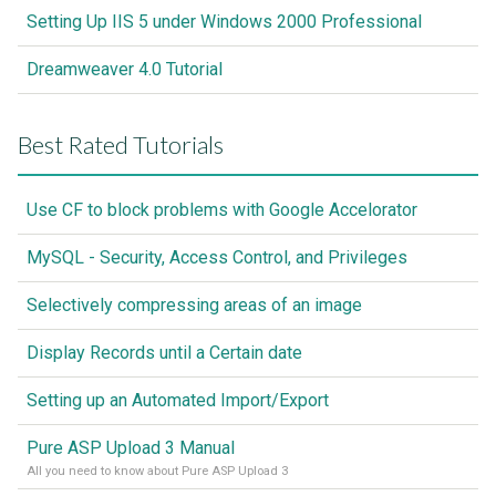
Setting Up IIS 5 under Windows 2000 Professional
Dreamweaver 4.0 Tutorial
Best Rated Tutorials
Use CF to block problems with Google Accelorator
MySQL - Security, Access Control, and Privileges
Selectively compressing areas of an image
Display Records until a Certain date
Setting up an Automated Import/Export
Pure ASP Upload 3 Manual
All you need to know about Pure ASP Upload 3