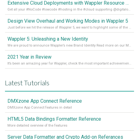
Extensive Cloud Deployments with Wappler Resource Manager
Get all your #NoCode #lowcode #hosting in the #cloud supporting @digitalocean @linode and @Hetzner_Online directly! Read more on our Medium Blog
Design View Overhaul and Working Modes in Wappler 5
Just before we hit the release of Wappler 5, we want to highlight some of the new features of Wappler, which include newly updated working modes, as well as a completely overhauled design view. Read it all in our Medium Blog
Wappler 5: Unleashing a New Identity
We are proud to announce Wappler’s new Brand Identity Read more on our Medium Blog
2021 Year in Review
It’s been an amazing year for Wappler, check the most important achievements for 2021! Read more on our Medium Blog
Latest Tutorials
DMXzone App Connect Reference
DMXzone App Connect features in detail
HTML5 Data Bindings Formatter Reference
More detailed overview of the features
Server Data Formatter and Crypto Add-on Referances