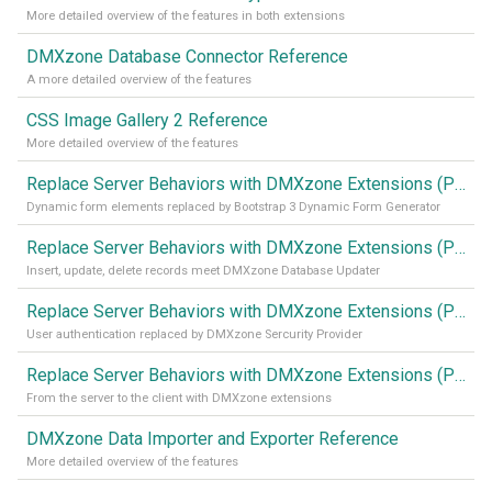
More detailed overview of the features in both extensions
DMXzone Database Connector Reference
A more detailed overview of the features
CSS Image Gallery 2 Reference
More detailed overview of the features
Replace Server Behaviors with DMXzone Extensions (Part 4)
Dynamic form elements replaced by Bootstrap 3 Dynamic Form Generator
Replace Server Behaviors with DMXzone Extensions (Part 3)
Insert, update, delete records meet DMXzone Database Updater
Replace Server Behaviors with DMXzone Extensions (Part 2)
User authentication replaced by DMXzone Sercurity Provider
Replace Server Behaviors with DMXzone Extensions (Part 1)
From the server to the client with DMXzone extensions
DMXzone Data Importer and Exporter Reference
More detailed overview of the features