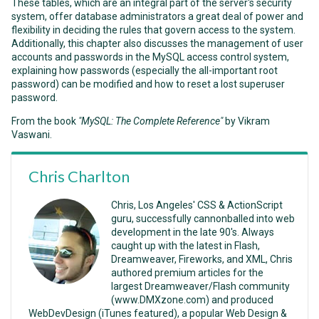
These tables, which are an integral part of the server's security
system, offer database administrators a great deal of power and
flexibility in deciding the rules that govern access to the system.
Additionally, this chapter also discusses the management of user
accounts and passwords in the MySQL access control system,
explaining how passwords (especially the all-important root
password) can be modified and how to reset a lost superuser
password.
From the book
"MySQL: The Complete Reference"
by Vikram
Vaswani.
Chris Charlton
Chris, Los Angeles' CSS & ActionScript
guru, successfully cannonballed into web
development in the late 90's. Always
caught up with the latest in Flash,
Dreamweaver, Fireworks, and XML, Chris
authored premium articles for the
largest Dreamweaver/Flash community
(www.DMXzone.com) and produced
WebDevDesign (iTunes featured), a popular Web Design &