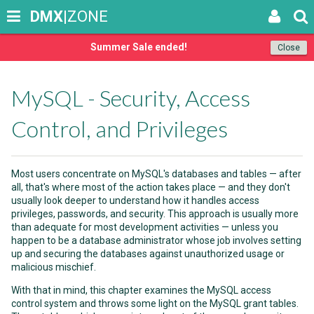
DMX
|ZONE
Summer Sale ended!
Close
MySQL - Security, Access
Control, and Privileges
Most users concentrate on MySQL's databases and tables — after
all, that's where most of the action takes place — and they don't
usually look deeper to understand how it handles access
privileges, passwords, and security. This approach is usually more
than adequate for most development activities — unless you
happen to be a database administrator whose job involves setting
up and securing the databases against unauthorized usage or
malicious mischief.
With that in mind, this chapter examines the MySQL access
control system and throws some light on the MySQL grant tables.