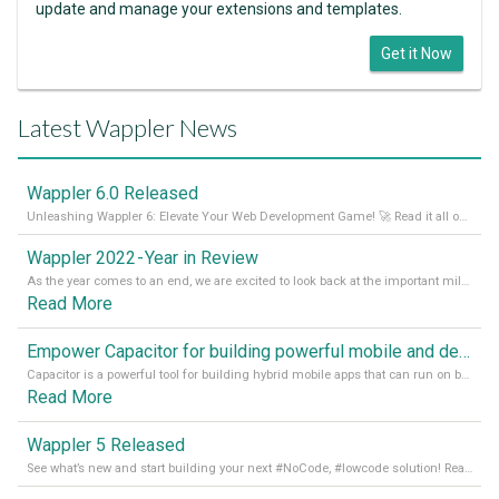
update and manage your extensions and templates.
Get it Now
Latest Wappler News
Wappler 6.0 Released
Unleashing Wappler 6: Elevate Your Web Development Game! 🚀 Read it all on our Medium Blog
Wappler 2022 - Year in Review
As the year comes to an end, we are excited to look back at the important milestones of Wappler development in 2022. From new design tools to improved performance, we have been working hard to bring you the best possible experience. Thank you for your support and we can’t wait to see what the next
Read More
Empower Capacitor for building powerful mobile and desktop apps with local databases in Wappler
Capacitor is a powerful tool for building hybrid mobile apps that can run on both Android and iOS devices. Its integration with Wappler makes it even easier for developers to build and manage mobile apps with robust database integration. In this article, we explore the benefits of using Capacitor for app development and how it
Read More
Wappler 5 Released
See what’s new and start building your next #NoCode, #lowcode solution! Read it all in our Medium Blog