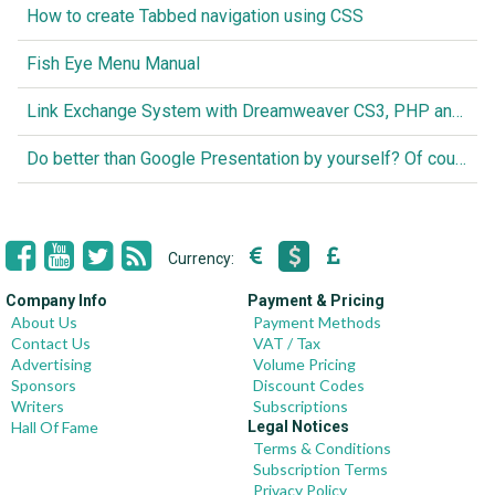
How to create Tabbed navigation using CSS
Fish Eye Menu Manual
Link Exchange System with Dreamweaver CS3, PHP and MySQL
Do better than Google Presentation by yourself? Of course you can!
Currency:
Company Info
Payment & Pricing
About Us
Payment Methods
Contact Us
VAT / Tax
Advertising
Volume Pricing
Sponsors
Discount Codes
Writers
Subscriptions
Hall Of Fame
Legal Notices
Terms & Conditions
Subscription Terms
Privacy Policy