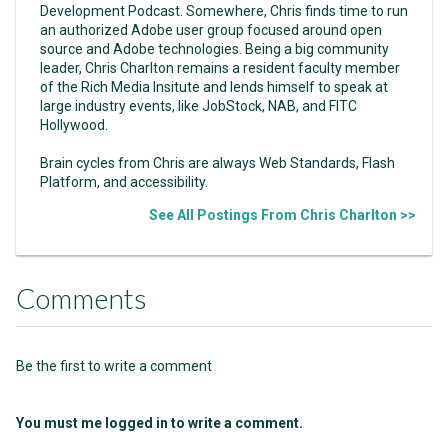
Development Podcast. Somewhere, Chris finds time to run
an authorized Adobe user group focused around open
source and Adobe technologies. Being a big community
leader, Chris Charlton remains a resident faculty member
of the Rich Media Insitute and lends himself to speak at
large industry events, like JobStock, NAB, and FITC
Hollywood.
Brain cycles from Chris are always Web Standards, Flash
Platform, and accessibility.
See All Postings From Chris Charlton >>
Comments
Be the first to write a comment
You must me logged in to write a comment.