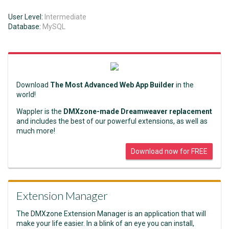
User Level:
Intermediate
Database:
MySQL
Download
The Most Advanced Web App Builder
in the
world!
Wappler is the
DMXzone-made Dreamweaver replacement
and includes the best of our powerful extensions, as well as
much more!
Download now for FREE
Extension Manager
The DMXzone Extension Manager is an application that will
make your life easier. In a blink of an eye you can install,