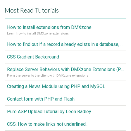
Most Read Tutorials
How to install extensions from DMXzone
Learn how to install DMXzone extensions
How to find out if a record already exists in a database, If it doesn't Insert A New Record
CSS Gradient Background
Replace Server Behaviors with DMXzone Extensions (Part 1)
From the server to the client with DMXzone extensions
Creating a News Module using PHP and MySQL
Contact form with PHP and Flash
Pure ASP Upload Tutorial by Leon Radley
CSS: How to make links not underlined..