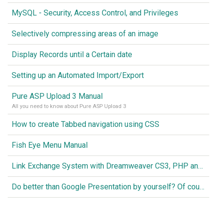
MySQL - Security, Access Control, and Privileges
Selectively compressing areas of an image
Display Records until a Certain date
Setting up an Automated Import/Export
Pure ASP Upload 3 Manual
All you need to know about Pure ASP Upload 3
How to create Tabbed navigation using CSS
Fish Eye Menu Manual
Link Exchange System with Dreamweaver CS3, PHP and MySQL
Do better than Google Presentation by yourself? Of course you can!