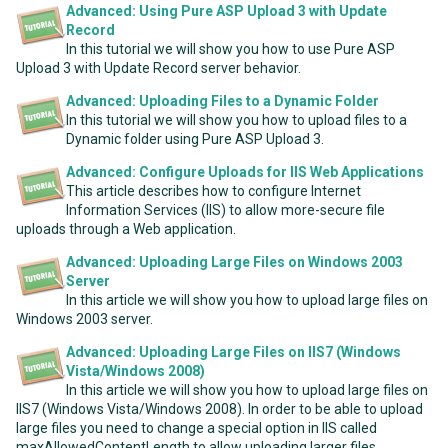
Advanced: Using Pure ASP Upload 3 with Update
Record
In this tutorial we will show you how to use Pure ASP
Upload 3 with Update Record server behavior.
Advanced: Uploading Files to a Dynamic Folder
In this tutorial we will show you how to upload files to a
Dynamic folder using Pure ASP Upload 3.
Advanced: Configure Uploads for IIS Web Applications
This article describes how to configure Internet
Information Services (IIS) to allow more-secure file
uploads through a Web application.
Advanced: Uploading Large Files on Windows 2003
Server
In this article we will show you how to upload large files on
Windows 2003 server.
Advanced: Uploading Large Files on IIS7 (Windows
Vista/Windows 2008)
In this article we will show you how to upload large files on
IIS7 (Windows Vista/Windows 2008). In order to be able to upload
large files you need to change a special option in IIS called
maxAllowedContentLength to allow uploading larger files.