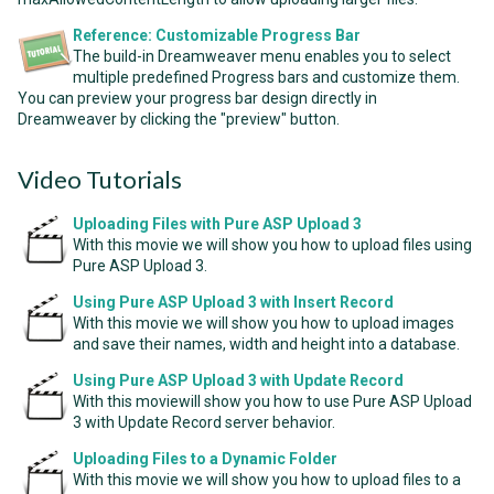
Reference: Customizable Progress Bar
The build-in Dreamweaver menu enables you to select
multiple predefined Progress bars and customize them.
You can preview your progress bar design directly in
Dreamweaver by clicking the "preview" button.
Video Tutorials
Uploading Files with Pure ASP Upload 3
With this movie we will show you how to upload files using
Pure ASP Upload 3.
Using Pure ASP Upload 3 with Insert Record
With this movie we will show you how to upload images
and save their names, width and height into a database.
Using Pure ASP Upload 3 with Update Record
With this moviewill show you how to use Pure ASP Upload
3 with Update Record server behavior.
Uploading Files to a Dynamic Folder
With this movie we will show you how to upload files to a