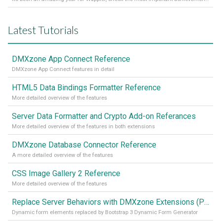
Latest Tutorials
DMXzone App Connect Reference
DMXzone App Connect features in detail
HTML5 Data Bindings Formatter Reference
More detailed overview of the features
Server Data Formatter and Crypto Add-on Referances
More detailed overview of the features in both extensions
DMXzone Database Connector Reference
A more detailed overview of the features
CSS Image Gallery 2 Reference
More detailed overview of the features
Replace Server Behaviors with DMXzone Extensions (Part 4)
Dynamic form elements replaced by Bootstrap 3 Dynamic Form Generator