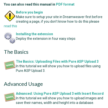
You can also read this manual in
PDF format
Before you begin
Make sure to setup your site in Dreamweaver first before
creating a page, if you don't know how to do this please
read this
Installing the extension
Deploy the extension in four easy steps
The Basics
The Basics: Uploading Files with Pure ASP Upload 3
In this tutorial we will show you how to upload files using
Pure ASP Upload 3.
Advanced Usage
Advanced: Using Pure ASP Upload 3 with Insert Record
In this tutorial we will show you how to upload images and
save their names, width and height into a database.