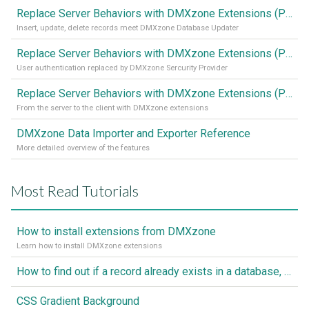
Replace Server Behaviors with DMXzone Extensions (Part 3)
Insert, update, delete records meet DMXzone Database Updater
Replace Server Behaviors with DMXzone Extensions (Part 2)
User authentication replaced by DMXzone Sercurity Provider
Replace Server Behaviors with DMXzone Extensions (Part 1)
From the server to the client with DMXzone extensions
DMXzone Data Importer and Exporter Reference
More detailed overview of the features
Most Read Tutorials
How to install extensions from DMXzone
Learn how to install DMXzone extensions
How to find out if a record already exists in a database, If it doesn't Insert A New Record
CSS Gradient Background