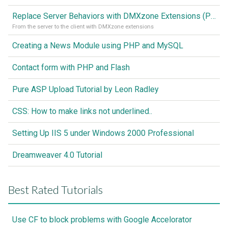
Replace Server Behaviors with DMXzone Extensions (Part 1)
From the server to the client with DMXzone extensions
Creating a News Module using PHP and MySQL
Contact form with PHP and Flash
Pure ASP Upload Tutorial by Leon Radley
CSS: How to make links not underlined..
Setting Up IIS 5 under Windows 2000 Professional
Dreamweaver 4.0 Tutorial
Best Rated Tutorials
Use CF to block problems with Google Accelorator