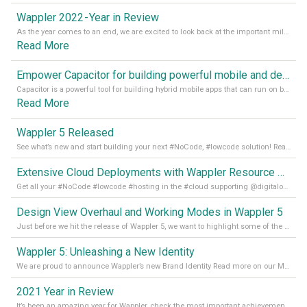
Wappler 2022 - Year in Review
As the year comes to an end, we are excited to look back at the important milestones of Wappler development in 2022. From new design tools to improved performance, we have been working hard to bring you the best possible experience. Thank you for your support and we can’t wait to see what the next
Read More
Empower Capacitor for building powerful mobile and desktop apps with local databases in Wappler
Capacitor is a powerful tool for building hybrid mobile apps that can run on both Android and iOS devices. Its integration with Wappler makes it even easier for developers to build and manage mobile apps with robust database integration. In this article, we explore the benefits of using Capacitor for app development and how it
Read More
Wappler 5 Released
See what’s new and start building your next #NoCode, #lowcode solution! Read it all in our Medium Blog
Extensive Cloud Deployments with Wappler Resource Manager
Get all your #NoCode #lowcode #hosting in the #cloud supporting @digitalocean @linode and @Hetzner_Online directly! Read more on our Medium Blog
Design View Overhaul and Working Modes in Wappler 5
Just before we hit the release of Wappler 5, we want to highlight some of the new features of Wappler, which include newly updated working modes, as well as a completely overhauled design view. Read it all in our Medium Blog
Wappler 5: Unleashing a New Identity
We are proud to announce Wappler’s new Brand Identity Read more on our Medium Blog
2021 Year in Review
It’s been an amazing year for Wappler, check the most important achievements for 2021! Read more on our Medium Blog