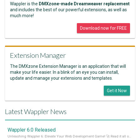
Wappler is the
DMXzone-made Dreamweaver replacement
and includes the best of our powerful extensions, as well as
much more!
Download now for FREE
Extension Manager
The DMXzone Extension Manager is an application that will
make your life easier. In a blink of an eye you can install,
update and manage your extensions and templates.
Get it Now
Latest Wappler News
Wappler 6.0 Released
Unleashing Wappler 6: Elevate Your Web Development Game! 🚀 Read it all on our Medium Blog