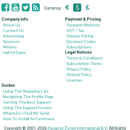
Currency:
Company Info
Payment & Pricing
About Us
Payment Methods
Contact Us
VAT / Tax
Advertising
Volume Pricing
Sponsors
Discount Codes
Writers
Subscriptions
Hall Of Fame
Legal Notices
Terms & Conditions
Subscription Terms
Privacy Policy
Refund Policy
Licenses
Guides
Using The Shopping Cart
Navigating The Profile Page
Getting The Best Support
Using The Support Forums
Where Do I Find My Serial
How To Install An Extension
Copyright © 2001-2026
Dynamic Zones International B.V.
, All Rights