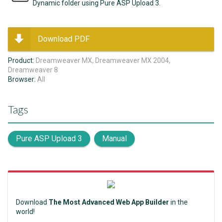
Dynamic folder using Pure ASP Upload 3.
Download PDF
Product:
Dreamweaver MX, Dreamweaver MX 2004,
Dreamweaver 8
Browser:
All
Tags
Pure ASP Upload 3
Manual
Download
The Most Advanced Web App Builder
in the
world!