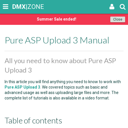
DMX
|ZONE
Summer Sale ended!
Close
Pure ASP Upload 3 Manual
All you need to know about Pure ASP
Upload 3
In this article you will find anything you need to know to work with
Pure ASP Upload 3
. We covered topics such as basic and
advanced usage as well ass uploading large files and more. The
complete list of tutorials is also available in a video format.
Table of contents