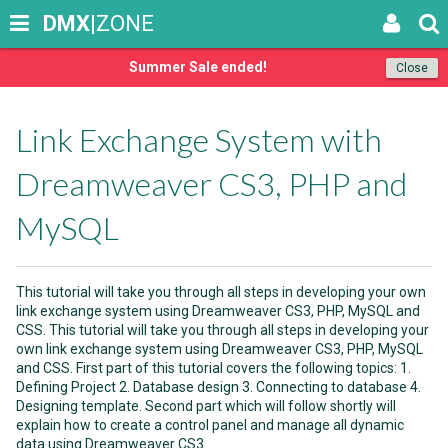
DMX
|ZONE
Summer Sale ended!
Close
Link Exchange System with
Dreamweaver CS3, PHP and
MySQL
This tutorial will take you through all steps in developing your own
link exchange system using Dreamweaver CS3, PHP, MySQL and
CSS. This tutorial will take you through all steps in developing your
own link exchange system using Dreamweaver CS3, PHP, MySQL
and CSS. First part of this tutorial covers the following topics: 1.
Defining Project 2. Database design 3. Connecting to database 4.
Designing template. Second part which will follow shortly will
explain how to create a control panel and manage all dynamic
data using Dreamweaver CS3.