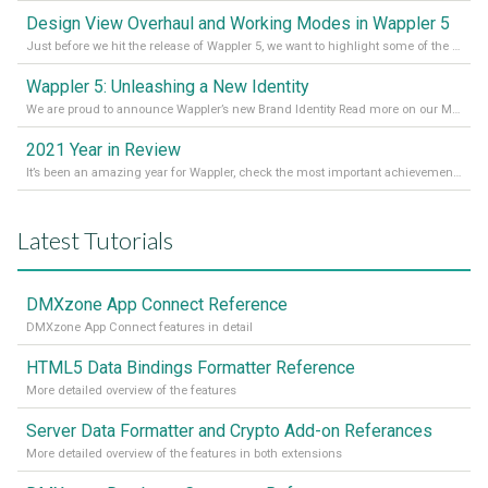
Design View Overhaul and Working Modes in Wappler 5
Just before we hit the release of Wappler 5, we want to highlight some of the new features of Wappler, which include newly updated working modes, as well as a completely overhauled design view. Read it all in our Medium Blog
Wappler 5: Unleashing a New Identity
We are proud to announce Wappler’s new Brand Identity Read more on our Medium Blog
2021 Year in Review
It’s been an amazing year for Wappler, check the most important achievements for 2021! Read more on our Medium Blog
Latest Tutorials
DMXzone App Connect Reference
DMXzone App Connect features in detail
HTML5 Data Bindings Formatter Reference
More detailed overview of the features
Server Data Formatter and Crypto Add-on Referances
More detailed overview of the features in both extensions