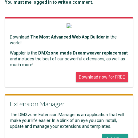
You must me logged in to write a comment.
Download
The Most Advanced Web App Builder
in the
world!
Wappler is the
DMXzone-made Dreamweaver replacement
and includes the best of our powerful extensions, as well as
much more!
Download now for FREE
Extension Manager
The DMXzone Extension Manager is an application that will
make your life easier. In a blink of an eye you can install,
update and manage your extensions and templates.