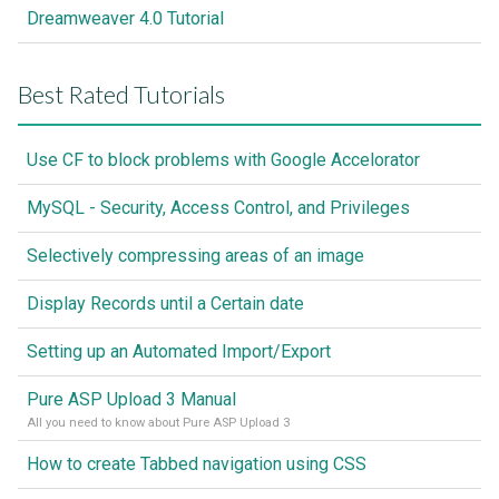
Dreamweaver 4.0 Tutorial
Best Rated Tutorials
Use CF to block problems with Google Accelorator
MySQL - Security, Access Control, and Privileges
Selectively compressing areas of an image
Display Records until a Certain date
Setting up an Automated Import/Export
Pure ASP Upload 3 Manual
All you need to know about Pure ASP Upload 3
How to create Tabbed navigation using CSS