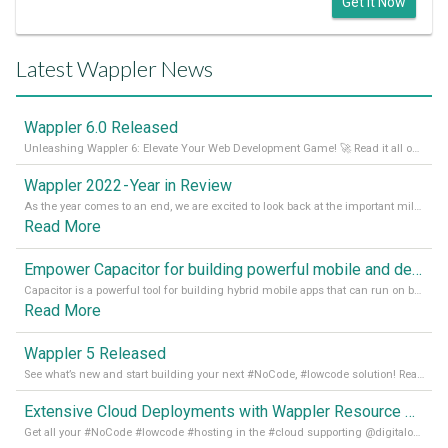
Get it Now
Latest Wappler News
Wappler 6.0 Released
Unleashing Wappler 6: Elevate Your Web Development Game! 🚀 Read it all on our Medium Blog
Wappler 2022 - Year in Review
As the year comes to an end, we are excited to look back at the important milestones of Wappler development in 2022. From new design tools to improved performance, we have been working hard to bring you the best possible experience. Thank you for your support and we can’t wait to see what the next
Read More
Empower Capacitor for building powerful mobile and desktop apps with local databases in Wappler
Capacitor is a powerful tool for building hybrid mobile apps that can run on both Android and iOS devices. Its integration with Wappler makes it even easier for developers to build and manage mobile apps with robust database integration. In this article, we explore the benefits of using Capacitor for app development and how it
Read More
Wappler 5 Released
See what’s new and start building your next #NoCode, #lowcode solution! Read it all in our Medium Blog
Extensive Cloud Deployments with Wappler Resource Manager
Get all your #NoCode #lowcode #hosting in the #cloud supporting @digitalocean @linode and @Hetzner_Online directly! Read more on our Medium Blog