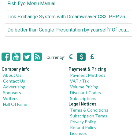
Fish Eye Menu Manual
Link Exchange System with Dreamweaver CS3, PHP and MySQL
Do better than Google Presentation by yourself? Of course you can!
Currency:
Company Info
Payment & Pricing
About Us
Payment Methods
Contact Us
VAT / Tax
Advertising
Volume Pricing
Sponsors
Discount Codes
Writers
Subscriptions
Hall Of Fame
Legal Notices
Terms & Conditions
Subscription Terms
Privacy Policy
Refund Policy
Licenses