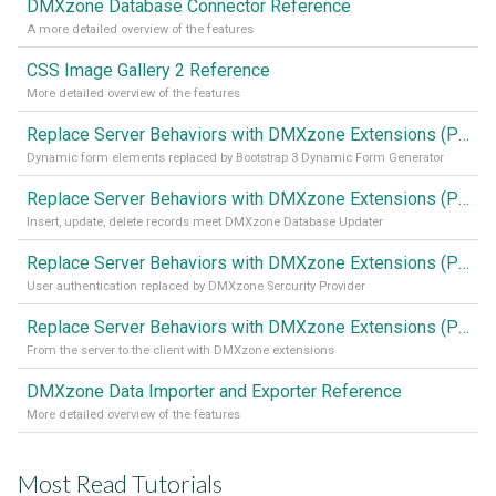
DMXzone Database Connector Reference
A more detailed overview of the features
CSS Image Gallery 2 Reference
More detailed overview of the features
Replace Server Behaviors with DMXzone Extensions (Part 4)
Dynamic form elements replaced by Bootstrap 3 Dynamic Form Generator
Replace Server Behaviors with DMXzone Extensions (Part 3)
Insert, update, delete records meet DMXzone Database Updater
Replace Server Behaviors with DMXzone Extensions (Part 2)
User authentication replaced by DMXzone Sercurity Provider
Replace Server Behaviors with DMXzone Extensions (Part 1)
From the server to the client with DMXzone extensions
DMXzone Data Importer and Exporter Reference
More detailed overview of the features
Most Read Tutorials