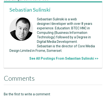
Sebastian Sulinski
Sebastian Sulinski is a web
designer/developer with over 8 years
experience. Education: BTEC HNC in
Computing (Business Information
Technology) followed by a Degree in
Digital Media Development.
Sebastian is the director of Core Media
Design Limited in Frome, Somerset.
See All Postings From Sebastian Sulinski >>
Comments
Be the first to write a comment