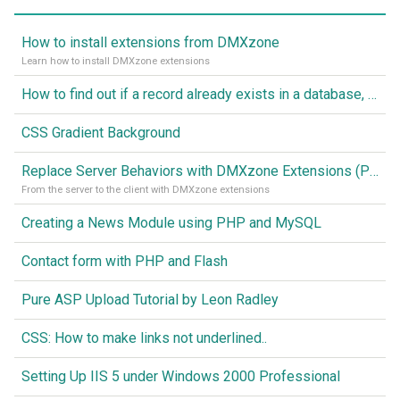
How to install extensions from DMXzone
Learn how to install DMXzone extensions
How to find out if a record already exists in a database, If it doesn't Insert A New Record
CSS Gradient Background
Replace Server Behaviors with DMXzone Extensions (Part 1)
From the server to the client with DMXzone extensions
Creating a News Module using PHP and MySQL
Contact form with PHP and Flash
Pure ASP Upload Tutorial by Leon Radley
CSS: How to make links not underlined..
Setting Up IIS 5 under Windows 2000 Professional