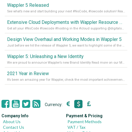
Wappler 5 Released
See what’s new and start building your next #NoCode, #lowcode solution! Read it all in our Medium Blog
Extensive Cloud Deployments with Wappler Resource Manager
Get all your #NoCode #lowcode #hosting in the #cloud supporting @digitalocean @linode and @Hetzner_Online directly! Read more on our Medium Blog
Design View Overhaul and Working Modes in Wappler 5
Just before we hit the release of Wappler 5, we want to highlight some of the new features of Wappler, which include newly updated working modes, as well as a completely overhauled design view. Read it all in our Medium Blog
Wappler 5: Unleashing a New Identity
We are proud to announce Wappler’s new Brand Identity Read more on our Medium Blog
2021 Year in Review
It’s been an amazing year for Wappler, check the most important achievements for 2021! Read more on our Medium Blog
Currency:
Company Info
Payment & Pricing
About Us
Payment Methods
Contact Us
VAT / Tax