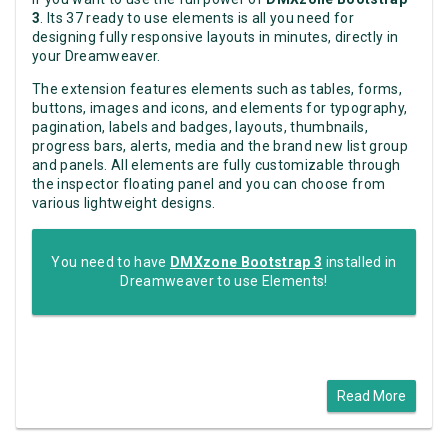
3
. Its 37 ready to use elements is all you need for
designing fully responsive layouts in minutes, directly in
your Dreamweaver.
The extension features elements such as tables, forms,
buttons, images and icons, and elements for typography,
pagination, labels and badges, layouts, thumbnails,
progress bars, alerts, media and the brand new list group
and panels. All elements are fully customizable through
the inspector floating panel and you can choose from
various lightweight designs.
You need to have
DMXzone Bootstrap 3
installed in
Dreamweaver to use Elements!
Read More