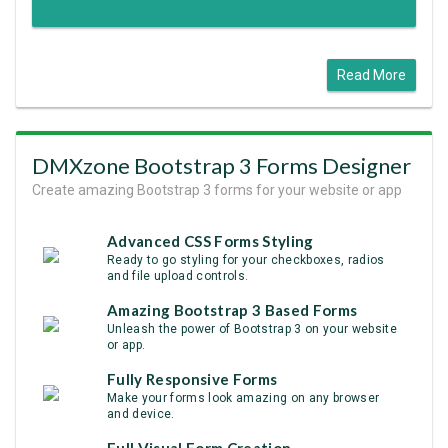
Read More
DMXzone Bootstrap 3 Forms Designer
Create amazing Bootstrap 3 forms for your website or app
Advanced CSS Forms Styling
Ready to go styling for your checkboxes, radios
and file upload controls.
Amazing Bootstrap 3 Based Forms
Unleash the power of Bootstrap 3 on your website
or app.
Fully Responsive Forms
Make your forms look amazing on any browser
and device.