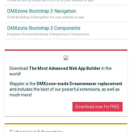
Create amazing Bootstrap 3 forms for your website or app
DMXzone Bootstrap 3 Navigation
Great Bootstrap 3 Navigation for your website or app
DMXzone Bootstrap 3 Components
Empower the best Bootstrap 3 Responsive Components
Download
The Most Advanced Web App Builder
in the
world!
Wappler is the
DMXzone-made Dreamweaver replacement
and includes the best of our powerful extensions, as well as
much more!
Download now for FREE