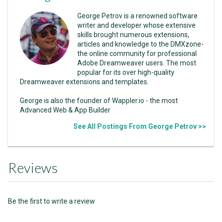
George Petrov is a renowned software
writer and developer whose extensive
skills brought numerous extensions,
articles and knowledge to the DMXzone-
the online community for professional
Adobe Dreamweaver users. The most
popular for its over high-quality
Dreamweaver extensions and templates.
George is also the founder of Wappler.io - the most
Advanced Web & App Builder
See All Postings From George Petrov >>
Reviews
Be the first to write a review