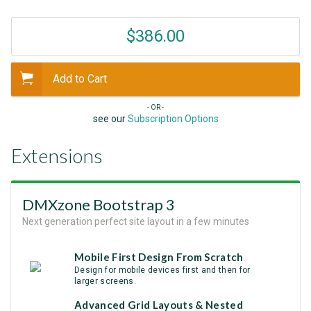
$386.00
Add to Cart
- OR -
see our
Subscription Options
Extensions
DMXzone Bootstrap 3
Next generation perfect site layout in a few minutes
Mobile First Design From Scratch
Design for mobile devices first and then for
larger screens.
Аdvanced Grid Layouts & Nested