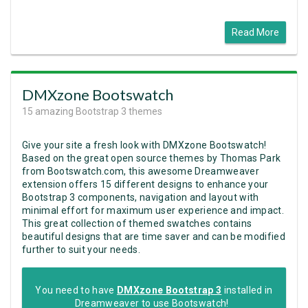
Read More
DMXzone Bootswatch
15 amazing Bootstrap 3 themes
Give your site a fresh look with DMXzone Bootswatch!
Based on the great open source themes by Thomas Park
from Bootswatch.com,
this awesome Dreamweaver
extension offers 15 different designs to enhance your
Bootstrap 3 components, navigation and layout with
minimal effort for maximum user experience and impact.
This great collection of themed swatches contains
beautiful designs that are time saver and can be modified
further to suit your needs.
You need to have
DMXzone Bootstrap 3
installed in
Dreamweaver to use Bootswatch!