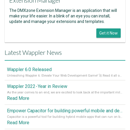
Extension Manager
The DMXzone Extension Manager is an application that will
make your life easier. In a blink of an eye you can install,
update and manage your extensions and templates.
Get it Now
Latest Wappler News
Wappler 6.0 Released
Unleashing Wappler 6: Elevate Your Web Development Game! 🚀 Read it all on our Medium Blog
Wappler 2022 - Year in Review
As the year comes to an end, we are excited to look back at the important milestones of Wappler development in 2022. From new design tools to improved performance, we have been working hard to bring you the best possible experience. Thank you for your support and we can’t wait to see what the next
Read More
Empower Capacitor for building powerful mobile and desktop apps with local databases in Wappler
Capacitor is a powerful tool for building hybrid mobile apps that can run on both Android and iOS devices. Its integration with Wappler makes it even easier for developers to build and manage mobile apps with robust database integration. In this article, we explore the benefits of using Capacitor for app development and how it
Read More