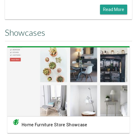
Read More
Showcases
View Showcase
Home Furniture Store Showcase