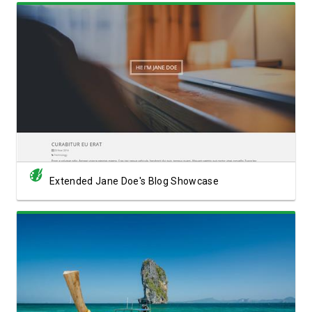
View Showcase
Extended Jane Doe's Blog Showcase
View Showcase