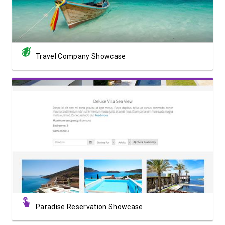
Travel Company Showcase
View Showcase
Paradise Reservation Showcase