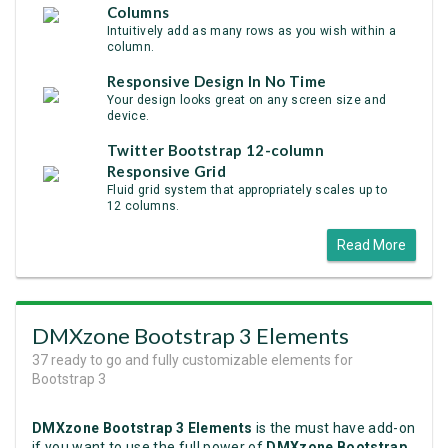
Columns
Intuitively add as many rows as you wish within a
column.
Responsive Design In No Time
Your design looks great on any screen size and
device.
Twitter Bootstrap 12-column
Responsive Grid
Fluid grid system that appropriately scales up to
12 columns.
Read More
DMXzone Bootstrap 3 Elements
37 ready to go and fully customizable elements for
Bootstrap 3
DMXzone Bootstrap 3 Elements
is the must have add-on
if you want to use the full power of
DMXzone Bootstrap