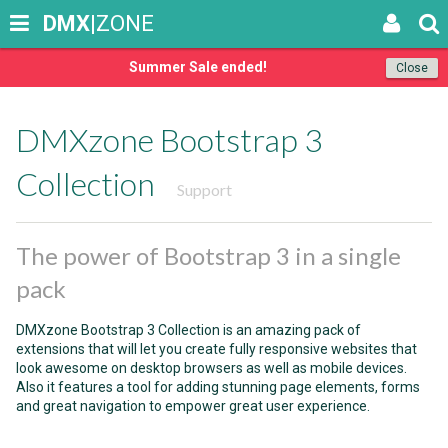
DMX
|ZONE
Summer Sale ended!
Close
DMXzone Bootstrap 3
Collection
Support
The power of Bootstrap 3 in a single
pack
DMXzone Bootstrap 3 Collection is an amazing pack of
extensions that will let you create fully responsive websites that
look awesome on desktop browsers as well as mobile devices.
Also it features a tool for adding stunning page elements, forms
and great navigation to empower great user experience.