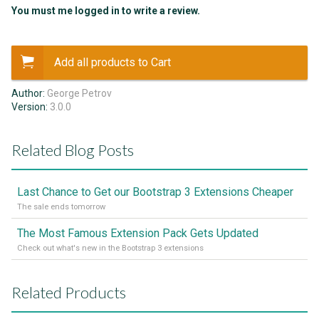
You must me logged in to write a review.
Add all products to Cart
Author:
George Petrov
Version:
3.0.0
Related Blog Posts
Last Chance to Get our Bootstrap 3 Extensions Cheaper
The sale ends tomorrow
The Most Famous Extension Pack Gets Updated
Check out what's new in the Bootstrap 3 extensions
Related Products