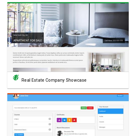
View Showcase
Real Estate Company Showcase
View Showcase