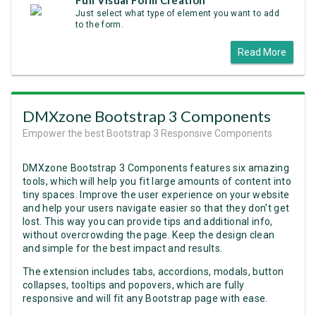
Full Visual Form Creation
Just select what type of element you want to add
to the form.
Read More
DMXzone Bootstrap 3 Components
Empower the best Bootstrap 3 Responsive Components
DMXzone Bootstrap 3 Components features six amazing
tools, which will help you fit large amounts of content into
tiny spaces. Improve the user experience on your website
and help your users navigate easier so that they don't get
lost. This way you can provide tips and additional info,
without overcrowding the page. Keep the design clean
and simple for the best impact and results.
The extension includes tabs, accordions, modals, button
collapses, tooltips and popovers, which are fully
responsive and will fit any Bootstrap page with ease.