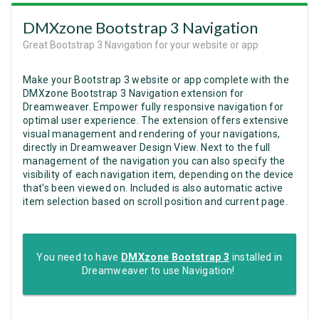
DMXzone Bootstrap 3 Navigation
Great Bootstrap 3 Navigation for your website or app
Make your Bootstrap 3 website or app complete with the
DMXzone Bootstrap 3 Navigation extension for
Dreamweaver. Empower fully responsive navigation for
optimal user experience. The extension offers extensive
visual management and rendering of your navigations,
directly in Dreamweaver Design View. Next to the full
management of the navigation you can also specify the
visibility of each navigation item, depending on the device
that's been viewed on. Included is also automatic active
item selection based on scroll position and current page.
You need to have
DMXzone Bootstrap 3
installed in
Dreamweaver to use Navigation!