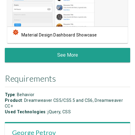
Material Design Dashboard Showcase
See More
Requirements
Type
: Behavior
Product
: Dreamweaver CS5/CS5.5 and CS6, Dreamweaver
CC+
Used Technologies
: jQuery, CSS
George Petrov