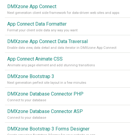
DMXzone App Connect
Next generation client side framework for data-driven web sites and apps
App Connect Data Formatter
Format your client side data any way you want
DMXzone App Connect Data Traversal
Enable data view, data detail and data iterator in DMXzone App Connect
App Connect Animate CSS
Animate any page element and add stunning transitions
DMXzone Bootstrap 3
Next generation perfect site layout in a few minutes
DMXzone Database Connector PHP
Connect to your database
DMXzone Database Connector ASP
Connect to your database
DMXzone Bootstrap 3 Forms Designer