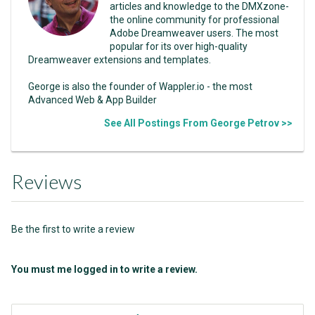
articles and knowledge to the DMXzone-
the online community for professional
Adobe Dreamweaver users. The most
popular for its over high-quality
Dreamweaver extensions and templates.
George is also the founder of Wappler.io - the most
Advanced Web & App Builder
See All Postings From George Petrov >>
Reviews
Be the first to write a review
You must me logged in to write a review.