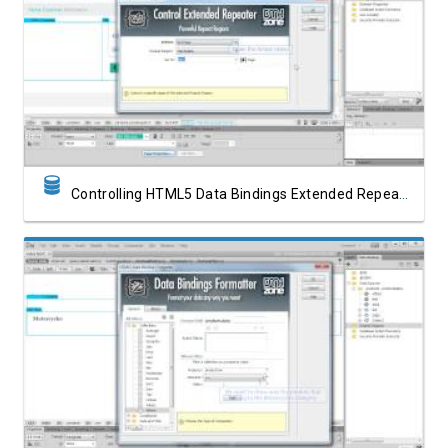
Watch Video
Controlling HTML5 Data Bindings Extended Repeater with Dreamweaver Behaviors
Watch Video