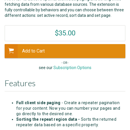
fetching data from various database sources. The extension is
fully controllable by behaviors and you can choose between three
different actions: set active record, sort data and set page.
$35.00
Add to Cart
- OR -
see our
Subscription Options
Features
Full client side paging
- Create a repeater pagination
for your content. Now you can number your pages and
go directly to the desired one.
Sorting the repeat region data -
Sorts the returned
repeater data based on a specific property.