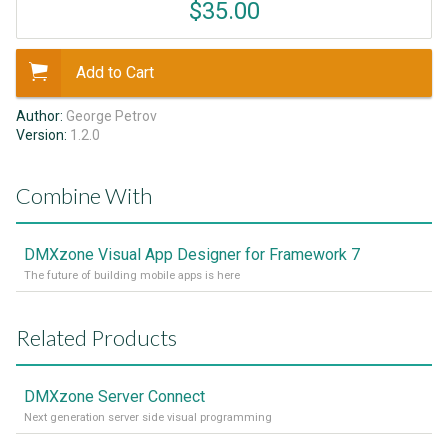
$35.00
Add to Cart
Author:
George Petrov
Version:
1.2.0
Combine With
DMXzone Visual App Designer for Framework 7
The future of building mobile apps is here
Related Products
DMXzone Server Connect
Next generation server side visual programming