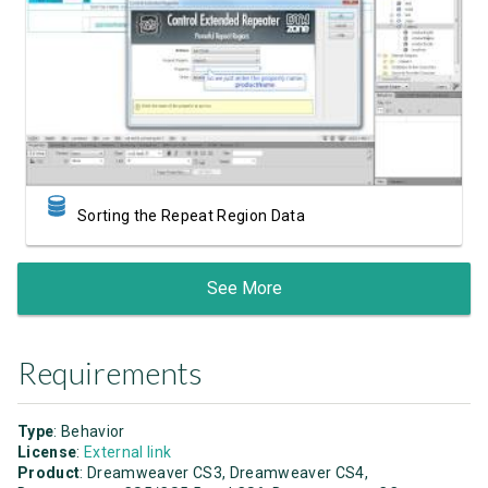
Watch Video
Sorting the Repeat Region Data
See More
Requirements
Type
: Behavior
License
:
External link
Product
: Dreamweaver CS3, Dreamweaver CS4,