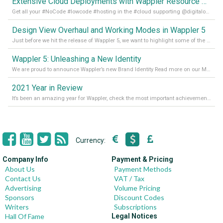
Extensive Cloud Deployments with Wappler Resource Manager
Get all your #NoCode #lowcode #hosting in the #cloud supporting @digitalocean @linode and @Hetzner_Online directly! Read more on our Medium Blog
Design View Overhaul and Working Modes in Wappler 5
Just before we hit the release of Wappler 5, we want to highlight some of the new features of Wappler, which include newly updated working modes, as well as a completely overhauled design view. Read it all in our Medium Blog
Wappler 5: Unleashing a New Identity
We are proud to announce Wappler’s new Brand Identity Read more on our Medium Blog
2021 Year in Review
It’s been an amazing year for Wappler, check the most important achievements for 2021! Read more on our Medium Blog
Currency:
Company Info
Payment & Pricing
About Us
Payment Methods
Contact Us
VAT / Tax
Advertising
Volume Pricing
Sponsors
Discount Codes
Writers
Subscriptions
Hall Of Fame
Legal Notices