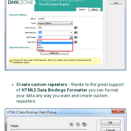
Create custom repeaters
- thanks to the great support
of
HTML5 Data Bindings Formatter
you can format
your data any way you want and create custom
repeaters.