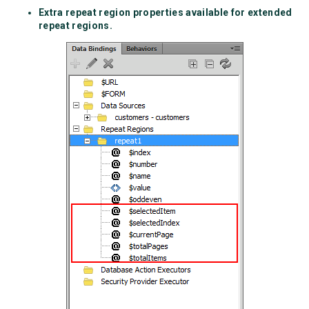
Extra repeat region properties available for extended
repeat regions.