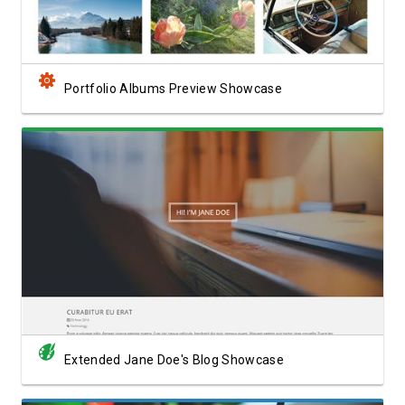
Portfolio Albums Preview Showcase
View Showcase
Extended Jane Doe's Blog Showcase