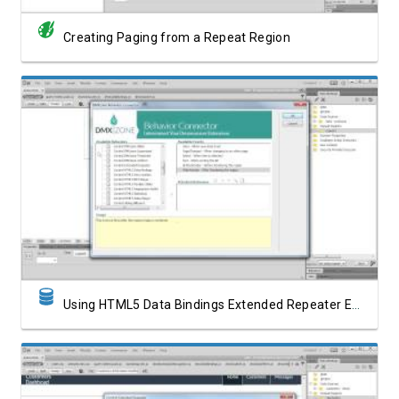
Creating Paging from a Repeat Region
Watch Video
Using HTML5 Data Bindings Extended Repeater Events