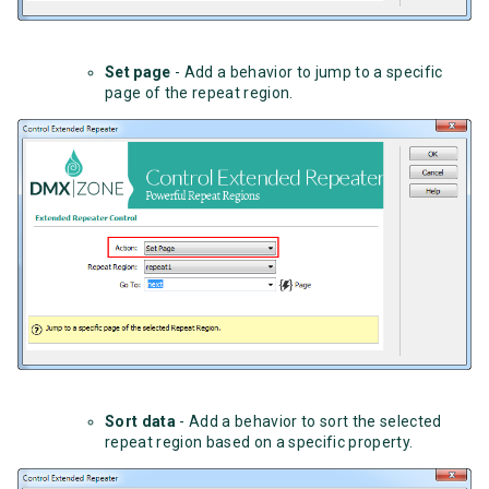
Set page
- Add a behavior to jump to a specific
page of the repeat region.
Sort data
- Add a behavior to sort the selected
repeat region based on a specific property.