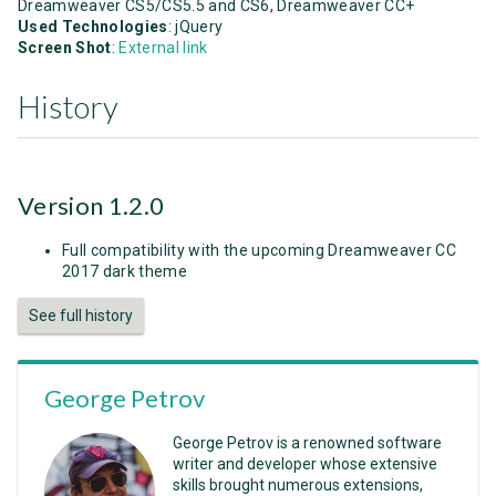
Dreamweaver CS5/CS5.5 and CS6, Dreamweaver CC+
Used Technologies
: jQuery
Screen Shot
:
External link
History
Version 1.2.0
Full compatibility with the upcoming Dreamweaver CC
2017 dark theme
See full history
George Petrov
George Petrov is a renowned software
writer and developer whose extensive
skills brought numerous extensions,