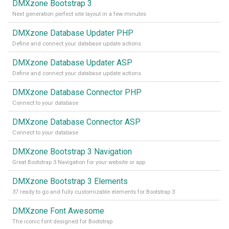
DMXzone Bootstrap 3
Next generation perfect site layout in a few minutes
DMXzone Database Updater PHP
Define and connect your database update actions
DMXzone Database Updater ASP
Define and connect your database update actions
DMXzone Database Connector PHP
Connect to your database
DMXzone Database Connector ASP
Connect to your database
DMXzone Bootstrap 3 Navigation
Great Bootstrap 3 Navigation for your website or app
DMXzone Bootstrap 3 Elements
37 ready to go and fully customizable elements for Bootstrap 3
DMXzone Font Awesome
The iconic font designed for Bootstrap