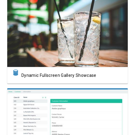
View Showcase
Dynamic Fullscreen Gallery Showcase
View Showcase