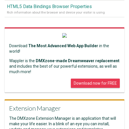
HTML5 Data Bindings Browser Properties
Rich information about the browser and device your visitor is using
Download
The Most Advanced Web App Builder
in the
world!
Wappler is the
DMXzone-made Dreamweaver replacement
and includes the best of our powerful extensions, as well as
much more!
Download now for FREE
Extension Manager
The DMXzone Extension Manager is an application that will
make your life easier. In a blink of an eye you can install,