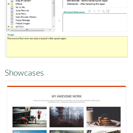
Showcases
View Showcase