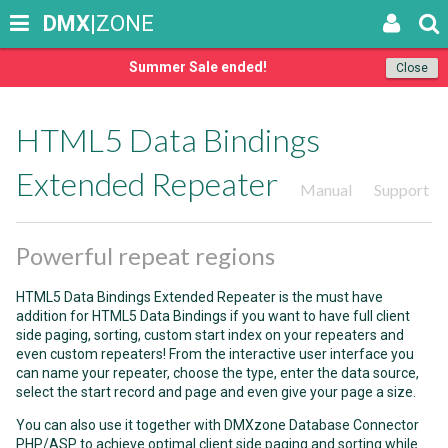
DMX
|ZONE
Summer Sale ended!
Close
HTML5 Data Bindings
Extended Repeater
Manual
Support
Powerful repeat regions
HTML5 Data Bindings Extended Repeater is the must have
addition for HTML5 Data Bindings if you want to have full client
side paging, sorting, custom start index on your repeaters and
even custom repeaters! From the interactive user interface you
can name your repeater, choose the type, enter the data source,
select the start record and page and even give your page a size.
You can also use it together with DMXzone Database Connector
PHP/ASP to achieve optimal client side paging and sorting while