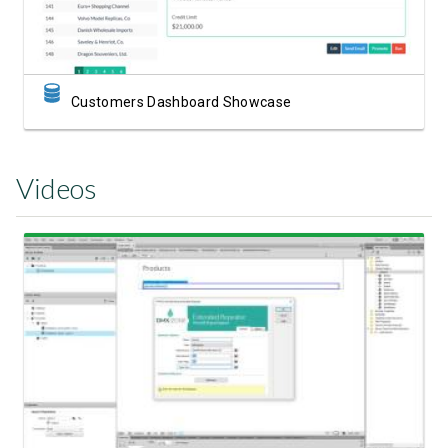
Customers Dashboard Showcase
Videos
Watch Video