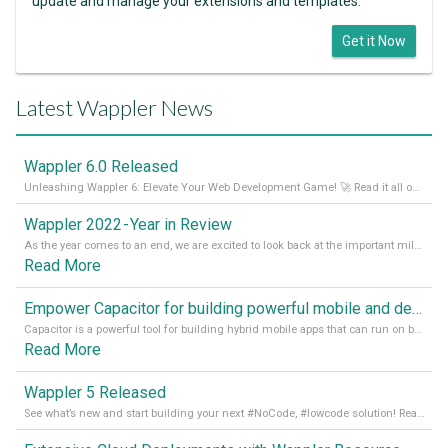
update and manage your extensions and templates.
Get it Now
Latest Wappler News
Wappler 6.0 Released
Unleashing Wappler 6: Elevate Your Web Development Game! 🚀 Read it all on our Medium Blog
Wappler 2022 - Year in Review
As the year comes to an end, we are excited to look back at the important milestones of Wappler development in 2022. From new design tools to improved performance, we have been working hard to bring you the best possible experience. Thank you for your support and we can’t wait to see what the next
Read More
Empower Capacitor for building powerful mobile and desktop apps with local databases in Wappler
Capacitor is a powerful tool for building hybrid mobile apps that can run on both Android and iOS devices. Its integration with Wappler makes it even easier for developers to build and manage mobile apps with robust database integration. In this article, we explore the benefits of using Capacitor for app development and how it
Read More
Wappler 5 Released
See what’s new and start building your next #NoCode, #lowcode solution! Read it all in our Medium Blog