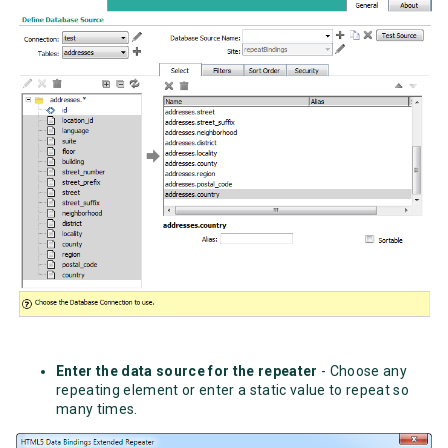
Enter the data source for the repeater
- Choose any
repeating element or enter a static value to repeat so
many times.