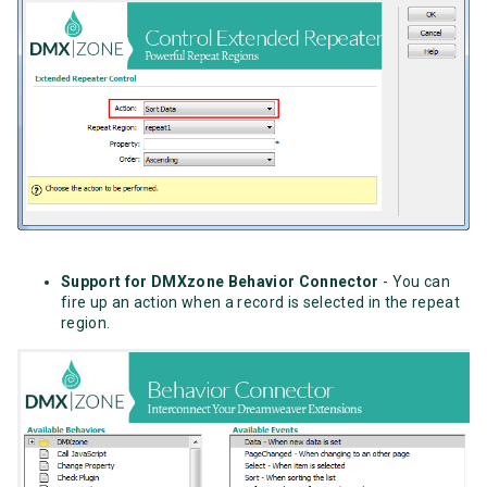
Support for DMXzone Behavior Connector
- You can
fire up an action when a record is selected in the repeat
region.