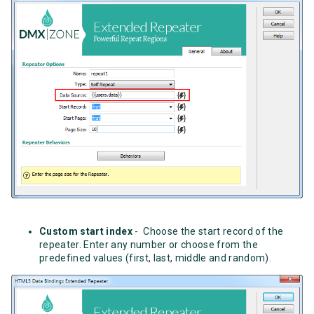
Custom start index
- Choose the start record of the
repeater. Enter any number or choose from the
predefined values (first, last, middle and random).