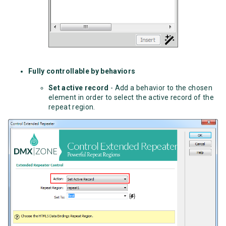
Fully controllable by behaviors
Set active record
- Add a behavior to the chosen
element in order to select the active record of the
repeat region.