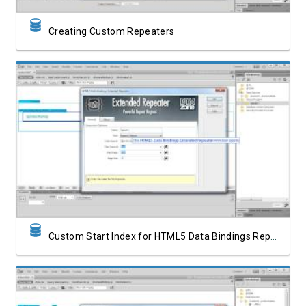
Creating Custom Repeaters
Watch Video
Custom Start Index for HTML5 Data Bindings Repeat Region