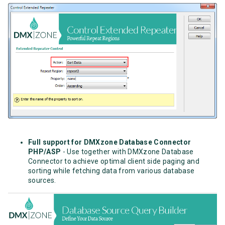
Full support for DMXzone Database Connector
PHP/ASP
- Use together with DMXzone Database
Connector to achieve optimal client side paging and
sorting while fetching data from various database
sources.