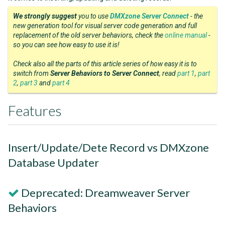
We strongly suggest
you to use
DMXzone Server Connect
- the
new generation tool for visual server code generation and full
replacement of the old server behaviors, check the
online manual
-
so you can see how easy to use it is!
Check also all the parts of this article series of how easy it is to
switch from
Server Behaviors to Server Connect
, read
part 1
,
part
2
,
part 3
and
part 4
Features
Insert/Update/Dete Record vs DMXzone
Database Updater
Deprecated: Dreamweaver Server
Behaviors