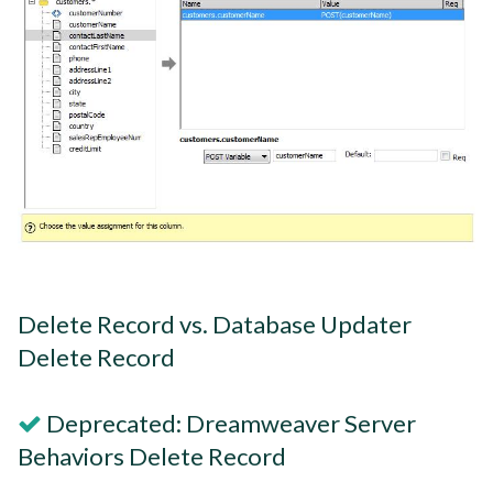
Delete Record vs. Database Updater
Delete Record
Deprecated: Dreamweaver Server
Behaviors Delete Record