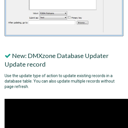
New: DMXzone Database Updater
Update record
Use the update type of action to update existing records in a
database table. You can also update multiple records without
page refresh.