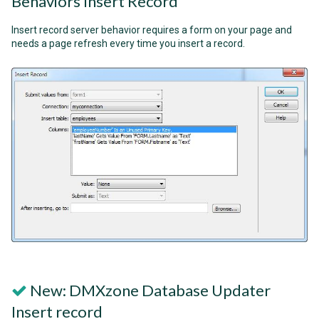
Behaviors Insert Record
Insert record server behavior requires a form on your page and
needs a page refresh every time you insert a record.
New: DMXzone Database Updater
Insert record