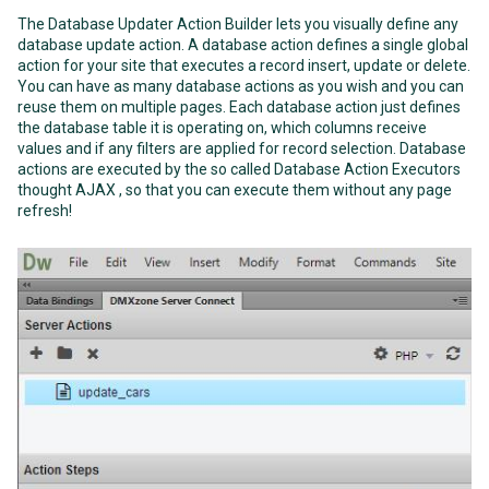
The Database Updater Action Builder lets you visually define any
database update action. A database action defines a single global
action for your site that executes a record insert, update or delete.
You can have as many database actions as you wish and you can
reuse them on multiple pages. Each database action just defines
the database table it is operating on, which columns receive
values and if any filters are applied for record selection. Database
actions are executed by the so called Database Action Executors
thought AJAX , so that you can execute them without any page
refresh!