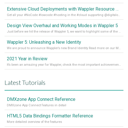
Extensive Cloud Deployments with Wappler Resource Manager
Get all your #NoCode #lowcode #hosting in the #cloud supporting @digitalocean @linode and @Hetzner_Online directly! Read more on our Medium Blog
Design View Overhaul and Working Modes in Wappler 5
Just before we hit the release of Wappler 5, we want to highlight some of the new features of Wappler, which include newly updated working modes, as well as a completely overhauled design view. Read it all in our Medium Blog
Wappler 5: Unleashing a New Identity
We are proud to announce Wappler’s new Brand Identity Read more on our Medium Blog
2021 Year in Review
It’s been an amazing year for Wappler, check the most important achievements for 2021! Read more on our Medium Blog
Latest Tutorials
DMXzone App Connect Reference
DMXzone App Connect features in detail
HTML5 Data Bindings Formatter Reference
More detailed overview of the features