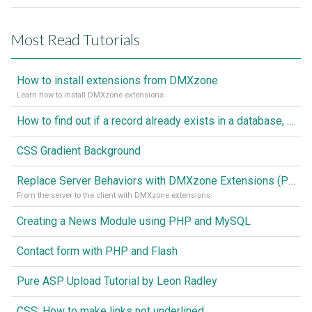
Most Read Tutorials
How to install extensions from DMXzone
Learn how to install DMXzone extensions
How to find out if a record already exists in a database, If it doesn't Insert A New Record
CSS Gradient Background
Replace Server Behaviors with DMXzone Extensions (Part 1)
From the server to the client with DMXzone extensions
Creating a News Module using PHP and MySQL
Contact form with PHP and Flash
Pure ASP Upload Tutorial by Leon Radley
CSS: How to make links not underlined..