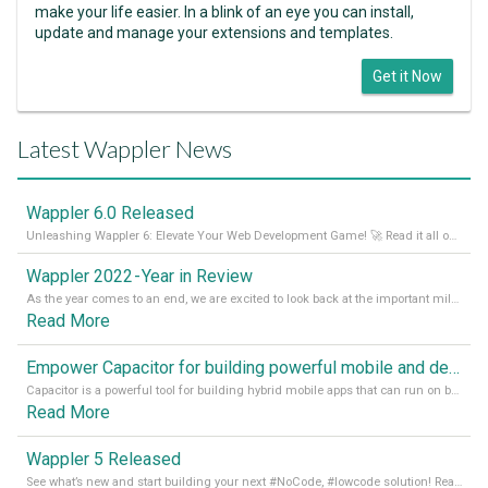
make your life easier. In a blink of an eye you can install,
update and manage your extensions and templates.
Get it Now
Latest Wappler News
Wappler 6.0 Released
Unleashing Wappler 6: Elevate Your Web Development Game! 🚀 Read it all on our Medium Blog
Wappler 2022 - Year in Review
As the year comes to an end, we are excited to look back at the important milestones of Wappler development in 2022. From new design tools to improved performance, we have been working hard to bring you the best possible experience. Thank you for your support and we can’t wait to see what the next
Read More
Empower Capacitor for building powerful mobile and desktop apps with local databases in Wappler
Capacitor is a powerful tool for building hybrid mobile apps that can run on both Android and iOS devices. Its integration with Wappler makes it even easier for developers to build and manage mobile apps with robust database integration. In this article, we explore the benefits of using Capacitor for app development and how it
Read More
Wappler 5 Released
See what’s new and start building your next #NoCode, #lowcode solution! Read it all in our Medium Blog