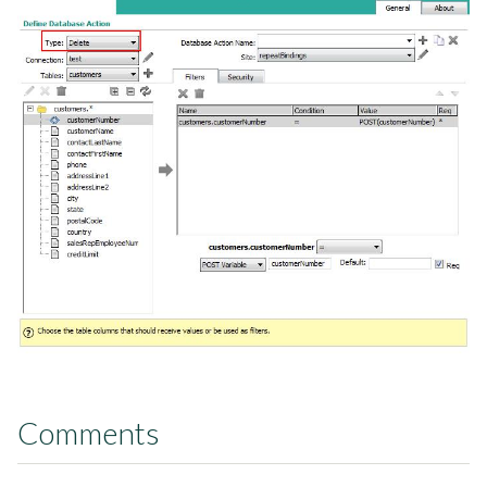
Comments