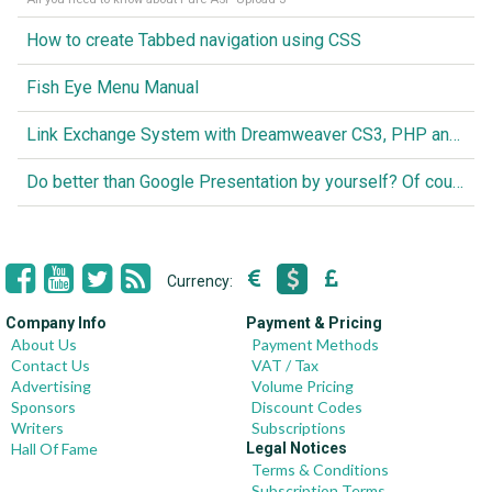
How to create Tabbed navigation using CSS
Fish Eye Menu Manual
Link Exchange System with Dreamweaver CS3, PHP and MySQL
Do better than Google Presentation by yourself? Of course you can!
Currency:
Company Info
Payment & Pricing
About Us
Payment Methods
Contact Us
VAT / Tax
Advertising
Volume Pricing
Sponsors
Discount Codes
Writers
Subscriptions
Hall Of Fame
Legal Notices
Terms & Conditions
Subscription Terms