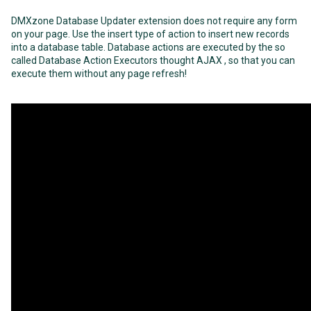
DMXzone Database Updater extension does not require any form
on your page. Use the insert type of action to insert new records
into a database table. Database actions are executed by the so
called Database Action Executors thought AJAX , so that you can
execute them without any page refresh!