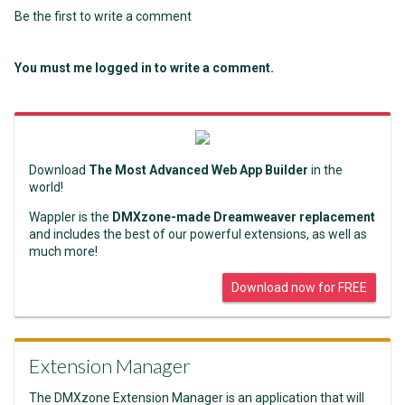
Be the first to write a comment
You must me logged in to write a comment.
Download
The Most Advanced Web App Builder
in the
world!
Wappler is the
DMXzone-made Dreamweaver replacement
and includes the best of our powerful extensions, as well as
much more!
Download now for FREE
Extension Manager
The DMXzone Extension Manager is an application that will