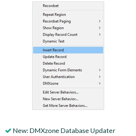
New: DMXzone Database Updater