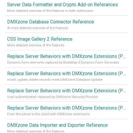
Server Data Formatter and Crypto Add-on Referances
More detailed overview of the features in both extensions
DMXzone Database Connector Reference
A more detailed overview of the features
CSS Image Gallery 2 Reference
More detailed overview of the features
Replace Server Behaviors with DMXzone Extensions (Part 4)
Dynamic form elements replaced by Bootstrap 3 Dynamic Form Generator
Replace Server Behaviors with DMXzone Extensions (Part 3)
Insert, update, delete records meet DMXzone Database Updater
Replace Server Behaviors with DMXzone Extensions (Part 2)
User authentication replaced by DMXzone Sercurity Provider
Replace Server Behaviors with DMXzone Extensions (Part 1)
From the server to the client with DMXzone extensions
DMXzone Data Importer and Exporter Reference
More detailed overview of the features