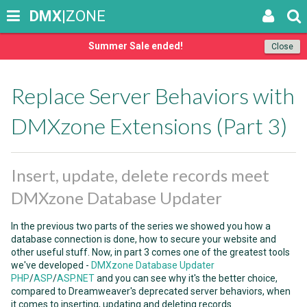
DMX
|ZONE
Summer Sale ended!
Close
Replace Server Behaviors with
DMXzone Extensions (Part 3)
Insert, update, delete records meet
DMXzone Database Updater
In the previous two parts of the series we showed you how a
database connection is done, how to secure your website and
other useful stuff. Now, in part 3 comes one of the greatest tools
we've developed -
DMXzone Database Updater
PHP
/
ASP
/
ASP.NET
and you can see why it's the better choice,
compared to Dreamweaver's deprecated server behaviors, when
it comes to inserting, updating and deleting records.