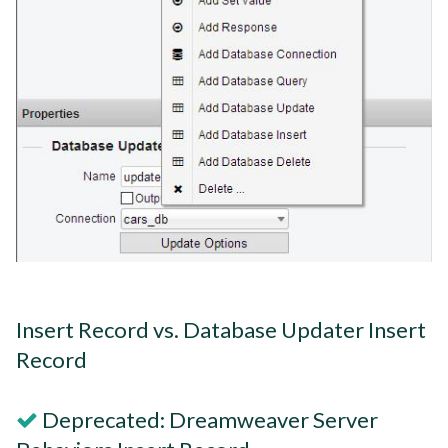
Insert Record vs. Database Updater Insert
Record
Deprecated: Dreamweaver Server