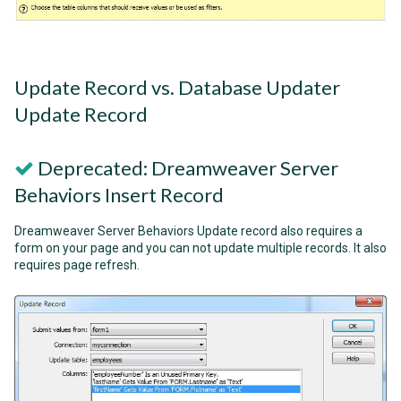
Update Record vs. Database Updater
Update Record
Deprecated: Dreamweaver Server
Behaviors Insert Record
Dreamweaver Server Behaviors Update record also requires a
form on your page and you can not update multiple records. It also
requires page refresh.