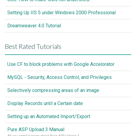
Setting Up IIS 5 under Windows 2000 Professional
Dreamweaver 4.0 Tutorial
Best Rated Tutorials
Use CF to block problems with Google Accelorator
MySQL - Security, Access Control, and Privileges
Selectively compressing areas of an image
Display Records until a Certain date
Setting up an Automated Import/Export
Pure ASP Upload 3 Manual
All you need to know about Pure ASP Upload 3