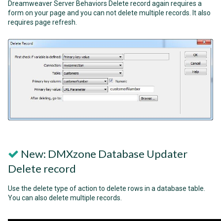
Dreamweaver Server Behaviors Delete record again requires a
form on your page and you can not delete multiple records. It also
requires page refresh.
New: DMXzone Database Updater
Delete record
Use the delete type of action to delete rows in a database table.
You can also delete multiple records.