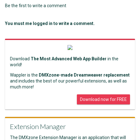
Be the first to write a comment
You must me logged in to write a comment.
Download
The Most Advanced Web App Builder
in the
world!
Wappler is the
DMXzone-made Dreamweaver replacement
and includes the best of our powerful extensions, as well as
much more!
Download now for FREE
Extension Manager
The DMXzone Extension Manager is an application that will