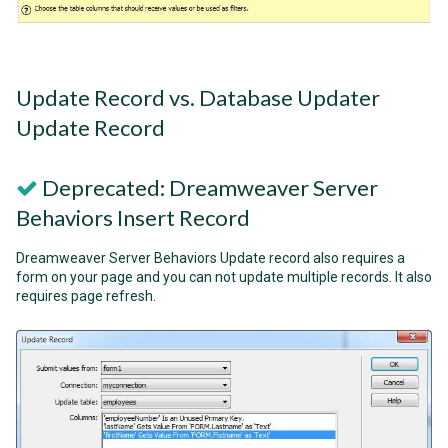
Update Record vs. Database Updater
Update Record
Deprecated: Dreamweaver Server
Behaviors Insert Record
Dreamweaver Server Behaviors Update record also requires a
form on your page and you can not update multiple records. It also
requires page refresh.