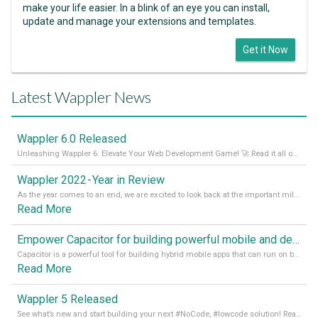
make your life easier. In a blink of an eye you can install,
update and manage your extensions and templates.
Get it Now
Latest Wappler News
Wappler 6.0 Released
Unleashing Wappler 6: Elevate Your Web Development Game! 🚀 Read it all on our Medium Blog
Wappler 2022 - Year in Review
As the year comes to an end, we are excited to look back at the important milestones of Wappler development in 2022. From new design tools to improved performance, we have been working hard to bring you the best possible experience. Thank you for your support and we can’t wait to see what the next
Read More
Empower Capacitor for building powerful mobile and desktop apps with local databases in Wappler
Capacitor is a powerful tool for building hybrid mobile apps that can run on both Android and iOS devices. Its integration with Wappler makes it even easier for developers to build and manage mobile apps with robust database integration. In this article, we explore the benefits of using Capacitor for app development and how it
Read More
Wappler 5 Released
See what’s new and start building your next #NoCode, #lowcode solution! Read it all in our Medium Blog