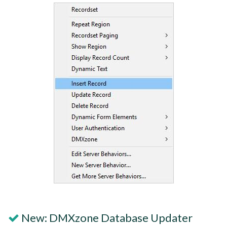
New: DMXzone Database Updater