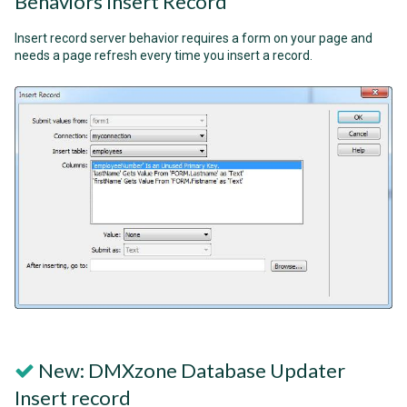
Behaviors Insert Record
Insert record server behavior requires a form on your page and
needs a page refresh every time you insert a record.
New: DMXzone Database Updater
Insert record