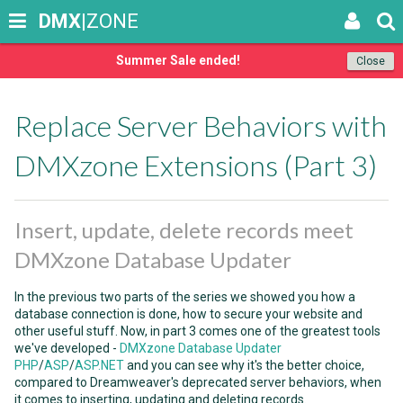
DMX
|ZONE
Summer Sale ended!
Close
Replace Server Behaviors with
DMXzone Extensions (Part 3)
Insert, update, delete records meet
DMXzone Database Updater
In the previous two parts of the series we showed you how a
database connection is done, how to secure your website and
other useful stuff. Now, in part 3 comes one of the greatest tools
we've developed -
DMXzone Database Updater
PHP
/
ASP
/
ASP.NET
and you can see why it's the better choice,
compared to Dreamweaver's deprecated server behaviors, when
it comes to inserting, updating and deleting records.