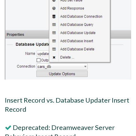
Insert Record vs. Database Updater Insert
Record
Deprecated: Dreamweaver Server