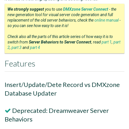
We strongly suggest
you to use
DMXzone Server Connect
- the
new generation tool for visual server code generation and full
replacement of the old server behaviors, check the
online manual
-
so you can see how easy to use it is!
Check also all the parts of this article series of how easy it is to
switch from
Server Behaviors to Server Connect
, read
part 1
,
part
2
,
part 3
and
part 4
Features
Insert/Update/Dete Record vs DMXzone
Database Updater
Deprecated: Dreamweaver Server
Behaviors