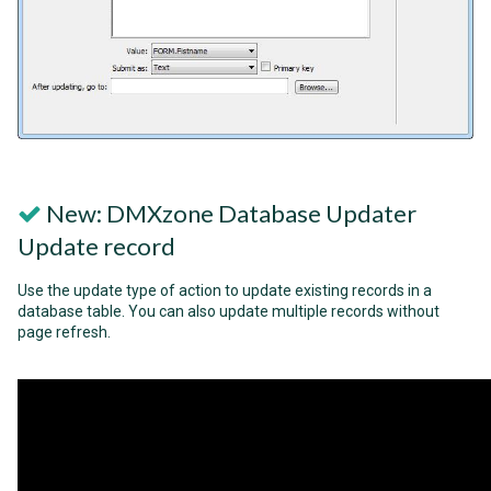
New: DMXzone Database Updater
Update record
Use the update type of action to update existing records in a
database table. You can also update multiple records without
page refresh.