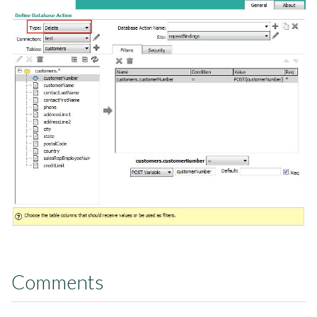
Comments