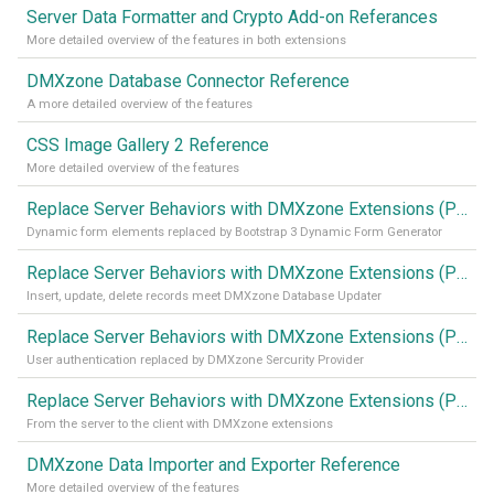
Server Data Formatter and Crypto Add-on Referances
More detailed overview of the features in both extensions
DMXzone Database Connector Reference
A more detailed overview of the features
CSS Image Gallery 2 Reference
More detailed overview of the features
Replace Server Behaviors with DMXzone Extensions (Part 4)
Dynamic form elements replaced by Bootstrap 3 Dynamic Form Generator
Replace Server Behaviors with DMXzone Extensions (Part 3)
Insert, update, delete records meet DMXzone Database Updater
Replace Server Behaviors with DMXzone Extensions (Part 2)
User authentication replaced by DMXzone Sercurity Provider
Replace Server Behaviors with DMXzone Extensions (Part 1)
From the server to the client with DMXzone extensions
DMXzone Data Importer and Exporter Reference
More detailed overview of the features