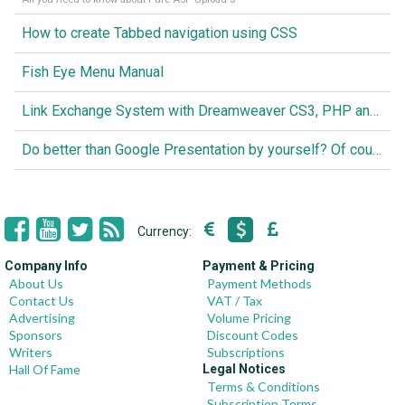
How to create Tabbed navigation using CSS
Fish Eye Menu Manual
Link Exchange System with Dreamweaver CS3, PHP and MySQL
Do better than Google Presentation by yourself? Of course you can!
Currency:
Company Info
Payment & Pricing
About Us
Payment Methods
Contact Us
VAT / Tax
Advertising
Volume Pricing
Sponsors
Discount Codes
Writers
Subscriptions
Hall Of Fame
Legal Notices
Terms & Conditions
Subscription Terms