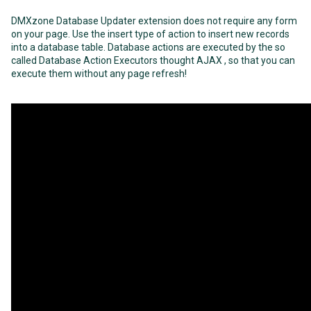
DMXzone Database Updater extension does not require any form
on your page. Use the insert type of action to insert new records
into a database table. Database actions are executed by the so
called Database Action Executors thought AJAX , so that you can
execute them without any page refresh!