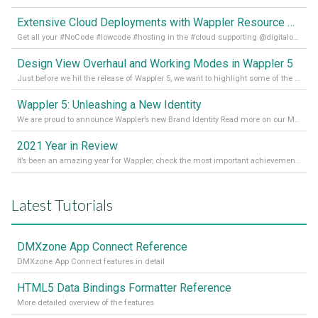
Extensive Cloud Deployments with Wappler Resource Manager
Get all your #NoCode #lowcode #hosting in the #cloud supporting @digitalocean @linode and @Hetzner_Online directly! Read more on our Medium Blog
Design View Overhaul and Working Modes in Wappler 5
Just before we hit the release of Wappler 5, we want to highlight some of the new features of Wappler, which include newly updated working modes, as well as a completely overhauled design view. Read it all in our Medium Blog
Wappler 5: Unleashing a New Identity
We are proud to announce Wappler’s new Brand Identity Read more on our Medium Blog
2021 Year in Review
It’s been an amazing year for Wappler, check the most important achievements for 2021! Read more on our Medium Blog
Latest Tutorials
DMXzone App Connect Reference
DMXzone App Connect features in detail
HTML5 Data Bindings Formatter Reference
More detailed overview of the features