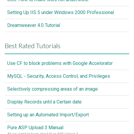
Setting Up IIS 5 under Windows 2000 Professional
Dreamweaver 4.0 Tutorial
Best Rated Tutorials
Use CF to block problems with Google Accelorator
MySQL - Security, Access Control, and Privileges
Selectively compressing areas of an image
Display Records until a Certain date
Setting up an Automated Import/Export
Pure ASP Upload 3 Manual
All you need to know about Pure ASP Upload 3