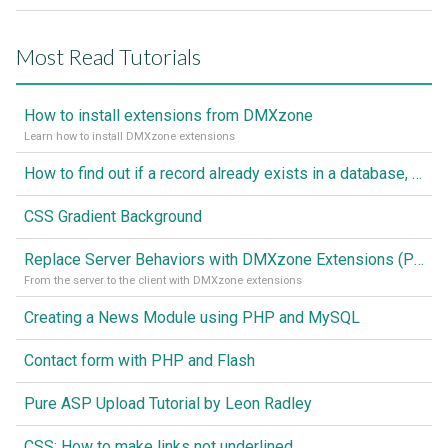
Most Read Tutorials
How to install extensions from DMXzone
Learn how to install DMXzone extensions
How to find out if a record already exists in a database, If it doesn't Insert A New Record
CSS Gradient Background
Replace Server Behaviors with DMXzone Extensions (Part 1)
From the server to the client with DMXzone extensions
Creating a News Module using PHP and MySQL
Contact form with PHP and Flash
Pure ASP Upload Tutorial by Leon Radley
CSS: How to make links not underlined..