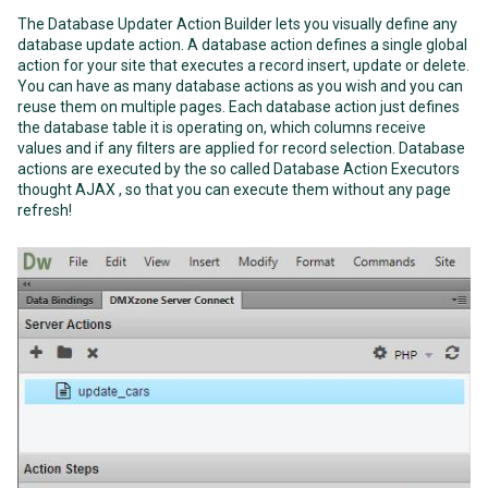
The Database Updater Action Builder lets you visually define any
database update action. A database action defines a single global
action for your site that executes a record insert, update or delete.
You can have as many database actions as you wish and you can
reuse them on multiple pages. Each database action just defines
the database table it is operating on, which columns receive
values and if any filters are applied for record selection. Database
actions are executed by the so called Database Action Executors
thought AJAX , so that you can execute them without any page
refresh!