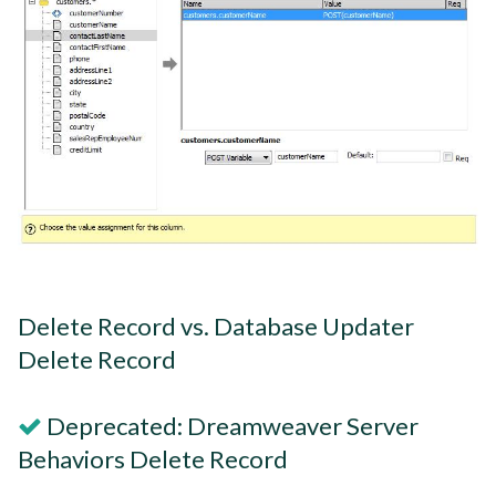
Delete Record vs. Database Updater
Delete Record
Deprecated: Dreamweaver Server
Behaviors Delete Record