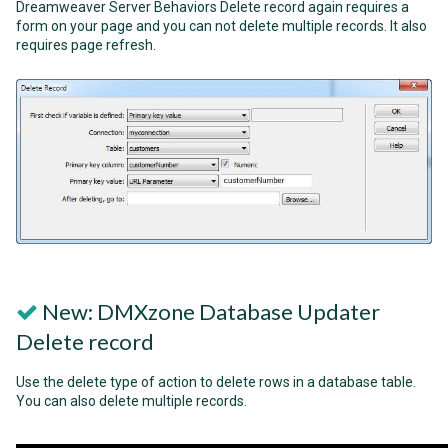
Dreamweaver Server Behaviors Delete record again requires a
form on your page and you can not delete multiple records. It also
requires page refresh.
New: DMXzone Database Updater
Delete record
Use the delete type of action to delete rows in a database table.
You can also delete multiple records.