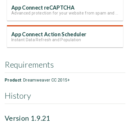
App Connect reCAPTCHA
Advanced protection for your website from spam and automated abuse
App Connect Action Scheduler
Instant Data Refresh and Population
Requirements
Product
: Dreamweaver CC 2015+
History
Version 1.9.21