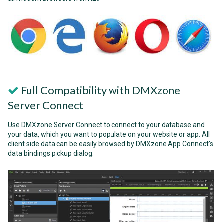
Full Compatibility with DMXzone
Server Connect
Use DMXzone Server Connect to connect to your database and
your data, which you want to populate on your website or app. All
client side data can be easily browsed by DMXzone App Connect's
data bindings pickup dialog.