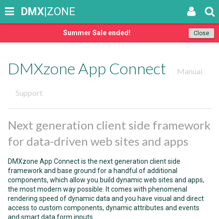
DMX
|ZONE
Summer Sale ended!
Close
DMXzone App Connect
Manual
Support
Next generation client side framework
for data-driven web sites and apps
DMXzone App Connect is the next generation client side
framework and base ground for a handful of additional
components, which allow you build dynamic web sites and apps,
the most modern way possible. It comes with phenomenal
rendering speed of dynamic data and you have visual and direct
access to custom components, dynamic attributes and events
and smart data form inputs.