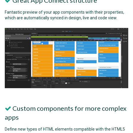
Great App Connect structure
Fantastic preview of your app components with their properties,
which are automatically synced in design, live and code view.
Custom components for more complex
apps
Define new types of HTML elements compatible with the HTML5