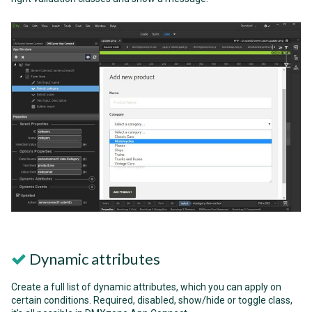
Dynamic attributes
Create a full list of dynamic attributes, which you can apply on
certain conditions. Required, disabled, show/hide or toggle class,