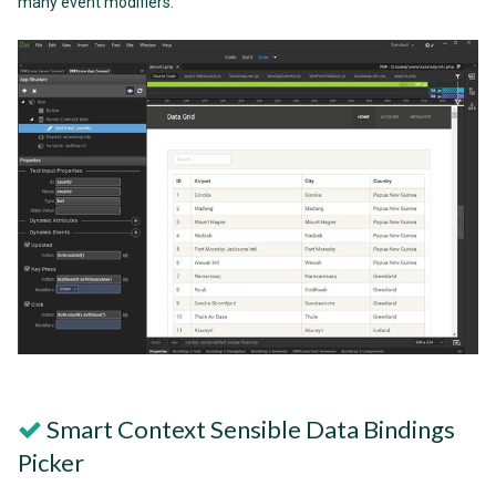
many event modifiers.
Smart Context Sensible Data Bindings
Picker