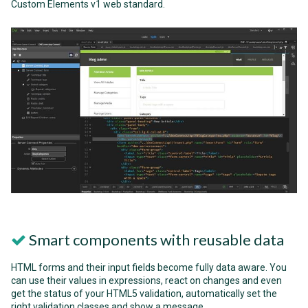
Custom Elements v1 web standard.
Smart components with reusable data
HTML forms and their input fields become fully data aware. You
can use their values in expressions, react on changes and even
get the status of your HTML5 validation, automatically set the
right validation classes and show a message.