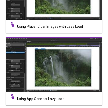
Using Placeholder Images with Lazy Load
Watch Video
Using App Connect Lazy Load