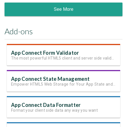
See More
Add-ons
App Connect Form Validator
The most powerful HTML5 client and server side validation
App Connect State Management
Empower HTML5 Web Storage for Your App State and User Data
App Connect Data Formatter
Format your client side data any way you want