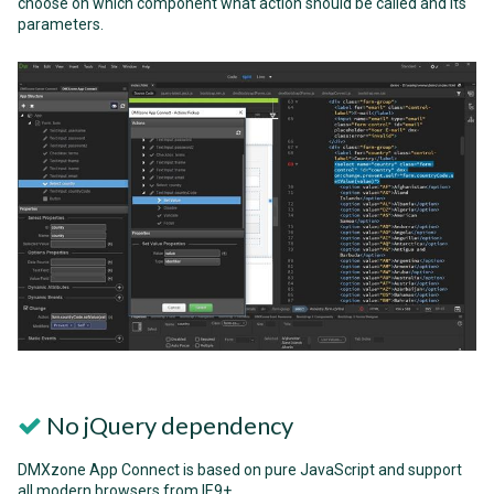
choose on which component what action should be called and its
parameters.
No jQuery dependency
DMXzone App Connect is based on pure JavaScript and support
all modern browsers from IE9+