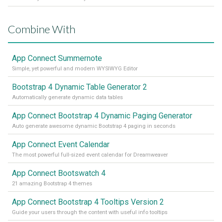
Combine With
App Connect Summernote
Simple, yet powerful and modern WYSIWYG Editor
Bootstrap 4 Dynamic Table Generator 2
Automatically generate dynamic data tables
App Connect Bootstrap 4 Dynamic Paging Generator
Auto generate awesome dynamic Bootstrap 4 paging in seconds
App Connect Event Calendar
The most powerful full-sized event calendar for Dreamweaver
App Connect Bootswatch 4
21 amazing Bootstrap 4 themes
App Connect Bootstrap 4 Tooltips Version 2
Guide your users through the content with useful info tooltips