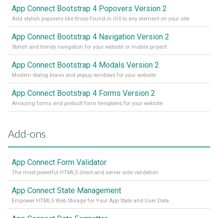
App Connect Bootstrap 4 Popovers Version 2
Add stylish popovers like those found in iOS to any element on your site
App Connect Bootstrap 4 Navigation Version 2
Stylish and trendy navigation for your website or mobile project
App Connect Bootstrap 4 Modals Version 2
Modern dialog boxes and popup windows for your website
App Connect Bootstrap 4 Forms Version 2
Amazing forms and prebuilt form templates for your website
Add-ons
App Connect Form Validator
The most powerful HTML5 client and server side validation
App Connect State Management
Empower HTML5 Web Storage for Your App State and User Data