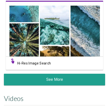
View Showcase
Hi-Res Image Search
See More
Videos