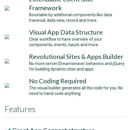
Framework
Boostable by additional components like data
traversal, data view, record and more.
Visual App Data Structure
Clear workflow to have overview of your
components, events, inputs and more.
Revolutional Sites & Apps Builder
No more server/Dreamweaver behaviors and jQuery
for building dynamic sites and apps.
No Coding Required
The visual builder generates all the code for you. No
need to hand-code anything.
Features