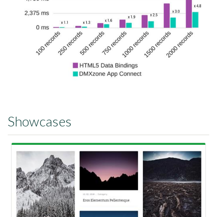
Showcases
View Showcase