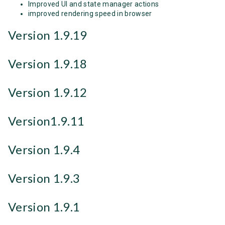
Improved UI and state manager actions
improved rendering speed in browser
Version 1.9.19
Version 1.9.18
Version 1.9.12
Version1.9.11
Version 1.9.4
Version 1.9.3
Version 1.9.1