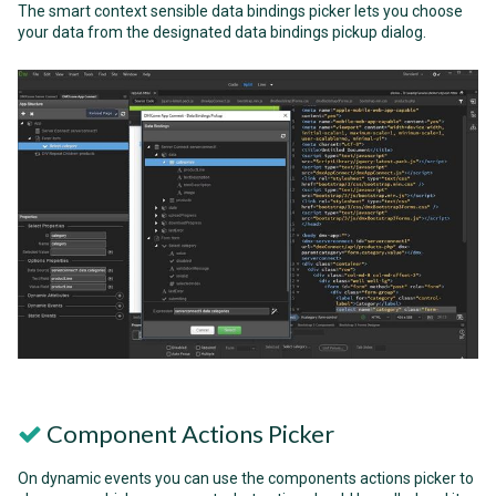
The smart context sensible data bindings picker lets you choose
your data from the designated data bindings pickup dialog.
Component Actions Picker
On dynamic events you can use the components actions picker to