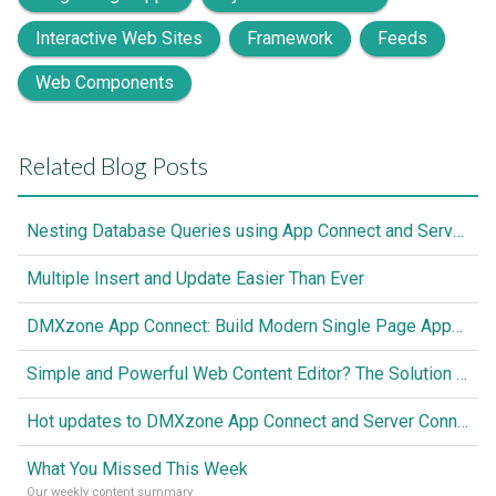
Interactive Web Sites
Framework
Feeds
Web Components
Related Blog Posts
Nesting Database Queries using App Connect and Server Connect
Multiple Insert and Update Easier Than Ever
DMXzone App Connect: Build Modern Single Page Apps Fully Visual, No Coding Required
Simple and Powerful Web Content Editor? The Solution is Here
Hot updates to DMXzone App Connect and Server Connect
What You Missed This Week
Our weekly content summary