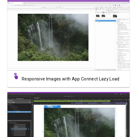
Watch Video
Responsive Images with App Connect Lazy Load
Watch Video