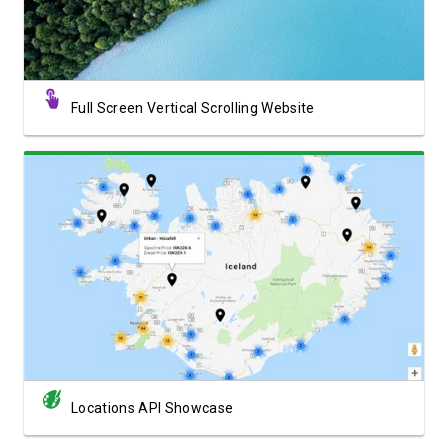
Full Screen Vertical Scrolling Website
View Showcase
Locations API Showcase