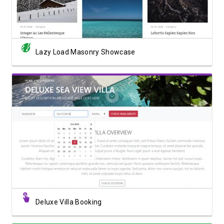
Lazy Load Masonry Showcase
View Showcase
Deluxe Villa Booking