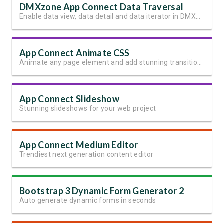
DMXzone App Connect Data Traversal
Enable data view, data detail and data iterator in DMXzone App Connect
App Connect Animate CSS
Animate any page element and add stunning transitions
App Connect Slideshow
Stunning slideshows for your web project
App Connect Medium Editor
Trendiest next generation content editor
Bootstrap 3 Dynamic Form Generator 2
Auto generate dynamic forms in seconds