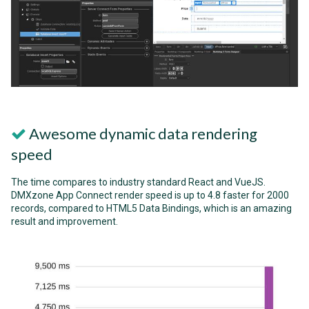
Awesome dynamic data rendering
speed
The time compares to industry standard React and VueJS.
DMXzone App Connect render speed is up to 4.8 faster for 2000
records, compared to HTML5 Data Bindings, which is an amazing
result and improvement.