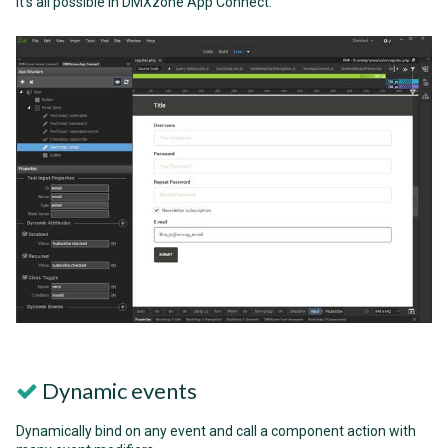
it's all possible in DMXzone App Connect.
Dynamic events
Dynamically bind on any event and call a component action with