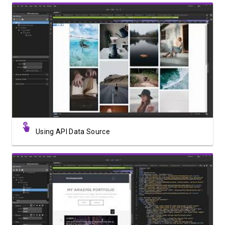
Watch Video
Using API Data Source
Watch Video