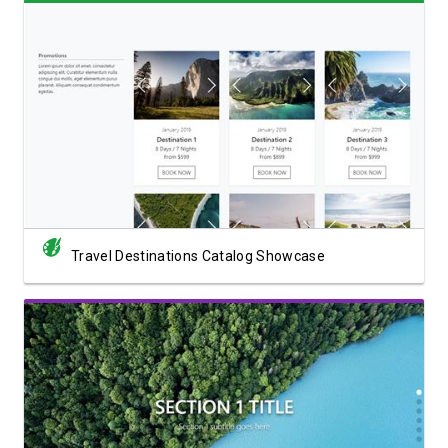
View Showcase
Travel Destinations Catalog Showcase
View Showcase