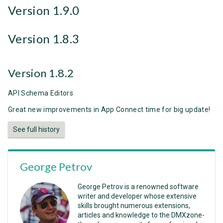
Version 1.9.0
Version 1.8.3
Version 1.8.2
API Schema Editors
Great new improvements in App Connect time for big update!
See full history
George Petrov
George Petrov is a renowned software
writer and developer whose extensive
skills brought numerous extensions,
articles and knowledge to the DMXzone-