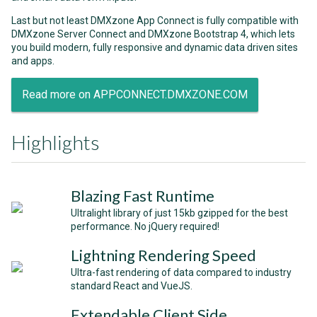
Last but not least DMXzone App Connect is fully compatible with
DMXzone Server Connect and DMXzone Bootstrap 4, which lets
you build modern, fully responsive and dynamic data driven sites
and apps.
Read more on APPCONNECT.DMXZONE.COM
Highlights
Blazing Fast Runtime
Ultralight library of just 15kb gzipped for the best
performance. No jQuery required!
Lightning Rendering Speed
Ultra-fast rendering of data compared to industry
standard React and VueJS.
Extendable Client Side