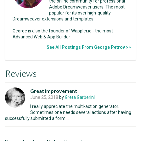
the online community for professional
Adobe Dreamweaver users. The most
popular for its over high-quality
Dreamweaver extensions and templates.
George is also the founder of Wappler.io - the most
Advanced Web & App Builder
See All Postings From George Petrov >>
Reviews
Great improvement
June 25, 2018
by
Greta Garberini
I really appreciate the multi-action generator.
Sometimes one needs several actions after having
successfully submitted a form ...