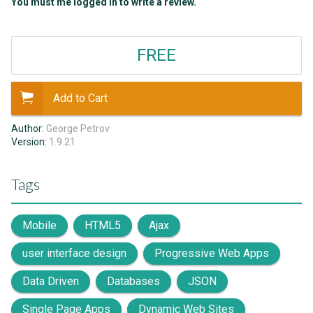
You must me logged in to write a review.
FREE
Add to Cart
Author:
George Petrov
Version:
1.9.21
Tags
Mobile
HTML5
Ajax
user interface design
Progressive Web Apps
Data Driven
Databases
JSON
Single Page Apps
Dynamic Web Sites