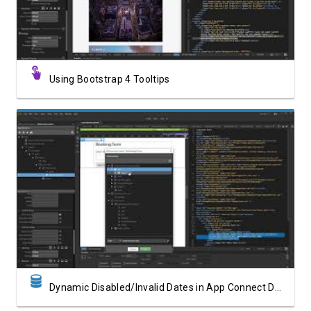
Using Bootstrap 4 Tooltips
Watch Video
Dynamic Disabled/Invalid Dates in App Connect Date Picker