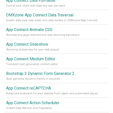
App Connect Data Formatter
Format your client side data any way you want
DMXzone App Connect Data Traversal
Enable data view, data detail and data iterator in DMXzone App Connect
App Connect Animate CSS
Animate any page element and add stunning transitions
App Connect Slideshow
Stunning slideshows for your web project
App Connect Medium Editor
Trendiest next generation content editor
Bootstrap 3 Dynamic Form Generator 2
Auto generate dynamic forms in seconds
App Connect reCAPTCHA
Advanced protection for your website from spam and automated abuse
App Connect Action Scheduler
Instant Data Refresh and Population