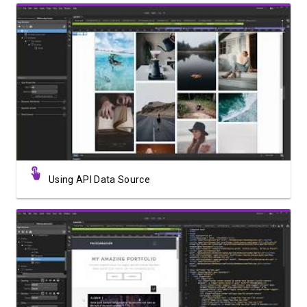
Watch Video
Using API Data Source
Watch Video