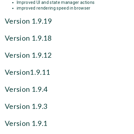
Improved UI and state manager actions
improved rendering speed in browser
Version 1.9.19
Version 1.9.18
Version 1.9.12
Version1.9.11
Version 1.9.4
Version 1.9.3
Version 1.9.1