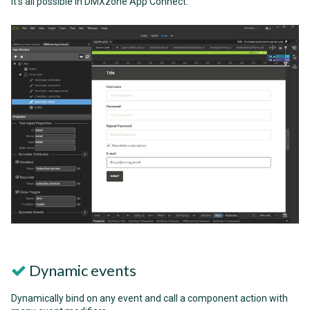
it's all possible in DMXzone App Connect.
Dynamic events
Dynamically bind on any event and call a component action with