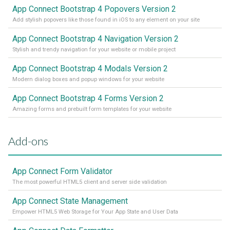
App Connect Bootstrap 4 Popovers Version 2
Add stylish popovers like those found in iOS to any element on your site
App Connect Bootstrap 4 Navigation Version 2
Stylish and trendy navigation for your website or mobile project
App Connect Bootstrap 4 Modals Version 2
Modern dialog boxes and popup windows for your website
App Connect Bootstrap 4 Forms Version 2
Amazing forms and prebuilt form templates for your website
Add-ons
App Connect Form Validator
The most powerful HTML5 client and server side validation
App Connect State Management
Empower HTML5 Web Storage for Your App State and User Data