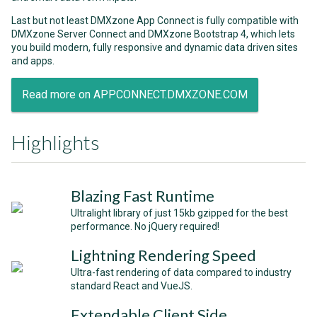
Last but not least DMXzone App Connect is fully compatible with
DMXzone Server Connect and DMXzone Bootstrap 4, which lets
you build modern, fully responsive and dynamic data driven sites
and apps.
Read more on APPCONNECT.DMXZONE.COM
Highlights
Blazing Fast Runtime
Ultralight library of just 15kb gzipped for the best
performance. No jQuery required!
Lightning Rendering Speed
Ultra-fast rendering of data compared to industry
standard React and VueJS.
Extendable Client Side