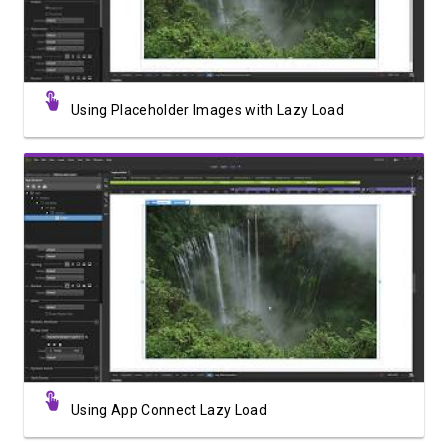
Using Placeholder Images with Lazy Load
Watch Video
Using App Connect Lazy Load