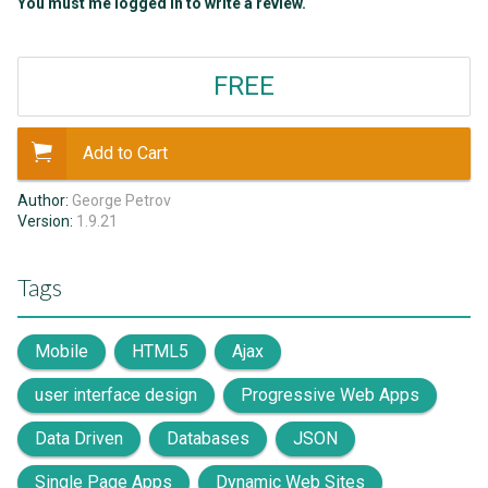
You must me logged in to write a review.
FREE
Add to Cart
Author:
George Petrov
Version:
1.9.21
Tags
Mobile
HTML5
Ajax
user interface design
Progressive Web Apps
Data Driven
Databases
JSON
Single Page Apps
Dynamic Web Sites