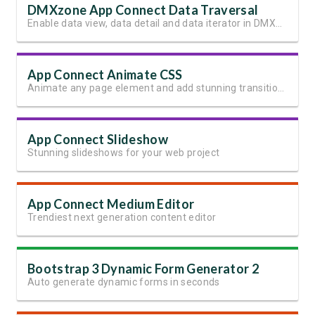
DMXzone App Connect Data Traversal
Enable data view, data detail and data iterator in DMXzone App Connect
App Connect Animate CSS
Animate any page element and add stunning transitions
App Connect Slideshow
Stunning slideshows for your web project
App Connect Medium Editor
Trendiest next generation content editor
Bootstrap 3 Dynamic Form Generator 2
Auto generate dynamic forms in seconds