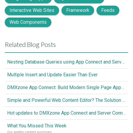
Interactive Web Sites
Framework
Feeds
Web Components
Related Blog Posts
Nesting Database Queries using App Connect and Server Connect
Multiple Insert and Update Easier Than Ever
DMXzone App Connect: Build Modern Single Page Apps Fully Visual, No Coding Required
Simple and Powerful Web Content Editor? The Solution is Here
Hot updates to DMXzone App Connect and Server Connect
What You Missed This Week
Our weekly content summary