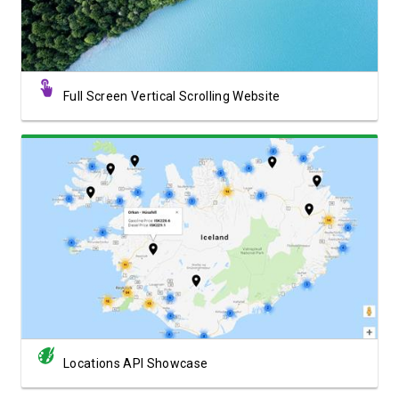
Full Screen Vertical Scrolling Website
View Showcase
Locations API Showcase