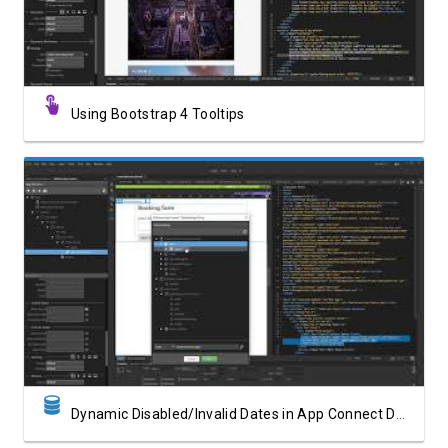
Using Bootstrap 4 Tooltips
Watch Video
Dynamic Disabled/Invalid Dates in App Connect Date Picker