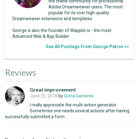
the online community for professional
Adobe Dreamweaver users. The most
popular for its over high-quality
Dreamweaver extensions and templates.
George is also the founder of Wappler.io - the most
Advanced Web & App Builder
See All Postings From George Petrov >>
Reviews
Great improvement
June 25, 2018
by
Greta Garberini
I really appreciate the multi-action generator.
Sometimes one needs several actions after having
successfully submitted a form ...