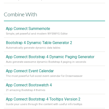
Combine With
App Connect Summernote
Simple, yet powerful and modern WYSIWYG Editor
Bootstrap 4 Dynamic Table Generator 2
Automatically generate dynamic data tables
App Connect Bootstrap 4 Dynamic Paging Generator
Auto generate awesome dynamic Bootstrap 4 paging in seconds
App Connect Event Calendar
The most powerful full-sized event calendar for Dreamweaver
App Connect Bootswatch 4
21 amazing Bootstrap 4 themes
App Connect Bootstrap 4 Tooltips Version 2
Guide your users through the content with useful info tooltips