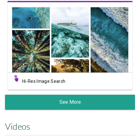
View Showcase
Hi-Res Image Search
See More
Videos