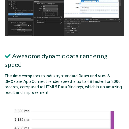
Awesome dynamic data rendering
speed
The time compares to industry standard React and VueJS.
DMXzone App Connect render speed is up to 4.8 faster for 2000
records, compared to HTML5 Data Bindings, which is an amazing
result and improvement.