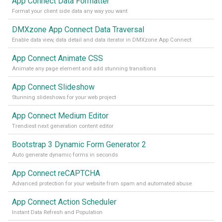
App Connect Data Formatter
Format your client side data any way you want
DMXzone App Connect Data Traversal
Enable data view, data detail and data iterator in DMXzone App Connect
App Connect Animate CSS
Animate any page element and add stunning transitions
App Connect Slideshow
Stunning slideshows for your web project
App Connect Medium Editor
Trendiest next generation content editor
Bootstrap 3 Dynamic Form Generator 2
Auto generate dynamic forms in seconds
App Connect reCAPTCHA
Advanced protection for your website from spam and automated abuse
App Connect Action Scheduler
Instant Data Refresh and Population