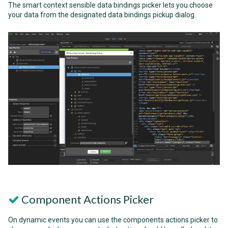
The smart context sensible data bindings picker lets you choose
your data from the designated data bindings pickup dialog.
Component Actions Picker
On dynamic events you can use the components actions picker to