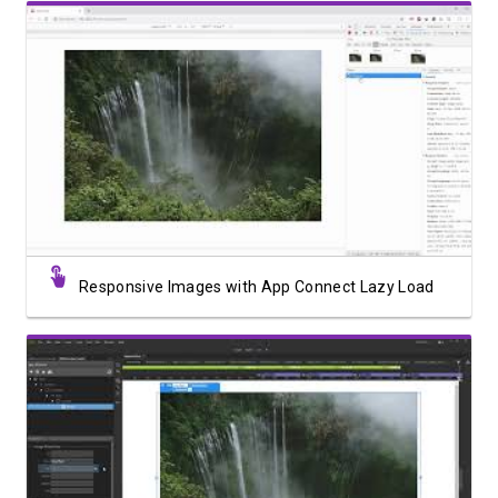
Watch Video
Responsive Images with App Connect Lazy Load
Watch Video