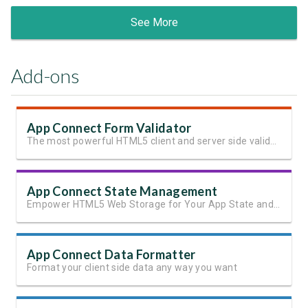
See More
Add-ons
App Connect Form Validator
The most powerful HTML5 client and server side validation
App Connect State Management
Empower HTML5 Web Storage for Your App State and User Data
App Connect Data Formatter
Format your client side data any way you want