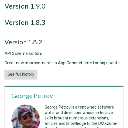
Version 1.9.0
Version 1.8.3
Version 1.8.2
API Schema Editors
Great new improvements in App Connect time for big update!
See full history
George Petrov
George Petrov is a renowned software
writer and developer whose extensive
skills brought numerous extensions,
articles and knowledge to the DMXzone-