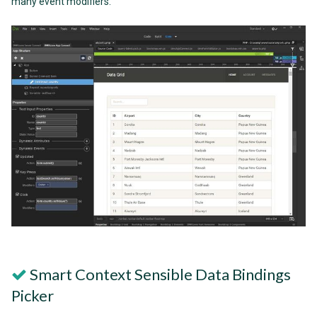
many event modifiers.
Smart Context Sensible Data Bindings
Picker