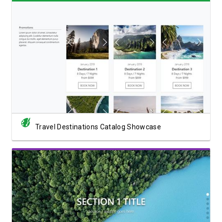
View Showcase
Travel Destinations Catalog Showcase
View Showcase