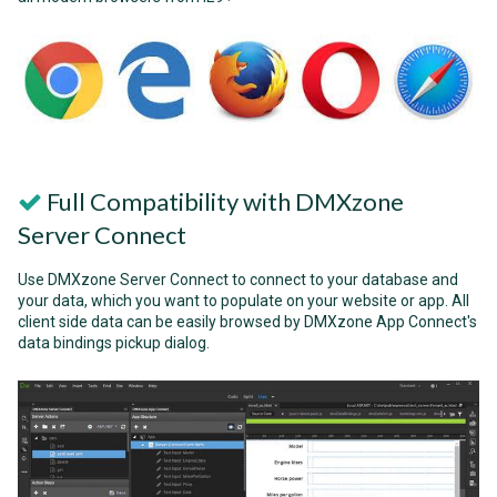
Full Compatibility with DMXzone
Server Connect
Use DMXzone Server Connect to connect to your database and
your data, which you want to populate on your website or app. All
client side data can be easily browsed by DMXzone App Connect's
data bindings pickup dialog.