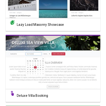
Lazy Load Masonry Showcase
View Showcase
Deluxe Villa Booking