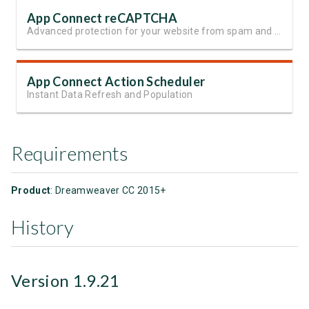
App Connect reCAPTCHA
Advanced protection for your website from spam and automated abuse
App Connect Action Scheduler
Instant Data Refresh and Population
Requirements
Product
: Dreamweaver CC 2015+
History
Version 1.9.21