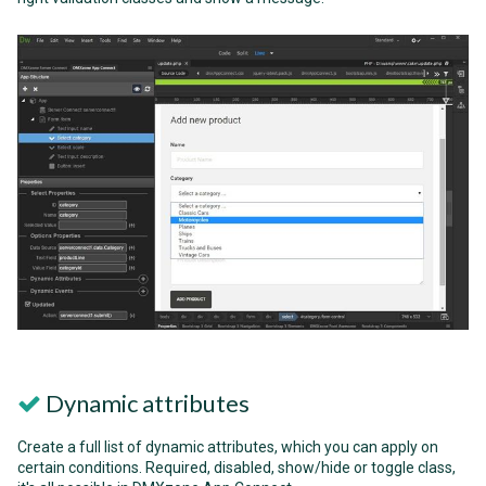
Dynamic attributes
Create a full list of dynamic attributes, which you can apply on
certain conditions. Required, disabled, show/hide or toggle class,