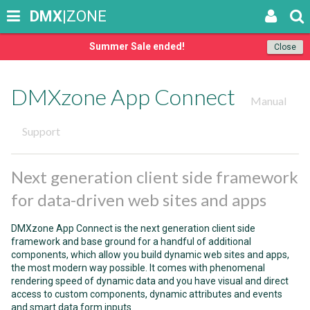
DMX
|ZONE
Summer Sale ended!
Close
DMXzone App Connect
Manual
Support
Next generation client side framework
for data-driven web sites and apps
DMXzone App Connect is the next generation client side
framework and base ground for a handful of additional
components, which allow you build dynamic web sites and apps,
the most modern way possible. It comes with phenomenal
rendering speed of dynamic data and you have visual and direct
access to custom components, dynamic attributes and events
and smart data form inputs.