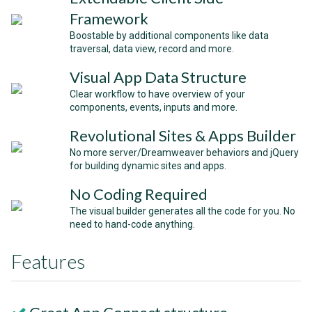
Framework
Boostable by additional components like data
traversal, data view, record and more.
Visual App Data Structure
Clear workflow to have overview of your
components, events, inputs and more.
Revolutional Sites & Apps Builder
No more server/Dreamweaver behaviors and jQuery
for building dynamic sites and apps.
No Coding Required
The visual builder generates all the code for you. No
need to hand-code anything.
Features