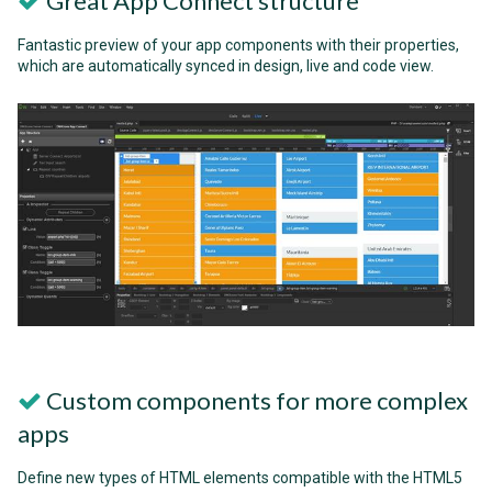
Great App Connect structure
Fantastic preview of your app components with their properties,
which are automatically synced in design, live and code view.
Custom components for more complex
apps
Define new types of HTML elements compatible with the HTML5