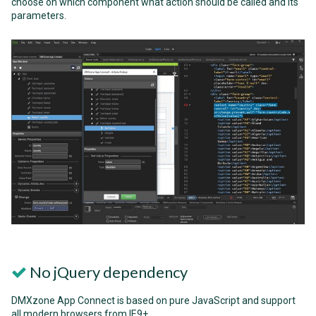
choose on which component what action should be called and its
parameters.
No jQuery dependency
DMXzone App Connect is based on pure JavaScript and support
all modern browsers from IE9+