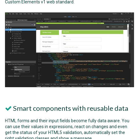
Custom Elements v1 web standard.
Smart components with reusable data
HTML forms and their input fields become fully data aware. You
can use their values in expressions, react on changes and even
get the status of your HTML5 validation, automatically set the
right validation classes and show a message.