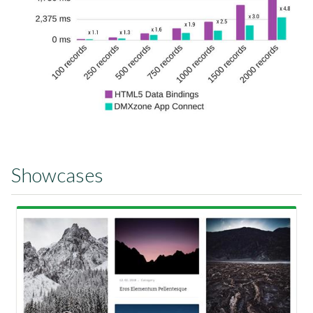
Showcases
View Showcase