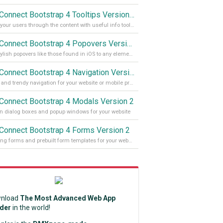
App Connect Bootstrap 4 Tooltips Version 2
Guide your users through the content with useful info tooltips
App Connect Bootstrap 4 Popovers Version 2
Add stylish popovers like those found in iOS to any element on your site
App Connect Bootstrap 4 Navigation Version 2
Stylish and trendy navigation for your website or mobile project
Connect Bootstrap 4 Modals Version 2
 dialog boxes and popup windows for your website
Connect Bootstrap 4 Forms Version 2
Amazing forms and prebuilt form templates for your website
nload
The Most Advanced Web App
lder
in the world!