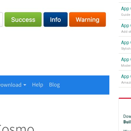
App 
Modern
App 
Dow
Bui