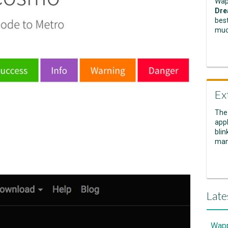
Wap
Dre
best
muc
Ex
The
appl
blin
man
Late
Wapp