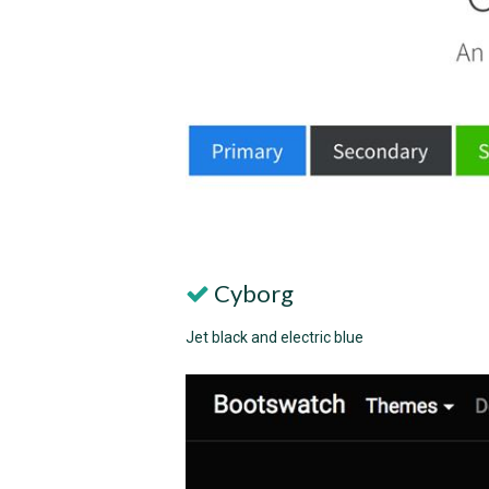
Cyborg
Jet black and electric blue