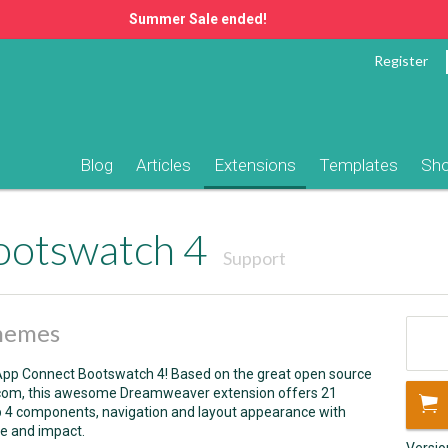
Summer Sale ended!
Register
Blog
Articles
Extensions
Templates
Sh
ootswatch 4
Support
themes
h App Connect Bootswatch 4! Based on the great open source
com,
this awesome Dreamweaver extension offers 21
p 4 components, navigation and layout appearance with
e and impact.