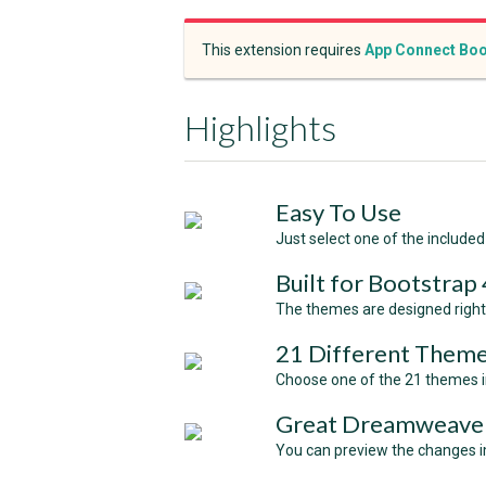
This extension requires
App Connect Boo
Highlights
Easy To Use
Just select one of the included 
Built for Bootstrap 
The themes are designed right 
21 Different Theme
Choose one of the 21 themes in
Great Dreamweaver
You can preview the changes i