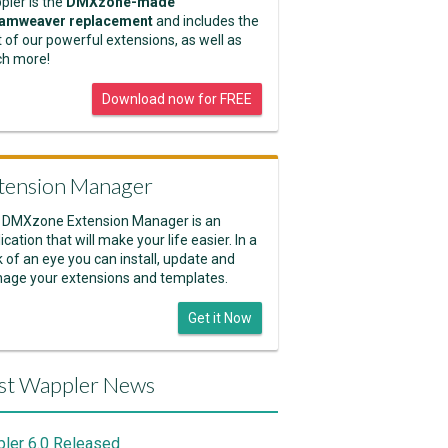
pler is the
DMXzone-made
amweaver replacement
and includes the
 of our powerful extensions, as well as
h more!
Download now for FREE
tension Manager
 DMXzone Extension Manager is an
ication that will make your life easier. In a
k of an eye you can install, update and
age your extensions and templates.
Get it Now
st Wappler News
ler 6.0 Released