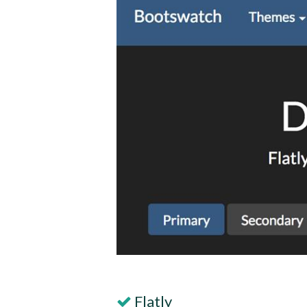
Flatly