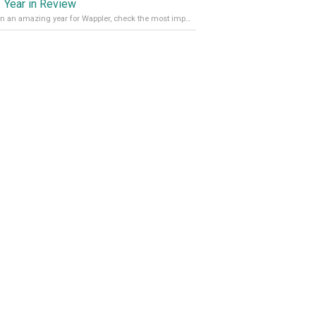
 Year in Review
It’s been an amazing year for Wappler, check the most important achievements for 2021! Read more on our Medium Blog