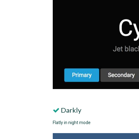
Darkly
Flatly in night mode