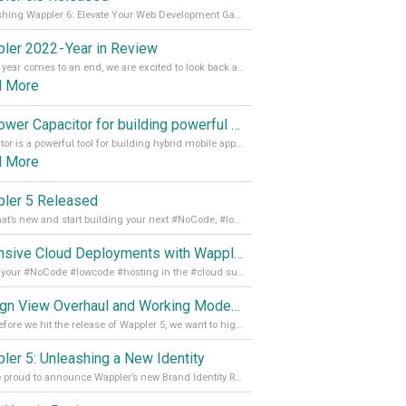
Unleashing Wappler 6: Elevate Your Web Development Game! 🚀 Read it all on our Medium Blog
ler 2022 - Year in Review
As the year comes to an end, we are excited to look back at the important milestones of Wappler development in 2022. From new design tools to improved performance, we have been working hard to bring you the best possible experience. Thank you for your support and we can’t wait to see what the next
d More
Empower Capacitor for building powerful mobile and desktop apps with local databases in Wappler
Capacitor is a powerful tool for building hybrid mobile apps that can run on both Android and iOS devices. Its integration with Wappler makes it even easier for developers to build and manage mobile apps with robust database integration. In this article, we explore the benefits of using Capacitor for app development and how it
d More
ler 5 Released
See what’s new and start building your next #NoCode, #lowcode solution! Read it all in our Medium Blog
Extensive Cloud Deployments with Wappler Resource Manager
Get all your #NoCode #lowcode #hosting in the #cloud supporting @digitalocean @linode and @Hetzner_Online directly! Read more on our Medium Blog
Design View Overhaul and Working Modes in Wappler 5
Just before we hit the release of Wappler 5, we want to highlight some of the new features of Wappler, which include newly updated working modes, as well as a completely overhauled design view. Read it all in our Medium Blog
ler 5: Unleashing a New Identity
We are proud to announce Wappler’s new Brand Identity Read more on our Medium Blog