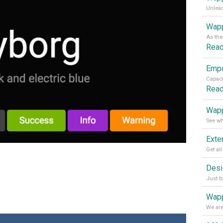
Wapp
Rea
Rea
Wapp
Wapp