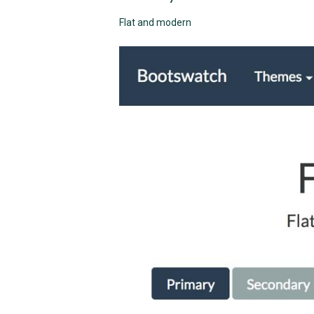
Flat and modern