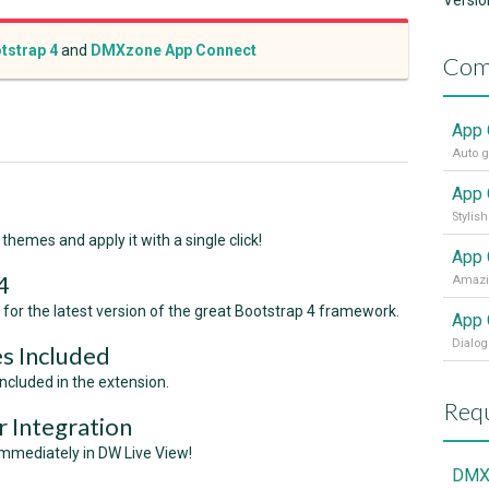
Versio
tstrap 4
and
DMXzone App Connect
Com
App 
Stylis
themes and apply it with a single click!
App 
4
for the latest version of the great Bootstrap 4 framework.
App 
Dialog
s Included
cluded in the extension.
Requ
 Integration
mmediately in DW Live View!
DMX