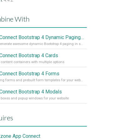
n:
4.4.2
bine With
App Connect Bootstrap 4 Dynamic Paging Generator
Auto generate awesome dynamic Bootstrap 4 paging in seconds
Connect Bootstrap 4 Cards
h content containers with multiple options
Connect Bootstrap 4 Forms
Amazing forms and prebuilt form templates for your website
Connect Bootstrap 4 Modals
 boxes and popup windows for your website
ires
zone App Connect