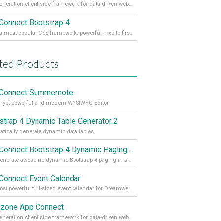
Next generation client side framework for data-driven web sites and apps
Connect Bootstrap 4
World's most popular CSS framework: powerful mobile-first grid for building perfect site layout
ted Products
Connect Summernote
, yet powerful and modern WYSIWYG Editor
strap 4 Dynamic Table Generator 2
tically generate dynamic data tables
App Connect Bootstrap 4 Dynamic Paging Generator
Auto generate awesome dynamic Bootstrap 4 paging in seconds
Connect Event Calendar
The most powerful full-sized event calendar for Dreamweaver
zone App Connect
Next generation client side framework for data-driven web sites and apps