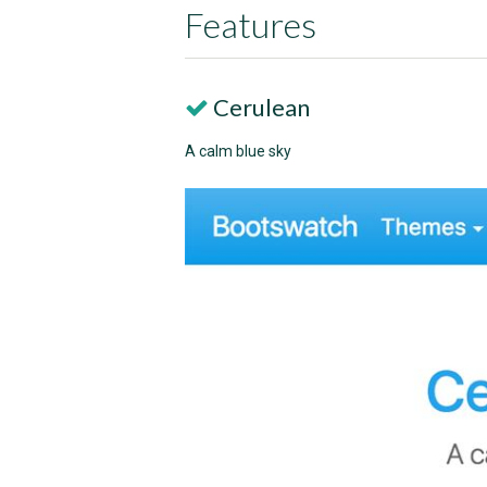
Features
Cerulean
A calm blue sky