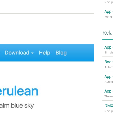
App 
Rela
App 
Simple
Boot
Automa
App 
DMX