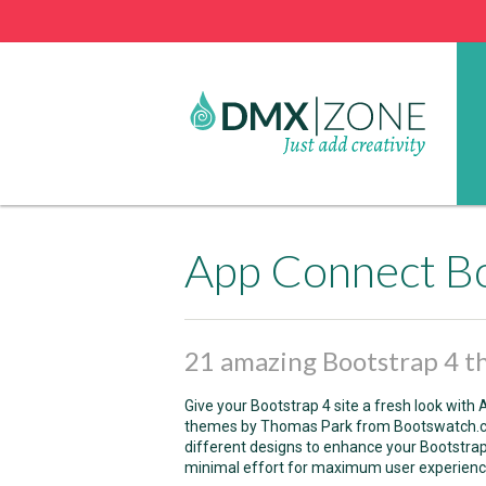
App Connect B
21 amazing Bootstrap 4 
Give your Bootstrap 4 site a fresh look wit
themes by Thomas Park from Bootswatch.
different designs to enhance your Bootstra
minimal effort for maximum user experienc