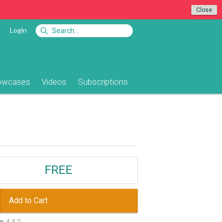
Close
Login
owcases
Videos
Subscriptions
FREE
Add to Cart