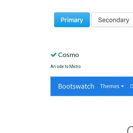
Cosmo
An ode to Metro