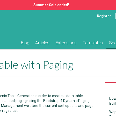
Summer Sale ended!
Register
Blog
Articles
Extensions
Templates
Sh
able with Paging
ic Table Generator in order to create a data table,
Dow
lso added paging using the Bootstrap 4 Dynamic Paging
Bui
e Management we store the current sort options and page
't get lost.
Wap