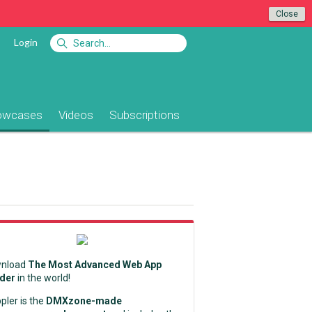
Close
Login
owcases
Videos
Subscriptions
nload
The Most Advanced Web App
lder
in the world!
pler is the
DMXzone-made