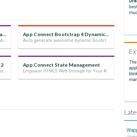
Dre
best
muc
Bootstrap 4 Dynamic Table Generator 2
App Connect Bootstrap 4 Dynamic Paging Generator
Automatically generate dynamic data tables
Auto generate awesome dynamic Bootstrap 4 paging in seconds
Ex
The
 2
App Connect State Management
appl
The easiest way to build responsive website layouts in Dreamweaver
Empower HTML5 Web Storage for Your App State and User Data
blin
man
Late
Wapp