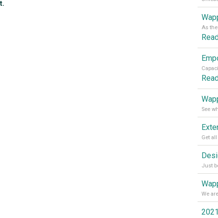
t.
Wapp
Rea
Rea
Wapp
Wapp
2021