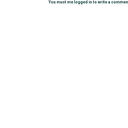
You must me logged in to write a commen