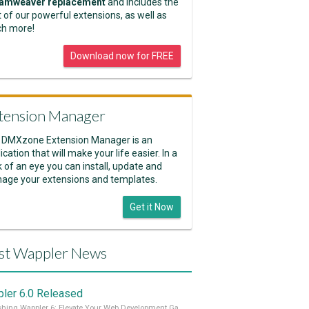
amweaver replacement
and includes the
 of our powerful extensions, as well as
h more!
Download now for FREE
tension Manager
 DMXzone Extension Manager is an
ication that will make your life easier. In a
k of an eye you can install, update and
age your extensions and templates.
Get it Now
st Wappler News
ler 6.0 Released
Unleashing Wappler 6: Elevate Your Web Development Game! 🚀 Read it all on our Medium Blog