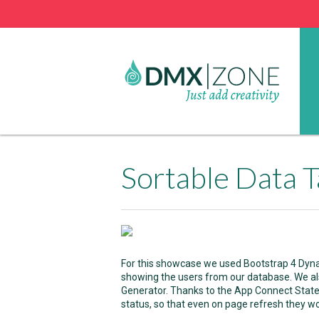
Sortable Data T
For this showcase we used Bootstrap 4 Dynam
showing the users from our database. We a
Generator. Thanks to the App Connect Stat
status, so that even on page refresh they won