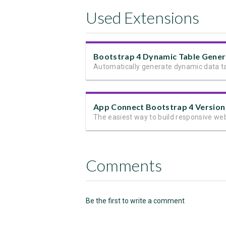
Used Extensions
App Connect Bootstrap 4 Version
Comments
Be the first to write a comment