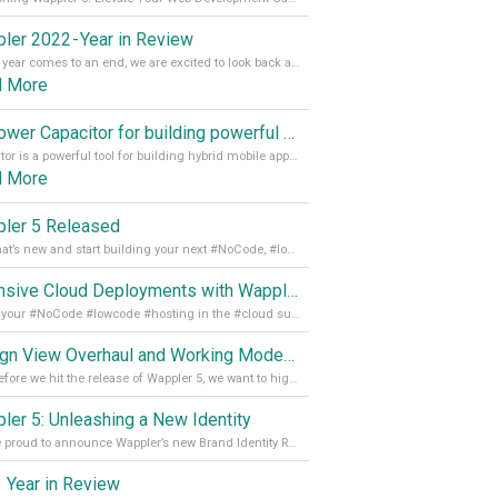
ler 2022 - Year in Review
As the year comes to an end, we are excited to look back at the important milestones of Wappler development in 2022. From new design tools to improved performance, we have been working hard to bring you the best possible experience. Thank you for your support and we can’t wait to see what the next
d More
Empower Capacitor for building powerful mobile and desktop apps with local databases in Wappler
Capacitor is a powerful tool for building hybrid mobile apps that can run on both Android and iOS devices. Its integration with Wappler makes it even easier for developers to build and manage mobile apps with robust database integration. In this article, we explore the benefits of using Capacitor for app development and how it
d More
ler 5 Released
See what’s new and start building your next #NoCode, #lowcode solution! Read it all in our Medium Blog
Extensive Cloud Deployments with Wappler Resource Manager
Get all your #NoCode #lowcode #hosting in the #cloud supporting @digitalocean @linode and @Hetzner_Online directly! Read more on our Medium Blog
Design View Overhaul and Working Modes in Wappler 5
Just before we hit the release of Wappler 5, we want to highlight some of the new features of Wappler, which include newly updated working modes, as well as a completely overhauled design view. Read it all in our Medium Blog
ler 5: Unleashing a New Identity
We are proud to announce Wappler’s new Brand Identity Read more on our Medium Blog
 Year in Review