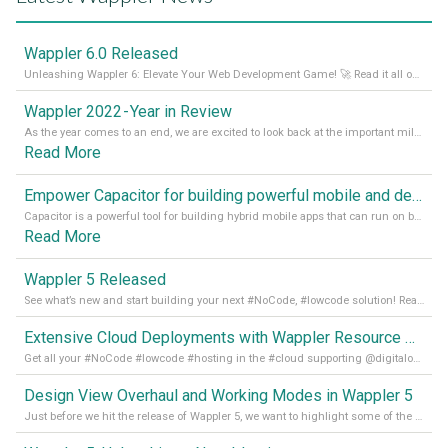
Wappler 6.0 Released
Unleashing Wappler 6: Elevate Your Web Development Game! 🚀 Read it all on our Medium Blog
Wappler 2022 - Year in Review
As the year comes to an end, we are excited to look back at the important milestones of Wappler development in 2022. From new design tools to improved performance, we have been working hard to bring you the best possible experience. Thank you for your support and we can’t wait to see what the next
Read More
Empower Capacitor for building powerful mobile and desktop apps with local databases in Wappler
Capacitor is a powerful tool for building hybrid mobile apps that can run on both Android and iOS devices. Its integration with Wappler makes it even easier for developers to build and manage mobile apps with robust database integration. In this article, we explore the benefits of using Capacitor for app development and how it
Read More
Wappler 5 Released
See what’s new and start building your next #NoCode, #lowcode solution! Read it all in our Medium Blog
Extensive Cloud Deployments with Wappler Resource Manager
Get all your #NoCode #lowcode #hosting in the #cloud supporting @digitalocean @linode and @Hetzner_Online directly! Read more on our Medium Blog
Design View Overhaul and Working Modes in Wappler 5
Just before we hit the release of Wappler 5, we want to highlight some of the new features of Wappler, which include newly updated working modes, as well as a completely overhauled design view. Read it all in our Medium Blog