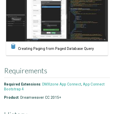
Watch Video
Creating Paging from Paged Database Query
Requirements
Required Extensions
:
DMXzone App Connect
,
App Connect
Bootstrap 4
Product
: Dreamweaver CC 2015+