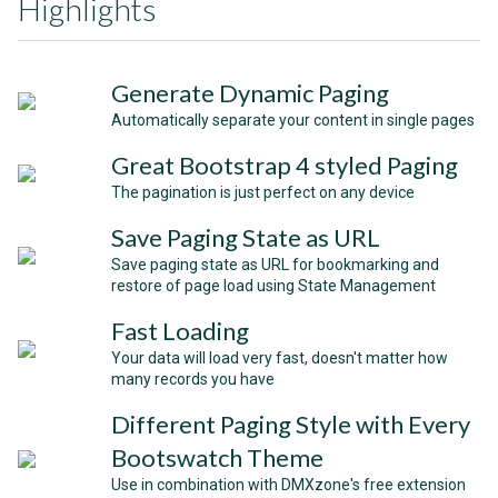
Highlights
Generate Dynamic Paging
Automatically separate your content in single pages
Great Bootstrap 4 styled Paging
The pagination is just perfect on any device
Save Paging State as URL
Save paging state as URL for bookmarking and
restore of page load using State Management
Fast Loading
Your data will load very fast, doesn't matter how
many records you have
Different Paging Style with Every
Bootswatch Theme
Use in combination with DMXzone's free extension