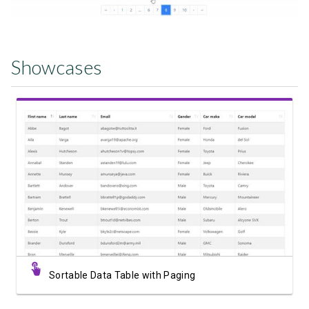
Showcases
View Showcase
Sortable Data Table with Paging