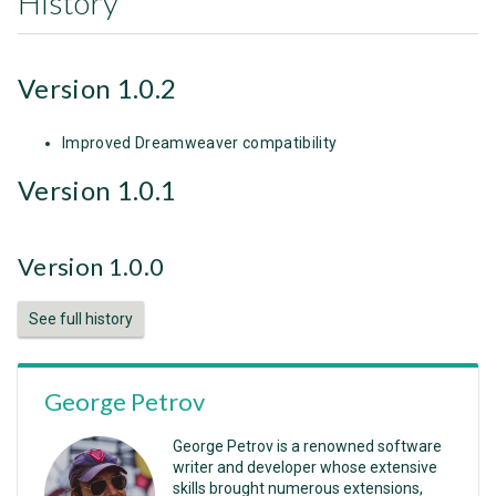
History
Version 1.0.2
Improved Dreamweaver compatibility
Version 1.0.1
Version 1.0.0
See full history
George Petrov
George Petrov is a renowned software
writer and developer whose extensive
skills brought numerous extensions,