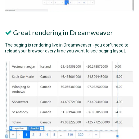
Great rendering in Dreamweaver
The paging is rendering live in Dreamweaver - you don't need to
reload your browser every time you want to see paging layout.