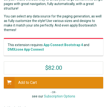
pages with great navigation, fully automatically, with a great
structure!
You can select any data source for the paging generation, as well
as fully customize the style! Use various sizes and designs to
make it match your site perfectly. And even apply Bootswatch
themes!
This extension requires
App Connect Bootstrap 4
and
DMXzone App Connect
$82.00
Add to Cart
- OR -
see our
Subscription Options