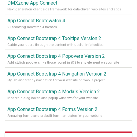
DMXzone App Connect
Next generation client side framework for data-driven web sites and apps
App Connect Bootswatch 4
21 amazing Bootstrap 4 themes
App Connect Bootstrap 4 Tooltips Version 2
Guide your users through the content with useful info tooltips
App Connect Bootstrap 4 Popovers Version 2
Add stylish popovers like those found in iOS to any element on your site
App Connect Bootstrap 4 Navigation Version 2
Stylish and trendy navigation for your website or mobile project
App Connect Bootstrap 4 Modals Version 2
Modern dialog boxes and popup windows for your website
App Connect Bootstrap 4 Forms Version 2
Amazing forms and prebuilt form templates for your website