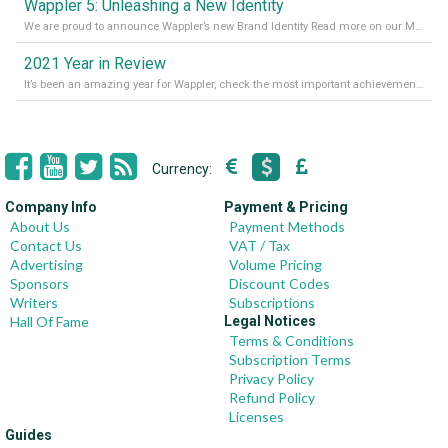
Wappler 5: Unleashing a New Identity
We are proud to announce Wappler’s new Brand Identity Read more on our Medium Blog
2021 Year in Review
It’s been an amazing year for Wappler, check the most important achievements for 2021! Read more on our Medium Blog
Currency:
Company Info
Payment & Pricing
About Us
Payment Methods
Contact Us
VAT / Tax
Advertising
Volume Pricing
Sponsors
Discount Codes
Writers
Subscriptions
Hall Of Fame
Legal Notices
Terms & Conditions
Subscription Terms
Privacy Policy
Refund Policy
Licenses
Guides