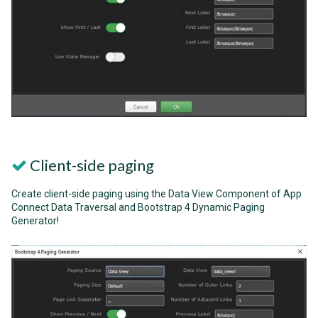
Client-side paging
Create client-side paging using the Data View Component of App
Connect Data Traversal and Bootstrap 4 Dynamic Paging
Generator!