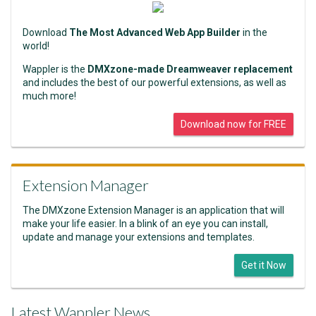
Download
The Most Advanced Web App Builder
in the
world!
Wappler is the
DMXzone-made Dreamweaver replacement
and includes the best of our powerful extensions, as well as
much more!
Download now for FREE
Extension Manager
The DMXzone Extension Manager is an application that will
make your life easier. In a blink of an eye you can install,
update and manage your extensions and templates.
Get it Now
Latest Wappler News