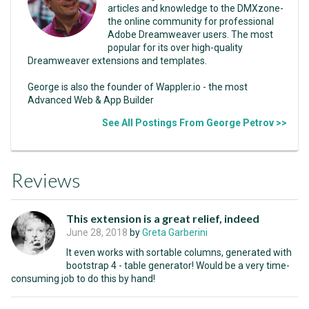
articles and knowledge to the DMXzone-
the online community for professional
Adobe Dreamweaver users. The most
popular for its over high-quality
Dreamweaver extensions and templates.
George is also the founder of Wappler.io - the most
Advanced Web & App Builder
See All Postings From George Petrov >>
Reviews
This extension is a great relief, indeed
June 28, 2018
by
Greta Garberini
It even works with sortable columns, generated with
bootstrap 4 - table generator! Would be a very time-
consuming job to do this by hand!