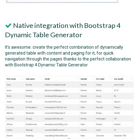
Native integration with Bootstrap 4
Dynamic Table Generator
It's awesome: create the perfect combination of dynamically
generated table with content and paging for it, for quick
navigation through the pages thanks to the perfect collaboration
with Bootstrap 4 Dynamic Table Generator.