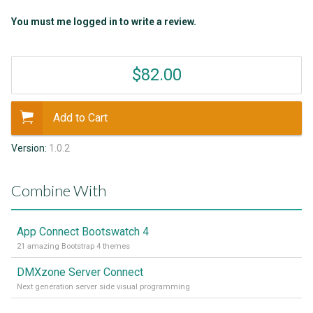
You must me logged in to write a review.
$82.00
Add to Cart
Version:
1.0.2
Combine With
App Connect Bootswatch 4
21 amazing Bootstrap 4 themes
DMXzone Server Connect
Next generation server side visual programming