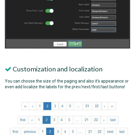
Customization and localization
You can choose the size of the paging and also it's appearance or
even add localize the labels for the prev/next/first/last buttons!