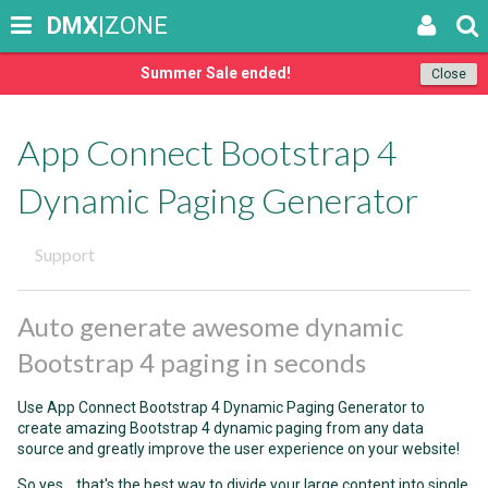
DMX
|ZONE
Summer Sale ended!
Close
App Connect Bootstrap 4
Dynamic Paging Generator
Support
Auto generate awesome dynamic
Bootstrap 4 paging in seconds
Use App Connect Bootstrap 4 Dynamic Paging Generator to
create amazing Bootstrap 4 dynamic paging from any data
source and greatly improve the user experience on your website!
So yes... that's the best way to divide your large content into single