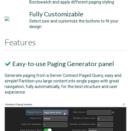
Bootswatch and apply different paging styling
Fully Customizable
Select size and customize the buttons to fit your
design
Features
Easy-to-use Paging Generator panel
Generate paging from a Server Connect Paged Query, easy and
simple! Partition you large content into single pages with great
navigation, fully automatically, for the best structure and user
experience.