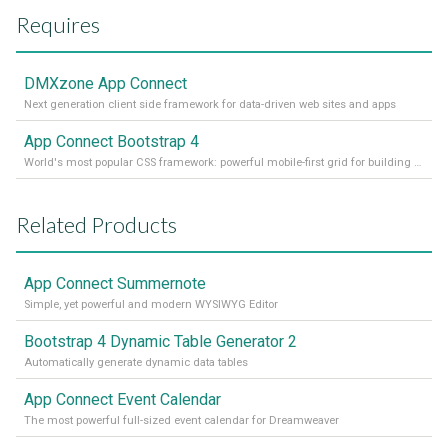
Requires
DMXzone App Connect
Next generation client side framework for data-driven web sites and apps
App Connect Bootstrap 4
World's most popular CSS framework: powerful mobile-first grid for building perfect site layout
Related Products
App Connect Summernote
Simple, yet powerful and modern WYSIWYG Editor
Bootstrap 4 Dynamic Table Generator 2
Automatically generate dynamic data tables
App Connect Event Calendar
The most powerful full-sized event calendar for Dreamweaver