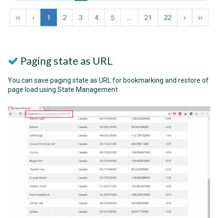
Paging state as URL
You can save paging state as URL for bookmarking and restore of
page load using State Management