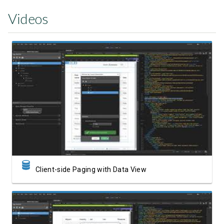
Videos
Watch Video
Client-side Paging with Data View