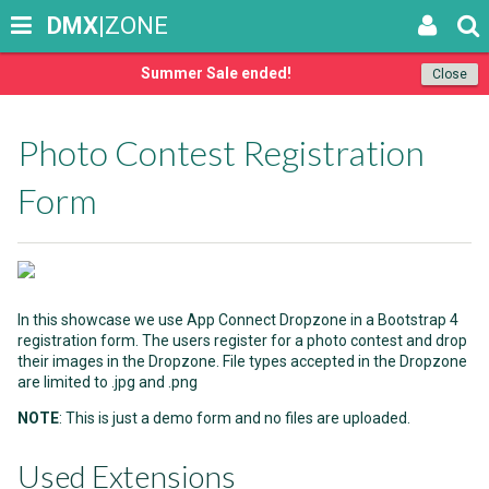
DMX
|ZONE
Summer Sale ended!
Close
Photo Contest Registration
Form
In this showcase we use App Connect Dropzone in a Bootstrap 4
registration form. The users register for a photo contest and drop
their images in the Dropzone. File types accepted in the Dropzone
are limited to .jpg and .png
NOTE
: This is just a demo form and no files are uploaded.
Used Extensions