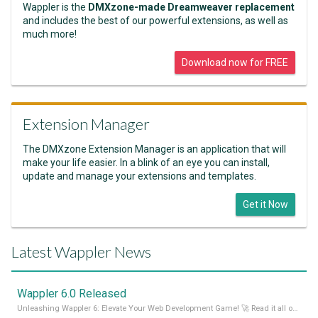
Wappler is the
DMXzone-made Dreamweaver replacement
and includes the best of our powerful extensions, as well as
much more!
Download now for FREE
Extension Manager
The DMXzone Extension Manager is an application that will
make your life easier. In a blink of an eye you can install,
update and manage your extensions and templates.
Get it Now
Latest Wappler News
Wappler 6.0 Released
Unleashing Wappler 6: Elevate Your Web Development Game! 🚀 Read it all on our Medium Blog