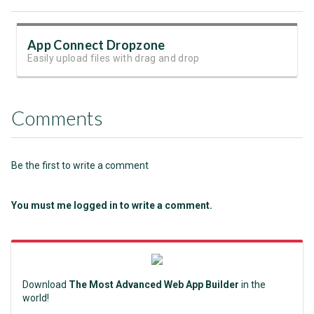
App Connect Dropzone
Easily upload files with drag and drop
Comments
Be the first to write a comment
You must me logged in to write a comment.
Download
The Most Advanced Web App Builder
in the
world!