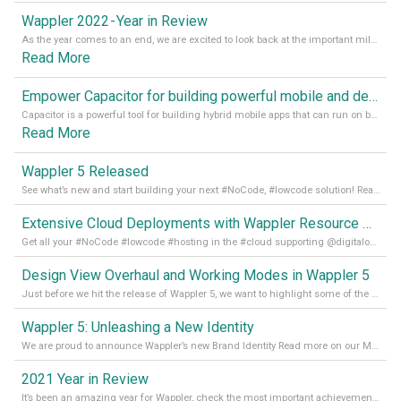
Wappler 2022 - Year in Review
As the year comes to an end, we are excited to look back at the important milestones of Wappler development in 2022. From new design tools to improved performance, we have been working hard to bring you the best possible experience. Thank you for your support and we can’t wait to see what the next
Read More
Empower Capacitor for building powerful mobile and desktop apps with local databases in Wappler
Capacitor is a powerful tool for building hybrid mobile apps that can run on both Android and iOS devices. Its integration with Wappler makes it even easier for developers to build and manage mobile apps with robust database integration. In this article, we explore the benefits of using Capacitor for app development and how it
Read More
Wappler 5 Released
See what’s new and start building your next #NoCode, #lowcode solution! Read it all in our Medium Blog
Extensive Cloud Deployments with Wappler Resource Manager
Get all your #NoCode #lowcode #hosting in the #cloud supporting @digitalocean @linode and @Hetzner_Online directly! Read more on our Medium Blog
Design View Overhaul and Working Modes in Wappler 5
Just before we hit the release of Wappler 5, we want to highlight some of the new features of Wappler, which include newly updated working modes, as well as a completely overhauled design view. Read it all in our Medium Blog
Wappler 5: Unleashing a New Identity
We are proud to announce Wappler’s new Brand Identity Read more on our Medium Blog
2021 Year in Review
It’s been an amazing year for Wappler, check the most important achievements for 2021! Read more on our Medium Blog