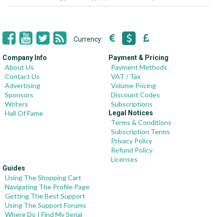
Currency:
Company Info
Payment & Pricing
About Us
Payment Methods
Contact Us
VAT / Tax
Advertising
Volume Pricing
Sponsors
Discount Codes
Writers
Subscriptions
Hall Of Fame
Legal Notices
Terms & Conditions
Subscription Terms
Privacy Policy
Refund Policy
Licenses
Guides
Using The Shopping Cart
Navigating The Profile Page
Getting The Best Support
Using The Support Forums
Where Do I Find My Serial