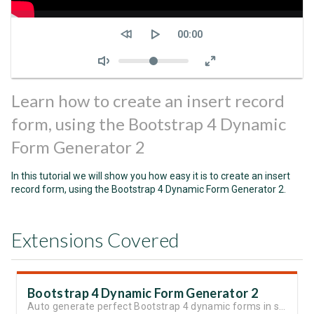
Seek
Current
00:00
time
Volume
Learn how to create an insert record
form, using the Bootstrap 4 Dynamic
Form Generator 2
In this tutorial we will show you how easy it is to create an insert
record form, using the Bootstrap 4 Dynamic Form Generator 2.
Extensions Covered
Bootstrap 4 Dynamic Form Generator 2
Auto generate perfect Bootstrap 4 dynamic forms in seconds