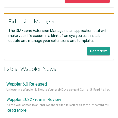
Extension Manager
The DMXzone Extension Manager is an application that will
make your life easier. In a blink of an eye you can install,
update and manage your extensions and templates.
Get it Now
Latest Wappler News
Wappler 6.0 Released
Unleashing Wappler 6: Elevate Your Web Development Game! 🚀 Read it all on our Medium Blog
Wappler 2022 - Year in Review
As the year comes to an end, we are excited to look back at the important milestones of Wappler development in 2022. From new design tools to improved performance, we have been working hard to bring you the best possible experience. Thank you for your support and we can’t wait to see what the next
Read More