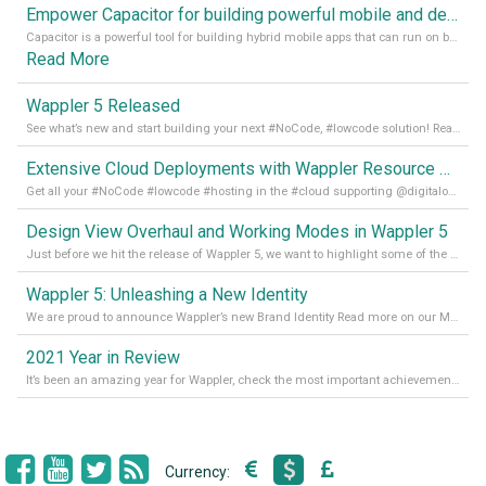
Empower Capacitor for building powerful mobile and desktop apps with local databases in Wappler
Capacitor is a powerful tool for building hybrid mobile apps that can run on both Android and iOS devices. Its integration with Wappler makes it even easier for developers to build and manage mobile apps with robust database integration. In this article, we explore the benefits of using Capacitor for app development and how it
Read More
Wappler 5 Released
See what’s new and start building your next #NoCode, #lowcode solution! Read it all in our Medium Blog
Extensive Cloud Deployments with Wappler Resource Manager
Get all your #NoCode #lowcode #hosting in the #cloud supporting @digitalocean @linode and @Hetzner_Online directly! Read more on our Medium Blog
Design View Overhaul and Working Modes in Wappler 5
Just before we hit the release of Wappler 5, we want to highlight some of the new features of Wappler, which include newly updated working modes, as well as a completely overhauled design view. Read it all in our Medium Blog
Wappler 5: Unleashing a New Identity
We are proud to announce Wappler’s new Brand Identity Read more on our Medium Blog
2021 Year in Review
It’s been an amazing year for Wappler, check the most important achievements for 2021! Read more on our Medium Blog
Currency: