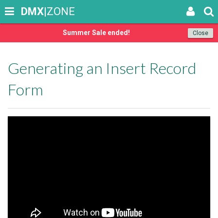
DMX
|ZONE
Summer Sale ended!
Close
Generating an Insert Record
Form