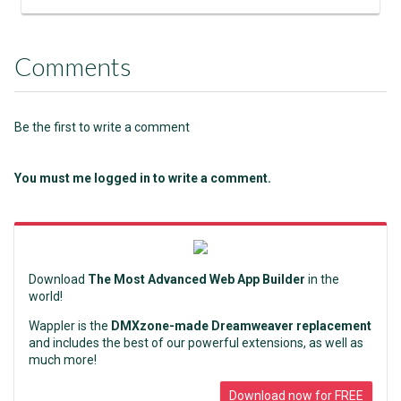
Comments
Be the first to write a comment
You must me logged in to write a comment.
Download
The Most Advanced Web App Builder
in the
world!
Wappler is the
DMXzone-made Dreamweaver replacement
and includes the best of our powerful extensions, as well as
much more!
Download now for FREE