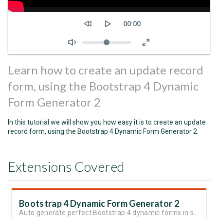
Seek
Current
00:00
time
Volume
Learn how to create an update record
form, using the Bootstrap 4 Dynamic
Form Generator 2
In this tutorial we will show you how easy it is to create an update
record form, using the Bootstrap 4 Dynamic Form Generator 2.
Extensions Covered
Bootstrap 4 Dynamic Form Generator 2
Auto generate perfect Bootstrap 4 dynamic forms in seconds