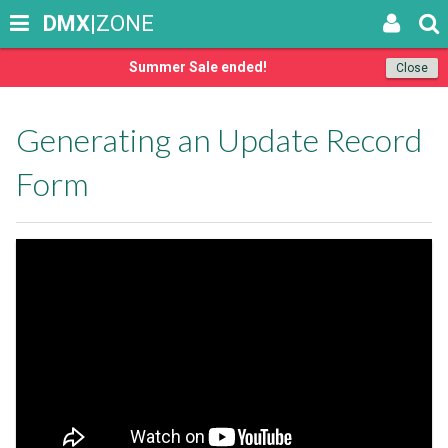
DMX
|ZONE
Summer Sale ended!
Close
Generating an Update Record
Form