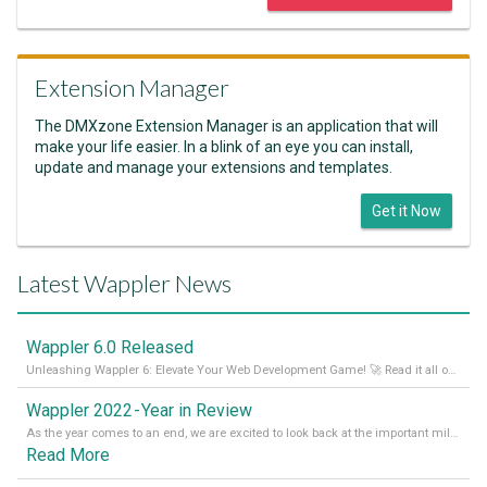
Extension Manager
The DMXzone Extension Manager is an application that will
make your life easier. In a blink of an eye you can install,
update and manage your extensions and templates.
Get it Now
Latest Wappler News
Wappler 6.0 Released
Unleashing Wappler 6: Elevate Your Web Development Game! 🚀 Read it all on our Medium Blog
Wappler 2022 - Year in Review
As the year comes to an end, we are excited to look back at the important milestones of Wappler development in 2022. From new design tools to improved performance, we have been working hard to bring you the best possible experience. Thank you for your support and we can’t wait to see what the next
Read More