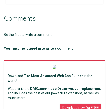
Comments
Be the first to write a comment
You must me logged in to write a comment.
Download
The Most Advanced Web App Builder
in the
world!
Wappler is the
DMXzone-made Dreamweaver replacement
and includes the best of our powerful extensions, as well as
much more!
Download now for FREE