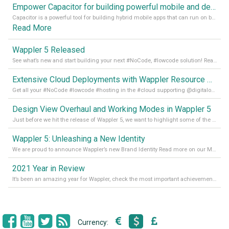
Empower Capacitor for building powerful mobile and desktop apps with local databases in Wappler
Capacitor is a powerful tool for building hybrid mobile apps that can run on both Android and iOS devices. Its integration with Wappler makes it even easier for developers to build and manage mobile apps with robust database integration. In this article, we explore the benefits of using Capacitor for app development and how it
Read More
Wappler 5 Released
See what’s new and start building your next #NoCode, #lowcode solution! Read it all in our Medium Blog
Extensive Cloud Deployments with Wappler Resource Manager
Get all your #NoCode #lowcode #hosting in the #cloud supporting @digitalocean @linode and @Hetzner_Online directly! Read more on our Medium Blog
Design View Overhaul and Working Modes in Wappler 5
Just before we hit the release of Wappler 5, we want to highlight some of the new features of Wappler, which include newly updated working modes, as well as a completely overhauled design view. Read it all in our Medium Blog
Wappler 5: Unleashing a New Identity
We are proud to announce Wappler’s new Brand Identity Read more on our Medium Blog
2021 Year in Review
It’s been an amazing year for Wappler, check the most important achievements for 2021! Read more on our Medium Blog
Currency: