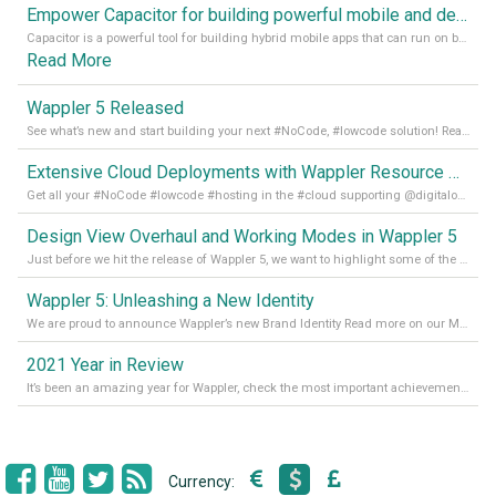
Empower Capacitor for building powerful mobile and desktop apps with local databases in Wappler
Capacitor is a powerful tool for building hybrid mobile apps that can run on both Android and iOS devices. Its integration with Wappler makes it even easier for developers to build and manage mobile apps with robust database integration. In this article, we explore the benefits of using Capacitor for app development and how it
Read More
Wappler 5 Released
See what’s new and start building your next #NoCode, #lowcode solution! Read it all in our Medium Blog
Extensive Cloud Deployments with Wappler Resource Manager
Get all your #NoCode #lowcode #hosting in the #cloud supporting @digitalocean @linode and @Hetzner_Online directly! Read more on our Medium Blog
Design View Overhaul and Working Modes in Wappler 5
Just before we hit the release of Wappler 5, we want to highlight some of the new features of Wappler, which include newly updated working modes, as well as a completely overhauled design view. Read it all in our Medium Blog
Wappler 5: Unleashing a New Identity
We are proud to announce Wappler’s new Brand Identity Read more on our Medium Blog
2021 Year in Review
It’s been an amazing year for Wappler, check the most important achievements for 2021! Read more on our Medium Blog
Currency: