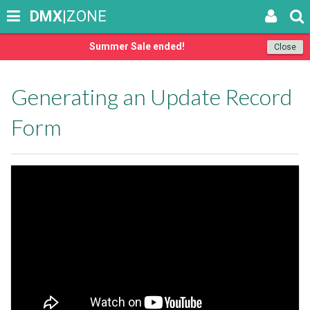
DMX
|ZONE
Summer Sale ended!
Close
Generating an Update Record
Form