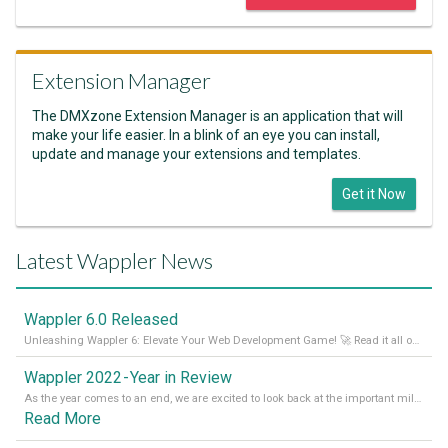
Extension Manager
The DMXzone Extension Manager is an application that will
make your life easier. In a blink of an eye you can install,
update and manage your extensions and templates.
Get it Now
Latest Wappler News
Wappler 6.0 Released
Unleashing Wappler 6: Elevate Your Web Development Game! 🚀 Read it all on our Medium Blog
Wappler 2022 - Year in Review
As the year comes to an end, we are excited to look back at the important milestones of Wappler development in 2022. From new design tools to improved performance, we have been working hard to bring you the best possible experience. Thank you for your support and we can’t wait to see what the next
Read More