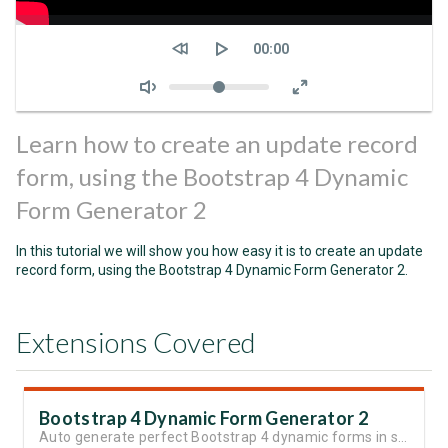
Seek
Current
00:00
time
Volume
Learn how to create an update record
form, using the Bootstrap 4 Dynamic
Form Generator 2
In this tutorial we will show you how easy it is to create an update
record form, using the Bootstrap 4 Dynamic Form Generator 2.
Extensions Covered
Bootstrap 4 Dynamic Form Generator 2
Auto generate perfect Bootstrap 4 dynamic forms in seconds