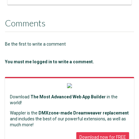
Comments
Be the first to write a comment
You must me logged in to write a comment.
Download
The Most Advanced Web App Builder
in the
world!
Wappler is the
DMXzone-made Dreamweaver replacement
and includes the best of our powerful extensions, as well as
much more!
Download now for FREE