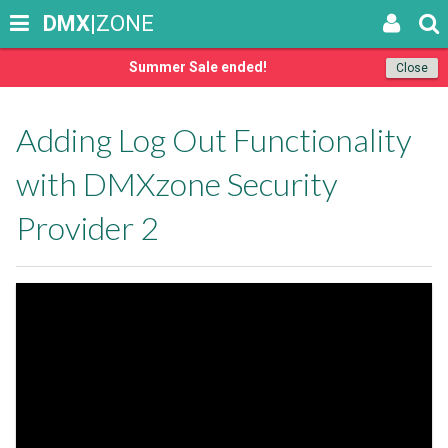
DMX
|ZONE
Summer Sale ended!
Close
Adding Log Out Functionality
with DMXzone Security
Provider 2