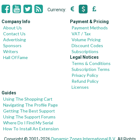
Currency:
Company Info
Payment & Pricing
About Us
Payment Methods
Contact Us
VAT / Tax
Advertising
Volume Pricing
Sponsors
Discount Codes
Writers
Subscriptions
Hall Of Fame
Legal Notices
Terms & Conditions
Subscription Terms
Privacy Policy
Refund Policy
Licenses
Guides
Using The Shopping Cart
Navigating The Profile Page
Getting The Best Support
Using The Support Forums
Where Do I Find My Serial
How To Install An Extension
Copyright © 2001-2026
Dynamic Zones International B.V.
, All Rights