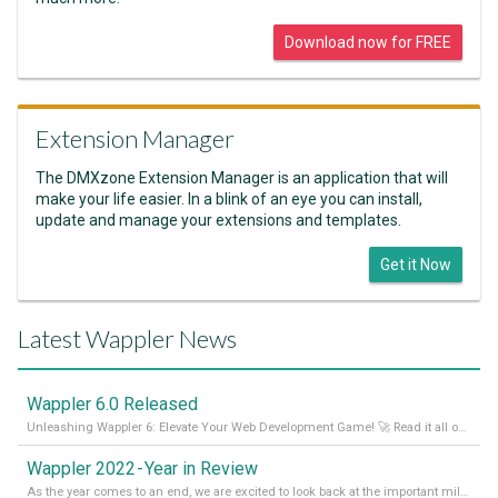
Download now for FREE
Extension Manager
The DMXzone Extension Manager is an application that will
make your life easier. In a blink of an eye you can install,
update and manage your extensions and templates.
Get it Now
Latest Wappler News
Wappler 6.0 Released
Unleashing Wappler 6: Elevate Your Web Development Game! 🚀 Read it all on our Medium Blog
Wappler 2022 - Year in Review
As the year comes to an end, we are excited to look back at the important milestones of Wappler development in 2022. From new design tools to improved performance, we have been working hard to bring you the best possible experience. Thank you for your support and we can’t wait to see what the next