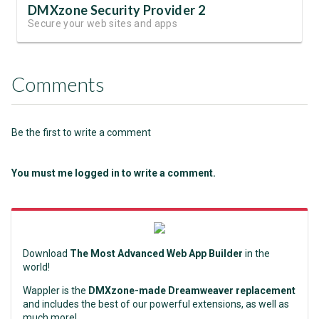
DMXzone Security Provider 2
Secure your web sites and apps
Comments
Be the first to write a comment
You must me logged in to write a comment.
Download
The Most Advanced Web App Builder
in the
world!
Wappler is the
DMXzone-made Dreamweaver replacement
and includes the best of our powerful extensions, as well as
much more!