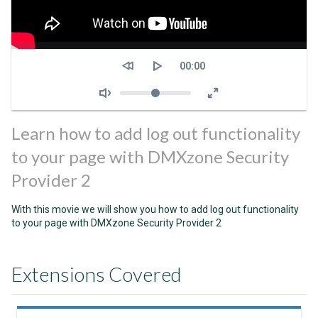
Seek
Current
00:00
time
Volume
Learn how to add log out functionality
to your page with DMXzone Security
Provider 2
With this movie we will show you how to add log out functionality
to your page with DMXzone Security Provider 2
Extensions Covered