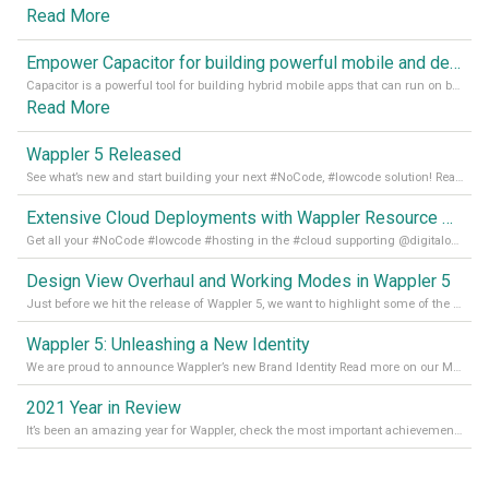
Read More
Empower Capacitor for building powerful mobile and desktop apps with local databases in Wappler
Capacitor is a powerful tool for building hybrid mobile apps that can run on both Android and iOS devices. Its integration with Wappler makes it even easier for developers to build and manage mobile apps with robust database integration. In this article, we explore the benefits of using Capacitor for app development and how it
Read More
Wappler 5 Released
See what’s new and start building your next #NoCode, #lowcode solution! Read it all in our Medium Blog
Extensive Cloud Deployments with Wappler Resource Manager
Get all your #NoCode #lowcode #hosting in the #cloud supporting @digitalocean @linode and @Hetzner_Online directly! Read more on our Medium Blog
Design View Overhaul and Working Modes in Wappler 5
Just before we hit the release of Wappler 5, we want to highlight some of the new features of Wappler, which include newly updated working modes, as well as a completely overhauled design view. Read it all in our Medium Blog
Wappler 5: Unleashing a New Identity
We are proud to announce Wappler’s new Brand Identity Read more on our Medium Blog
2021 Year in Review
It’s been an amazing year for Wappler, check the most important achievements for 2021! Read more on our Medium Blog