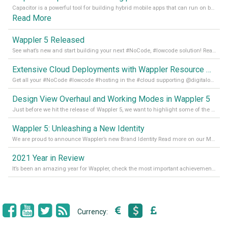
Capacitor is a powerful tool for building hybrid mobile apps that can run on both Android and iOS devices. Its integration with Wappler makes it even easier for developers to build and manage mobile apps with robust database integration. In this article, we explore the benefits of using Capacitor for app development and how it
Read More
Wappler 5 Released
See what’s new and start building your next #NoCode, #lowcode solution! Read it all in our Medium Blog
Extensive Cloud Deployments with Wappler Resource Manager
Get all your #NoCode #lowcode #hosting in the #cloud supporting @digitalocean @linode and @Hetzner_Online directly! Read more on our Medium Blog
Design View Overhaul and Working Modes in Wappler 5
Just before we hit the release of Wappler 5, we want to highlight some of the new features of Wappler, which include newly updated working modes, as well as a completely overhauled design view. Read it all in our Medium Blog
Wappler 5: Unleashing a New Identity
We are proud to announce Wappler’s new Brand Identity Read more on our Medium Blog
2021 Year in Review
It’s been an amazing year for Wappler, check the most important achievements for 2021! Read more on our Medium Blog
Currency: