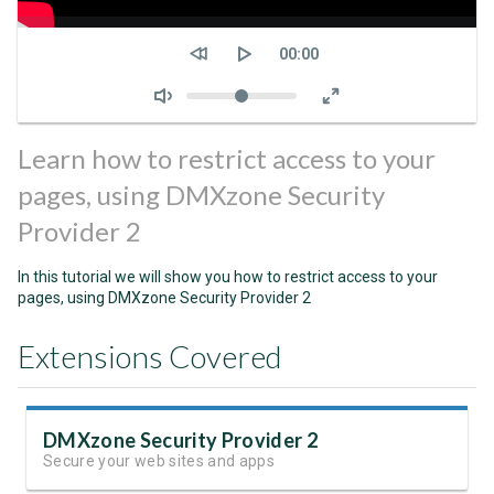
Seek
Current
00:00
time
Volume
Learn how to restrict access to your
pages, using DMXzone Security
Provider 2
In this tutorial we will show you how to restrict access to your
pages, using DMXzone Security Provider 2
Extensions Covered
DMXzone Security Provider 2
Secure your web sites and apps