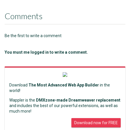
Comments
Be the first to write a comment
You must me logged in to write a comment.
Download
The Most Advanced Web App Builder
in the
world!
Wappler is the
DMXzone-made Dreamweaver replacement
and includes the best of our powerful extensions, as well as
much more!
Download now for FREE