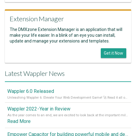
Extension Manager
The DMXzone Extension Manager is an application that will
make your life easier. In a blink of an eye you can install,
update and manage your extensions and templates.
Get it Now
Latest Wappler News
Wappler 6.0 Released
Unleashing Wappler 6: Elevate Your Web Development Game! 🚀 Read it all on our Medium Blog
Wappler 2022 - Year in Review
As the year comes to an end, we are excited to look back at the important milestones of Wappler development in 2022. From new design tools to improved performance, we have been working hard to bring you the best possible experience. Thank you for your support and we can’t wait to see what the next
Read More
Empower Capacitor for building powerful mobile and desktop apps with local databases in Wappler