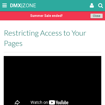
DMX
|ZONE
Summer Sale ended!
Close
Restricting Access to Your
Pages