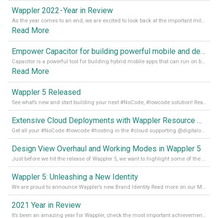
Wappler 2022 - Year in Review
As the year comes to an end, we are excited to look back at the important milestones of Wappler development in 2022. From new design tools to improved performance, we have been working hard to bring you the best possible experience. Thank you for your support and we can’t wait to see what the next
Read More
Empower Capacitor for building powerful mobile and desktop apps with local databases in Wappler
Capacitor is a powerful tool for building hybrid mobile apps that can run on both Android and iOS devices. Its integration with Wappler makes it even easier for developers to build and manage mobile apps with robust database integration. In this article, we explore the benefits of using Capacitor for app development and how it
Read More
Wappler 5 Released
See what’s new and start building your next #NoCode, #lowcode solution! Read it all in our Medium Blog
Extensive Cloud Deployments with Wappler Resource Manager
Get all your #NoCode #lowcode #hosting in the #cloud supporting @digitalocean @linode and @Hetzner_Online directly! Read more on our Medium Blog
Design View Overhaul and Working Modes in Wappler 5
Just before we hit the release of Wappler 5, we want to highlight some of the new features of Wappler, which include newly updated working modes, as well as a completely overhauled design view. Read it all in our Medium Blog
Wappler 5: Unleashing a New Identity
We are proud to announce Wappler’s new Brand Identity Read more on our Medium Blog
2021 Year in Review
It’s been an amazing year for Wappler, check the most important achievements for 2021! Read more on our Medium Blog