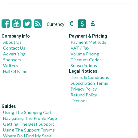
Currency:
Company Info
Payment & Pricing
About Us
Payment Methods
Contact Us
VAT / Tax
Advertising
Volume Pricing
Sponsors
Discount Codes
Writers
Subscriptions
Hall Of Fame
Legal Notices
Terms & Conditions
Subscription Terms
Privacy Policy
Refund Policy
Licenses
Guides
Using The Shopping Cart
Navigating The Profile Page
Getting The Best Support
Using The Support Forums
Where Do I Find My Serial