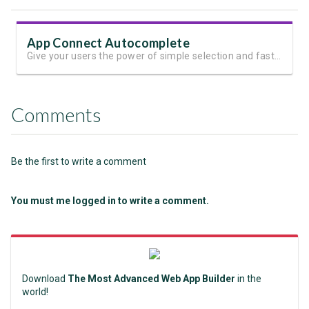
App Connect Autocomplete
Give your users the power of simple selection and fast filtering in one input control
Comments
Be the first to write a comment
You must me logged in to write a comment.
Download
The Most Advanced Web App Builder
in the
world!