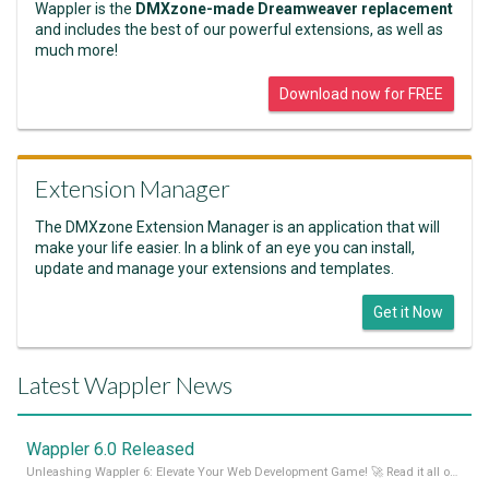
Wappler is the
DMXzone-made Dreamweaver replacement
and includes the best of our powerful extensions, as well as
much more!
Download now for FREE
Extension Manager
The DMXzone Extension Manager is an application that will
make your life easier. In a blink of an eye you can install,
update and manage your extensions and templates.
Get it Now
Latest Wappler News
Wappler 6.0 Released
Unleashing Wappler 6: Elevate Your Web Development Game! 🚀 Read it all on our Medium Blog