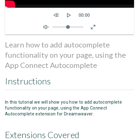
Seek
Current
00:00
time
Volume
Learn how to add autocomplete
functionality on your page, using the
App Connect Autocomplete
Instructions
In this tutorial we will show you how to add autocomplete
functionality on your page, using the App Connect
Autocomplete extension for Dreamweaver.
Extensions Covered