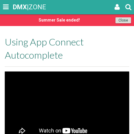
DMX
|ZONE
Summer Sale ended!
Close
Using App Connect
Autocomplete