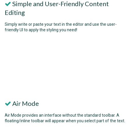
Simple and User-Friendly Content
Editing
Simply write or paste your text in the editor and use the user-
friendly UI to apply the styling you need!
Air Mode
Air Mode provides an interface without the standard toolbar. A
floating/inline toolbar will appear when you select part of the text.