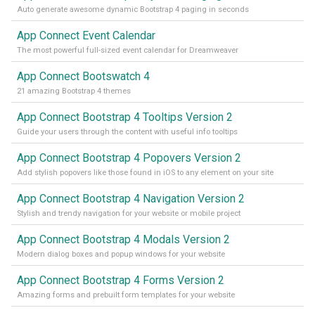
Auto generate awesome dynamic Bootstrap 4 paging in seconds
App Connect Event Calendar
The most powerful full-sized event calendar for Dreamweaver
App Connect Bootswatch 4
21 amazing Bootstrap 4 themes
App Connect Bootstrap 4 Tooltips Version 2
Guide your users through the content with useful info tooltips
App Connect Bootstrap 4 Popovers Version 2
Add stylish popovers like those found in iOS to any element on your site
App Connect Bootstrap 4 Navigation Version 2
Stylish and trendy navigation for your website or mobile project
App Connect Bootstrap 4 Modals Version 2
Modern dialog boxes and popup windows for your website
App Connect Bootstrap 4 Forms Version 2
Amazing forms and prebuilt form templates for your website