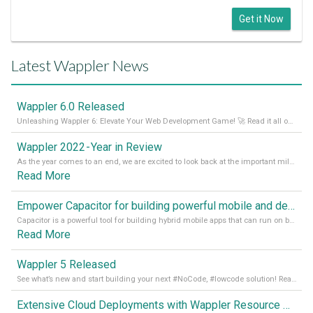
Get it Now
Latest Wappler News
Wappler 6.0 Released
Unleashing Wappler 6: Elevate Your Web Development Game! 🚀 Read it all on our Medium Blog
Wappler 2022 - Year in Review
As the year comes to an end, we are excited to look back at the important milestones of Wappler development in 2022. From new design tools to improved performance, we have been working hard to bring you the best possible experience. Thank you for your support and we can’t wait to see what the next
Read More
Empower Capacitor for building powerful mobile and desktop apps with local databases in Wappler
Capacitor is a powerful tool for building hybrid mobile apps that can run on both Android and iOS devices. Its integration with Wappler makes it even easier for developers to build and manage mobile apps with robust database integration. In this article, we explore the benefits of using Capacitor for app development and how it
Read More
Wappler 5 Released
See what’s new and start building your next #NoCode, #lowcode solution! Read it all in our Medium Blog
Extensive Cloud Deployments with Wappler Resource Manager