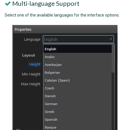
Multi-language Support
Select one of the available languages for the interface options.