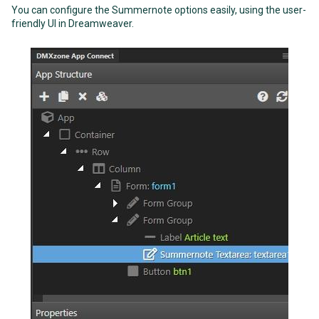
You can configure the Summernote options easily, using the user-
friendly UI in Dreamweaver.