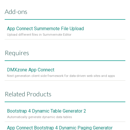
Add-ons
App Connect Summernote File Upload
Upload different files in Summernote Editor
Requires
DMXzone App Connect
Next generation client side framework for data-driven web sites and apps
Related Products
Bootstrap 4 Dynamic Table Generator 2
Automatically generate dynamic data tables
App Connect Bootstrap 4 Dynamic Paging Generator