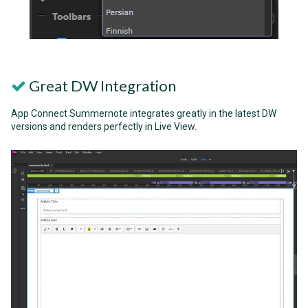
Great DW Integration
App Connect Summernote integrates greatly in the latest DW
versions and renders perfectly in Live View.