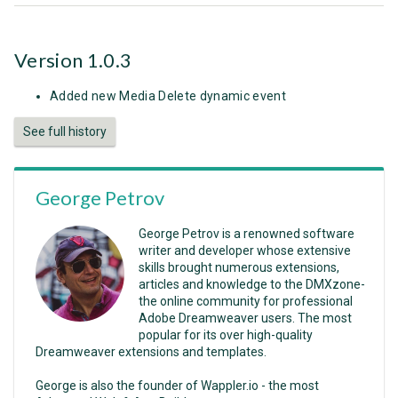
Version 1.0.3
Added new Media Delete dynamic event
See full history
George Petrov
George Petrov is a renowned software
writer and developer whose extensive
skills brought numerous extensions,
articles and knowledge to the DMXzone-
the online community for professional
Adobe Dreamweaver users. The most
popular for its over high-quality
Dreamweaver extensions and templates.
George is also the founder of Wappler.io - the most