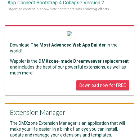
App Connect Bootstrap 4 Collapse Version 2
Organize content in show/hide containers with amazing effects
Download
The Most Advanced Web App Builder
in the
world!
Wappler is the
DMXzone-made Dreamweaver replacement
and includes the best of our powerful extensions, as well as
much more!
Download now for FREE
Extension Manager
The DMXzone Extension Manager is an application that will
make your life easier. In a blink of an eye you can install,
update and manage your extensions and templates.