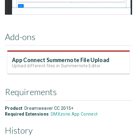
Add-ons
App Connect Summernote File Upload
Upload different files in Summernote Editor
Requirements
Product
: Dreamweaver CC 2015+
Required Extensions
:
DMXzone App Connect
History