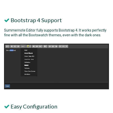
Bootstrap 4 Support
Summernote Editor fully supports Bootstrap 4. It works perfectly
fine with all the Bootswatch themes, even with the dark ones.
Easy Configuration