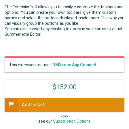
The Extension's UI allows you to easily customize the toolbars and
options. You can create your own toolbars, give them custom
names and select the buttons displayed inside them. This way you
can visually group the buttons as you like.
You can also convert any existing textarea in your forms to visual
Summernote Editor.
This extension requires
DMXzone App Connect
$152.00
Add to Cart
- OR -
see our
Subscription Options