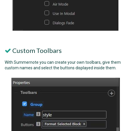
Custom Toolbars
With Summernote you can create your own toolbars, give them
custom names and select the buttons displayed inside them.