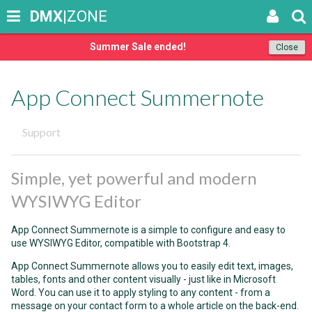
DMX
|ZONE
Summer Sale ended!
Close
App Connect Summernote
Support
Simple, yet powerful and modern
WYSIWYG Editor
App Connect Summernote is a simple to configure and easy to
use WYSIWYG Editor, compatible with Bootstrap 4.
App Connect Summernote allows you to easily edit text, images,
tables, fonts and other content visually - just like in Microsoft
Word. You can use it to apply styling to any content - from a
message on your contact form to a whole article on the back-end.