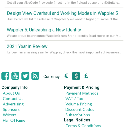
Get all your #NoCode #lowcode #hosting in the #cloud supporting @digitalocean @linode and @Hetzner_Online directly! Read more on our Medium Blog
Design View Overhaul and Working Modes in Wappler 5
Just before we hit the release of Wappler 5, we want to highlight some of the new features of Wappler, which include newly updated working modes, as well as a completely overhauled design view. Read it all in our Medium Blog
Wappler 5: Unleashing a New Identity
We are proud to announce Wappler’s new Brand Identity Read more on our Medium Blog
2021 Year in Review
It’s been an amazing year for Wappler, check the most important achievements for 2021! Read more on our Medium Blog
Currency:
Company Info
Payment & Pricing
About Us
Payment Methods
Contact Us
VAT / Tax
Advertising
Volume Pricing
Sponsors
Discount Codes
Writers
Subscriptions
Hall Of Fame
Legal Notices
Terms & Conditions