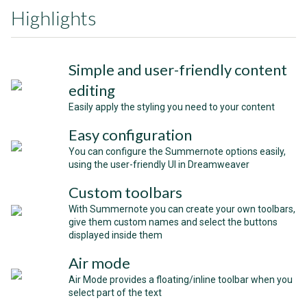
Highlights
Simple and user-friendly content
editing
Easily apply the styling you need to your content
Easy configuration
You can configure the Summernote options easily,
using the user-friendly UI in Dreamweaver
Custom toolbars
With Summernote you can create your own toolbars,
give them custom names and select the buttons
displayed inside them
Air mode
Air Mode provides a floating/inline toolbar when you
select part of the text