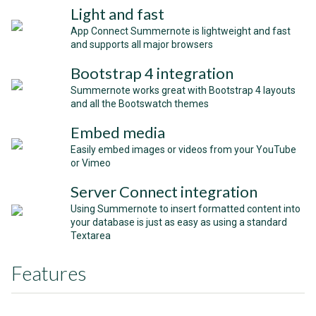
Light and fast
App Connect Summernote is lightweight and fast
and supports all major browsers
Bootstrap 4 integration
Summernote works great with Bootstrap 4 layouts
and all the Bootswatch themes
Embed media
Easily embed images or videos from your YouTube
or Vimeo
Server Connect integration
Using Summernote to insert formatted content into
your database is just as easy as using a standard
Textarea
Features