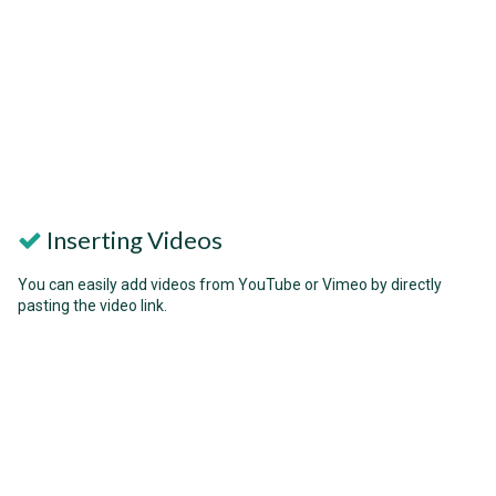
Inserting Videos
You can easily add videos from YouTube or Vimeo by directly
pasting the video link.