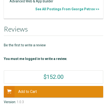
Advanced Web & App Builder
See All Postings From George Petrov >>
Reviews
Be the first to write a review
You must me logged in to write a review.
$152.00
Add to Cart
Version:
1.0.3