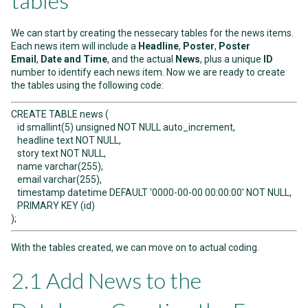
tables
We can start by creating the nessecary tables for the news items.
Each news item will include a
Headline
,
Poster
,
Poster
Email
,
Date and Time
, and the actual
News
, plus a unique
ID
number to identify each news item. Now we are ready to create
the tables using the following code:
CREATE TABLE news (
id smallint(5) unsigned NOT NULL auto_increment,
headline text NOT NULL,
story text NOT NULL,
name varchar(255),
email varchar(255),
timestamp datetime DEFAULT '0000-00-00 00:00:00' NOT NULL,
PRIMARY KEY (id)
);
With the tables created, we can move on to actual coding.
2.1 Add News to the