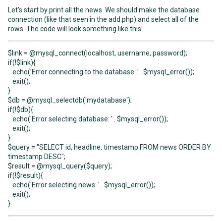
Let's start by print all the news. We should make the database
connection (like that seen in the add.php) and select all of the
rows. The code will look something like this:
$link = @mysql_connect(localhost, username, password);
if(!$link){
echo('Error connecting to the database: ' . $mysql_error());
exit();
}
$db = @mysql_selectdb('mydatabase');
if(!$db){
echo('Error selecting database: ' . $mysql_error());
exit();
}
$query = "SELECT id, headline, timestamp FROM news ORDER BY
timestamp DESC";
$result = @mysql_query($query);
if(!$result){
echo('Error selecting news: ' . $mysql_error());
exit();
}