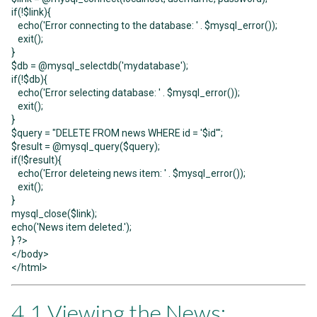
if(!$link){
echo('Error connecting to the database: ' . $mysql_error());
exit();
}
$db = @mysql_selectdb('mydatabase');
if(!$db){
echo('Error selecting database: ' . $mysql_error());
exit();
}
$query = "DELETE FROM news WHERE id = '$id'";
$result = @mysql_query($query);
if(!$result){
echo('Error deleteing news item: ' . $mysql_error());
exit();
}
mysql_close($link);
echo('News item deleted.');
} ?>
</body>
</html>
4.1 Viewing the News: