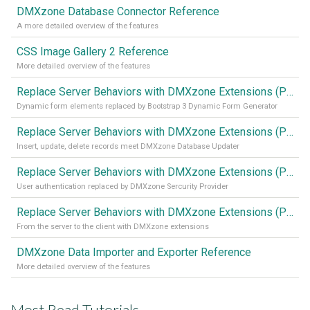
DMXzone Database Connector Reference
A more detailed overview of the features
CSS Image Gallery 2 Reference
More detailed overview of the features
Replace Server Behaviors with DMXzone Extensions (Part 4)
Dynamic form elements replaced by Bootstrap 3 Dynamic Form Generator
Replace Server Behaviors with DMXzone Extensions (Part 3)
Insert, update, delete records meet DMXzone Database Updater
Replace Server Behaviors with DMXzone Extensions (Part 2)
User authentication replaced by DMXzone Sercurity Provider
Replace Server Behaviors with DMXzone Extensions (Part 1)
From the server to the client with DMXzone extensions
DMXzone Data Importer and Exporter Reference
More detailed overview of the features
Most Read Tutorials