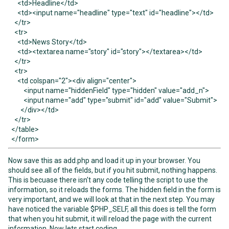
<td>Headline</td>
<td><input name="headline" type="text" id="headline"></td>
</tr>
<tr>
<td>News Story</td>
<td><textarea name="story" id="story"></textarea></td>
</tr>
<tr>
<td colspan="2"><div align="center">
<input name="hiddenField" type="hidden" value="add_n">
<input name="add" type="submit" id="add" value="Submit">
</div></td>
</tr>
</table>
</form>
Now save this as add.php and load it up in your browser. You
should see all of the fields, but if you hit submit, nothing happens.
This is becuase there isn't any code telling the script to use the
information, so it reloads the forms. The hidden field in the form is
very important, and we will look at that in the next step. You may
have noticed the variable $PHP_SELF, all this does is tell the form
that when you hit submit, it will reload the page with the current
information. Now lets start coding.