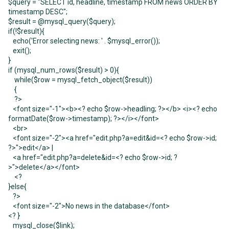
$query = "SELECT id, headline, timestamp FROM news ORDER BY
timestamp DESC";
$result = @mysql_query($query);
if(!$result){
echo('Error selecting news: ' . $mysql_error());
exit();
}
if (mysql_num_rows($result) > 0){
while($row = mysql_fetch_object($result))
{
?>
<font size="-1"><b><? echo $row->headling; ?></b> <i><? echo
formatDate($row->timestamp); ?></i></font>
<br>
<font size="-2"><a href="edit.php?a=edit&id=<? echo $row->id;
?>">edit</a> |
<a href="edit.php?a=delete&id=<? echo $row->id; ?
>">delete</a></font>
<?
}else{
?>
<font size="-2">No news in the database</font>
<? }
mysql_close($link);