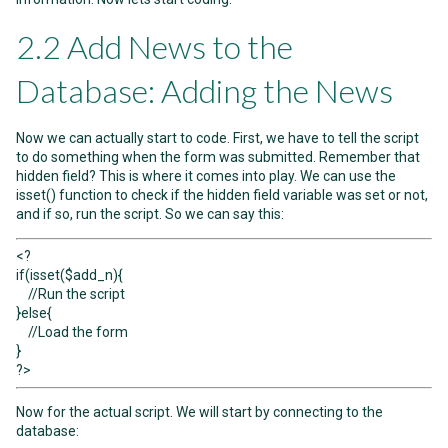
2.2 Add News to the
Database: Adding the News
Now we can actually start to code. First, we have to tell the script
to do something when the form was submitted. Remember that
hidden field? This is where it comes into play. We can use the
isset() function to check if the hidden field variable was set or not,
and if so, run the script. So we can say this:
<?
if(isset($add_n){
//Run the script
}else{
//Load the form
}
?>
Now for the actual script. We will start by connecting to the
database: