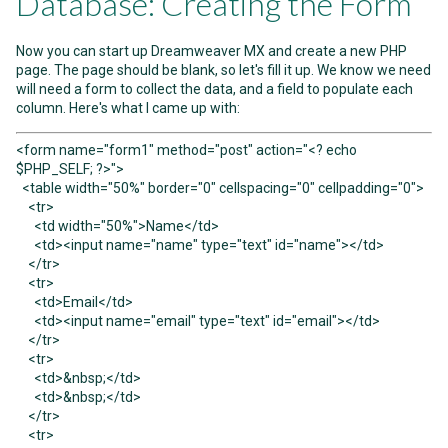
Database: Creating the Form
Now you can start up Dreamweaver MX and create a new PHP
page. The page should be blank, so let's fill it up. We know we need
will need a form to collect the data, and a field to populate each
column. Here's what I came up with:
<form name="form1" method="post" action="<? echo
$PHP_SELF; ?>">
<table width="50%" border="0" cellspacing="0" cellpadding="0">
<tr>
<td width="50%">Name</td>
<td><input name="name" type="text" id="name"></td>
</tr>
<tr>
<td>Email</td>
<td><input name="email" type="text" id="email"></td>
</tr>
<tr>
<td>&nbsp;</td>
<td>&nbsp;</td>
</tr>
<tr>