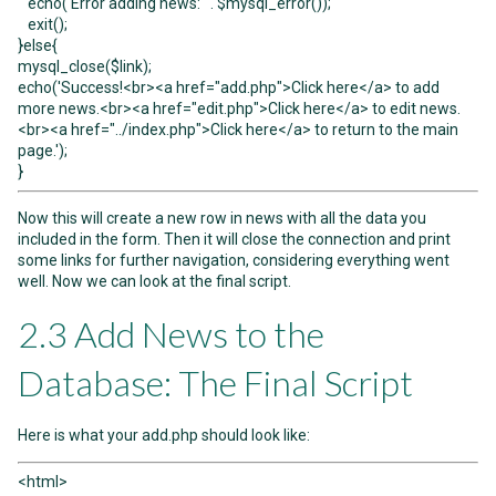
echo('Error adding news: ' . $mysql_error());
exit();
}else{
mysql_close($link);
echo('Success!<br><a href="add.php">Click here</a> to add
more news.<br><a href="edit.php">Click here</a> to edit news.
<br><a href="../index.php">Click here</a> to return to the main
page.');
}
Now this will create a new row in news with all the data you
included in the form. Then it will close the connection and print
some links for further navigation, considering everything went
well. Now we can look at the final script.
2.3 Add News to the
Database: The Final Script
Here is what your add.php should look like:
<html>