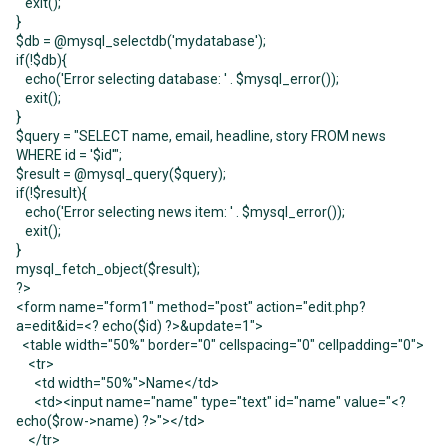
exit();
}
$db = @mysql_selectdb('mydatabase');
if(!$db){
echo('Error selecting database: ' . $mysql_error());
exit();
}
$query = "SELECT name, email, headline, story FROM news
WHERE id = '$id'";
$result = @mysql_query($query);
if(!$result){
echo('Error selecting news item: ' . $mysql_error());
exit();
}
mysql_fetch_object($result);
?>
<form name="form1" method="post" action="edit.php?
a=edit&id=<? echo($id) ?>&update=1">
<table width="50%" border="0" cellspacing="0" cellpadding="0">
<tr>
<td width="50%">Name</td>
<td><input name="name" type="text" id="name" value="<?
echo($row->name) ?>"></td>
</tr>