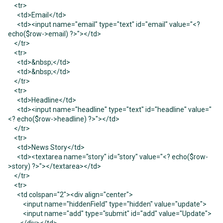
<tr>
<td>Email</td>
<td><input name="email" type="text" id="email" value="<?
echo($row->email) ?>"></td>
</tr>
<tr>
<td>&nbsp;</td>
<td>&nbsp;</td>
</tr>
<tr>
<td>Headline</td>
<td><input name="headline" type="text" id="headline" value="
<? echo($row->headline) ?>"></td>
</tr>
<tr>
<td>News Story</td>
<td><textarea name="story" id="story" value="<? echo($row-
>story) ?>"></textarea></td>
</tr>
<tr>
<td colspan="2"><div align="center">
<input name="hiddenField" type="hidden" value="update">
<input name="add" type="submit" id="add" value="Update">