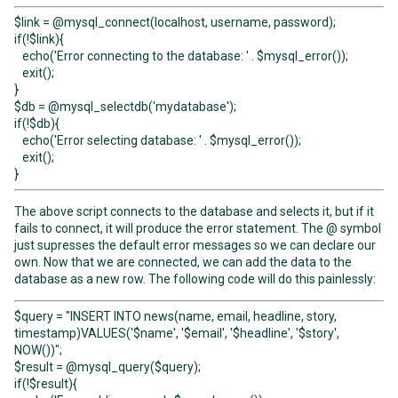
$link = @mysql_connect(localhost, username, password);
if(!$link){
echo('Error connecting to the database: ' . $mysql_error());
exit();
}
$db = @mysql_selectdb('mydatabase');
if(!$db){
echo('Error selecting database: ' . $mysql_error());
exit();
}
The above script connects to the database and selects it, but if it
fails to connect, it will produce the error statement. The @ symbol
just supresses the default error messages so we can declare our
own. Now that we are connected, we can add the data to the
database as a new row. The following code will do this painlessly:
$query = "INSERT INTO news(name, email, headline, story,
timestamp)VALUES('$name', '$email', '$headline', '$story',
NOW())";
$result = @mysql_query($query);
if(!$result){