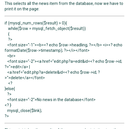
This selects all the news item from the database, now we have to
print it on the page:
if (mysql_num_rows($result) > 0){
while($row = mysql_fetch_object($result))
{
?>
<font size="-1"><b><? echo $row->headling; ?></b> <i><? echo
formatDate($row->timestamp); ?></i></font>
<br>
<font size="-2"><a href="edit.php?a=edit&id=<? echo $row->id;
?>">edit</a> |
<a href="edit.php?a=delete&id=<? echo $row->id; ?
>">delete</a></font>
<?
}else{
?>
<font size="-2">No news in the database</font>
<? }
mysql_close($link);
?>