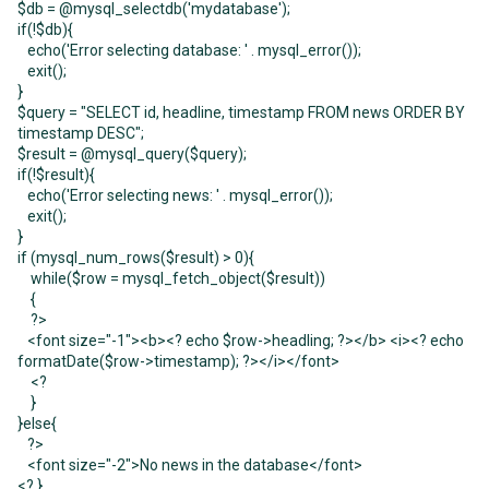
$db = @mysql_selectdb('mydatabase');
if(!$db){
echo('Error selecting database: ' . mysql_error());
exit();
}
$query = "SELECT id, headline, timestamp FROM news ORDER BY
timestamp DESC";
$result = @mysql_query($query);
if(!$result){
echo('Error selecting news: ' . mysql_error());
exit();
}
if (mysql_num_rows($result) > 0){
while($row = mysql_fetch_object($result))
{
?>
<font size="-1"><b><? echo $row->headling; ?></b> <i><? echo
formatDate($row->timestamp); ?></i></font>
<?
}
}else{
?>
<font size="-2">No news in the database</font>
<? }