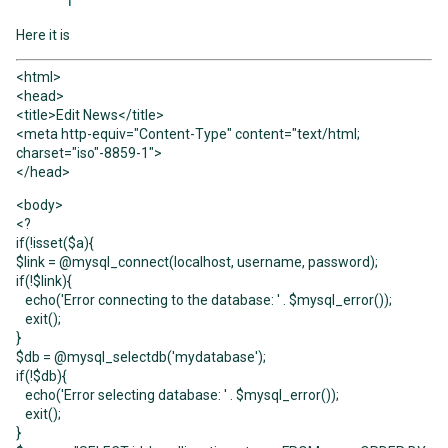
Here it is
<html>
<head>
<title>Edit News</title>
<meta http-equiv="Content-Type" content="text/html;
charset="iso"-8859-1">
</head>
<body>
<?
if(!isset($a){
$link = @mysql_connect(localhost, username, password);
if(!$link){
echo('Error connecting to the database: ' . $mysql_error());
exit();
}
$db = @mysql_selectdb('mydatabase');
if(!$db){
echo('Error selecting database: ' . $mysql_error());
exit();
}