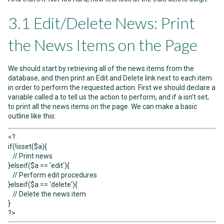
3.1 Edit/Delete News: Print
the News Items on the Page
We should start by retrieving all of the news items from the
database, and then print an Edit and Delete link next to each item
in order to perform the requested action. First we should declare a
variable called a to tell us the action to perform, and if a isn't set,
to print all the news items on the page. We can make a basic
outline like this:
<?
if(!isset($a){
// Print news
}elseif($a == 'edit'){
// Perform edit procedures
}elseif($a == 'delete'){
// Delete the news item
}
?>