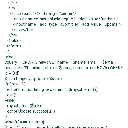
</tr>
<tr>
<td colspan="2"><div align="center">
<input name="hiddenField" type="hidden" value="update">
<input name="add" type="submit" id="add" value="Update">
</div></td>
</tr>
</table>
</form>
<?
}else{
$query = "UPDATE news SET name = '$name, email = '$email',
headline = '$headline', story = '$story', timestamp = NOW() WHERE
id = '$id';
$result = @mysql_query($query);
if(!$result){
echo('Error updating news item: ' . $mysql_error());
exit();
}else{
mysql_close($link);
echo('Update successful!');
}
}elseif($a == 'delete'){
$link = @mysql_connect(localhost, username, password);