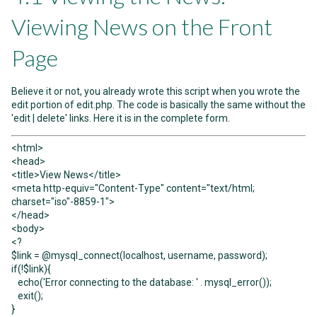
Viewing News on the Front
Page
Believe it or not, you already wrote this script when you wrote the
edit portion of edit.php. The code is basically the same without the
'edit | delete' links. Here it is in the complete form.
<html>
<head>
<title>View News</title>
<meta http-equiv="Content-Type" content="text/html;
charset="iso"-8859-1">
</head>
<body>
<?
$link = @mysql_connect(localhost, username, password);
if(!$link){
echo('Error connecting to the database: ' . mysql_error());
exit();
}