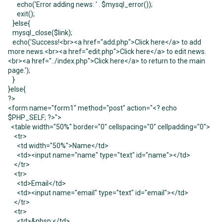
echo('Error adding news: ' . $mysql_error());
exit();
}else{
mysql_close($link);
echo('Success!<br><a href="add.php">Click here</a> to add
more news.<br><a href="edit.php">Click here</a> to edit news.
<br><a href="../index.php">Click here</a> to return to the main
page.');
}
}else{
?>
<form name="form1" method="post" action="<? echo
$PHP_SELF; ?>">
<table width="50%" border="0" cellspacing="0" cellpadding="0">
<tr>
<td width="50%">Name</td>
<td><input name="name" type="text" id="name"></td>
</tr>
<tr>
<td>Email</td>
<td><input name="email" type="text" id="email"></td>
</tr>
<tr>
<td>&nbsp;</td>