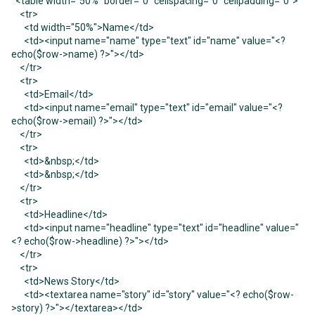
<table width="50%" border="0" cellspacing="0" cellpadding="0">
<tr>
<td width="50%">Name</td>
<td><input name="name" type="text" id="name" value="<?
echo($row->name) ?>"></td>
</tr>
<tr>
<td>Email</td>
<td><input name="email" type="text" id="email" value="<?
echo($row->email) ?>"></td>
</tr>
<tr>
<td>&nbsp;</td>
<td>&nbsp;</td>
</tr>
<tr>
<td>Headline</td>
<td><input name="headline" type="text" id="headline" value="
<? echo($row->headline) ?>"></td>
</tr>
<tr>
<td>News Story</td>
<td><textarea name="story" id="story" value="<? echo($row-
>story) ?>"></textarea></td>