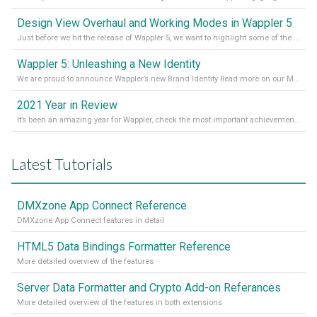
Design View Overhaul and Working Modes in Wappler 5
Just before we hit the release of Wappler 5, we want to highlight some of the new features of Wappler, which include newly updated working modes, as well as a completely overhauled design view. Read it all in our Medium Blog
Wappler 5: Unleashing a New Identity
We are proud to announce Wappler’s new Brand Identity Read more on our Medium Blog
2021 Year in Review
It’s been an amazing year for Wappler, check the most important achievements for 2021! Read more on our Medium Blog
Latest Tutorials
DMXzone App Connect Reference
DMXzone App Connect features in detail
HTML5 Data Bindings Formatter Reference
More detailed overview of the features
Server Data Formatter and Crypto Add-on Referances
More detailed overview of the features in both extensions