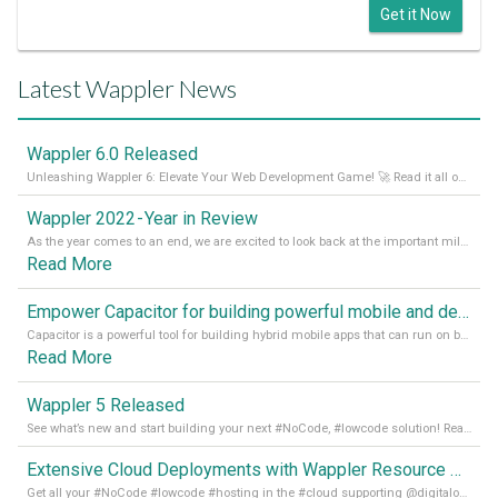
Get it Now
Latest Wappler News
Wappler 6.0 Released
Unleashing Wappler 6: Elevate Your Web Development Game! 🚀 Read it all on our Medium Blog
Wappler 2022 - Year in Review
As the year comes to an end, we are excited to look back at the important milestones of Wappler development in 2022. From new design tools to improved performance, we have been working hard to bring you the best possible experience. Thank you for your support and we can’t wait to see what the next
Read More
Empower Capacitor for building powerful mobile and desktop apps with local databases in Wappler
Capacitor is a powerful tool for building hybrid mobile apps that can run on both Android and iOS devices. Its integration with Wappler makes it even easier for developers to build and manage mobile apps with robust database integration. In this article, we explore the benefits of using Capacitor for app development and how it
Read More
Wappler 5 Released
See what’s new and start building your next #NoCode, #lowcode solution! Read it all in our Medium Blog
Extensive Cloud Deployments with Wappler Resource Manager
Get all your #NoCode #lowcode #hosting in the #cloud supporting @digitalocean @linode and @Hetzner_Online directly! Read more on our Medium Blog