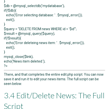
}
$db = @mysql_selectdb('mydatabase');
if(!$db){
echo('Error selecting database: ' . $mysql_error());
exit();
}
$query = "DELETE FROM news WHERE id = '$id'";
$result = @mysql_query($query);
if(!$result){
echo('Error deleteing news item: ' . $mysql_error());
exit();
}
mysql_close($link);
echo('News item deleted.');
?>
There, and that completes the entire edit.php script. You can now
save it and run it to edit your news items. The full script can be
seen below.
3.4 Edit/Delete News: The Full
Script