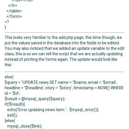
</div></td>
</tr>
</table>
</form>
<?
}
This looks very familiar to the add.php page, this time though, we
put the values saved in the database into the fields to be edited.
You may also noticed that we added an update variable to the edit
class, this is so we can tell the script that we are actually updating
instead of printing the forms again. The update would look like
this:
else{
$query = "UPDATE news SET name = '$name, email = '$email',
headline = '$headline', story = '$story', timestamp = NOW() WHERE
id = '$id';
$result = @mysql_query($query);
if(!$result){
echo('Error updating news item: ' . $mysql_error());
exit();
}else{
mysql_close($link);