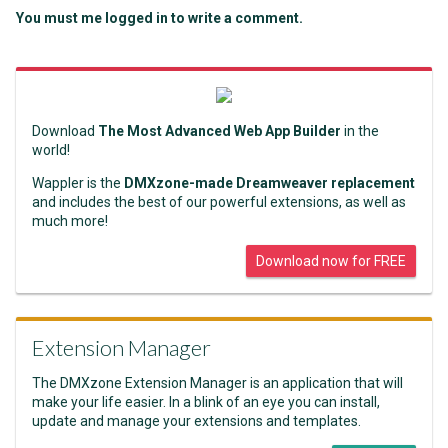
You must me logged in to write a comment.
Download
The Most Advanced Web App Builder
in the
world!
Wappler is the
DMXzone-made Dreamweaver replacement
and includes the best of our powerful extensions, as well as
much more!
Download now for FREE
Extension Manager
The DMXzone Extension Manager is an application that will
make your life easier. In a blink of an eye you can install,
update and manage your extensions and templates.