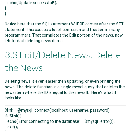
echo('Update successful!');
}
}
Notice here that the SQL statement WHERE comes after the SET
statement. This causes a lot of confusion and frustion in many
programmers. That completes the Edit portion of the news, now
lets look at deleting news items.
3.3 Edit/Delete News: Delete
the News
Deleting news is even easier then updating, or even printing the
news. The delete function is a single mysql query that deletes the
news item where the ID is equal to the news ID. Here's what it
looks like:
$link = @mysql_connect(localhost, username, password);
if(!$link){
echo('Error connecting to the database: ' . $mysql_error());
exit();