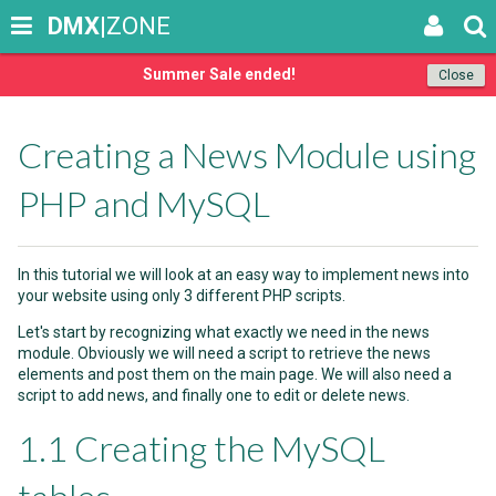
DMX
|ZONE
Summer Sale ended!
Close
Creating a News Module using
PHP and MySQL
In this tutorial we will look at an easy way to implement news into
your website using only 3 different PHP scripts.
Let's start by recognizing what exactly we need in the news
module. Obviously we will need a script to retrieve the news
elements and post them on the main page. We will also need a
script to add news, and finally one to edit or delete news.
1.1 Creating the MySQL