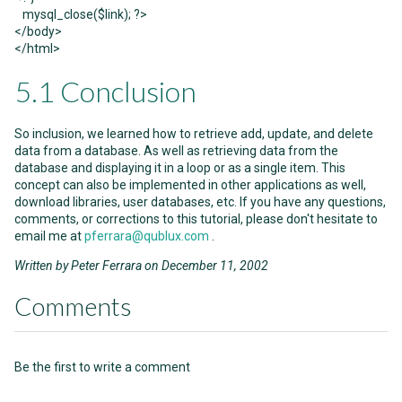
mysql_close($link); ?>
</body>
</html>
5.1 Conclusion
So inclusion, we learned how to retrieve add, update, and delete
data from a database. As well as retrieving data from the
database and displaying it in a loop or as a single item. This
concept can also be implemented in other applications as well,
download libraries, user databases, etc. If you have any questions,
comments, or corrections to this tutorial, please don't hesitate to
email me at
pferrara@qublux.com
.
Written by Peter Ferrara on December 11, 2002
Comments
Be the first to write a comment