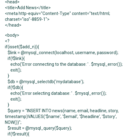
<head>
<title>Add News</title>
<meta http-equiv="Content-Type" content="text/html;
charset="iso"-8859-1">
</head>
<body>
<?
if(isset($add_n)){
$link = @mysql_connect(localhost, username, password);
if(!$link){
echo('Error connecting to the database: ' . $mysql_error());
exit();
}
$db = @mysql_selectdb('mydatabase');
if(!$db){
echo('Error selecting database: ' . $mysql_error());
exit();
}
$query = "INSERT INTO news(name, email, headline, story,
timestamp)VALUES('$name', '$email', '$headline', '$story',
NOW())";
$result = @mysql_query($query);
if(!$result){