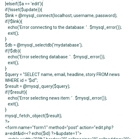
}elseif($a == 'edit'){
if(!isset($update)){
$link = @mysql_connect(localhost, username, password);
if(!$link){
echo('Error connecting to the database: ' . $mysql_error());
exit();
}
$db = @mysql_selectdb('mydatabase');
if(!$db){
echo('Error selecting database: ' . $mysql_error());
exit();
}
$query = "SELECT name, email, headline, story FROM news
WHERE id = '$id'";
$result = @mysql_query($query);
if(!$result){
echo('Error selecting news item: ' . $mysql_error());
exit();
}
mysql_fetch_object($result);
?>
<form name="form1" method="post" action="edit.php?
a=edit&id=<? echo($id) ?>&update=1">