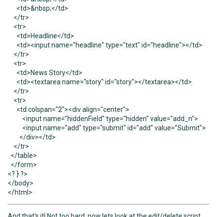
<td>&nbsp;</td>
</tr>
<tr>
<td>Headline</td>
<td><input name="headline" type="text" id="headline"></td>
</tr>
<tr>
<td>News Story</td>
<td><textarea name="story" id="story"></textarea></td>
</tr>
<tr>
<td colspan="2"><div align="center">
<input name="hiddenField" type="hidden" value="add_n">
<input name="add" type="submit" id="add" value="Submit">
</div></td>
</tr>
</table>
</form>
<? } ?>
</body>
</html>
And that's it! Not too hard, now lets look at the edit/delete script.