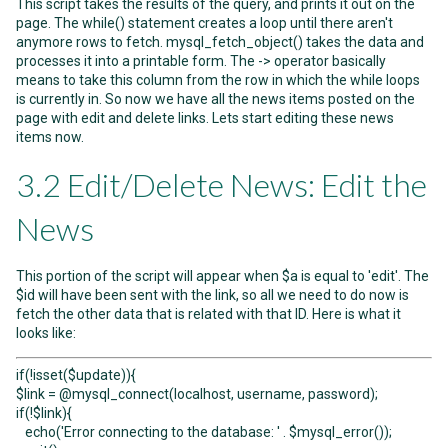
This script takes the results of the query, and prints it out on the
page. The while() statement creates a loop until there aren't
anymore rows to fetch. mysql_fetch_object() takes the data and
processes it into a printable form. The -> operator basically
means to take this column from the row in which the while loops
is currently in. So now we have all the news items posted on the
page with edit and delete links. Lets start editing these news
items now.
3.2 Edit/Delete News: Edit the
News
This portion of the script will appear when $a is equal to 'edit'. The
$id will have been sent with the link, so all we need to do now is
fetch the other data that is related with that ID. Here is what it
looks like:
if(!isset($update)){
$link = @mysql_connect(localhost, username, password);
if(!$link){
echo('Error connecting to the database: ' . $mysql_error());