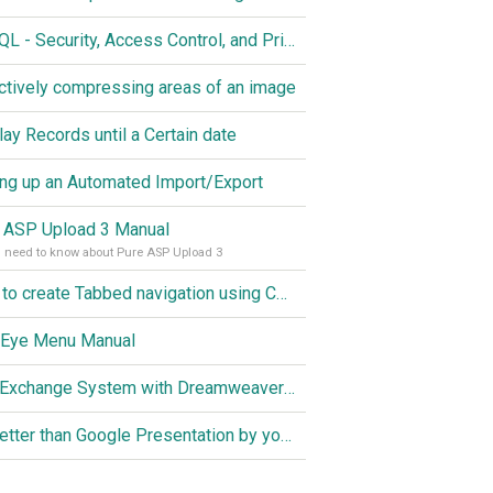
MySQL - Security, Access Control, and Privileges
ctively compressing areas of an image
lay Records until a Certain date
ing up an Automated Import/Export
 ASP Upload 3 Manual
u need to know about Pure ASP Upload 3
How to create Tabbed navigation using CSS
 Eye Menu Manual
Link Exchange System with Dreamweaver CS3, PHP and MySQL
Do better than Google Presentation by yourself? Of course you can!