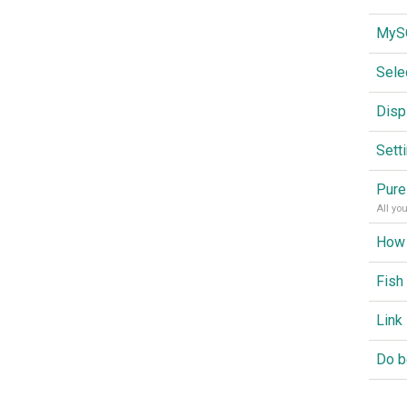
Sele
Disp
Sett
Pure
All yo
Fish