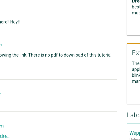
Dre
best
muc
re!! Hey!!
m
Ex
owing the link. There is no pdf to download of this tutorial.
The
appl
blin
man
n
Late
am
Wapp
ite...