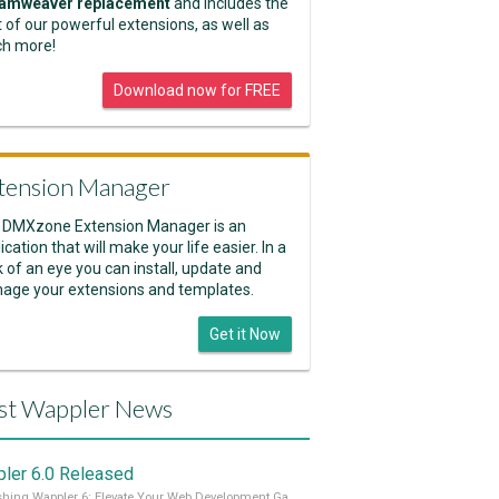
amweaver replacement
and includes the
 of our powerful extensions, as well as
h more!
Download now for FREE
tension Manager
 DMXzone Extension Manager is an
ication that will make your life easier. In a
k of an eye you can install, update and
age your extensions and templates.
Get it Now
st Wappler News
ler 6.0 Released
Unleashing Wappler 6: Elevate Your Web Development Game! 🚀 Read it all on our Medium Blog