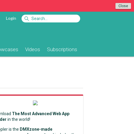
Close
Login
owcases
Videos
Subscriptions
nload
The Most Advanced Web App
lder
in the world!
pler is the
DMXzone-made