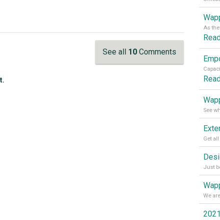
Wapp
Rea
See all
10
Comments
Rea
t.
Wapp
Wapp
2021