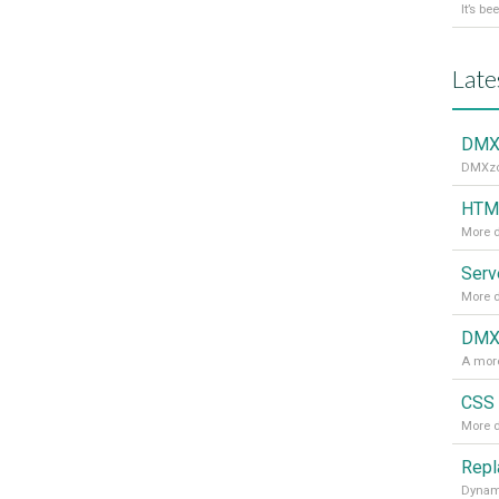
Late
DMXz
DMXzon
HTML
More d
More d
DMXz
A more
CSS 
More d