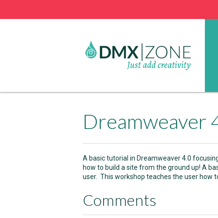
Dreamweaver 4.
A basic tutorial in Dreamweaver 4.0 focusin
how to build a site from the ground up! A ba
user. This workshop teaches the user how to
Comments