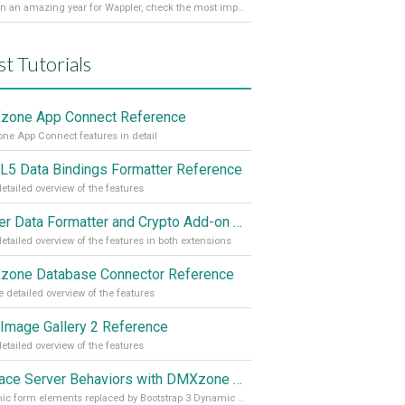
It’s been an amazing year for Wappler, check the most important achievements for 2021! Read more on our Medium Blog
st Tutorials
one App Connect Reference
e App Connect features in detail
5 Data Bindings Formatter Reference
etailed overview of the features
Server Data Formatter and Crypto Add-on Referances
etailed overview of the features in both extensions
one Database Connector Reference
 detailed overview of the features
Image Gallery 2 Reference
etailed overview of the features
Replace Server Behaviors with DMXzone Extensions (Part 4)
Dynamic form elements replaced by Bootstrap 3 Dynamic Form Generator