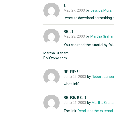
!!
May 27, 2003
by
Jessica Mora
I want to download something he
RE: !!
May 28, 2003
by
Martha Graha
You can read the tutorial by foll
Martha Graham
DMXzone.com
RE: RE: !!
June 25, 2003
by
Robert Janse
what link?
RE: RE: RE: !!
June 26, 2003
by
Martha Grah
The link:
Read it at the external s