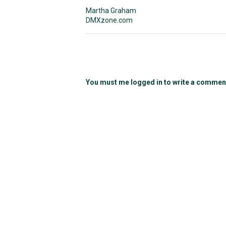
Martha Graham
DMXzone.com
You must me logged in to write a commen