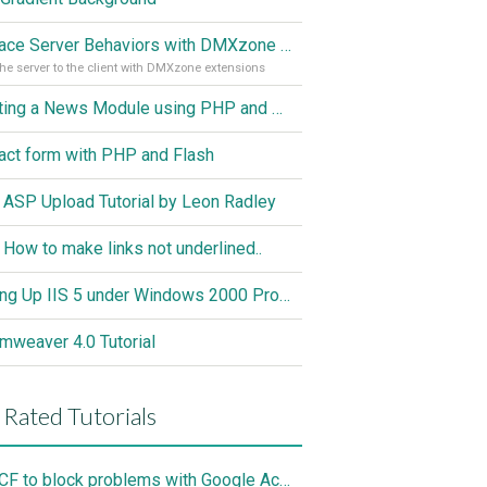
Replace Server Behaviors with DMXzone Extensions (Part 1)
he server to the client with DMXzone extensions
Creating a News Module using PHP and MySQL
act form with PHP and Flash
 ASP Upload Tutorial by Leon Radley
 How to make links not underlined..
Setting Up IIS 5 under Windows 2000 Professional
mweaver 4.0 Tutorial
 Rated Tutorials
Use CF to block problems with Google Accelorator