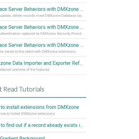
Replace Server Behaviors with DMXzone Extensions (Part 3)
Insert, update, delete records meet DMXzone Database Updater
Replace Server Behaviors with DMXzone Extensions (Part 2)
User authentication replaced by DMXzone Sercurity Provider
Replace Server Behaviors with DMXzone Extensions (Part 1)
he server to the client with DMXzone extensions
DMXzone Data Importer and Exporter Reference
etailed overview of the features
 Read Tutorials
to install extensions from DMXzone
how to install DMXzone extensions
How to find out if a record already exists in a database, If it doesn't Insert A New Record
Gradient Background