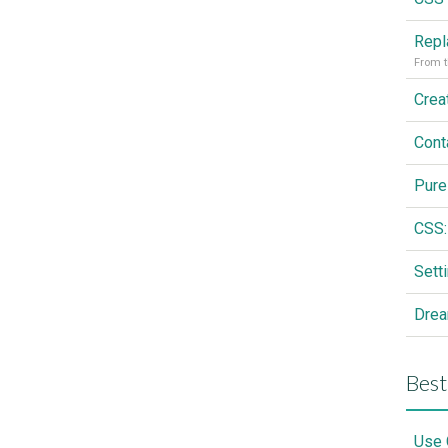
From t
Cont
Pure
CSS:
Drea
Best