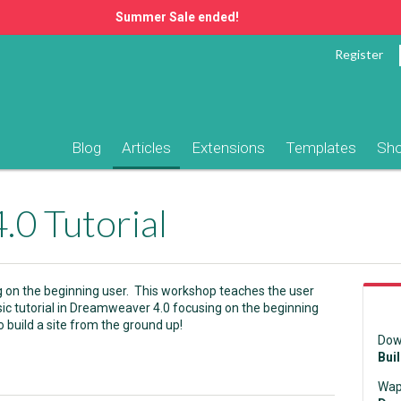
Summer Sale ended!
Register
Blog
Articles
Extensions
Templates
Sh
0 Tutorial
g on the beginning user. This workshop teaches the user
sic tutorial in Dreamweaver 4.0 focusing on the beginning
 build a site from the ground up!
Dow
Bui
Wap