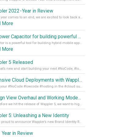
ler 2022 - Year in Review
As the year comes to an end, we are excited to look back at the important milestones of Wappler development in 2022. From new design tools to improved performance, we have been working hard to bring you the best possible experience. Thank you for your support and we can’t wait to see what the next
d More
Empower Capacitor for building powerful mobile and desktop apps with local databases in Wappler
Capacitor is a powerful tool for building hybrid mobile apps that can run on both Android and iOS devices. Its integration with Wappler makes it even easier for developers to build and manage mobile apps with robust database integration. In this article, we explore the benefits of using Capacitor for app development and how it
d More
ler 5 Released
See what’s new and start building your next #NoCode, #lowcode solution! Read it all in our Medium Blog
Extensive Cloud Deployments with Wappler Resource Manager
Get all your #NoCode #lowcode #hosting in the #cloud supporting @digitalocean @linode and @Hetzner_Online directly! Read more on our Medium Blog
Design View Overhaul and Working Modes in Wappler 5
Just before we hit the release of Wappler 5, we want to highlight some of the new features of Wappler, which include newly updated working modes, as well as a completely overhauled design view. Read it all in our Medium Blog
ler 5: Unleashing a New Identity
We are proud to announce Wappler’s new Brand Identity Read more on our Medium Blog
 Year in Review