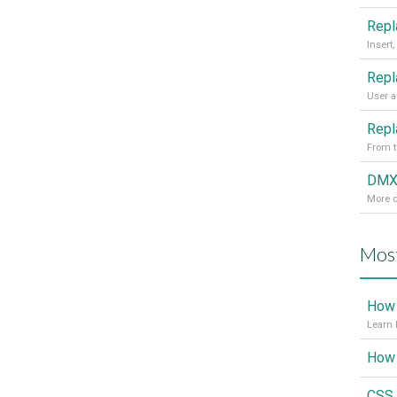
From t
More d
Most
How 
Learn 
CSS 