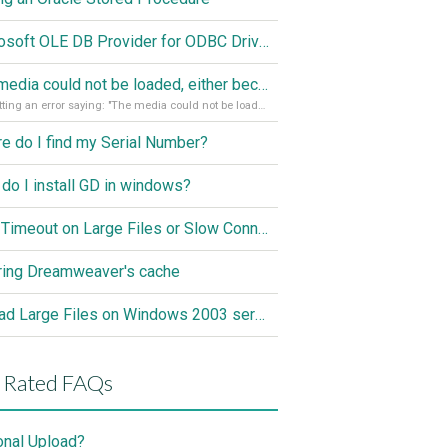
Microsoft OLE DB Provider for ODBC Drivers error '80040e14'
The media could not be loaded, either because the server or network failed or because the format is not supported
I'm getting an error saying: "The media could not be loaded, either because the server or network failed or because the format is not supported."
e do I find my Serial Number?
do I install GD in windows?
ASP Timeout on Large Files or Slow Connection
ring Dreamweaver's cache
Upload Large Files on Windows 2003 server
 Rated FAQs
onal Upload?