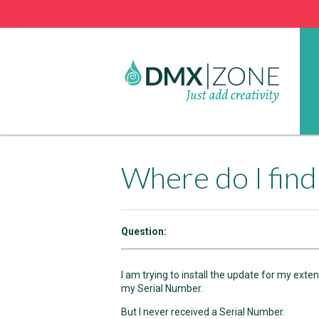
Where do I fin
Question:
I am trying to install the update for my ext
my Serial Number.
But I never received a Serial Number.