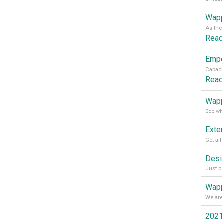
Wapp
Rea
Rea
Wapp
Wapp
2021