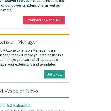
amweaver replacement
and includes the
 of our powerful extensions, as well as
h more!
Download now for FREE
tension Manager
 DMXzone Extension Manager is an
ication that will make your life easier. In a
k of an eye you can install, update and
age your extensions and templates.
Get it Now
st Wappler News
ler 6.0 Released
Unleashing Wappler 6: Elevate Your Web Development Game! 🚀 Read it all on our Medium Blog