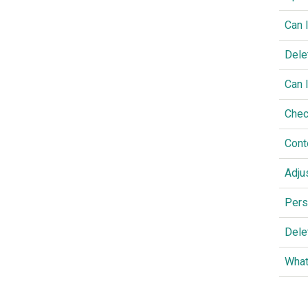
Can 
Dele
Can 
Chec
Cont
Adju
Pers
Dele