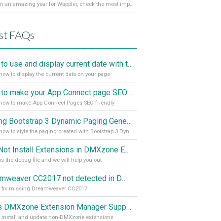
It’s been an amazing year for Wappler, check the most important achievements for 2021! Read more on our Medium Blog
st FAQs
How to use and display current date with the "Date and Time" component
how to display the current date on your page
How to make your App Connect page SEO friendly
how to make App Connect Pages SEO friendly
Styling Bootstrap 3 Dynamic Paging Generator 2
Learn how to style the paging created with Bootstrap 3 Dynamic Paging Generator 2
Can Not Install Extensions in DMXzone Extension Manager
s the debug file and we will help you out
Dreamweaver CC2017 not detected in DMXzone Extension Manager
o fix missing Dreamweaver CC2017
Does DMXzone Extension Manager Support Non-DMXzone Extensions?
 install and update non-DMXzone extensions