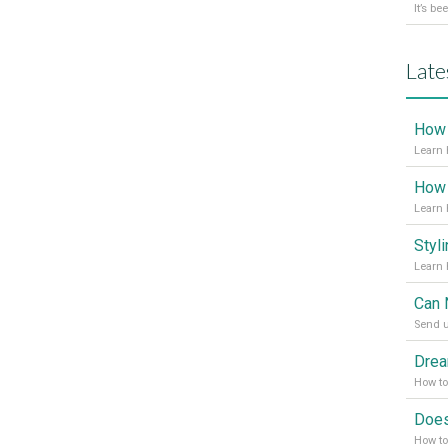
Late
Learn 
Learn 
Send u
How t
How to