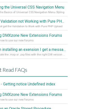
ing the Universal CSS Navigation Menu
the Basics of Universal CSS Navigation Menu Styling
Spry Validation not Working with Pure PHP Upload 2
ot get the Validation to Work with Pure PHP Upload
g DMXzone New Extensions Forums
how to use our new forums
When installing an exension I get a message: wrong version of DW - version 7 or higher is required
Associate the .mxp or .zxp files with the right DW version Extension Manager
t Read FAQs
- Getting notice Undefined index
g DMXzone New Extensions Forums
how to use our new forums
ing an Oracle Stored Procedure