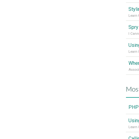
Styl
Learn 
I Cann
Usin
Learn 
Mos
PHP 
Usin
Learn 
Call