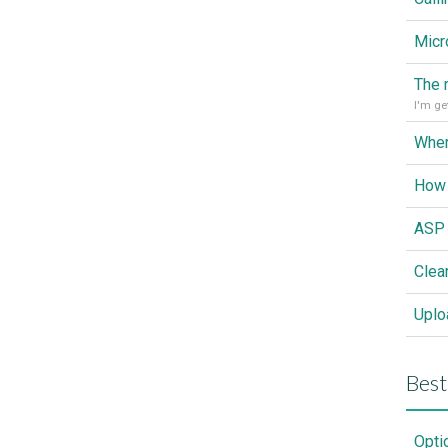
Wher
How 
Clea
Best
Opti