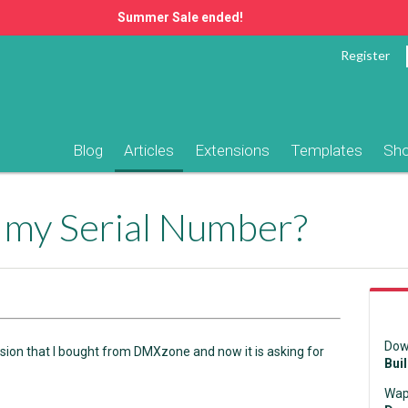
Summer Sale ended!
Register
Blog
Articles
Extensions
Templates
Sh
d my Serial Number?
Dow
ension that I bought from DMXzone and now it is asking for
Bui
Wap