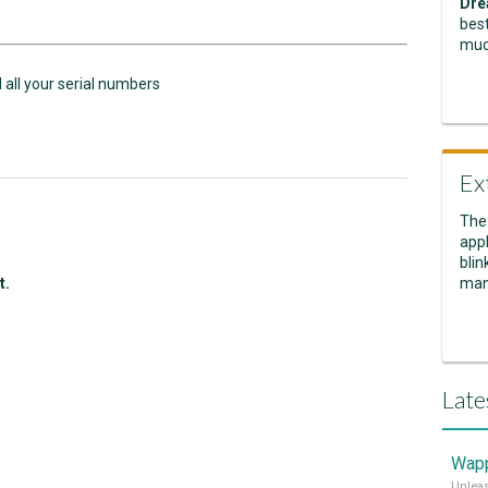
Dre
best
muc
d all your serial numbers
Ex
The
appl
blin
t.
man
Late
Wapp