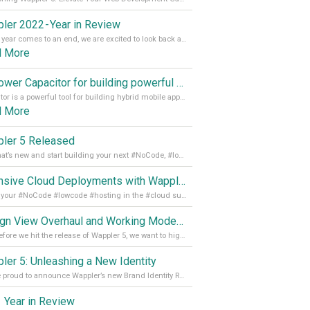
ler 2022 - Year in Review
As the year comes to an end, we are excited to look back at the important milestones of Wappler development in 2022. From new design tools to improved performance, we have been working hard to bring you the best possible experience. Thank you for your support and we can’t wait to see what the next
d More
Empower Capacitor for building powerful mobile and desktop apps with local databases in Wappler
Capacitor is a powerful tool for building hybrid mobile apps that can run on both Android and iOS devices. Its integration with Wappler makes it even easier for developers to build and manage mobile apps with robust database integration. In this article, we explore the benefits of using Capacitor for app development and how it
d More
ler 5 Released
See what’s new and start building your next #NoCode, #lowcode solution! Read it all in our Medium Blog
Extensive Cloud Deployments with Wappler Resource Manager
Get all your #NoCode #lowcode #hosting in the #cloud supporting @digitalocean @linode and @Hetzner_Online directly! Read more on our Medium Blog
Design View Overhaul and Working Modes in Wappler 5
Just before we hit the release of Wappler 5, we want to highlight some of the new features of Wappler, which include newly updated working modes, as well as a completely overhauled design view. Read it all in our Medium Blog
ler 5: Unleashing a New Identity
We are proud to announce Wappler’s new Brand Identity Read more on our Medium Blog
 Year in Review