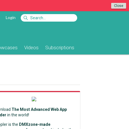
Close
Login
owcases
Videos
Subscriptions
nload
The Most Advanced Web App
lder
in the world!
pler is the
DMXzone-made