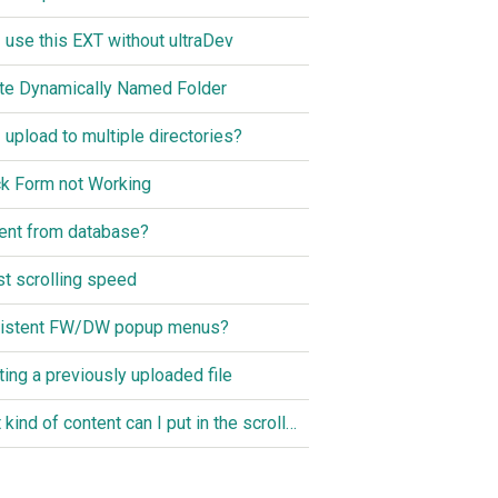
I use this EXT without ultraDev
te Dynamically Named Folder
I upload to multiple directories?
k Form not Working
ent from database?
st scrolling speed
istent FW/DW popup menus?
ting a previously uploaded file
What kind of content can I put in the scroller?