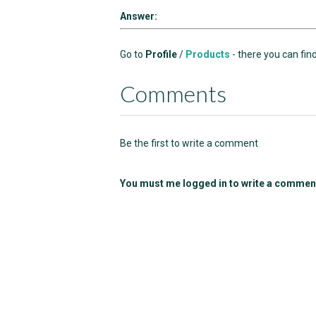
Answer:
Go to
Profile
/
Products
- there you can fin
Comments
Be the first to write a comment
You must me logged in to write a commen