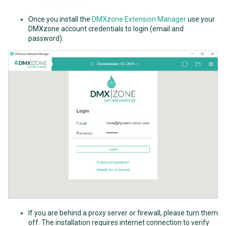
Once you install the
DMXzone Extension Manager
use your
DMXzone account credentials to login (email and
password).
If you are behind a proxy server or firewall, please turn them
off. The installation requires internet connection to verify