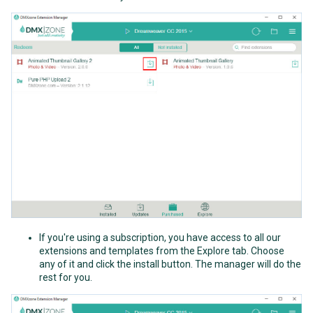
If you're using a subscription, you have access to all our
extensions and templates from the Explore tab. Choose
any of it and click the install button. The manager will do the
rest for you.