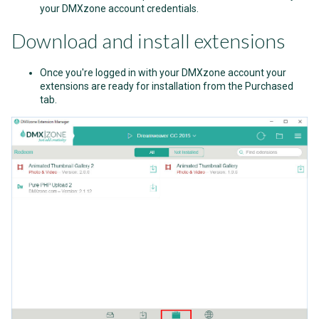
your DMXzone account credentials.
Download and install extensions
Once you're logged in with your DMXzone account your
extensions are ready for installation from the Purchased
tab.