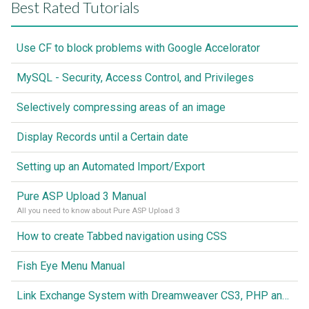
Best Rated Tutorials
Use CF to block problems with Google Accelorator
MySQL - Security, Access Control, and Privileges
Selectively compressing areas of an image
Display Records until a Certain date
Setting up an Automated Import/Export
Pure ASP Upload 3 Manual
All you need to know about Pure ASP Upload 3
How to create Tabbed navigation using CSS
Fish Eye Menu Manual
Link Exchange System with Dreamweaver CS3, PHP and MySQL