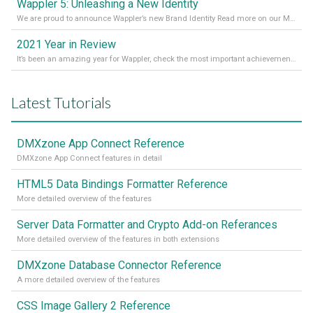
Wappler 5: Unleashing a New Identity
We are proud to announce Wappler’s new Brand Identity Read more on our Medium Blog
2021 Year in Review
It’s been an amazing year for Wappler, check the most important achievements for 2021! Read more on our Medium Blog
Latest Tutorials
DMXzone App Connect Reference
DMXzone App Connect features in detail
HTML5 Data Bindings Formatter Reference
More detailed overview of the features
Server Data Formatter and Crypto Add-on Referances
More detailed overview of the features in both extensions
DMXzone Database Connector Reference
A more detailed overview of the features
CSS Image Gallery 2 Reference