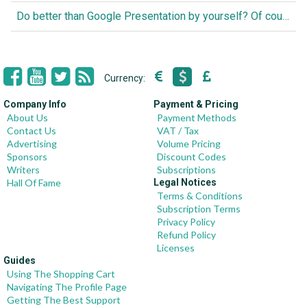
Do better than Google Presentation by yourself? Of course you can!
Currency:
Company Info
Payment & Pricing
About Us
Payment Methods
Contact Us
VAT / Tax
Advertising
Volume Pricing
Sponsors
Discount Codes
Writers
Subscriptions
Hall Of Fame
Legal Notices
Terms & Conditions
Subscription Terms
Privacy Policy
Refund Policy
Licenses
Guides
Using The Shopping Cart
Navigating The Profile Page
Getting The Best Support