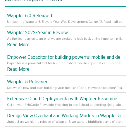
Wappler 6.0 Released
Unleashing Wappler 6: Elevate Your Web Development Game! 🚀 Read it all on our Medium Blog
Wappler 2022 - Year in Review
As the year comes to an end, we are excited to look back at the important milestones of Wappler development in 2022. From new design tools to improved performance, we have been working hard to bring you the best possible experience. Thank you for your support and we can’t wait to see what the next
Read More
Empower Capacitor for building powerful mobile and desktop apps with local databases in Wappler
Capacitor is a powerful tool for building hybrid mobile apps that can run on both Android and iOS devices. Its integration with Wappler makes it even easier for developers to build and manage mobile apps with robust database integration. In this article, we explore the benefits of using Capacitor for app development and how it
Read More
Wappler 5 Released
See what’s new and start building your next #NoCode, #lowcode solution! Read it all in our Medium Blog
Extensive Cloud Deployments with Wappler Resource Manager
Get all your #NoCode #lowcode #hosting in the #cloud supporting @digitalocean @linode and @Hetzner_Online directly! Read more on our Medium Blog
Design View Overhaul and Working Modes in Wappler 5
Just before we hit the release of Wappler 5, we want to highlight some of the new features of Wappler, which include newly updated working modes, as well as a completely overhauled design view. Read it all in our Medium Blog