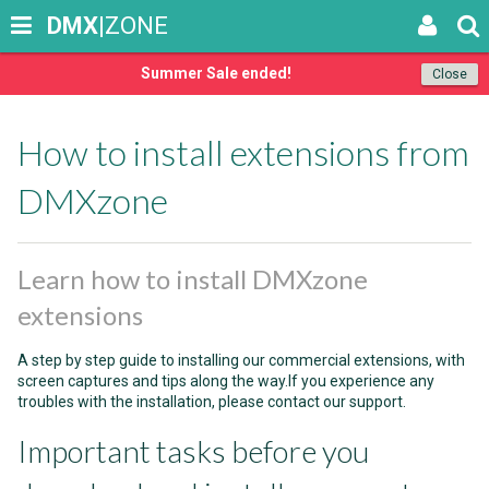
DMX
|ZONE
Summer Sale ended!
Close
How to install extensions from
DMXzone
Learn how to install DMXzone
extensions
A step by step guide to installing our commercial extensions, with
screen captures and tips along the way.If you experience any
troubles with the installation, please contact our support.
Important tasks before you