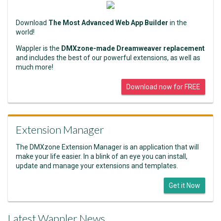
Download
The Most Advanced Web App Builder
in the
world!
Wappler is the
DMXzone-made Dreamweaver replacement
and includes the best of our powerful extensions, as well as
much more!
Download now for FREE
Extension Manager
The DMXzone Extension Manager is an application that will
make your life easier. In a blink of an eye you can install,
update and manage your extensions and templates.
Get it Now
Latest Wappler News