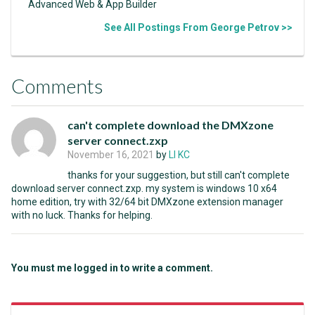
Advanced Web & App Builder
See All Postings From George Petrov >>
Comments
can't complete download the DMXzone
server connect.zxp
November 16, 2021
by
LI KC
thanks for your suggestion, but still can't complete
download server connect.zxp. my system is windows 10 x64
home edition, try with 32/64 bit DMXzone extension manager
with no luck. Thanks for helping.
You must me logged in to write a comment.