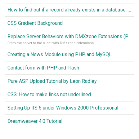
How to find out if a record already exists in a database, If it doesn't Insert A New Record
CSS Gradient Background
Replace Server Behaviors with DMXzone Extensions (Part 1)
From the server to the client with DMXzone extensions
Creating a News Module using PHP and MySQL
Contact form with PHP and Flash
Pure ASP Upload Tutorial by Leon Radley
CSS: How to make links not underlined..
Setting Up IIS 5 under Windows 2000 Professional
Dreamweaver 4.0 Tutorial