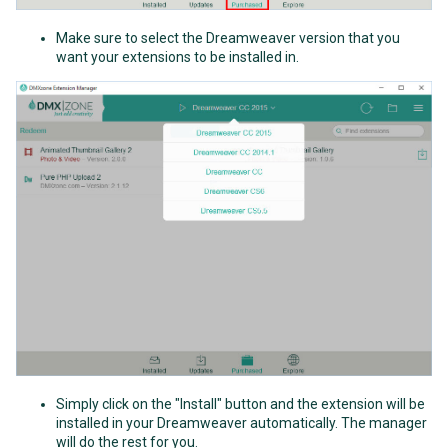
Make sure to select the Dreamweaver version that you
want your extensions to be installed in.
Simply click on the "Install" button and the extension will be
installed in your Dreamweaver automatically. The manager
will do the rest for you.