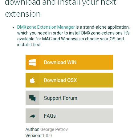
download and install your next
extension
DMXzone Extension Manager
is a stand-alone application,
which you need in order to install DMXzone extensions. It's
available for MAC and Windows so choose your OS and
install it first.