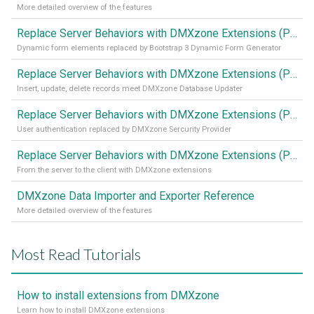
More detailed overview of the features
Replace Server Behaviors with DMXzone Extensions (Part 4)
Dynamic form elements replaced by Bootstrap 3 Dynamic Form Generator
Replace Server Behaviors with DMXzone Extensions (Part 3)
Insert, update, delete records meet DMXzone Database Updater
Replace Server Behaviors with DMXzone Extensions (Part 2)
User authentication replaced by DMXzone Sercurity Provider
Replace Server Behaviors with DMXzone Extensions (Part 1)
From the server to the client with DMXzone extensions
DMXzone Data Importer and Exporter Reference
More detailed overview of the features
Most Read Tutorials
How to install extensions from DMXzone
Learn how to install DMXzone extensions