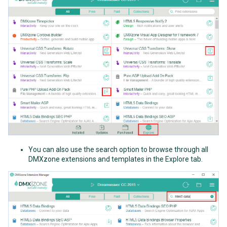
You can also use the search option to browse through all
DMXzone extensions and templates in the Explore tab.