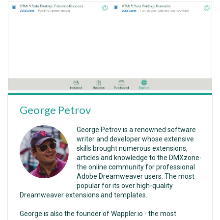
George Petrov
George Petrov is a renowned software
writer and developer whose extensive
skills brought numerous extensions,
articles and knowledge to the DMXzone-
the online community for professional
Adobe Dreamweaver users. The most
popular for its over high-quality
Dreamweaver extensions and templates.
George is also the founder of Wappler.io - the most