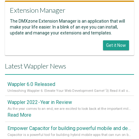
Extension Manager
The DMXzone Extension Manager is an application that will
make your life easier. In a blink of an eye you can install,
update and manage your extensions and templates.
Get it Now
Latest Wappler News
Wappler 6.0 Released
Unleashing Wappler 6: Elevate Your Web Development Game! 🚀 Read it all on our Medium Blog
Wappler 2022 - Year in Review
As the year comes to an end, we are excited to look back at the important milestones of Wappler development in 2022. From new design tools to improved performance, we have been working hard to bring you the best possible experience. Thank you for your support and we can’t wait to see what the next
Read More
Empower Capacitor for building powerful mobile and desktop apps with local databases in Wappler
Capacitor is a powerful tool for building hybrid mobile apps that can run on both Android and iOS devices. Its integration with Wappler makes it even easier for developers to build and manage mobile apps with robust database integration. In this article, we explore the benefits of using Capacitor for app development and how it