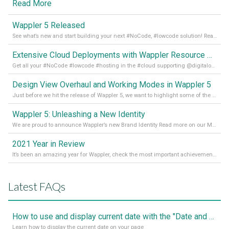
Read More
Wappler 5 Released
See what’s new and start building your next #NoCode, #lowcode solution! Read it all in our Medium Blog
Extensive Cloud Deployments with Wappler Resource Manager
Get all your #NoCode #lowcode #hosting in the #cloud supporting @digitalocean @linode and @Hetzner_Online directly! Read more on our Medium Blog
Design View Overhaul and Working Modes in Wappler 5
Just before we hit the release of Wappler 5, we want to highlight some of the new features of Wappler, which include newly updated working modes, as well as a completely overhauled design view. Read it all in our Medium Blog
Wappler 5: Unleashing a New Identity
We are proud to announce Wappler’s new Brand Identity Read more on our Medium Blog
2021 Year in Review
It’s been an amazing year for Wappler, check the most important achievements for 2021! Read more on our Medium Blog
Latest FAQs
How to use and display current date with the "Date and Time" component
Learn how to display the current date on your page