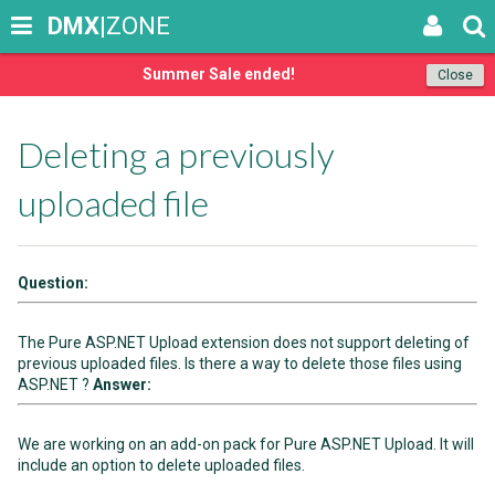
DMX
|ZONE
Summer Sale ended!
Close
Deleting a previously
uploaded file
Question:
The Pure ASP.NET Upload extension does not support deleting of
previous uploaded files. Is there a way to delete those files using
ASP.NET ?
Answer:
We are working on an add-on pack for Pure ASP.NET Upload. It will
include an option to delete uploaded files.