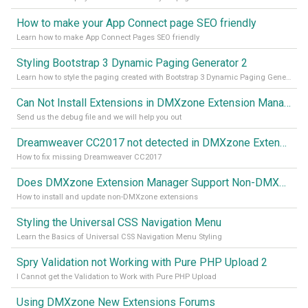
How to make your App Connect page SEO friendly
Learn how to make App Connect Pages SEO friendly
Styling Bootstrap 3 Dynamic Paging Generator 2
Learn how to style the paging created with Bootstrap 3 Dynamic Paging Generator 2
Can Not Install Extensions in DMXzone Extension Manager
Send us the debug file and we will help you out
Dreamweaver CC2017 not detected in DMXzone Extension Manager
How to fix missing Dreamweaver CC2017
Does DMXzone Extension Manager Support Non-DMXzone Extensions?
How to install and update non-DMXzone extensions
Styling the Universal CSS Navigation Menu
Learn the Basics of Universal CSS Navigation Menu Styling
Spry Validation not Working with Pure PHP Upload 2
I Cannot get the Validation to Work with Pure PHP Upload
Using DMXzone New Extensions Forums