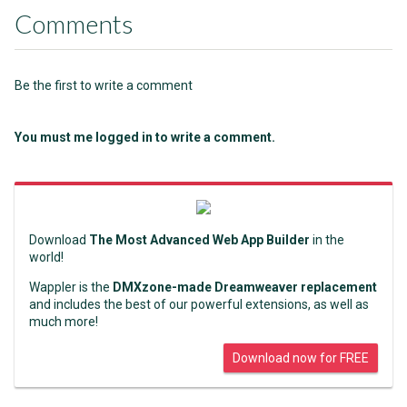
Comments
Be the first to write a comment
You must me logged in to write a comment.
Download
The Most Advanced Web App Builder
in the
world!
Wappler is the
DMXzone-made Dreamweaver replacement
and includes the best of our powerful extensions, as well as
much more!
Download now for FREE