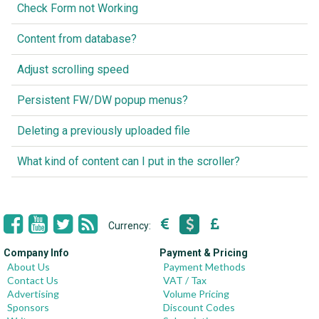
Check Form not Working
Content from database?
Adjust scrolling speed
Persistent FW/DW popup menus?
Deleting a previously uploaded file
What kind of content can I put in the scroller?
Currency:
Company Info
Payment & Pricing
About Us
Payment Methods
Contact Us
VAT / Tax
Advertising
Volume Pricing
Sponsors
Discount Codes