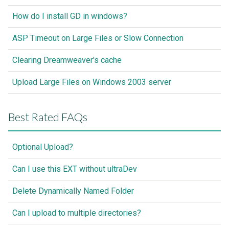
How do I install GD in windows?
ASP Timeout on Large Files or Slow Connection
Clearing Dreamweaver's cache
Upload Large Files on Windows 2003 server
Best Rated FAQs
Optional Upload?
Can I use this EXT without ultraDev
Delete Dynamically Named Folder
Can I upload to multiple directories?