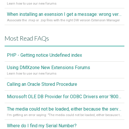
Learn how to use our new forums
When installing an exension I get a message: wrong version of DW - version 7 or higher is required
Associate the .mxp or .zxp files with the right DW version Extension Manager
Most Read FAQs
PHP - Getting notice Undefined index
Using DMXzone New Extensions Forums
Learn how to use our new forums
Calling an Oracle Stored Procedure
Microsoft OLE DB Provider for ODBC Drivers error '80040e14'
The media could not be loaded, either because the server or network failed or because the format is not supported
I'm getting an error saying: "The media could not be loaded, either because the server or network failed or because the format is not supported."
Where do I find my Serial Number?