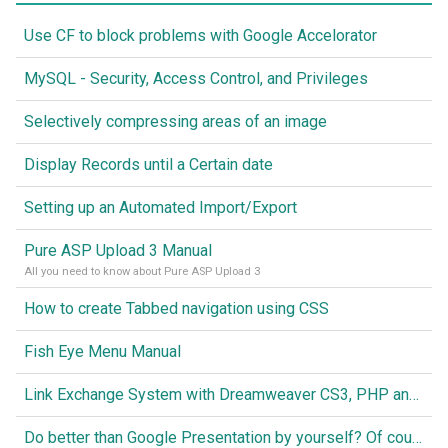
Use CF to block problems with Google Accelorator
MySQL - Security, Access Control, and Privileges
Selectively compressing areas of an image
Display Records until a Certain date
Setting up an Automated Import/Export
Pure ASP Upload 3 Manual
All you need to know about Pure ASP Upload 3
How to create Tabbed navigation using CSS
Fish Eye Menu Manual
Link Exchange System with Dreamweaver CS3, PHP and MySQL
Do better than Google Presentation by yourself? Of course you can!