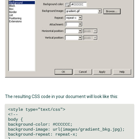
The resulting CSS code in your document will look like this:
<style type="text/css">
<!--
body {
background-color: #CCCCCC;
background-image: url(images/gradient_bkg.jpg);
background-repeat: repeat-x;