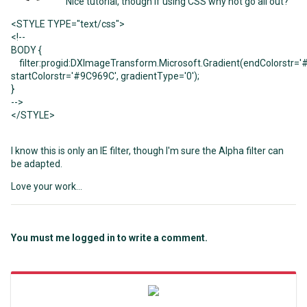
Nice tutorial, though if using CSS why not go all out?
<
STYLE
TYPE
=
"text/css"
>
<!--
BODY
{
filter:progid:DXImageTransform.Microsoft.Gradient(endColorstr
=
'
startColorstr
=
'#9C969C'
, gradientType
=
'0'
);
}
-->
<
/STYLE
>
I know this is only an IE filter, though I'm sure the Alpha filter can
be adapted.
Love your work...
You must me logged in to write a comment.