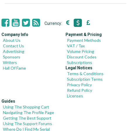
Currency:
Company Info
Payment & Pricing
About Us
Payment Methods
Contact Us
VAT / Tax
Advertising
Volume Pricing
Sponsors
Discount Codes
Writers
Subscriptions
Hall Of Fame
Legal Notices
Terms & Conditions
Subscription Terms
Privacy Policy
Refund Policy
Licenses
Guides
Using The Shopping Cart
Navigating The Profile Page
Getting The Best Support
Using The Support Forums
Where Do I Find My Serial