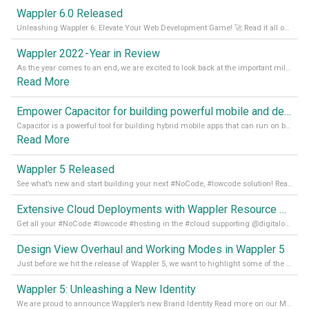
Wappler 6.0 Released
Unleashing Wappler 6: Elevate Your Web Development Game! 🚀 Read it all on our Medium Blog
Wappler 2022 - Year in Review
As the year comes to an end, we are excited to look back at the important milestones of Wappler development in 2022. From new design tools to improved performance, we have been working hard to bring you the best possible experience. Thank you for your support and we can’t wait to see what the next
Read More
Empower Capacitor for building powerful mobile and desktop apps with local databases in Wappler
Capacitor is a powerful tool for building hybrid mobile apps that can run on both Android and iOS devices. Its integration with Wappler makes it even easier for developers to build and manage mobile apps with robust database integration. In this article, we explore the benefits of using Capacitor for app development and how it
Read More
Wappler 5 Released
See what’s new and start building your next #NoCode, #lowcode solution! Read it all in our Medium Blog
Extensive Cloud Deployments with Wappler Resource Manager
Get all your #NoCode #lowcode #hosting in the #cloud supporting @digitalocean @linode and @Hetzner_Online directly! Read more on our Medium Blog
Design View Overhaul and Working Modes in Wappler 5
Just before we hit the release of Wappler 5, we want to highlight some of the new features of Wappler, which include newly updated working modes, as well as a completely overhauled design view. Read it all in our Medium Blog
Wappler 5: Unleashing a New Identity
We are proud to announce Wappler’s new Brand Identity Read more on our Medium Blog