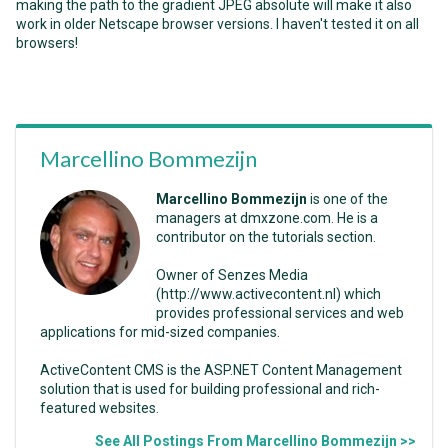
making the path to the gradient JPEG absolute will make it also
work in older Netscape browser versions. I haven't tested it on all
browsers!
Marcellino Bommezijn
Marcellino Bommezijn
is one of the
managers at dmxzone.com. He is a
contributor on the tutorials section.
Owner of Senzes Media
(http://www.activecontent.nl) which
provides professional services and web
applications for mid-sized companies.
ActiveContent CMS is the ASP.NET Content Management
solution that is used for building professional and rich-
featured websites.
See All Postings From Marcellino Bommezijn >>