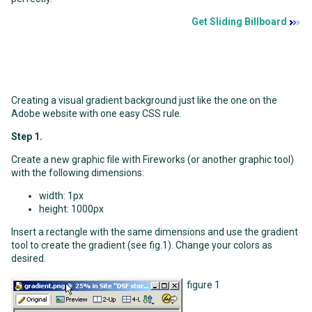
Get Sliding Billboard
Creating a visual gradient background just like the one on the
Adobe website with one easy CSS rule.
Step 1.
Create a new graphic file with Fireworks (or another graphic tool)
with the following dimensions:
width: 1px
height: 1000px
Insert a rectangle with the same dimensions and use the gradient
tool to create the gradient (see fig.1). Change your colors as
desired.
figure 1