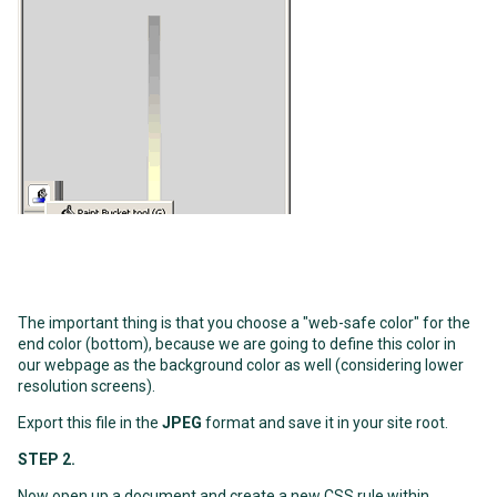
The important thing is that you choose a "web-safe color" for the
end color (bottom), because we are going to define this color in
our webpage as the background color as well (considering lower
resolution screens).
Export this file in the
JPEG
format and save it in your site root.
STEP 2.
Now open up a document and create a new CSS rule within