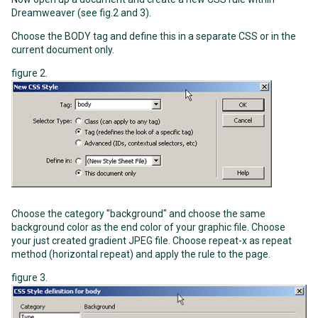
Dreamweaver (see fig.2 and 3).
Choose the BODY tag and define this in a separate CSS or in the
current document only.
figure 2.
Choose the category "background" and choose the same
background color as the end color of your graphic file. Choose
your just created gradient JPEG file. Choose repeat-x as repeat
method (horizontal repeat) and apply the rule to the page.
figure 3.