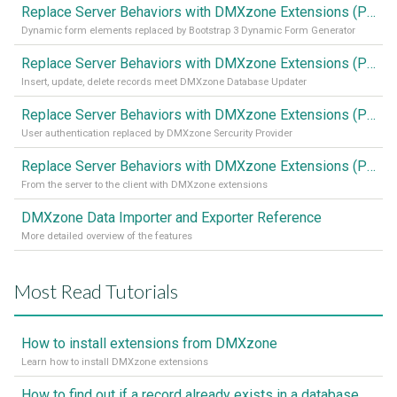
Replace Server Behaviors with DMXzone Extensions (Part 4)
Dynamic form elements replaced by Bootstrap 3 Dynamic Form Generator
Replace Server Behaviors with DMXzone Extensions (Part 3)
Insert, update, delete records meet DMXzone Database Updater
Replace Server Behaviors with DMXzone Extensions (Part 2)
User authentication replaced by DMXzone Sercurity Provider
Replace Server Behaviors with DMXzone Extensions (Part 1)
From the server to the client with DMXzone extensions
DMXzone Data Importer and Exporter Reference
More detailed overview of the features
Most Read Tutorials
How to install extensions from DMXzone
Learn how to install DMXzone extensions
How to find out if a record already exists in a database, If it doesn't Insert A New Record