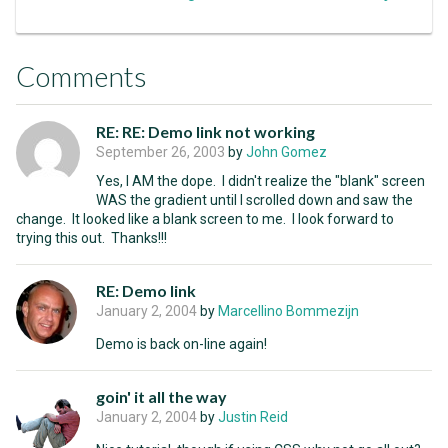
Comments
RE: RE: Demo link not working
September 26, 2003
by
John Gomez
Yes, I AM the dope. I didn't realize the "blank" screen
WAS the gradient until I scrolled down and saw the
change. It looked like a blank screen to me. I look forward to
trying this out. Thanks!!!
RE: Demo link
January 2, 2004
by
Marcellino Bommezijn
Demo is back on-line again!
goin' it all the way
January 2, 2004
by
Justin Reid