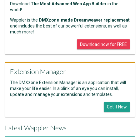
Download
The Most Advanced Web App Builder
in the
world!
Wappler is the
DMXzone-made Dreamweaver replacement
and includes the best of our powerful extensions, as well as
much more!
Download now for FREE
Extension Manager
The DMXzone Extension Manager is an application that will
make your life easier. In a blink of an eye you can install,
update and manage your extensions and templates.
Get it Now
Latest Wappler News