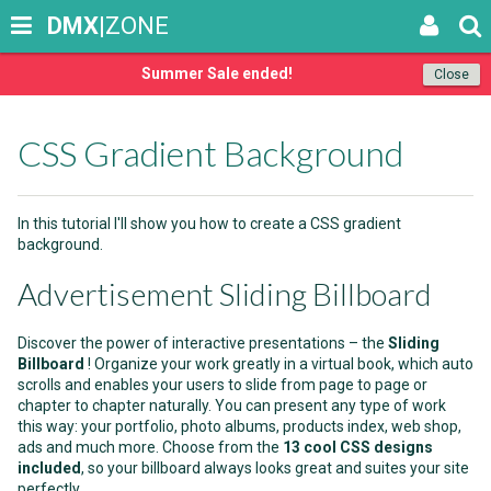
DMX
|ZONE
Summer Sale ended!
Close
CSS Gradient Background
In this tutorial I'll show you how to create a CSS gradient
background.
Advertisement Sliding Billboard
Discover the power of interactive presentations – the
Sliding
Billboard
! Organize your work greatly in a virtual book, which auto
scrolls and enables your users to slide from page to page or
chapter to chapter naturally. You can present any type of work
this way: your portfolio, photo albums, products index, web shop,
ads and much more. Choose from the
13 cool CSS designs
included
, so your billboard always looks great and suites your site
perfectly.