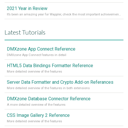
2021 Year in Review
It’s been an amazing year for Wappler, check the most important achievements for 2021! Read more on our Medium Blog
Latest Tutorials
DMXzone App Connect Reference
DMXzone App Connect features in detail
HTML5 Data Bindings Formatter Reference
More detailed overview of the features
Server Data Formatter and Crypto Add-on Referances
More detailed overview of the features in both extensions
DMXzone Database Connector Reference
A more detailed overview of the features
CSS Image Gallery 2 Reference
More detailed overview of the features