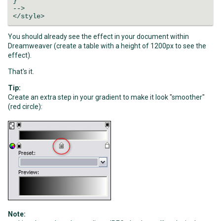
}
-->
</style>
You should already see the effect in your document within
Dreamweaver (create a table with a height of 1200px to see the
effect).
That's it.
Tip:
Create an extra step in your gradient to make it look "smoother"
(red circle):
Note: