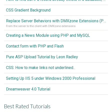
CSS Gradient Background
Replace Server Behaviors with DMXzone Extensions (Part 1)
From the server to the client with DMXzone extensions
Creating a News Module using PHP and MySQL
Contact form with PHP and Flash
Pure ASP Upload Tutorial by Leon Radley
CSS: How to make links not underlined..
Setting Up IIS 5 under Windows 2000 Professional
Dreamweaver 4.0 Tutorial
Best Rated Tutorials