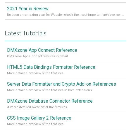
2021 Year in Review
It’s been an amazing year for Wappler, check the most important achievements for 2021! Read more on our Medium Blog
Latest Tutorials
DMXzone App Connect Reference
DMXzone App Connect features in detail
HTML5 Data Bindings Formatter Reference
More detailed overview of the features
Server Data Formatter and Crypto Add-on Referances
More detailed overview of the features in both extensions
DMXzone Database Connector Reference
A more detailed overview of the features
CSS Image Gallery 2 Reference
More detailed overview of the features