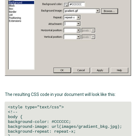
The resulting CSS code in your document will look like this:
<style type="text/css">
<!--
body {
background-color: #CCCCCC;
background-image: url(images/gradient_bkg.jpg);
background-repeat: repeat-x;