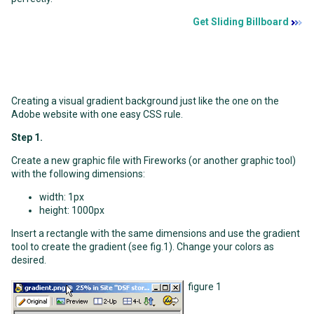
Get Sliding Billboard
Creating a visual gradient background just like the one on the
Adobe website with one easy CSS rule.
Step 1.
Create a new graphic file with Fireworks (or another graphic tool)
with the following dimensions:
width: 1px
height: 1000px
Insert a rectangle with the same dimensions and use the gradient
tool to create the gradient (see fig.1). Change your colors as
desired.
figure 1