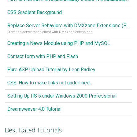
CSS Gradient Background
Replace Server Behaviors with DMXzone Extensions (Part 1)
From the server to the client with DMXzone extensions
Creating a News Module using PHP and MySQL
Contact form with PHP and Flash
Pure ASP Upload Tutorial by Leon Radley
CSS: How to make links not underlined..
Setting Up IIS 5 under Windows 2000 Professional
Dreamweaver 4.0 Tutorial
Best Rated Tutorials