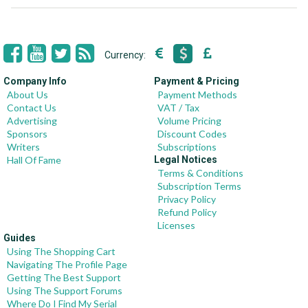
Currency:
Company Info
Payment & Pricing
About Us
Payment Methods
Contact Us
VAT / Tax
Advertising
Volume Pricing
Sponsors
Discount Codes
Writers
Subscriptions
Hall Of Fame
Legal Notices
Terms & Conditions
Subscription Terms
Privacy Policy
Refund Policy
Licenses
Guides
Using The Shopping Cart
Navigating The Profile Page
Getting The Best Support
Using The Support Forums
Where Do I Find My Serial