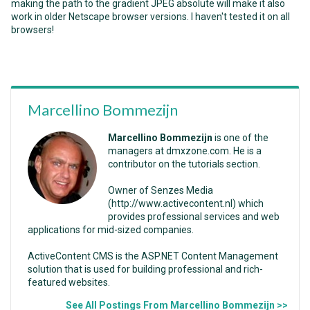
making the path to the gradient JPEG absolute will make it also
work in older Netscape browser versions. I haven't tested it on all
browsers!
Marcellino Bommezijn
Marcellino Bommezijn
is one of the
managers at dmxzone.com. He is a
contributor on the tutorials section.
Owner of Senzes Media
(http://www.activecontent.nl) which
provides professional services and web
applications for mid-sized companies.
ActiveContent CMS is the ASP.NET Content Management
solution that is used for building professional and rich-
featured websites.
See All Postings From Marcellino Bommezijn >>