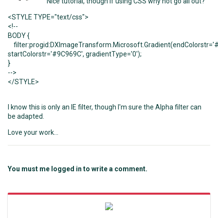
Nice tutorial, though if using CSS why not go all out?
<
STYLE
TYPE
=
"text/css"
>
<!--
BODY
{
filter:progid:DXImageTransform.Microsoft.Gradient(endColorstr
=
'
startColorstr
=
'#9C969C'
, gradientType
=
'0'
);
}
-->
<
/STYLE
>
I know this is only an IE filter, though I'm sure the Alpha filter can
be adapted.
Love your work...
You must me logged in to write a comment.