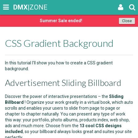
DMX
|ZONE
Summer Sale ended!
Close
CSS Gradient Background
In this tutorial I'll show you how to create a CSS gradient
background.
Advertisement Sliding Billboard
Discover the power of interactive presentations – the
Sliding
Billboard
! Organize your work greatly in a virtual book, which auto
scrolls and enables your users to slide from page to page or
chapter to chapter naturally. You can present any type of work
this way: your portfolio, photo albums, products index, web shop,
ads and much more. Choose from the
13 cool CSS designs
included
, so your billboard always looks great and suites your site
perfectly.