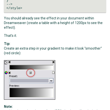
}
-->
</style>
You should already see the effect in your document within
Dreamweaver (create a table with a height of 1200px to see the
effect).
That's it.
Tip:
Create an extra step in your gradient to make it look "smoother"
(red circle):
Note: