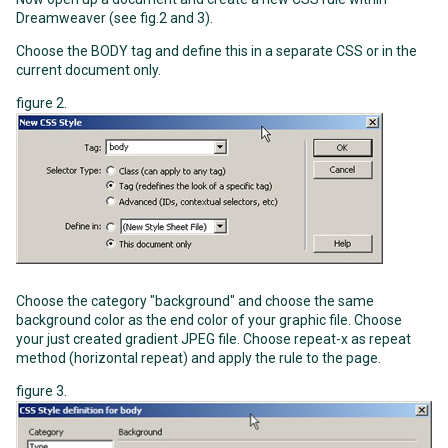
Dreamweaver (see fig.2 and 3).
Choose the BODY tag and define this in a separate CSS or in the
current document only.
figure 2.
Choose the category "background" and choose the same
background color as the end color of your graphic file. Choose
your just created gradient JPEG file. Choose repeat-x as repeat
method (horizontal repeat) and apply the rule to the page.
figure 3.