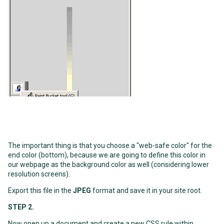
The important thing is that you choose a "web-safe color" for the
end color (bottom), because we are going to define this color in
our webpage as the background color as well (considering lower
resolution screens).
Export this file in the
JPEG
format and save it in your site root.
STEP 2.
Now open up a document and create a new CSS rule within