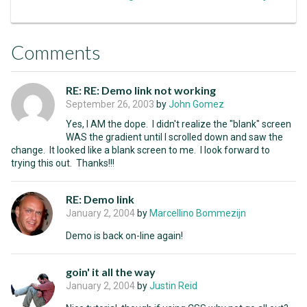
Comments
RE: RE: Demo link not working
September 26, 2003
by
John Gomez
Yes, I AM the dope. I didn't realize the "blank" screen
WAS the gradient until I scrolled down and saw the
change. It looked like a blank screen to me. I look forward to
trying this out. Thanks!!!
RE: Demo link
January 2, 2004
by
Marcellino Bommezijn
Demo is back on-line again!
goin' it all the way
January 2, 2004
by
Justin Reid