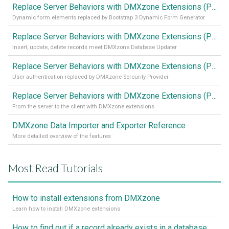
Replace Server Behaviors with DMXzone Extensions (Part 4)
Dynamic form elements replaced by Bootstrap 3 Dynamic Form Generator
Replace Server Behaviors with DMXzone Extensions (Part 3)
Insert, update, delete records meet DMXzone Database Updater
Replace Server Behaviors with DMXzone Extensions (Part 2)
User authentication replaced by DMXzone Sercurity Provider
Replace Server Behaviors with DMXzone Extensions (Part 1)
From the server to the client with DMXzone extensions
DMXzone Data Importer and Exporter Reference
More detailed overview of the features
Most Read Tutorials
How to install extensions from DMXzone
Learn how to install DMXzone extensions
How to find out if a record already exists in a database, If it doesn't Insert A New Record