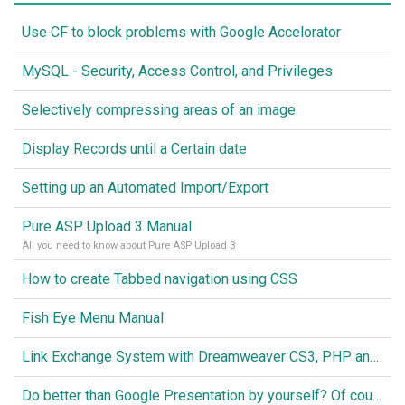
Use CF to block problems with Google Accelorator
MySQL - Security, Access Control, and Privileges
Selectively compressing areas of an image
Display Records until a Certain date
Setting up an Automated Import/Export
Pure ASP Upload 3 Manual
All you need to know about Pure ASP Upload 3
How to create Tabbed navigation using CSS
Fish Eye Menu Manual
Link Exchange System with Dreamweaver CS3, PHP and MySQL
Do better than Google Presentation by yourself? Of course you can!