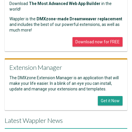
Download
The Most Advanced Web App Builder
in the
world!
Wappler is the
DMXzone-made Dreamweaver replacement
and includes the best of our powerful extensions, as well as
much more!
Download now for FREE
Extension Manager
The DMXzone Extension Manager is an application that will
make your life easier. In a blink of an eye you can install,
update and manage your extensions and templates.
Get it Now
Latest Wappler News