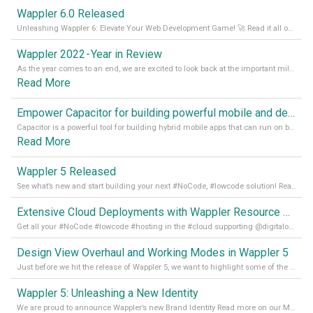
Wappler 6.0 Released
Unleashing Wappler 6: Elevate Your Web Development Game! 🚀 Read it all on our Medium Blog
Wappler 2022 - Year in Review
As the year comes to an end, we are excited to look back at the important milestones of Wappler development in 2022. From new design tools to improved performance, we have been working hard to bring you the best possible experience. Thank you for your support and we can’t wait to see what the next
Read More
Empower Capacitor for building powerful mobile and desktop apps with local databases in Wappler
Capacitor is a powerful tool for building hybrid mobile apps that can run on both Android and iOS devices. Its integration with Wappler makes it even easier for developers to build and manage mobile apps with robust database integration. In this article, we explore the benefits of using Capacitor for app development and how it
Read More
Wappler 5 Released
See what’s new and start building your next #NoCode, #lowcode solution! Read it all in our Medium Blog
Extensive Cloud Deployments with Wappler Resource Manager
Get all your #NoCode #lowcode #hosting in the #cloud supporting @digitalocean @linode and @Hetzner_Online directly! Read more on our Medium Blog
Design View Overhaul and Working Modes in Wappler 5
Just before we hit the release of Wappler 5, we want to highlight some of the new features of Wappler, which include newly updated working modes, as well as a completely overhauled design view. Read it all in our Medium Blog
Wappler 5: Unleashing a New Identity
We are proud to announce Wappler’s new Brand Identity Read more on our Medium Blog