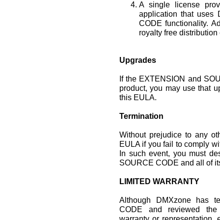
A single license prov
application that u
CODE functionality. Ad
royalty free distribution
Upgrades
If the EXTENSION and SOU
product, you may use that u
this EULA.
Termination
Without prejudice to any o
EULA if you fail to comply wi
In such event, you must de
SOURCE CODE and all of its
LIMITED WARRANTY
Although DMXzone has 
CODE and reviewed the
warranty or representation, 