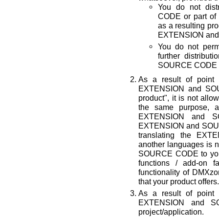
You do not di
CODE or part of 
as a resulting p
EXTENSION and 
You do not permi
further distrib
SOURCE CODE by
As a result of point
EXTENSION and SOUR
product", it is not all
the same purpose, a
EXTENSION and SO
EXTENSION and SOURC
translating the E
another languages is n
SOURCE CODE to your p
functions / add-on fa
functionality of D
that your product offers.
As a result of point
EXTENSION and S
project/application.