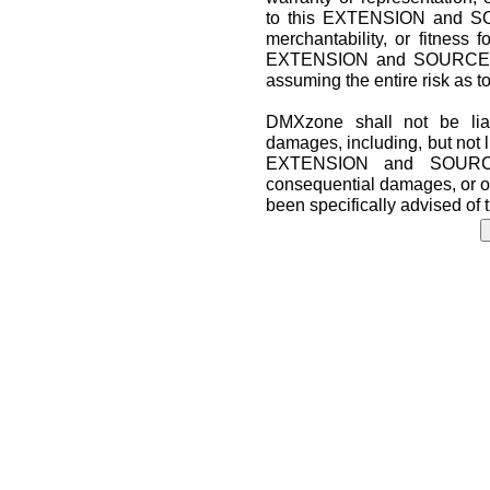
to this EXTENSION and SO
merchantability, or fitness f
EXTENSION and SOURCE CO
assuming the entire risk as t
DMXzone shall not be liab
damages, including, but not lim
EXTENSION and SOURCE 
consequential damages, or o
been specifically advised of 