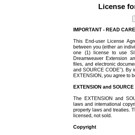
License fo
IMPORTANT - READ CARE
This End-user License Agr
between you (either an indiv
one (1) license to use Sli
Dreamweaver Extension and
files, and electronic doc
and SOURCE CODE"). By inst
EXTENSION, you agree to be
EXTENSION and SOURCE
The EXTENSION and SOUR
laws and international copyri
property laws and treati
licensed, not sold.
Copyright