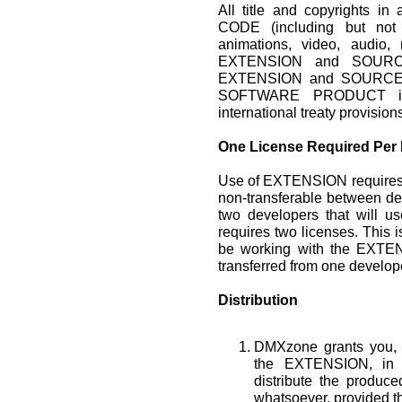
All title and copyrights
CODE (including but not 
animations, video, audio, 
EXTENSION and SOURCE
EXTENSION and SOURCE 
SOFTWARE PRODUCT is p
international treaty provision
One License Required Per
Use of EXTENSION requires 
non-transferable between de
two developers that will 
requires two licenses. This i
be working with the EXTEN
transferred from one develope
Distribution
DMXzone grants you, t
the EXTENSION, in 
distribute the produ
whatsoever, provided th