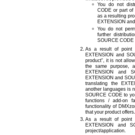
You do not di
CODE or part of 
as a resulting p
EXTENSION and 
You do not permi
further distrib
SOURCE CODE by
As a result of point
EXTENSION and SOUR
product", it is not all
the same purpose, a
EXTENSION and SO
EXTENSION and SOURC
translating the E
another languages is n
SOURCE CODE to your p
functions / add-on fa
functionality of D
that your product offers.
As a result of point
EXTENSION and S
project/application.