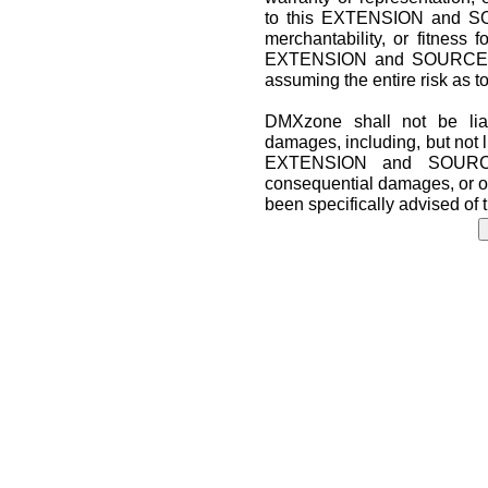
to this EXTENSION and SO
merchantability, or fitness f
EXTENSION and SOURCE CO
assuming the entire risk as t
DMXzone shall not be liab
damages, including, but not lim
EXTENSION and SOURCE 
consequential damages, or o
been specifically advised of 