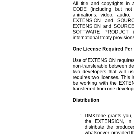
All title and copyrights
CODE (including but not 
animations, video, audio, 
EXTENSION and SOURCE
EXTENSION and SOURCE 
SOFTWARE PRODUCT is p
international treaty provision
One License Required Per
Use of EXTENSION requires 
non-transferable between de
two developers that will 
requires two licenses. This i
be working with the EXTEN
transferred from one develope
Distribution
DMXzone grants you, t
the EXTENSION, in 
distribute the produ
whatsoever, provided th