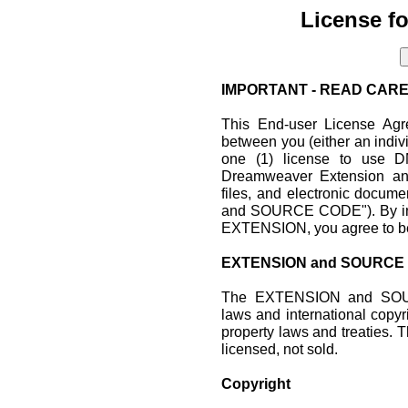
License f
IMPORTANT - READ CARE
This End-user License Agr
between you (either an indiv
one (1) license to use D
Dreamweaver Extension and
files, and electronic doc
and SOURCE CODE"). By inst
EXTENSION, you agree to be
EXTENSION and SOURCE
The EXTENSION and SOUR
laws and international copyri
property laws and treati
licensed, not sold.
Copyright