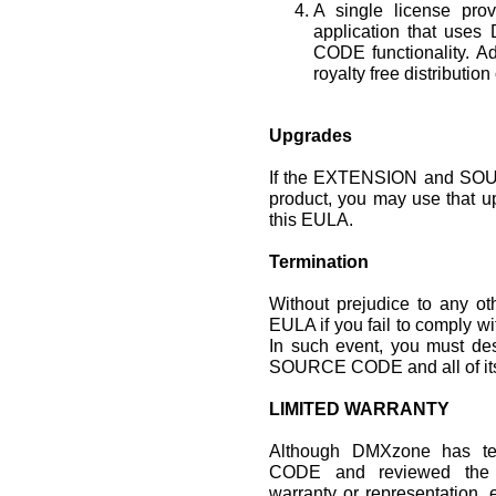
A single license prov
application that u
CODE functionality. Ad
royalty free distribution
Upgrades
If the EXTENSION and SOU
product, you may use that u
this EULA.
Termination
Without prejudice to any o
EULA if you fail to comply wi
In such event, you must de
SOURCE CODE and all of its
LIMITED WARRANTY
Although DMXzone has 
CODE and reviewed the
warranty or representation, 