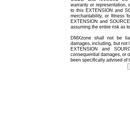
warranty or representation, 
to this EXTENSION and SO
merchantability, or fitness f
EXTENSION and SOURCE CO
assuming the entire risk as t
DMXzone shall not be liab
damages, including, but not lim
EXTENSION and SOURCE 
consequential damages, or o
been specifically advised of 