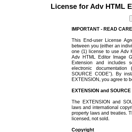
License for Adv HTML E
IMPORTANT - READ CARE
This End-user License Agr
between you (either an indiv
one (1) license to use Adv
Adv HTML Editor Image G
Extension and includes s
electronic documentati
SOURCE CODE"). By install
EXTENSION, you agree to be
EXTENSION and SOURCE
The EXTENSION and SOUR
laws and international copyri
property laws and treati
licensed, not sold.
Copyright