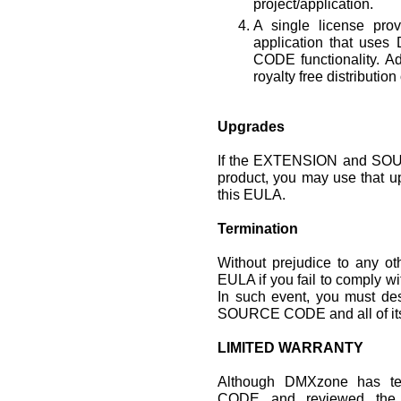
project/application.
A single license prov
application that u
CODE functionality. Ad
royalty free distribution
Upgrades
If the EXTENSION and SOU
product, you may use that u
this EULA.
Termination
Without prejudice to any o
EULA if you fail to comply wi
In such event, you must de
SOURCE CODE and all of its
LIMITED WARRANTY
Although DMXzone has 
CODE and reviewed the