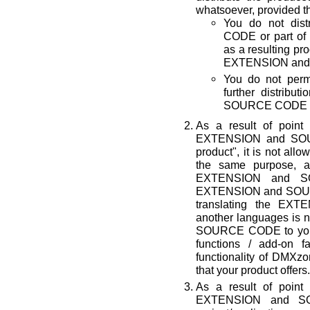
whatsoever, provided th
You do not di
CODE or part of 
as a resulting p
EXTENSION and 
You do not permi
further distrib
SOURCE CODE by
As a result of point
EXTENSION and SOUR
product", it is not all
the same purpose, a
EXTENSION and SO
EXTENSION and SOURC
translating the E
another languages is n
SOURCE CODE to your p
functions / add-on fa
functionality of D
that your product offers.
As a result of point
EXTENSION and S