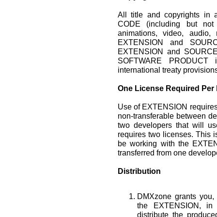
All title and copyrights
CODE (including but not 
animations, video, audio, 
EXTENSION and SOURCE
EXTENSION and SOURCE 
SOFTWARE PRODUCT is p
international treaty provision
One License Required Per
Use of EXTENSION requires 
non-transferable between de
two developers that will 
requires two licenses. This i
be working with the EXTEN
transferred from one develope
Distribution
DMXzone grants you, t
the EXTENSION, in 
distribute the produ