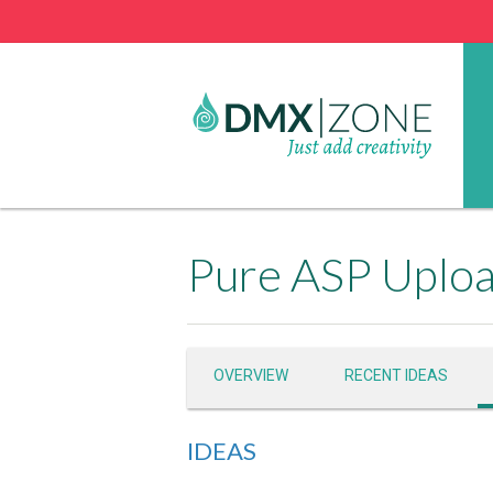
Pure ASP Uploa
OVERVIEW
RECENT IDEAS
IDEAS