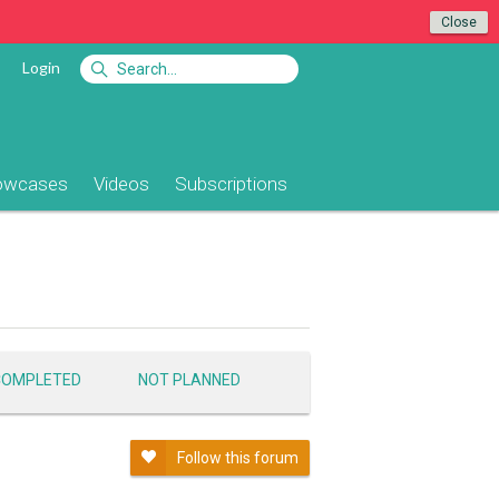
Close
Login
owcases
Videos
Subscriptions
COMPLETED
NOT PLANNED
Follow this forum