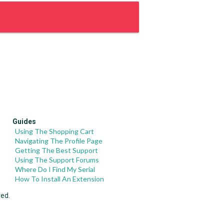
Guides
Using The Shopping Cart
Navigating The Profile Page
Getting The Best Support
Using The Support Forums
Where Do I Find My Serial
How To Install An Extension
ved.