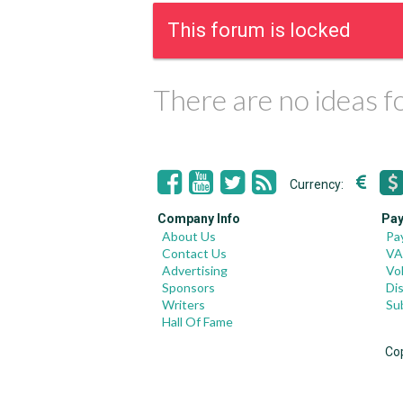
This forum is locked
There are no ideas 
Currency:
Company Info
Pay
About Us
Pa
Contact Us
VA
Advertising
Vo
Sponsors
Di
Writers
Su
Hall Of Fame
Co