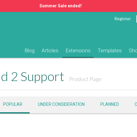
Summer Sale ended!
Register
Blog
Articles
Extensions
Templates
Sh
d 2 Support
Product Page
POPULAR
UNDER CONSIDERATION
PLANNED