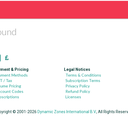
found
ment & Pricing
Legal Notices
yment Methods
Terms & Conditions
T / Tax
Subscription Terms
lume Pricing
Privacy Policy
scount Codes
Refund Policy
bscriptions
Licenses
pyright © 2001-2026
Dynamic Zones International B.V.
, All Rights Reser