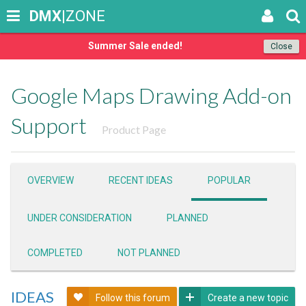
DMX
|ZONE
Summer Sale ended!
Close
Google Maps Drawing Add-on
Support
Product Page
OVERVIEW
RECENT IDEAS
POPULAR
UNDER CONSIDERATION
PLANNED
COMPLETED
NOT PLANNED
IDEAS
Follow this forum
Create a new topic