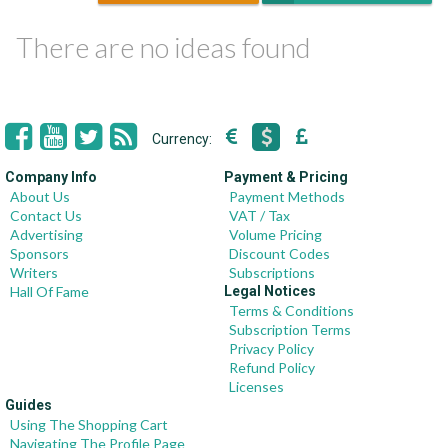
There are no ideas found
Currency:
Company Info
Payment & Pricing
About Us
Payment Methods
Contact Us
VAT / Tax
Advertising
Volume Pricing
Sponsors
Discount Codes
Writers
Subscriptions
Hall Of Fame
Legal Notices
Terms & Conditions
Subscription Terms
Privacy Policy
Refund Policy
Licenses
Guides
Using The Shopping Cart
Navigating The Profile Page