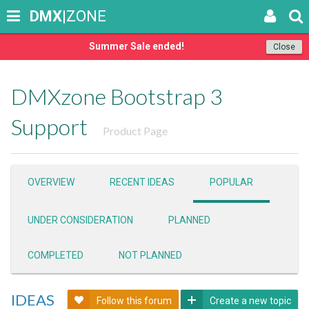
DMX
|ZONE
Summer Sale ended!
Close
DMXzone Bootstrap 3
Support
Product Page
OVERVIEW
RECENT IDEAS
POPULAR
UNDER CONSIDERATION
PLANNED
COMPLETED
NOT PLANNED
IDEAS
Follow this forum
Create a new topic