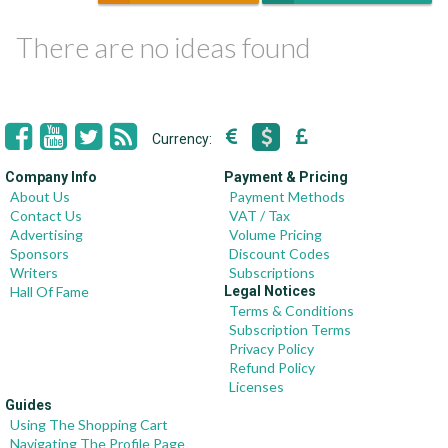
There are no ideas found
Currency:
Company Info
Payment & Pricing
About Us
Payment Methods
Contact Us
VAT / Tax
Advertising
Volume Pricing
Sponsors
Discount Codes
Writers
Subscriptions
Hall Of Fame
Legal Notices
Terms & Conditions
Subscription Terms
Privacy Policy
Refund Policy
Licenses
Guides
Using The Shopping Cart
Navigating The Profile Page