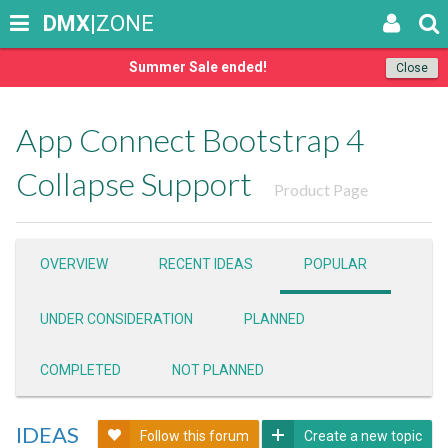
DMX
|ZONE
Summer Sale ended!
Close
App Connect Bootstrap 4
Collapse Support
Product Page
OVERVIEW
RECENT IDEAS
POPULAR
UNDER CONSIDERATION
PLANNED
COMPLETED
NOT PLANNED
IDEAS
Follow this forum
Create a new topic