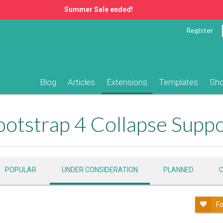
Summer Sale ended!
Register
Blog
Articles
Extensions
Templates
Sh
otstrap 4 Collapse Supp
POPULAR
UNDER CONSIDERATION
PLANNED
Fo