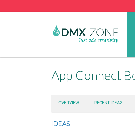
App Connect Bo
OVERVIEW
RECENT IDEAS
IDEAS