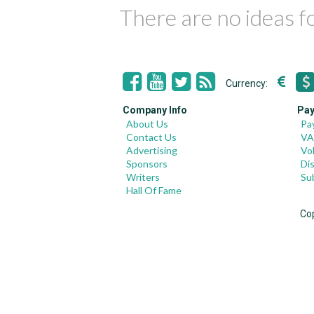
There are no ideas 
Currency:
Company Info
Pay
About Us
Pa
Contact Us
VA
Advertising
Vo
Sponsors
Di
Writers
Su
Hall Of Fame
Co