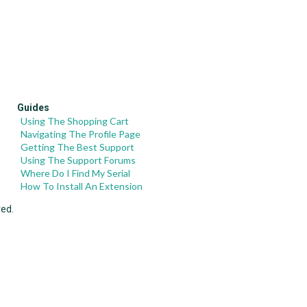
Guides
Using The Shopping Cart
Navigating The Profile Page
Getting The Best Support
Using The Support Forums
Where Do I Find My Serial
How To Install An Extension
ved.