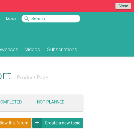
Close
Login
owcases
Videos
Subscriptions
ort
Product Page
COMPLETED
NOT PLANNED
llow this forum
Create a new topic