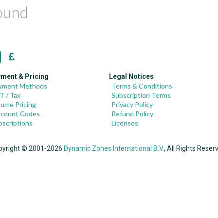
found
ment & Pricing
Legal Notices
yment Methods
Terms & Conditions
T / Tax
Subscription Terms
lume Pricing
Privacy Policy
scount Codes
Refund Policy
bscriptions
Licenses
pyright © 2001-2026
Dynamic Zones International B.V.
, All Rights Reser