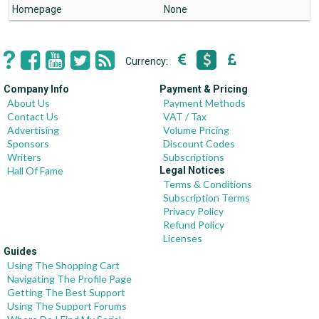
Homepage
None
Currency:
Company Info
Payment & Pricing
About Us
Payment Methods
Contact Us
VAT / Tax
Advertising
Volume Pricing
Sponsors
Discount Codes
Writers
Subscriptions
Hall Of Fame
Legal Notices
Terms & Conditions
Subscription Terms
Privacy Policy
Refund Policy
Licenses
Guides
Using The Shopping Cart
Navigating The Profile Page
Getting The Best Support
Using The Support Forums