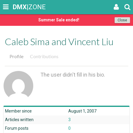
DMX
|ZONE
Summer Sale ended!
Close
Caleb Sima and Vincent Liu
Profile
Contributions
The user didn't fill in his bio.
Member since
August 1, 2007
Articles written
3
Forum posts
0