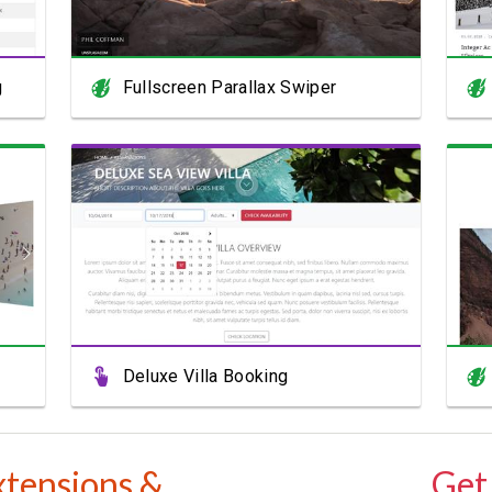
g
Fullscreen Parallax Swiper
View Showcase
Deluxe Villa Booking
xtensions &
Get