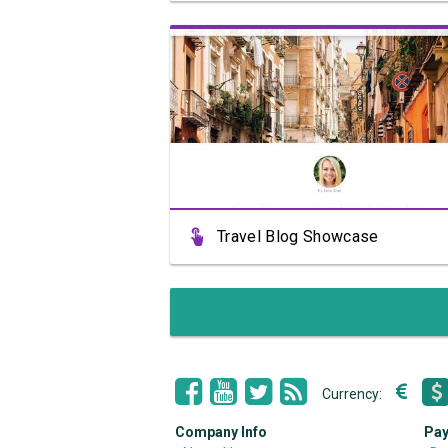
View Showcase
Travel Blog Showcase
Currency:
Company Info
Pay