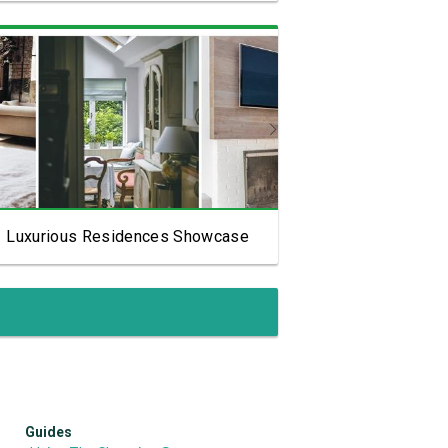
View Showcase
Luxurious Residences Showcase
Guides