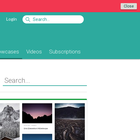
Close
Login
owcases
Videos
Subscriptions
View Showcase