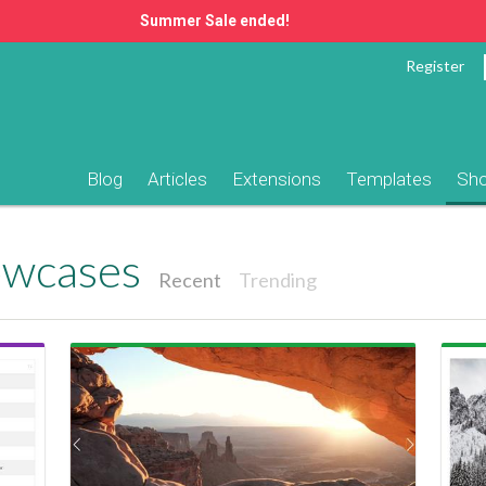
Summer Sale ended!
Register
Blog
Articles
Extensions
Templates
Sh
owcases
Recent
Trending
View Showcase