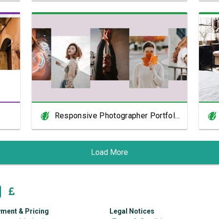
View Showcase
Responsive Photographer Portfolio
Load More
ment & Pricing
Legal Notices