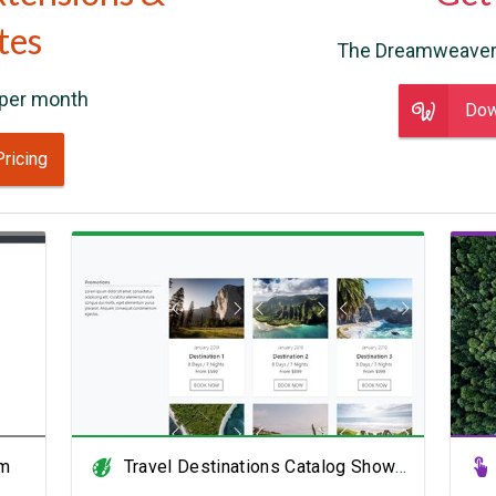
tes
The Dreamweaver
per month
Dow
Pricing
View Showcase
rm
Travel Destinations Catalog Showcase