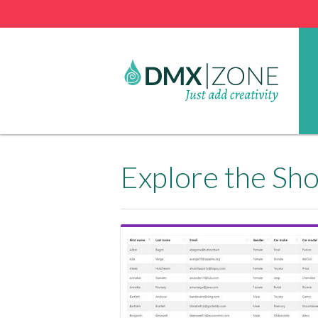
Explore the Sh
View Showcase