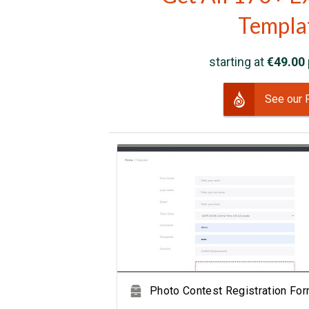
Templa
starting at
€49.00
See our 
View Showcase
Photo Contest Registration Fo