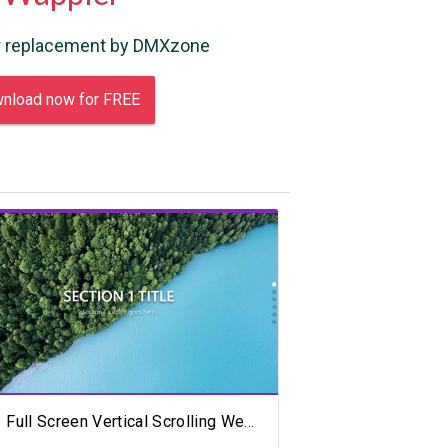
 replacement by DMXzone
nload now for FREE
View Showcase
Full Screen Vertical Scrolling Website