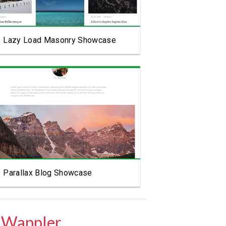
Lazy Load Masonry Showcase
View Showcase
Parallax Blog Showcase
 Wappler