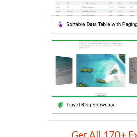
Sortable Data Table with Pagin
View Showcase
Travel Blog Showcase
Get All 170+ E