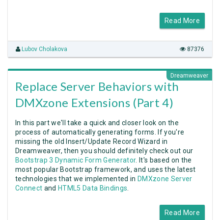
Read More
Lubov Cholakova
87376
Dreamweaver
Replace Server Behaviors with
DMXzone Extensions (Part 4)
In this part we'll take a quick and closer look on the
process of automatically generating forms. If you're
missing the old Insert/Update Record Wizard in
Dreamweaver, then you should definitely check out our
Bootstrap 3 Dynamic Form Generator
. It's based on the
most popular Bootstrap framework, and uses the latest
technologies that we implemented in
DMXzone Server
Connect
and
HTML5 Data Bindings
.
Read More