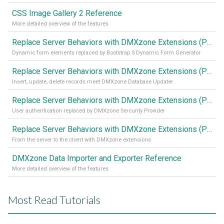
CSS Image Gallery 2 Reference
More detailed overview of the features
Replace Server Behaviors with DMXzone Extensions (Part 4)
Dynamic form elements replaced by Bootstrap 3 Dynamic Form Generator
Replace Server Behaviors with DMXzone Extensions (Part 3)
Insert, update, delete records meet DMXzone Database Updater
Replace Server Behaviors with DMXzone Extensions (Part 2)
User authentication replaced by DMXzone Sercurity Provider
Replace Server Behaviors with DMXzone Extensions (Part 1)
From the server to the client with DMXzone extensions
DMXzone Data Importer and Exporter Reference
More detailed overview of the features
Most Read Tutorials