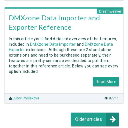
Dreamweaver
DMXzone Data Importer and
Exporter Reference
In this article you'll find detailed overview of the features,
included in
DMXzone Data Importer
and
DMXzone Data
Exporter
extensions. Although these are 2 stand alone
extensions and need to be purchased separately, their
features are pretty similar so we decided to put them
together in this reference article. Below you can see every
option included.
Read More
Lubov Cholakova
87711
Older articles