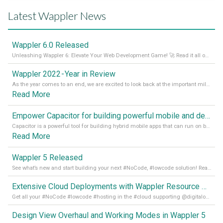
Latest Wappler News
Wappler 6.0 Released
Unleashing Wappler 6: Elevate Your Web Development Game! 🚀 Read it all on our Medium Blog
Wappler 2022 - Year in Review
As the year comes to an end, we are excited to look back at the important milestones of Wappler development in 2022. From new design tools to improved performance, we have been working hard to bring you the best possible experience. Thank you for your support and we can’t wait to see what the next
Read More
Empower Capacitor for building powerful mobile and desktop apps with local databases in Wappler
Capacitor is a powerful tool for building hybrid mobile apps that can run on both Android and iOS devices. Its integration with Wappler makes it even easier for developers to build and manage mobile apps with robust database integration. In this article, we explore the benefits of using Capacitor for app development and how it
Read More
Wappler 5 Released
See what’s new and start building your next #NoCode, #lowcode solution! Read it all in our Medium Blog
Extensive Cloud Deployments with Wappler Resource Manager
Get all your #NoCode #lowcode #hosting in the #cloud supporting @digitalocean @linode and @Hetzner_Online directly! Read more on our Medium Blog
Design View Overhaul and Working Modes in Wappler 5