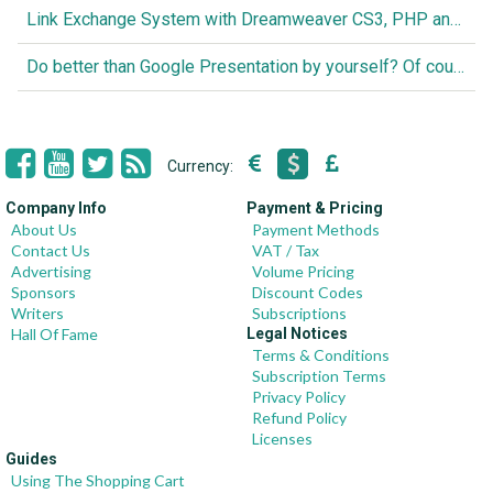
Link Exchange System with Dreamweaver CS3, PHP and MySQL
Do better than Google Presentation by yourself? Of course you can!
Currency:
Company Info
Payment & Pricing
About Us
Payment Methods
Contact Us
VAT / Tax
Advertising
Volume Pricing
Sponsors
Discount Codes
Writers
Subscriptions
Hall Of Fame
Legal Notices
Terms & Conditions
Subscription Terms
Privacy Policy
Refund Policy
Licenses
Guides
Using The Shopping Cart