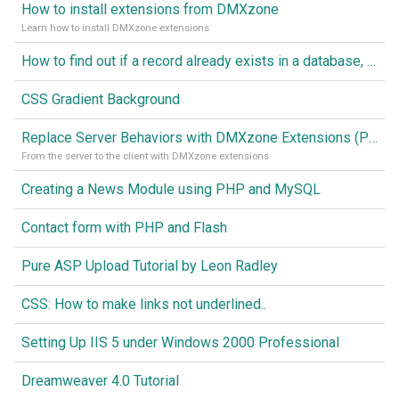
How to install extensions from DMXzone
Learn how to install DMXzone extensions
How to find out if a record already exists in a database, If it doesn't Insert A New Record
CSS Gradient Background
Replace Server Behaviors with DMXzone Extensions (Part 1)
From the server to the client with DMXzone extensions
Creating a News Module using PHP and MySQL
Contact form with PHP and Flash
Pure ASP Upload Tutorial by Leon Radley
CSS: How to make links not underlined..
Setting Up IIS 5 under Windows 2000 Professional
Dreamweaver 4.0 Tutorial