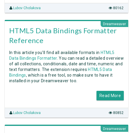
Lubov Cholakova
80162
Dreamweaver
HTML5 Data Bindings Formatter
Reference
In this article you'll find all available formats in
HTML5
Data Bindings Formatter
. You can read a detailed overview
of all collections, conditionals, date and time, numeric and
text formatters. The extension requires
HTML5 Data
Bindings
, which is a free tool, so make sure to have it
installed in your Dreamweaver too.
Read More
Lubov Cholakova
80852
Dreamweaver