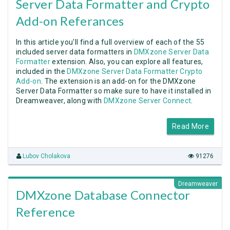
Server Data Formatter and Crypto
Add-on Referances
In this article you'll find a full overview of each of the 55
included server data formatters in
DMXzone Server Data
Formatter
extension. Also, you can explore all features,
included in the
DMXzone Server Data Formatter Crypto
Add-on
. The extension is an add-on for the DMXzone
Server Data Formatter so make sure to have it installed in
Dreamweaver, along with
DMXzone Server Connect
.
Read More
Lubov Cholakova
91276
Dreamweaver
DMXzone Database Connector
Reference