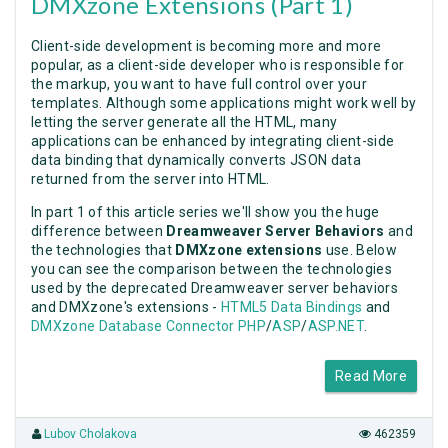
DMXzone Extensions (Part 1)
Client-side development is becoming more and more
popular, as a client-side developer who is responsible for
the markup, you want to have full control over your
templates. Although some applications might work well by
letting the server generate all the HTML, many
applications can be enhanced by integrating client-side
data binding that dynamically converts JSON data
returned from the server into HTML.
In part 1 of this article series we'll show you the huge
difference between
Dreamweaver Server Behaviors
and
the technologies that
DMXzone extensions
use. Below
you can see the comparison between the technologies
used by the deprecated Dreamweaver server behaviors
and DMXzone's extensions -
HTML5 Data Bindings
and
DMXzone Database Connector PHP
/
ASP
/
ASP.NET
.
Read More
Lubov Cholakova
462359