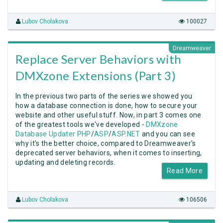
Lubov Cholakova
100027
Dreamweaver
Replace Server Behaviors with
DMXzone Extensions (Part 3)
In the previous two parts of the series we showed you
how a database connection is done, how to secure your
website and other useful stuff. Now, in part 3 comes one
of the greatest tools we've developed -
DMXzone
Database Updater PHP
/
ASP
/
ASP.NET
and you can see
why it's the better choice, compared to Dreamweaver's
deprecated server behaviors, when it comes to inserting,
updating and deleting records.
Read More
Lubov Cholakova
106506