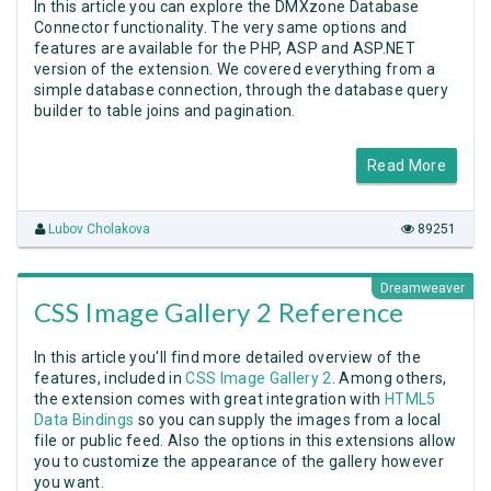
In this article you can explore the DMXzone Database
Connector functionality. The very same options and
features are available for the PHP, ASP and ASP.NET
version of the extension. We covered everything from a
simple database connection, through the database query
builder to table joins and pagination.
Read More
Lubov Cholakova
89251
Dreamweaver
CSS Image Gallery 2 Reference
In this article you'll find more detailed overview of the
features, included in
CSS Image Gallery 2
. Among others,
the extension comes with great integration with
HTML5
Data Bindings
so you can supply the images from a local
file or public feed. Also the options in this extensions allow
you to customize the appearance of the gallery however
you want.