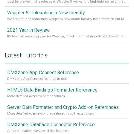
Just before we hit the release of Wappler 5, we want to highlight some of the new features of Wappler, which include newly updated working modes, as well as a completely overhauled design view. Read it all in our Medium Blog
Wappler 5: Unleashing a New Identity
We are proud to announce Wappler’s new Brand Identity Read more on our Medium Blog
2021 Year in Review
It’s been an amazing year for Wappler, check the most important achievements for 2021! Read more on our Medium Blog
Latest Tutorials
DMXzone App Connect Reference
DMXzone App Connect features in detail
HTML5 Data Bindings Formatter Reference
More detailed overview of the features
Server Data Formatter and Crypto Add-on Referances
More detailed overview of the features in both extensions
DMXzone Database Connector Reference
A more detailed overview of the features