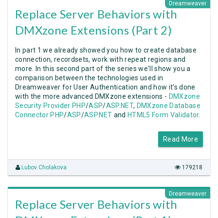
Dreamweaver
Replace Server Behaviors with
DMXzone Extensions (Part 2)
In part 1 we already showed you how to create database
connection, recordsets, work with repeat regions and
more. In this second part of the series we'll show you a
comparison between the technologies used in
Dreamweaver for User Authentication and how it's done
with the more advanced DMXzone extensions -
DMXzone
Security Provider PHP
/
ASP
/
ASP.NET
,
DMXzone Database
Connector PHP
/
ASP
/
ASP.NET
and
HTML5 Form Validator
.
Read More
Lubov Cholakova
179218
Dreamweaver
Replace Server Behaviors with