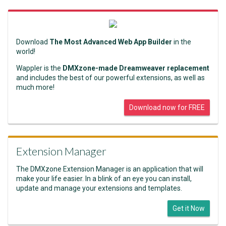
Download
The Most Advanced Web App Builder
in the
world!
Wappler is the
DMXzone-made Dreamweaver replacement
and includes the best of our powerful extensions, as well as
much more!
Download now for FREE
Extension Manager
The DMXzone Extension Manager is an application that will
make your life easier. In a blink of an eye you can install,
update and manage your extensions and templates.
Get it Now