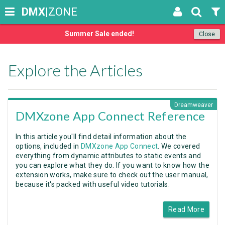
DMX
|ZONE
Summer Sale ended!
Close
Explore the Articles
Dreamweaver
DMXzone App Connect Reference
In this article you'll find detail information about the
options, included in
DMXzone App Connect
. We covered
everything from dynamic attributes to static events and
you can explore what they do. If you want to know how the
extension works, make sure to check out the user manual,
because it's packed with useful video tutorials.
Read More