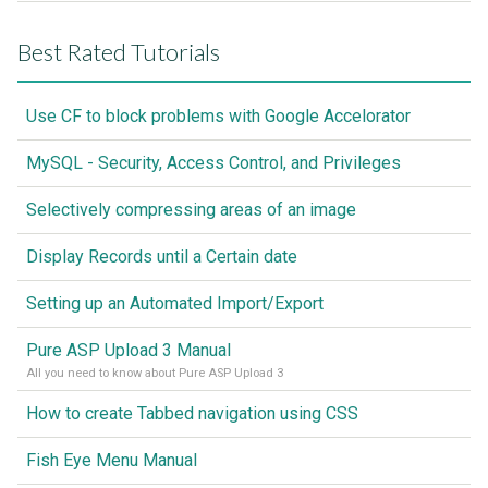
Best Rated Tutorials
Use CF to block problems with Google Accelorator
MySQL - Security, Access Control, and Privileges
Selectively compressing areas of an image
Display Records until a Certain date
Setting up an Automated Import/Export
Pure ASP Upload 3 Manual
All you need to know about Pure ASP Upload 3
How to create Tabbed navigation using CSS
Fish Eye Menu Manual