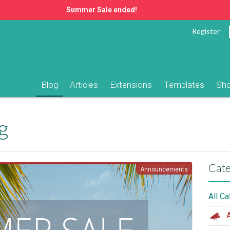
Summer Sale ended!
Register
Blog
Articles
Extensions
Templates
Sh
g
Cate
Announcements
All C
A