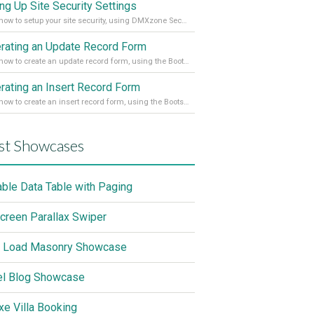
ing Up Site Security Settings
Learn how to setup your site security, using DMXzone Security Provider 2
rating an Update Record Form
Learn how to create an update record form, using the Bootstrap 4 Dynamic Form Generator 2
rating an Insert Record Form
Learn how to create an insert record form, using the Bootstrap 4 Dynamic Form Generator 2
st Showcases
able Data Table with Paging
screen Parallax Swiper
 Load Masonry Showcase
el Blog Showcase
xe Villa Booking