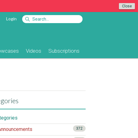
Close
Login
owcases
Videos
Subscriptions
gories
ategories
nnouncements
372