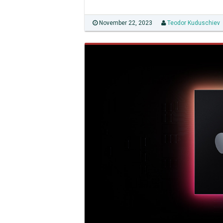
November 22, 2023
Teodor Kuduschiev