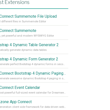
st Extensions
Connect Summernote File Upload
 different files in Summernote Editor
Connect Summernote
, yet powerful and modern WYSIWYG Editor
strap 4 Dynamic Table Generator 2
tically generate dynamic data tables
strap 4 Dynamic Form Generator 2
Auto generate perfect Bootstrap 4 dynamic forms in seconds
App Connect Bootstrap 4 Dynamic Paging Generator
Auto generate awesome dynamic Bootstrap 4 paging in seconds
Connect Event Calendar
The most powerful full-sized event calendar for Dreamweaver
zone App Connect
Next generation client side framework for data-driven web sites and apps