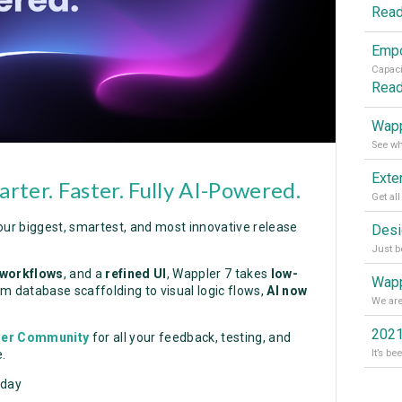
Rea
Rea
Wapp
rter. Faster. Fully AI-Powered.
our biggest, smartest, and most innovative release
 workflows
, and a
refined UI
, Wappler 7 takes
low-
Wapp
m database scaffolding to visual logic flows,
AI now
2021
ler Community
for all your feedback, testing, and
.
oday