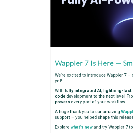
Wappler 7 Is Here — Sma
We’re excited to introduce Wappler 7 — 
yet!
With
fully integrated AI
,
lightning-fast
code
development to the next level. Fro
powers
every part of your workflow.
A huge thank you to our amazing
Wapp
support — you helped shape this release
Explore
what’s new
and try Wappler 7 t