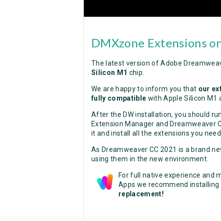
DMXzone Extensions on
The latest version of Adobe Dreamweav
Silicon M1
chip.
We are happy to inform you that
our ex
fully compatible
with Apple Silicon M1 
After the DW installation, you should r
Extension Manager and Dreamweaver CC 
it and install all the extensions you need
As Dreamweaver CC 2021 is a brand new 
using them in the new environment.
For full native experience and
Apps we recommend installing
replacement!