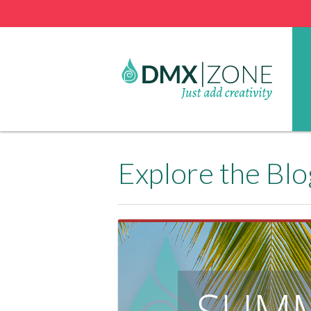
Explore the Blo