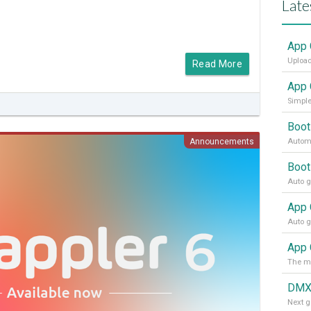
Late
App 
Upload
Read More
App 
Simple
Boot
Announcements
Automa
Boot
App 
DMX