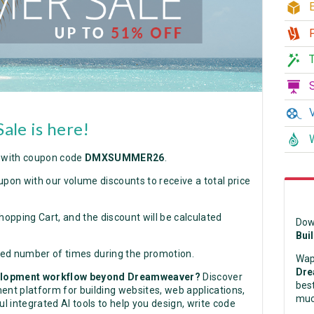
E
P
T
S
V
le is here!
W
with coupon code
DMXSUMMER26
.
upon with our volume discounts to receive a total price
hopping Cart, and the discount will be calculated
Dow
Bui
ted number of times during the promotion.
Wap
Dre
velopment workflow beyond Dreamweaver?
Discover
best
nt platform for building websites, web applications,
muc
 integrated AI tools to help you design, write code