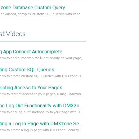
one Database Custom Query
 advanced, complex custom SQL queries with ease
st Videos
g App Connect Autocomplete
Learn how to add autocomplete functionality on your page, using the App Connect Autocomplete
ting Custom SQL Queries
Learn how to create custom SQL Queries with DMXzone Database Custom Query
ricting Access to Your Pages
Learn how to restrict access to your pages, using DMXzone Security Provider 2
Adding Log Out Functionality with DMXzone Security Provider 2
Learn how to add log out functionality to your page with DMXzone Security Provider 2
Creating a Log In Page with DMXzone Security Provider 2
Learn how to create a log in page with DMXzone Security Provider 2