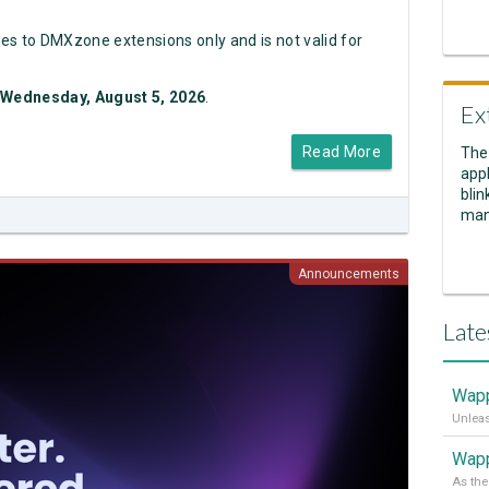
es to DMXzone extensions only and is not valid for
Wednesday, August 5, 2026
.
Ex
Read More
The
appl
blin
man
Announcements
Late
Wapp
Wapp