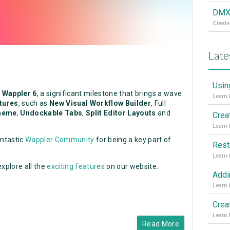
DMXz
Create
Late
Usin
f
Wappler 6
, a significant milestone that brings a wave
atures
, such as
New Visual Workflow Builder
, Full
heme
,
Undockable Tabs
,
Split Editor Layouts
and
Crea
antastic
Wappler Community
for being a key part of
Rest
xplore all the
exciting features
on our website.
Read More