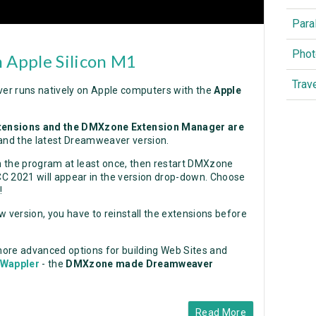
Para
Phot
 Apple Silicon M1
Trav
er runs natively on Apple computers with the
Apple
tensions and the DMXzone Extension Manager are
and the latest Dreamweaver version.
un the program at least once, then restart DMXzone
2021 will appear in the version drop-down. Choose
!
version, you have to reinstall the extensions before
 more advanced options for building Web Sites and
Wappler
- the
DMXzone made Dreamweaver
Read More