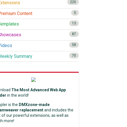
xtensions
220
remium Content
5
emplates
13
howcases
87
ideos
58
eekly Summary
70
nload
The Most Advanced Web App
lder
in the world!
pler is the
DMXzone-made
amweaver replacement
and includes the
 of our powerful extensions, as well as
h more!