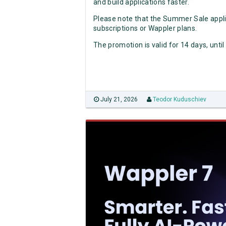
and build applications faster.
Please note that the Summer Sale appli
subscriptions or Wappler plans.
The promotion is valid for 14 days, until
July 21, 2026
Teodor Kuduschiev