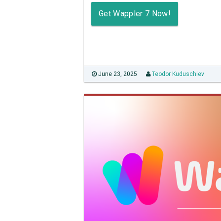
Get Wappler 7 Now!
June 23, 2025
Teodor Kuduschiev