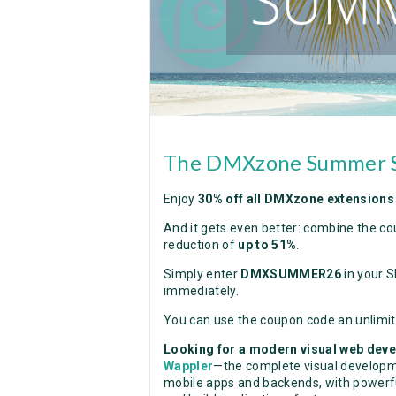
The DMXzone Summer Sa
Enjoy
30% off all DMXzone extensions
And it gets even better: combine the co
reduction of
up to 51%
.
Simply enter
DMXSUMMER26
in your S
immediately.
You can use the coupon code an unlimi
Looking for a modern visual web de
Wappler
—the complete visual developme
mobile apps and backends, with powerful