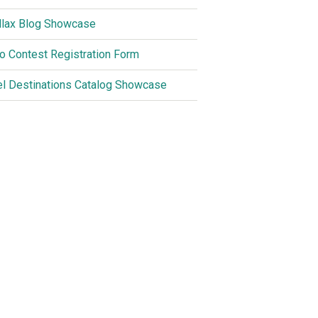
llax Blog Showcase
o Contest Registration Form
el Destinations Catalog Showcase