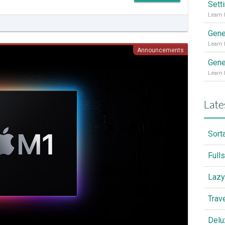
Sett
Gene
Announcements
Gene
Late
Sort
Full
Lazy
Trav
Delu