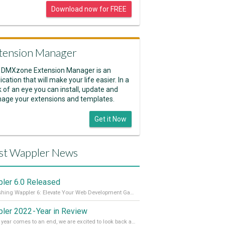
Download now for FREE
tension Manager
 DMXzone Extension Manager is an
ication that will make your life easier. In a
k of an eye you can install, update and
age your extensions and templates.
Get it Now
st Wappler News
ler 6.0 Released
Unleashing Wappler 6: Elevate Your Web Development Game! 🚀 Read it all on our Medium Blog
ler 2022 - Year in Review
As the year comes to an end, we are excited to look back at the important milestones of Wappler development in 2022. From new design tools to improved performance, we have been working hard to bring you the best possible experience. Thank you for your support and we can’t wait to see what the next