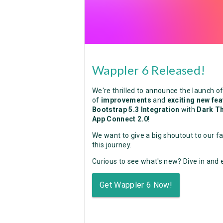
Wappler 6 Released!
We're thrilled to announce the launch o
of
improvements
and
exciting new fe
Bootstrap 5.3 Integration
with
Dark T
App Connect 2.0
!
We want to give a big shoutout to our f
this journey.
Curious to see what's new? Dive in and e
Get Wappler 6 Now!