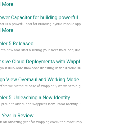
d More
Empower Capacitor for building powerful mobile and desktop apps with local databases in Wappler
Capacitor is a powerful tool for building hybrid mobile apps that can run on both Android and iOS devices. Its integration with Wappler makes it even easier for developers to build and manage mobile apps with robust database integration. In this article, we explore the benefits of using Capacitor for app development and how it
d More
ler 5 Released
See what’s new and start building your next #NoCode, #lowcode solution! Read it all in our Medium Blog
Extensive Cloud Deployments with Wappler Resource Manager
Get all your #NoCode #lowcode #hosting in the #cloud supporting @digitalocean @linode and @Hetzner_Online directly! Read more on our Medium Blog
Design View Overhaul and Working Modes in Wappler 5
Just before we hit the release of Wappler 5, we want to highlight some of the new features of Wappler, which include newly updated working modes, as well as a completely overhauled design view. Read it all in our Medium Blog
ler 5: Unleashing a New Identity
We are proud to announce Wappler’s new Brand Identity Read more on our Medium Blog
 Year in Review
It’s been an amazing year for Wappler, check the most important achievements for 2021! Read more on our Medium Blog