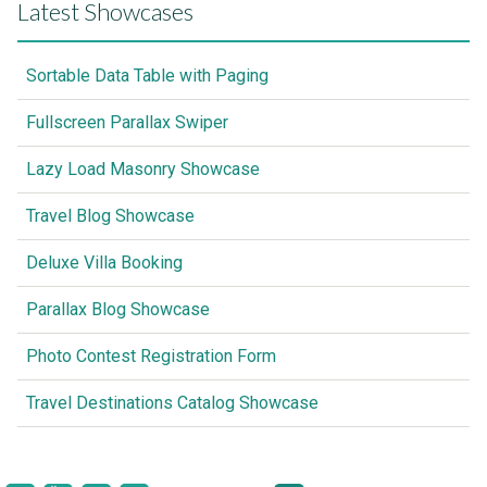
Latest Showcases
Sortable Data Table with Paging
Fullscreen Parallax Swiper
Lazy Load Masonry Showcase
Travel Blog Showcase
Deluxe Villa Booking
Parallax Blog Showcase
Photo Contest Registration Form
Travel Destinations Catalog Showcase