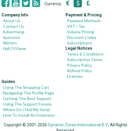
Currency:
Company Info
Payment & Pricing
About Us
Payment Methods
Contact Us
VAT / Tax
Advertising
Volume Pricing
Sponsors
Discount Codes
Writers
Subscriptions
Hall Of Fame
Legal Notices
Terms & Conditions
Subscription Terms
Privacy Policy
Refund Policy
Licenses
Guides
Using The Shopping Cart
Navigating The Profile Page
Getting The Best Support
Using The Support Forums
Where Do I Find My Serial
How To Install An Extension
Copyright © 2001-2026
Dynamic Zones International B.V.
, All Rights
Reserved.