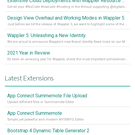
Extensive Cloud Deployments with Wappler Resource Manager
Get all your #NoCode #lowcode #hosting in the #cloud supporting @digitalocean @linode and @Hetzner_Online directly! Read more on our Medium Blog
Design View Overhaul and Working Modes in Wappler 5
Just before we hit the release of Wappler 5, we want to highlight some of the new features of Wappler, which include newly updated working modes, as well as a completely overhauled design view. Read it all in our Medium Blog
Wappler 5: Unleashing a New Identity
We are proud to announce Wappler’s new Brand Identity Read more on our Medium Blog
2021 Year in Review
It’s been an amazing year for Wappler, check the most important achievements for 2021! Read more on our Medium Blog
Latest Extensions
App Connect Summernote File Upload
Upload different files in Summernote Editor
App Connect Summernote
Simple, yet powerful and modern WYSIWYG Editor
Bootstrap 4 Dynamic Table Generator 2