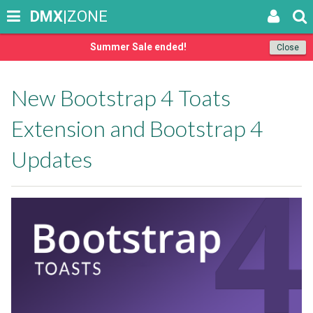
DMX
|ZONE
Summer Sale ended!
Close
New Bootstrap 4 Toats
Extension and Bootstrap 4
Updates