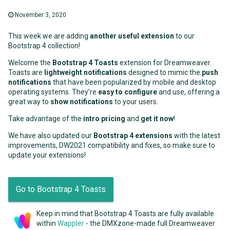
November 3, 2020
This week we are adding
another useful extension
to our
Bootstrap 4 collection!
Welcome the
Bootstrap 4 Toasts
extension for Dreamweaver.
Toasts are
lightweight notifications
designed to mimic the
push
notifications
that have been popularized by mobile and desktop
operating systems. They’re
easy to configure
and use, offering a
great way to
show notifications
to your users.
Take advantage of the
intro pricing
and
get it now
!
We have also updated our
Bootstrap 4 extensions
with the latest
improvements, DW2021 compatibility and fixes, so make sure to
update your extensions!
Go to Bootstrap 4 Toasts
Keep in mind that Bootstrap 4 Toasts are fully available
within
Wappler
- the DMXzone-made full Dreamweaver