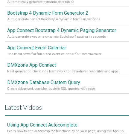
Automatically generate dynamic data tables
Bootstrap 4 Dynamic Form Generator 2
Auto generate perfect Bootstrap 4 dynamic forms in seconds
App Connect Bootstrap 4 Dynamic Paging Generator
Auto generate awesome dynamic Bootstrap 4 paging in seconds
App Connect Event Calendar
The most powerful full-sized event calendar for Dreamweaver
DMXzone App Connect
Next generation client side framework for data-driven web sites and apps
DMXzone Database Custom Query
Create advanced, complex custom SQL queries with ease
Latest Videos
Using App Connect Autocomplete
Learn how to add autocomplete functionality on your page, using the App Connect Autocomplete