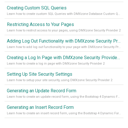
Creating Custom SQL Queries
Learn how to create custom SQL Queries with DMXzone Database Custom Query
Restricting Access to Your Pages
Learn how to restrict access to your pages, using DMXzone Security Provider 2
Adding Log Out Functionality with DMXzone Security Provider 2
Learn how to add log out functionality to your page with DMXzone Security Provider 2
Creating a Log In Page with DMXzone Security Provider 2
Learn how to create a log in page with DMXzone Security Provider 2
Setting Up Site Security Settings
Learn how to setup your site security, using DMXzone Security Provider 2
Generating an Update Record Form
Learn how to create an update record form, using the Bootstrap 4 Dynamic Form Generator 2
Generating an Insert Record Form
Learn how to create an insert record form, using the Bootstrap 4 Dynamic Form Generator 2