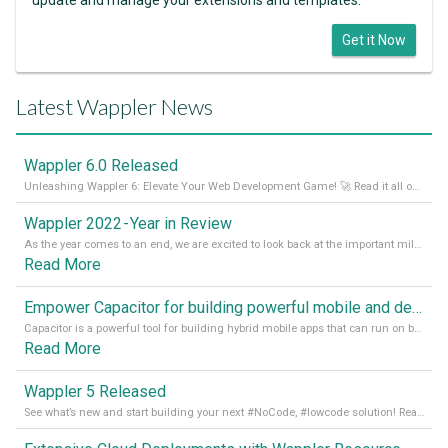
Get it Now
Latest Wappler News
Wappler 6.0 Released
Unleashing Wappler 6: Elevate Your Web Development Game! 🚀 Read it all on our Medium Blog
Wappler 2022 - Year in Review
As the year comes to an end, we are excited to look back at the important milestones of Wappler development in 2022. From new design tools to improved performance, we have been working hard to bring you the best possible experience. Thank you for your support and we can’t wait to see what the next
Read More
Empower Capacitor for building powerful mobile and desktop apps with local databases in Wappler
Capacitor is a powerful tool for building hybrid mobile apps that can run on both Android and iOS devices. Its integration with Wappler makes it even easier for developers to build and manage mobile apps with robust database integration. In this article, we explore the benefits of using Capacitor for app development and how it
Read More
Wappler 5 Released
See what’s new and start building your next #NoCode, #lowcode solution! Read it all in our Medium Blog