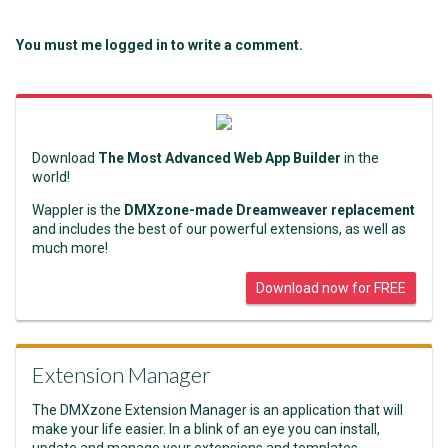
You must me logged in to write a comment.
Download
The Most Advanced Web App Builder
in the
world!
Wappler is the
DMXzone-made Dreamweaver replacement
and includes the best of our powerful extensions, as well as
much more!
Download now for FREE
Extension Manager
The DMXzone Extension Manager is an application that will
make your life easier. In a blink of an eye you can install,
update and manage your extensions and templates.