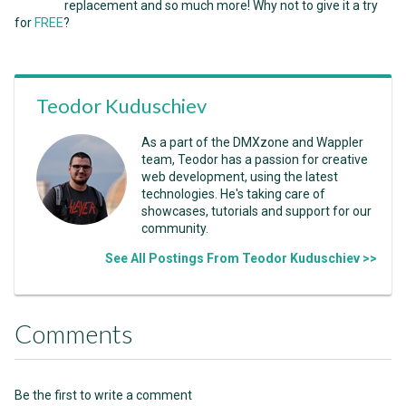
replacement and so much more! Why not to give it a try
for
FREE
?
Teodor Kuduschiev
As a part of the DMXzone and Wappler
team, Teodor has a passion for creative
web development, using the latest
technologies. He's taking care of
showcases, tutorials and support for our
community.
See All Postings From Teodor Kuduschiev >>
Comments
Be the first to write a comment