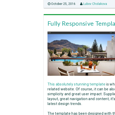
October 25, 2016
Lubov Cholakova
Fully Responsive Templa
This absolutely stunning template
is wh
related website. Of course, it can be al
simplicity and great user impact. Supplie
layout, great navigation and content, it
latest design trends.
The template has been designed with th