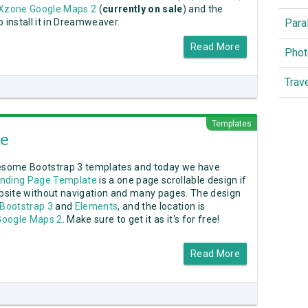
zone Google Maps 2
(
currently on sale
) and the
Para
 install it in Dreamweaver.
Read More
Phot
Trav
Templates
ge
esome Bootstrap 3 templates and today we have
anding Page Template
is a one page scrollable design if
ebsite without navigation and many pages. The design
Bootstrap 3
and
Elements
, and the location is
oogle Maps 2
. Make sure to get it as it's for free!
Read More