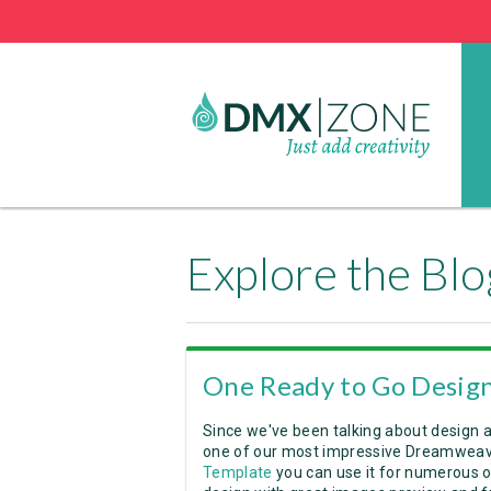
Explore the Blo
One Ready to Go Design
Since we've been talking about design 
one of our most impressive Dreamweave
Template
you can use it for numerous o