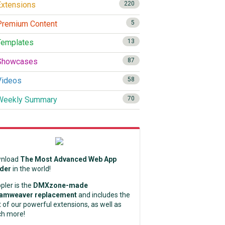
xtensions
220
remium Content
5
emplates
13
howcases
87
ideos
58
eekly Summary
70
nload
The Most Advanced Web App
lder
in the world!
pler is the
DMXzone-made
amweaver replacement
and includes the
 of our powerful extensions, as well as
h more!