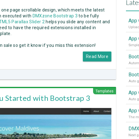
Late
a one page scrollable design, which meets the latest
en executed with
DMXzone Bootstrap 3
to be fully
App 
TML5 Parallax Slider 2
helps you slide any content and
eed to have the required extensions installed in
Upload
plate.
App 
n sale so get it know if you miss this extension!
Simple
Boot
Read More
Automa
Boot
Templates
u Started with Bootstrap 3
App 
DMX