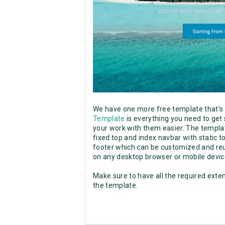
We have one more free template that'
Template
is everything you need to get
your work with them easier. The templat
fixed top and index navbar with static t
footer which can be customized and reu
on any desktop browser or mobile devic
Make sure to have all the required exten
the template.