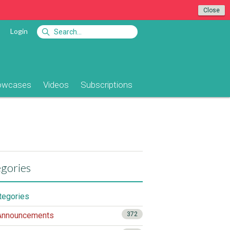
Close
Login
owcases
Videos
Subscriptions
gories
ategories
nnouncements
372