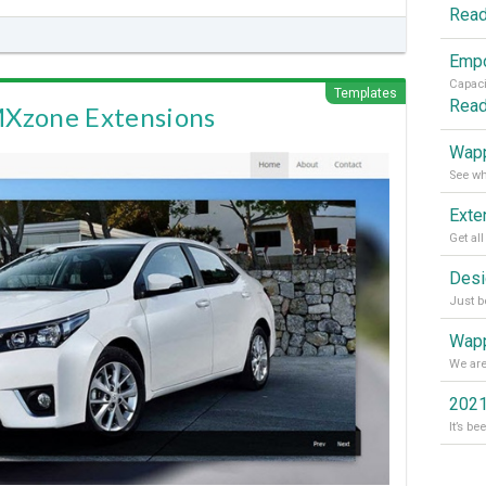
Rea
Templates
Rea
MXzone Extensions
Wapp
Wapp
2021