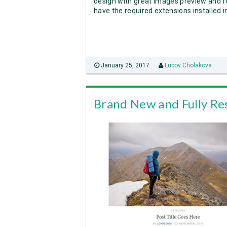
design with great images preview and fu
have the required extensions installed 
January 25, 2017
Lubov Cholakova
Brand New and Fully Re