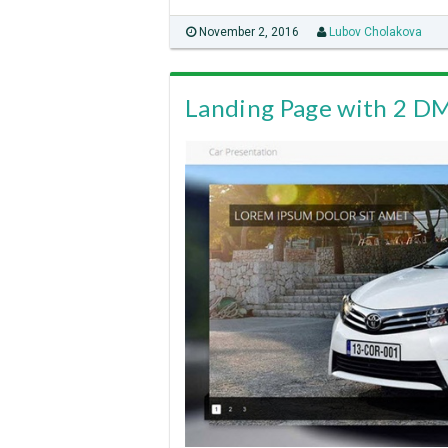
November 2, 2016
Lubov Cholakova
Landing Page with 2 D