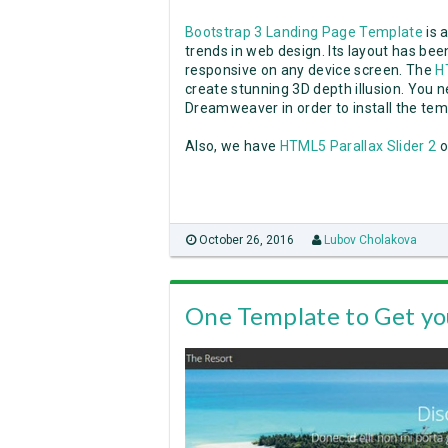
Bootstrap 3 Landing Page Template
is 
trends in web design. Its layout has be
responsive on any device screen. The
H
create stunning 3D depth illusion. You n
Dreamweaver in order to install the tem
Also, we have
HTML5 Parallax Slider 2
o
October 26, 2016
Lubov Cholakova
One Template to Get yo