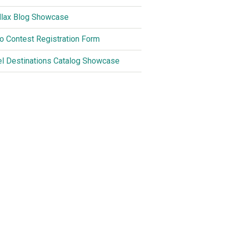
llax Blog Showcase
o Contest Registration Form
el Destinations Catalog Showcase