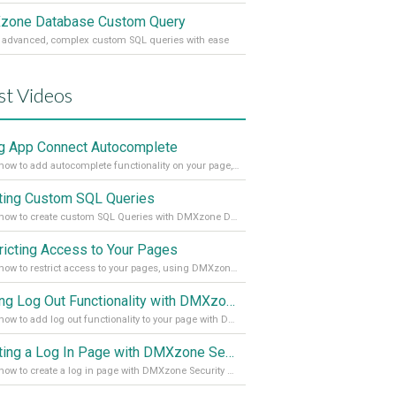
one Database Custom Query
 advanced, complex custom SQL queries with ease
st Videos
g App Connect Autocomplete
Learn how to add autocomplete functionality on your page, using the App Connect Autocomplete
ting Custom SQL Queries
Learn how to create custom SQL Queries with DMXzone Database Custom Query
ricting Access to Your Pages
Learn how to restrict access to your pages, using DMXzone Security Provider 2
Adding Log Out Functionality with DMXzone Security Provider 2
Learn how to add log out functionality to your page with DMXzone Security Provider 2
Creating a Log In Page with DMXzone Security Provider 2
Learn how to create a log in page with DMXzone Security Provider 2