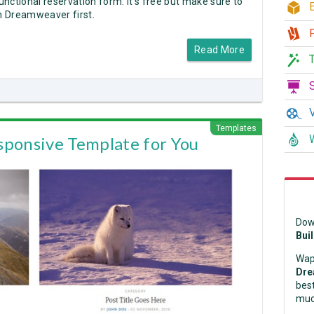
nctional reservation form. It's free but make sure to
E
in Dreamweaver first.
P
Read More
T
S
V
Templates
W
sponsive Template for You
Dow
Bui
Wap
Dre
best
muc