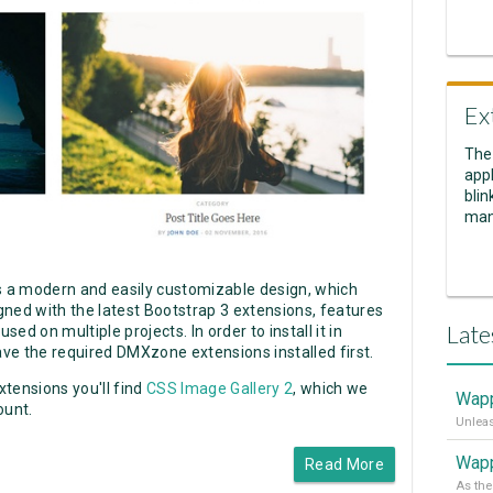
Ex
The
appl
blin
man
 a modern and easily customizable design, which
igned with the latest Bootstrap 3 extensions, features
Late
d on multiple projects. In order to install it in
ve the required DMXzone extensions installed first.
tensions you'll find
CSS Image Gallery 2
, which we
Wapp
ount.
Wapp
Read More