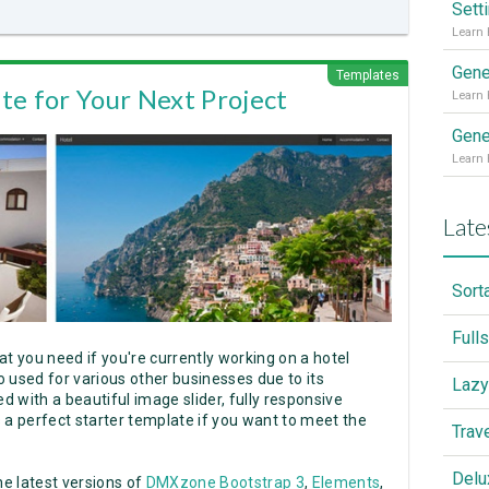
Sett
Gene
Templates
te for Your Next Project
Gene
Late
Sort
Full
at you need if you're currently working on a hotel
so used for various other businesses due to its
Lazy
d with a beautiful image slider, fully responsive
's a perfect starter template if you want to meet the
Trav
Delu
e latest versions of
DMXzone Bootstrap 3
,
Elements
,