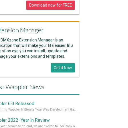
Download now for FREE
tension Manager
 DMXzone Extension Manager is an
ication that will make your life easier. In a
k of an eye you can install, update and
age your extensions and templates.
Get it Now
st Wappler News
ler 6.0 Released
Unleashing Wappler 6: Elevate Your Web Development Game! 🚀 Read it all on our Medium Blog
ler 2022 - Year in Review
As the year comes to an end, we are excited to look back at the important milestones of Wappler development in 2022. From new design tools to improved performance, we have been working hard to bring you the best possible experience. Thank you for your support and we can’t wait to see what the next