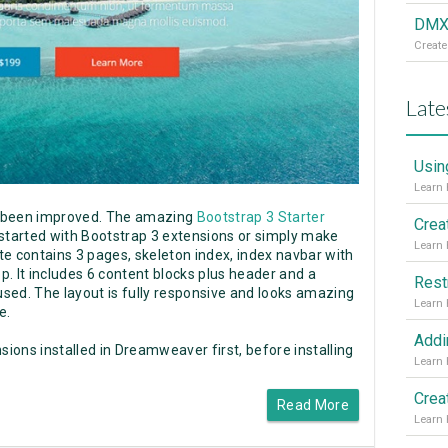
DMXz
Create
Late
Usin
s been improved. The amazing
Bootstrap 3 Starter
Crea
 started with Bootstrap 3 extensions or simply make
e contains 3 pages, skeleton index, index navbar with
op. It includes 6 content blocks plus header and a
Rest
sed. The layout is fully responsive and looks amazing
e.
sions installed in Dreamweaver first, before installing
Read More