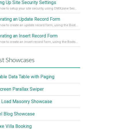
ing Up Site Security Settings
Learn how to setup your site security, using DMXzone Security Provider 2
rating an Update Record Form
Learn how to create an update record form, using the Bootstrap 4 Dynamic Form Generator 2
rating an Insert Record Form
Learn how to create an insert record form, using the Bootstrap 4 Dynamic Form Generator 2
st Showcases
able Data Table with Paging
screen Parallax Swiper
 Load Masonry Showcase
el Blog Showcase
xe Villa Booking