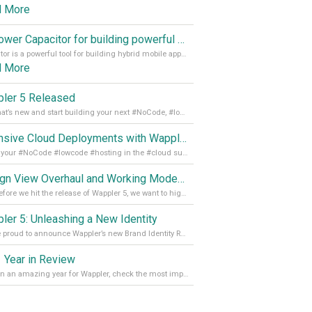
d More
Empower Capacitor for building powerful mobile and desktop apps with local databases in Wappler
Capacitor is a powerful tool for building hybrid mobile apps that can run on both Android and iOS devices. Its integration with Wappler makes it even easier for developers to build and manage mobile apps with robust database integration. In this article, we explore the benefits of using Capacitor for app development and how it
d More
ler 5 Released
See what’s new and start building your next #NoCode, #lowcode solution! Read it all in our Medium Blog
Extensive Cloud Deployments with Wappler Resource Manager
Get all your #NoCode #lowcode #hosting in the #cloud supporting @digitalocean @linode and @Hetzner_Online directly! Read more on our Medium Blog
Design View Overhaul and Working Modes in Wappler 5
Just before we hit the release of Wappler 5, we want to highlight some of the new features of Wappler, which include newly updated working modes, as well as a completely overhauled design view. Read it all in our Medium Blog
ler 5: Unleashing a New Identity
We are proud to announce Wappler’s new Brand Identity Read more on our Medium Blog
 Year in Review
It’s been an amazing year for Wappler, check the most important achievements for 2021! Read more on our Medium Blog