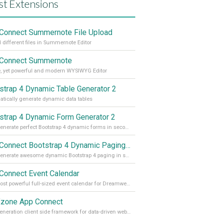
st Extensions
Connect Summernote File Upload
 different files in Summernote Editor
Connect Summernote
, yet powerful and modern WYSIWYG Editor
strap 4 Dynamic Table Generator 2
tically generate dynamic data tables
strap 4 Dynamic Form Generator 2
Auto generate perfect Bootstrap 4 dynamic forms in seconds
App Connect Bootstrap 4 Dynamic Paging Generator
Auto generate awesome dynamic Bootstrap 4 paging in seconds
Connect Event Calendar
The most powerful full-sized event calendar for Dreamweaver
zone App Connect
Next generation client side framework for data-driven web sites and apps