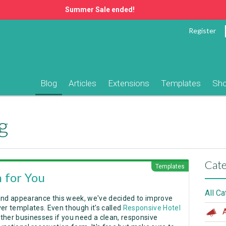
Summer Sale ended!
Register
Blog
Articles
Extensions
Templates
Sh
g
Cate
Templates
 for You
All C
and appearance this week, we've decided to improve
r templates. Even though it's called
Responsive Hotel
A
ther businesses if you need a clean, responsive