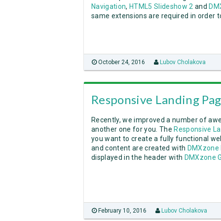
Navigation
,
HTML5 Slideshow 2
and
DMX
same extensions are required in order to
October 24, 2016
Lubov Cholakova
Responsive Landing Pa
Recently, we improved a number of aw
another one for you. The
Responsive L
you want to create a fully functional w
and content are created with
DMXzone 
displayed in the header with
DMXzone G
February 10, 2016
Lubov Cholakova