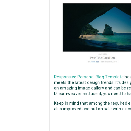
Responsive Personal Blog Template
has
meets the latest design trends. It's des
an amazing image gallery and can be reuse
Dreamweaver and use it, you need to ha
Keep in mind that among the required ex
also improved and put on sale with disc