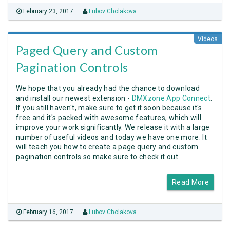
February 23, 2017
Lubov Cholakova
Videos
Paged Query and Custom
Pagination Controls
We hope that you already had the chance to download
and install our newest extension -
DMXzone App Connect
.
If you still haven't, make sure to get it soon because it's
free and it's packed with awesome features, which will
improve your work significantly. We release it with a large
number of useful videos and today we have one more. It
will teach you how to create a page query and custom
pagination controls so make sure to check it out.
Read More
February 16, 2017
Lubov Cholakova