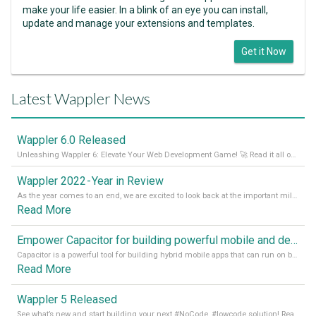
make your life easier. In a blink of an eye you can install,
update and manage your extensions and templates.
Get it Now
Latest Wappler News
Wappler 6.0 Released
Unleashing Wappler 6: Elevate Your Web Development Game! 🚀 Read it all on our Medium Blog
Wappler 2022 - Year in Review
As the year comes to an end, we are excited to look back at the important milestones of Wappler development in 2022. From new design tools to improved performance, we have been working hard to bring you the best possible experience. Thank you for your support and we can’t wait to see what the next
Read More
Empower Capacitor for building powerful mobile and desktop apps with local databases in Wappler
Capacitor is a powerful tool for building hybrid mobile apps that can run on both Android and iOS devices. Its integration with Wappler makes it even easier for developers to build and manage mobile apps with robust database integration. In this article, we explore the benefits of using Capacitor for app development and how it
Read More
Wappler 5 Released
See what’s new and start building your next #NoCode, #lowcode solution! Read it all in our Medium Blog