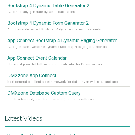
Bootstrap 4 Dynamic Table Generator 2
Automatically generate dynamic data tables
Bootstrap 4 Dynamic Form Generator 2
Auto generate perfect Bootstrap 4 dynamic forms in seconds
App Connect Bootstrap 4 Dynamic Paging Generator
Auto generate awesome dynamic Bootstrap 4 paging in seconds
App Connect Event Calendar
The most powerful full-sized event calendar for Dreamweaver
DMXzone App Connect
Next generation client side framework for data-driven web sites and apps
DMXzone Database Custom Query
Create advanced, complex custom SQL queries with ease
Latest Videos