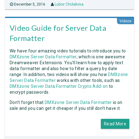
December 5, 2016
Lubov Cholakova
Videos
Video Guide for Server Data
Formatter
We have four amazing video tutorials to introduce you to
DMXzone Server Data Formatter
, which is one awesome
Dreamweaver Extensions. You'll learn how to apply text
data formatter and also how to filter a query by date
range. In addition, two videos will show you how
DMXzone
Server Data Formatter
works with other tools, such as
DMXzone Server Data Formatter Crypto Add-on
to
encrypt passwords.
Don't forget that
DMXzone Server Data Formatter
is on
sale and you can get it cheaper if you still don't have it.
Read More