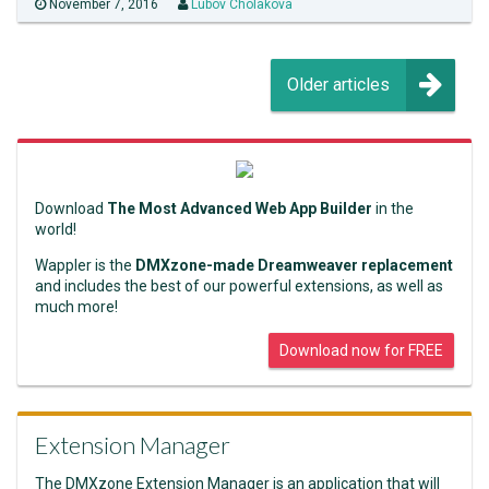
November 7, 2016
Lubov Cholakova
Older articles
Download
The Most Advanced Web App Builder
in the
world!
Wappler is the
DMXzone-made Dreamweaver replacement
and includes the best of our powerful extensions, as well as
much more!
Download now for FREE
Extension Manager
The DMXzone Extension Manager is an application that will