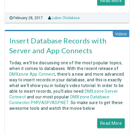
Read More
February 28, 2017
Lubov Cholakova
Videos
Insert Database Records with
Server and App Connects
Today, we'll be discussing one of the most popular topics,
when it comes to databases. With the recent release of
DMXzone App Connect
, there's a new and more advanced
way to insert records in your database, and this is exactly
what we'll show you in today's video tutorial. In order to be
able to insert records, you'll also need
DMXzone Server
Connect
and our most popular
DMXzone Database
Connector PHP
/
ASP
/
ASP.NET
. So make sure to get these
awesome tools and watch the movie below.
Read More