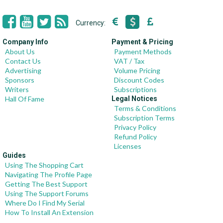
Currency:
Company Info
Payment & Pricing
About Us
Payment Methods
Contact Us
VAT / Tax
Advertising
Volume Pricing
Sponsors
Discount Codes
Writers
Subscriptions
Hall Of Fame
Legal Notices
Terms & Conditions
Subscription Terms
Privacy Policy
Refund Policy
Licenses
Guides
Using The Shopping Cart
Navigating The Profile Page
Getting The Best Support
Using The Support Forums
Where Do I Find My Serial
How To Install An Extension