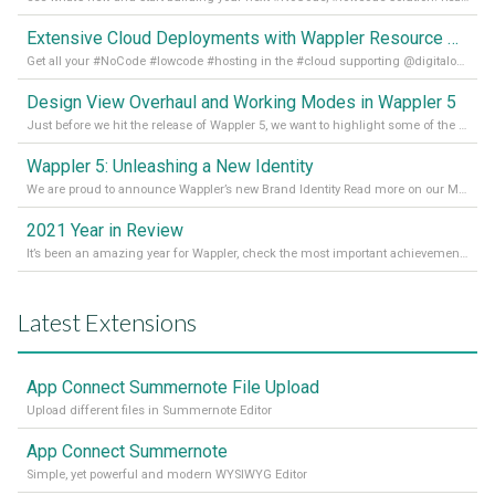
Extensive Cloud Deployments with Wappler Resource Manager
Get all your #NoCode #lowcode #hosting in the #cloud supporting @digitalocean @linode and @Hetzner_Online directly! Read more on our Medium Blog
Design View Overhaul and Working Modes in Wappler 5
Just before we hit the release of Wappler 5, we want to highlight some of the new features of Wappler, which include newly updated working modes, as well as a completely overhauled design view. Read it all in our Medium Blog
Wappler 5: Unleashing a New Identity
We are proud to announce Wappler’s new Brand Identity Read more on our Medium Blog
2021 Year in Review
It’s been an amazing year for Wappler, check the most important achievements for 2021! Read more on our Medium Blog
Latest Extensions
App Connect Summernote File Upload
Upload different files in Summernote Editor
App Connect Summernote
Simple, yet powerful and modern WYSIWYG Editor