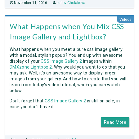
November 11, 2016
Lubov Cholakova
Videos
What Happens when You Mix CSS
Image Gallery and Lightbox?
What happens when you meet a pure css image gallery
with a modal, stylish popup? You end up with awesome
display of your
CSS Image Gallery 2
images within
DMXzone Lightbox 2
. Why would you want to do that you
may ask. Well, it's an awesome way to display larger
images from your gallery. And how to create that you will
learn from today's video tutorial, which you can watch
below.
Don't forget that
CSS Image Gallery 2
is still on sale, in
case you don't have it.
Read More