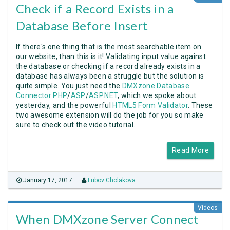
Check if a Record Exists in a
Database Before Insert
If there's one thing that is the most searchable item on
our website, than this is it! Validating input value against
the database or checking if a record already exists in a
database has always been a struggle but the solution is
quite simple. You just need the
DMXzone Database
Connector PHP
/
ASP
/
ASP.NET
, which we spoke about
yesterday, and the powerful
HTML5 Form Validator
. These
two awesome extension will do the job for you so make
sure to check out the video tutorial.
Read More
January 17, 2017
Lubov Cholakova
Videos
When DMXzone Server Connect