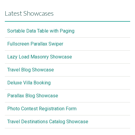
Latest Showcases
Sortable Data Table with Paging
Fullscreen Parallax Swiper
Lazy Load Masonry Showcase
Travel Blog Showcase
Deluxe Villa Booking
Parallax Blog Showcase
Photo Contest Registration Form
Travel Destinations Catalog Showcase