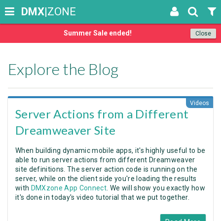
DMX
|ZONE
Summer Sale ended!
Close
Explore the Blog
Videos
Server Actions from a Different
Dreamweaver Site
When building dynamic mobile apps, it's highly useful to be
able to run server actions from different Dreamweaver
site definitions. The server action code is running on the
server, while on the client side you're loading the results
with
DMXzone App Connect
. We will show you exactly how
it's done in today's video tutorial that we put together.