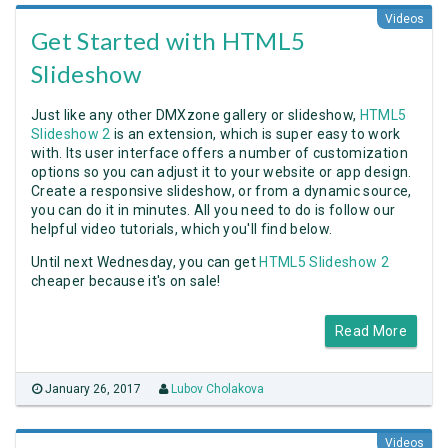
Videos
Get Started with HTML5
Slideshow
Just like any other DMXzone gallery or slideshow,
HTML5
Slideshow 2
is an extension, which is super easy to work
with. Its user interface offers a number of customization
options so you can adjust it to your website or app design.
Create a responsive slideshow, or from a dynamic source,
you can do it in minutes. All you need to do is follow our
helpful video tutorials, which you'll find below.
Until next Wednesday, you can get
HTML5 Slideshow 2
cheaper because it's on sale!
Read More
January 26, 2017
Lubov Cholakova
Videos