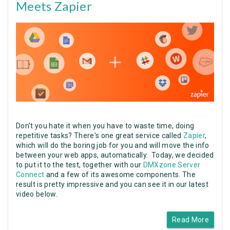
Meets Zapier
Don't you hate it when you have to waste time, doing
repetitive tasks? There's one great service called
Zapier
,
which will do the boring job for you and will move the info
between your web apps, automatically. Today, we decided
to put it to the test, together with our
DMXzone Server
Connect
and a few of its awesome components. The
result is pretty impressive and you can see it in our latest
video below.
Read More