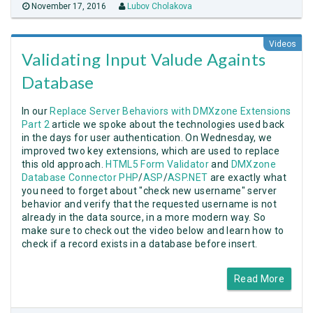
November 17, 2016
Lubov Cholakova
Videos
Validating Input Valude Againts
Database
In our
Replace Server Behaviors with DMXzone Extensions
Part 2
article we spoke about the technologies used back
in the days for user authentication. On Wednesday, we
improved two key extensions, which are used to replace
this old approach.
HTML5 Form Validator
and
DMXzone
Database Connector PHP
/
ASP
/
ASP.NET
are exactly what
you need to forget about "check new username" server
behavior and verify that the requested username is not
already in the data source, in a more modern way. So
make sure to check out the video below and learn how to
check if a record exists in a database before insert.
Read More