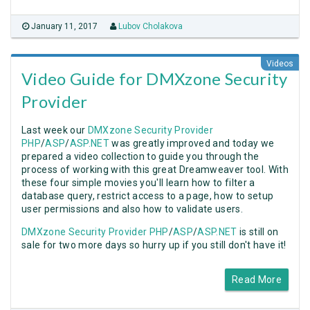
January 11, 2017
Lubov Cholakova
Videos
Video Guide for DMXzone Security
Provider
Last week our
DMXzone Security Provider
PHP
/
ASP
/
ASP.NET
was greatly improved and today we
prepared a video collection to guide you through the
process of working with this great Dreamweaver tool. With
these four simple movies you'll learn how to filter a
database query, restrict access to a page, how to setup
user permissions and also how to validate users.
DMXzone Security Provider PHP
/
ASP
/
ASP.NET
is still on
sale for two more days so hurry up if you still don't have it!
Read More