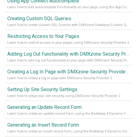
Using App Connect Autocomplete
Learn how to add autocomplete functionality on your page, using the App Connect Autocomplete
Creating Custom SQL Queries
Learn how to create custom SQL Queries with DMXzone Database Custom Query
Restricting Access to Your Pages
Learn how to restrict access to your pages, using DMXzone Security Provider 2
Adding Log Out Functionality with DMXzone Security Provider 2
Learn how to add log out functionality to your page with DMXzone Security Provider 2
Creating a Log In Page with DMXzone Security Provider 2
Learn how to create a log in page with DMXzone Security Provider 2
Setting Up Site Security Settings
Learn how to setup your site security, using DMXzone Security Provider 2
Generating an Update Record Form
Learn how to create an update record form, using the Bootstrap 4 Dynamic Form Generator 2
Generating an Insert Record Form
Learn how to create an insert record form, using the Bootstrap 4 Dynamic Form Generator 2