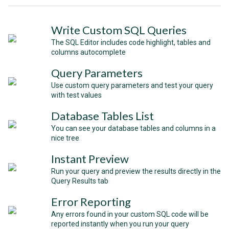
Write Custom SQL Queries
The SQL Editor includes code highlight, tables and
columns autocomplete
Query Parameters
Use custom query parameters and test your query
with test values
Database Tables List
You can see your database tables and columns in a
nice tree
Instant Preview
Run your query and preview the results directly in the
Query Results tab
Error Reporting
Any errors found in your custom SQL code will be
reported instantly when you run your query