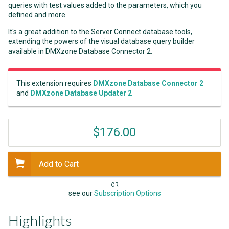
queries with test values added to the parameters, which you
defined and more.
It's a great addition to the Server Connect database tools,
extending the powers of the visual database query builder
available in DMXzone Database Connector 2.
This extension requires
DMXzone Database Connector 2
and
DMXzone Database Updater 2
$176.00
Add to Cart
- OR -
see our
Subscription Options
Highlights