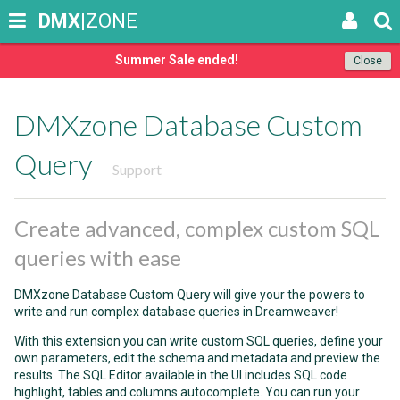
DMX
|ZONE
Summer Sale ended!
Close
DMXzone Database Custom
Query
Support
Create advanced, complex custom SQL
queries with ease
DMXzone Database Custom Query will give your the powers to
write and run complex database queries in Dreamweaver!
With this extension you can write custom SQL queries, define your
own parameters, edit the schema and metadata and preview the
results. The SQL Editor available in the UI includes SQL code
highlight, tables and columns autocomplete. You can run your