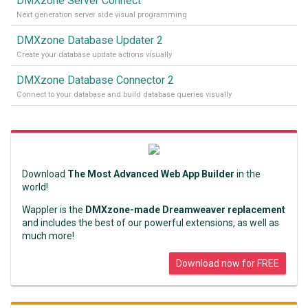
DMXzone Server Connect
Next generation server side visual programming
DMXzone Database Updater 2
Create your database update actions visually
DMXzone Database Connector 2
Connect to your database and build database queries visually
Download
The Most Advanced Web App Builder
in the
world!
Wappler is the
DMXzone-made Dreamweaver replacement
and includes the best of our powerful extensions, as well as
much more!
Download now for FREE