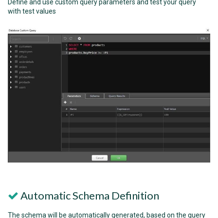
Define and use custom query parameters and test your query
with test values
Automatic Schema Definition
The schema will be automatically generated, based on the query