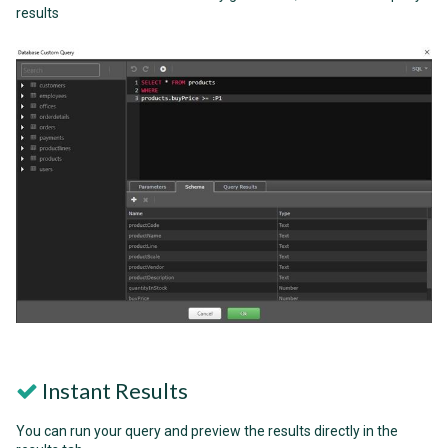
results
Instant Results
You can run your query and preview the results directly in the