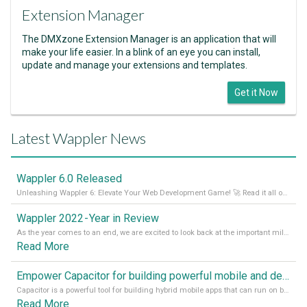
Extension Manager
The DMXzone Extension Manager is an application that will
make your life easier. In a blink of an eye you can install,
update and manage your extensions and templates.
Get it Now
Latest Wappler News
Wappler 6.0 Released
Unleashing Wappler 6: Elevate Your Web Development Game! 🚀 Read it all on our Medium Blog
Wappler 2022 - Year in Review
As the year comes to an end, we are excited to look back at the important milestones of Wappler development in 2022. From new design tools to improved performance, we have been working hard to bring you the best possible experience. Thank you for your support and we can’t wait to see what the next
Read More
Empower Capacitor for building powerful mobile and desktop apps with local databases in Wappler
Capacitor is a powerful tool for building hybrid mobile apps that can run on both Android and iOS devices. Its integration with Wappler makes it even easier for developers to build and manage mobile apps with robust database integration. In this article, we explore the benefits of using Capacitor for app development and how it
Read More