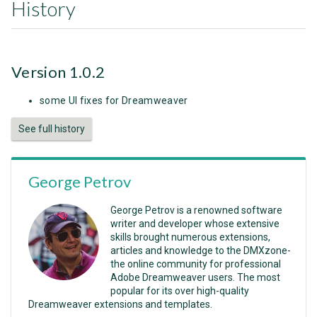
History
Version 1.0.2
some UI fixes for Dreamweaver
See full history
George Petrov
George Petrov is a renowned software
writer and developer whose extensive
skills brought numerous extensions,
articles and knowledge to the DMXzone-
the online community for professional
Adobe Dreamweaver users. The most
popular for its over high-quality
Dreamweaver extensions and templates.