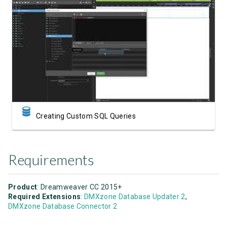
Watch Video
Creating Custom SQL Queries
Requirements
Product
: Dreamweaver CC 2015+
Required Extensions
:
DMXzone Database Updater 2
,
DMXzone Database Connector 2