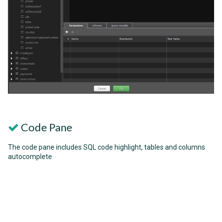
Code Pane
The code pane includes SQL code highlight, tables and columns
autocomplete