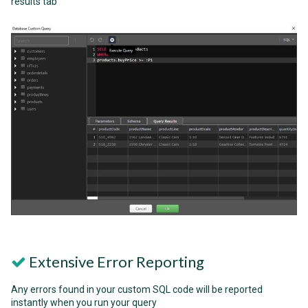
results tab
Extensive Error Reporting
Any errors found in your custom SQL code will be reported
instantly when you run your query