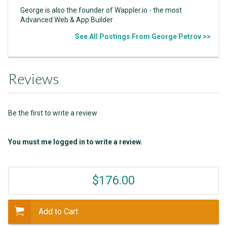
George is also the founder of Wappler.io - the most
Advanced Web & App Builder
See All Postings From George Petrov >>
Reviews
Be the first to write a review
You must me logged in to write a review.
$176.00
Add to Cart