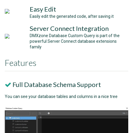
Easy Edit
Easily edit the generated code, after saving it
Server Connect Integration
DMXzone Database Custom Query is part of the
powerful Server Connect database extensions
family
Features
Full Database Schema Support
You can see your database tables and columns in a nice tree