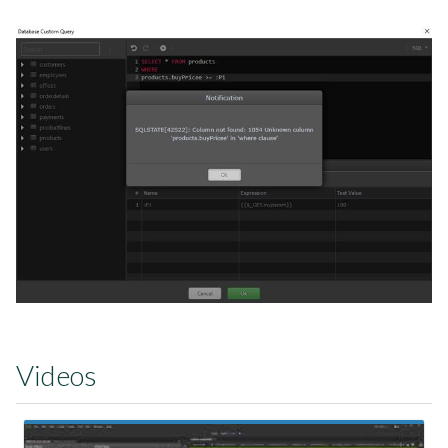
Videos