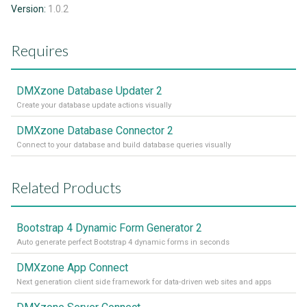
Version:
1.0.2
Requires
DMXzone Database Updater 2
Create your database update actions visually
DMXzone Database Connector 2
Connect to your database and build database queries visually
Related Products
Bootstrap 4 Dynamic Form Generator 2
Auto generate perfect Bootstrap 4 dynamic forms in seconds
DMXzone App Connect
Next generation client side framework for data-driven web sites and apps