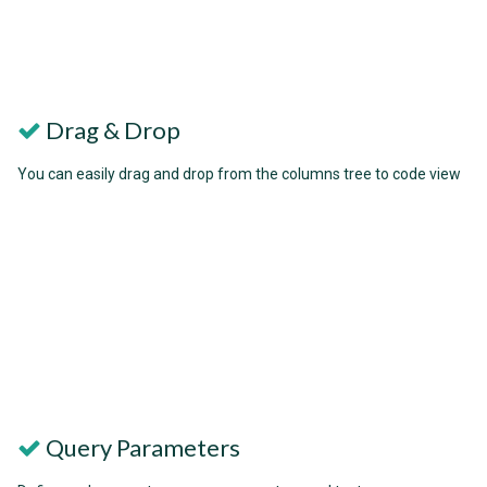
Drag & Drop
You can easily drag and drop from the columns tree to code view
Query Parameters