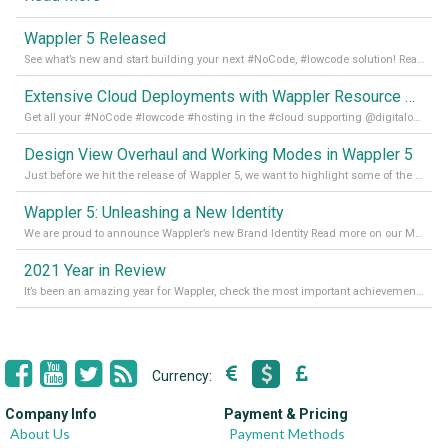
Wappler 5 Released
See what’s new and start building your next #NoCode, #lowcode solution! Read it all in our Medium Blog
Extensive Cloud Deployments with Wappler Resource Manager
Get all your #NoCode #lowcode #hosting in the #cloud supporting @digitalocean @linode and @Hetzner_Online directly! Read more on our Medium Blog
Design View Overhaul and Working Modes in Wappler 5
Just before we hit the release of Wappler 5, we want to highlight some of the new features of Wappler, which include newly updated working modes, as well as a completely overhauled design view. Read it all in our Medium Blog
Wappler 5: Unleashing a New Identity
We are proud to announce Wappler’s new Brand Identity Read more on our Medium Blog
2021 Year in Review
It’s been an amazing year for Wappler, check the most important achievements for 2021! Read more on our Medium Blog
Currency:
Company Info
Payment & Pricing
About Us
Payment Methods