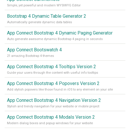
Simple, yet powerful and modern WYSIWYG Editor
Bootstrap 4 Dynamic Table Generator 2
Automatically generate dynamic data tables
App Connect Bootstrap 4 Dynamic Paging Generator
Auto generate awesome dynamic Bootstrap 4 paging in seconds
App Connect Bootswatch 4
21 amazing Bootstrap 4 themes
App Connect Bootstrap 4 Tooltips Version 2
Guide your users through the content with useful info tooltips
App Connect Bootstrap 4 Popovers Version 2
Add stylish popovers like those found in iOS to any element on your site
App Connect Bootstrap 4 Navigation Version 2
Stylish and trendy navigation for your website or mobile project
App Connect Bootstrap 4 Modals Version 2
Modern dialog boxes and popup windows for your website