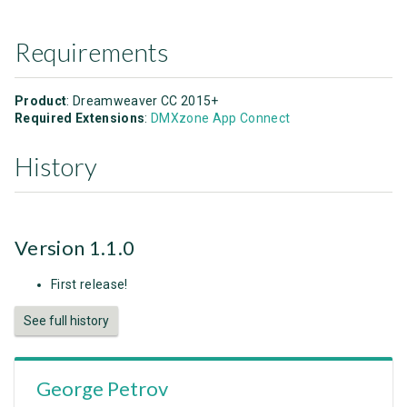
Requirements
Product
: Dreamweaver CC 2015+
Required Extensions
:
DMXzone App Connect
History
Version 1.1.0
First release!
See full history
George Petrov