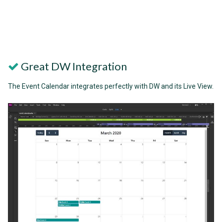
Great DW Integration
The Event Calendar integrates perfectly with DW and its Live View.