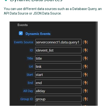
You can use different data sources such as a Database Query, an
API Data Source or JSON Data Source.