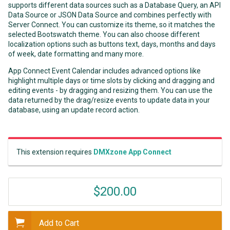
supports different data sources such as a Database Query, an API
Data Source or JSON Data Source and combines perfectly with
Server Connect. You can customize its theme, so it matches the
selected Bootswatch theme. You can also choose different
localization options such as buttons text, days, months and days
of week, date formatting and many more.
App Connect Event Calendar includes advanced options like
highlight multiple days or time slots by clicking and dragging and
editing events - by dragging and resizing them. You can use the
data returned by the drag/resize events to update data in your
database, using an update record action.
This extension requires
DMXzone App Connect
$200.00
Add to Cart