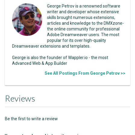
George Petrov is a renowned software
writer and developer whose extensive
skills brought numerous extensions,
articles and knowledge to the DMXzone-
the online community for professional
Adobe Dreamweaver users. The most
popular for its over high-quality
Dreamweaver extensions and templates.
George is also the founder of Wappler.io - the most
Advanced Web & App Builder
See All Postings From George Petrov >>
Reviews
Be the first to write a review