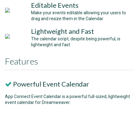
Editable Events
Make your events editable allowing your users to
drag and resize them in the Calendar
Lightweight and Fast
The calendar script, despite being powerful, is
lightweight and fast
Features
Powerful Event Calendar
App Connect Event Calendar is a powerful full-sized, lightweight
event calendar for Dreamweaver.