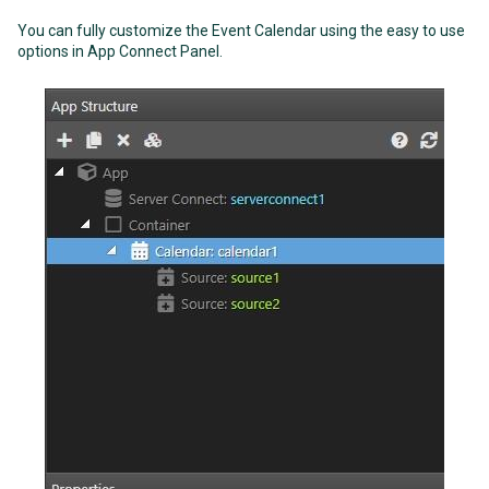
You can fully customize the Event Calendar using the easy to use
options in App Connect Panel.