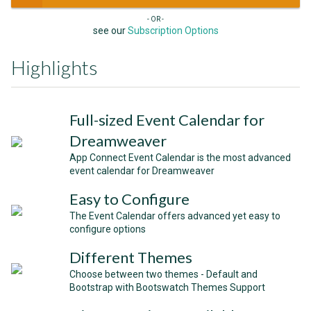
- OR -
see our
Subscription Options
Highlights
Full-sized Event Calendar for
Dreamweaver
App Connect Event Calendar is the most advanced
event calendar for Dreamweaver
Easy to Configure
The Event Calendar offers advanced yet easy to
configure options
Different Themes
Choose between two themes - Default and
Bootstrap with Bootswatch Themes Support