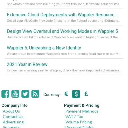
See what’s new and start building your next #NoCode, #lowcode solution! Read it all in our Medium Blog
Extensive Cloud Deployments with Wappler Resource Manager
Get all your #NoCode #lowcode #hosting in the #cloud supporting @digitalocean @linode and @Hetzner_Online directly! Read more on our Medium Blog
Design View Overhaul and Working Modes in Wappler 5
Just before we hit the release of Wappler 5, we want to highlight some of the new features of Wappler, which include newly updated working modes, as well as a completely overhauled design view. Read it all in our Medium Blog
Wappler 5: Unleashing a New Identity
We are proud to announce Wappler’s new Brand Identity Read more on our Medium Blog
2021 Year in Review
It’s been an amazing year for Wappler, check the most important achievements for 2021! Read more on our Medium Blog
Currency:
Company Info
Payment & Pricing
About Us
Payment Methods
Contact Us
VAT / Tax
Advertising
Volume Pricing
Sponsors
Discount Codes