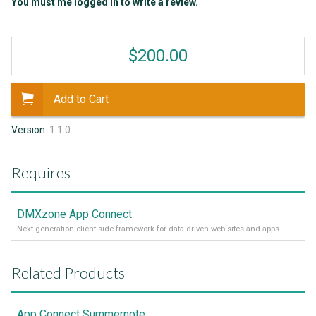
You must me logged in to write a review.
$200.00
Add to Cart
Version:
1.1.0
Requires
DMXzone App Connect
Next generation client side framework for data-driven web sites and apps
Related Products
App Connect Summernote