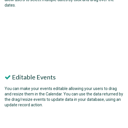
dates.
Editable Events
You can make your events editable allowing your users to drag
and resize them in the Calendar. You can use the data returned by
the drag/resize events to update data in your database, using an
update record action.