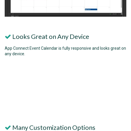
Looks Great on Any Device
App Connect Event Calendar is fully responsive and looks great on
any device.
Many Customization Options