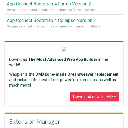
App Connect Bootstrap 4 Forms Version 2
Amazing forms and prebuilt form templates for your website
App Connect Bootstrap 4 Collapse Version 2
Organize content in show/hide containers with amazing effects
Download
The Most Advanced Web App Builder
in the
world!
Wappler is the
DMXzone-made Dreamweaver replacement
and includes the best of our powerful extensions, as well as
much more!
Download now for FREE
Extension Manager