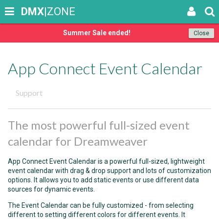
DMX
|ZONE
Summer Sale ended!
Close
App Connect Event Calendar
Support
The most powerful full-sized event
calendar for Dreamweaver
App Connect Event Calendar is a powerful full-sized, lightweight
event calendar with drag & drop support and lots of customization
options. It allows you to add static events or use different data
sources for dynamic events.
The Event Calendar can be fully customized - from selecting
different to setting different colors for different events. It