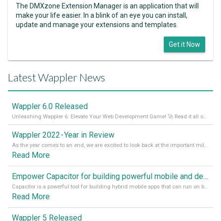
The DMXzone Extension Manager is an application that will
make your life easier. In a blink of an eye you can install,
update and manage your extensions and templates.
Get it Now
Latest Wappler News
Wappler 6.0 Released
Unleashing Wappler 6: Elevate Your Web Development Game! 🚀 Read it all on our Medium Blog
Wappler 2022 - Year in Review
As the year comes to an end, we are excited to look back at the important milestones of Wappler development in 2022. From new design tools to improved performance, we have been working hard to bring you the best possible experience. Thank you for your support and we can’t wait to see what the next
Read More
Empower Capacitor for building powerful mobile and desktop apps with local databases in Wappler
Capacitor is a powerful tool for building hybrid mobile apps that can run on both Android and iOS devices. Its integration with Wappler makes it even easier for developers to build and manage mobile apps with robust database integration. In this article, we explore the benefits of using Capacitor for app development and how it
Read More
Wappler 5 Released