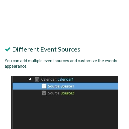
Different Event Sources
You can add multiple event sources and customize the events
appearance.