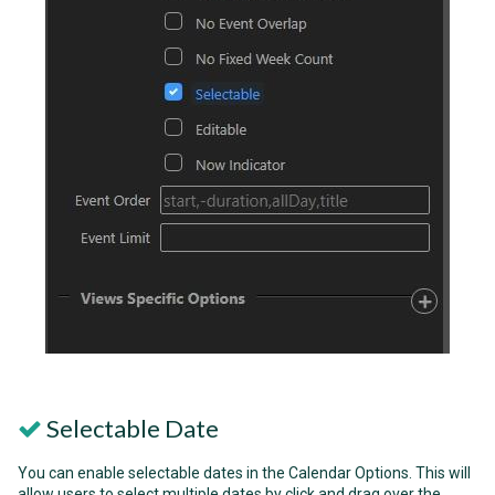
Selectable Date
You can enable selectable dates in the Calendar Options. This will
allow users to select multiple dates by click and drag over the