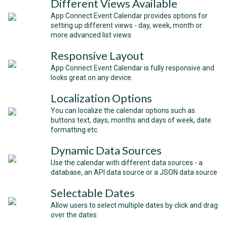
Different Views Available
App Connect Event Calendar provides options for
setting up different views - day, week, month or
more advanced list views
Responsive Layout
App Connect Event Calendar is fully responsive and
looks great on any device.
Localization Options
You can localize the calendar options such as
buttons text, days, months and days of week, date
formatting etc.
Dynamic Data Sources
Use the calendar with different data sources - a
database, an API data source or a JSON data source
Selectable Dates
Allow users to select multiple dates by click and drag
over the dates