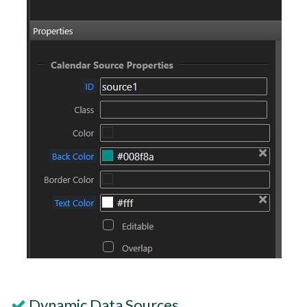
Dynamic Data Sources