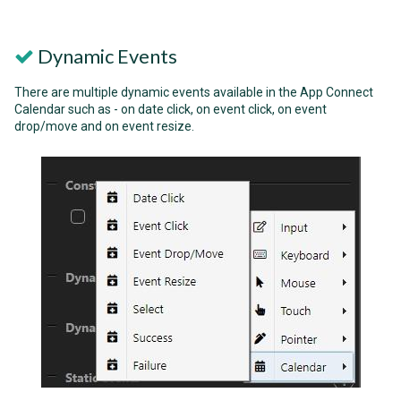
Dynamic Events
There are multiple dynamic events available in the App Connect
Calendar such as - on date click, on event click, on event
drop/move and on event resize.