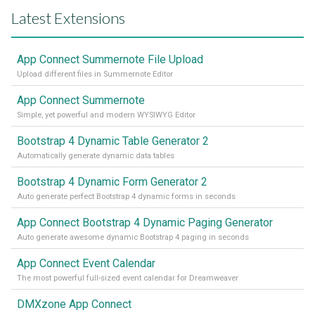
Latest Extensions
App Connect Summernote File Upload
Upload different files in Summernote Editor
App Connect Summernote
Simple, yet powerful and modern WYSIWYG Editor
Bootstrap 4 Dynamic Table Generator 2
Automatically generate dynamic data tables
Bootstrap 4 Dynamic Form Generator 2
Auto generate perfect Bootstrap 4 dynamic forms in seconds
App Connect Bootstrap 4 Dynamic Paging Generator
Auto generate awesome dynamic Bootstrap 4 paging in seconds
App Connect Event Calendar
The most powerful full-sized event calendar for Dreamweaver
DMXzone App Connect