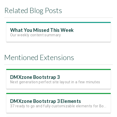
Related Blog Posts
What You Missed This Week
Our weekly content summary
Mentioned Extensions
DMXzone Bootstrap 3
Next generation perfect site layout in a few minutes
DMXzone Bootstrap 3 Elements
37 ready to go and fully customizable elements for Bootstrap 3