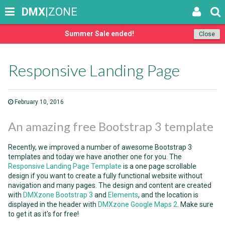
DMX
|ZONE
Summer Sale ended!
Close
Responsive Landing Page
February 10, 2016
An amazing free Bootstrap 3 template
Recently, we improved a number of awesome Bootstrap 3
templates and today we have another one for you. The
Responsive Landing Page Template
is a one page scrollable
design if you want to create a fully functional website without
navigation and many pages. The design and content are created
with
DMXzone Bootstrap 3
and
Elements
, and the location is
displayed in the header with
DMXzone Google Maps 2
. Make sure
to get it as it's for free!