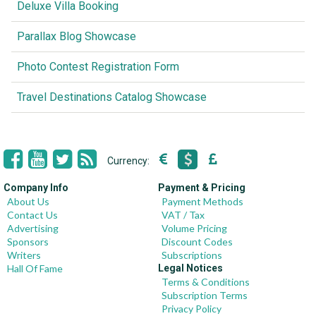
Deluxe Villa Booking
Parallax Blog Showcase
Photo Contest Registration Form
Travel Destinations Catalog Showcase
Currency:
Company Info
Payment & Pricing
About Us
Payment Methods
Contact Us
VAT / Tax
Advertising
Volume Pricing
Sponsors
Discount Codes
Writers
Subscriptions
Hall Of Fame
Legal Notices
Terms & Conditions
Subscription Terms
Privacy Policy