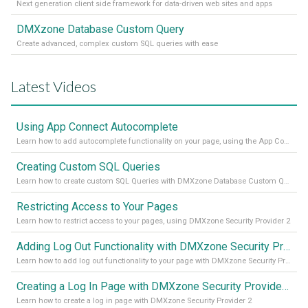
Next generation client side framework for data-driven web sites and apps
DMXzone Database Custom Query
Create advanced, complex custom SQL queries with ease
Latest Videos
Using App Connect Autocomplete
Learn how to add autocomplete functionality on your page, using the App Connect Autocomplete
Creating Custom SQL Queries
Learn how to create custom SQL Queries with DMXzone Database Custom Query
Restricting Access to Your Pages
Learn how to restrict access to your pages, using DMXzone Security Provider 2
Adding Log Out Functionality with DMXzone Security Provider 2
Learn how to add log out functionality to your page with DMXzone Security Provider 2
Creating a Log In Page with DMXzone Security Provider 2
Learn how to create a log in page with DMXzone Security Provider 2