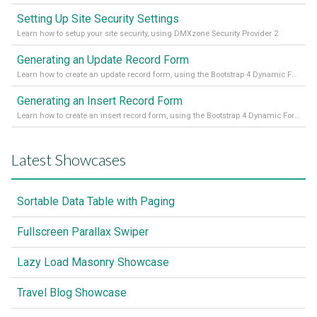
Setting Up Site Security Settings
Learn how to setup your site security, using DMXzone Security Provider 2
Generating an Update Record Form
Learn how to create an update record form, using the Bootstrap 4 Dynamic Form Generator 2
Generating an Insert Record Form
Learn how to create an insert record form, using the Bootstrap 4 Dynamic Form Generator 2
Latest Showcases
Sortable Data Table with Paging
Fullscreen Parallax Swiper
Lazy Load Masonry Showcase
Travel Blog Showcase