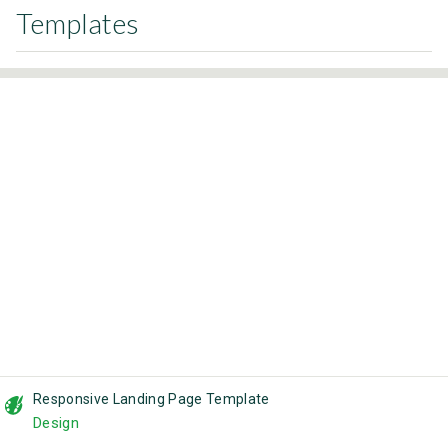
Templates
Responsive Landing Page Template
Design