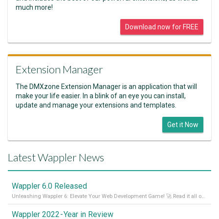
much more!
Download now for FREE
Extension Manager
The DMXzone Extension Manager is an application that will
make your life easier. In a blink of an eye you can install,
update and manage your extensions and templates.
Get it Now
Latest Wappler News
Wappler 6.0 Released
Unleashing Wappler 6: Elevate Your Web Development Game! 🚀 Read it all on our Medium Blog
Wappler 2022 - Year in Review