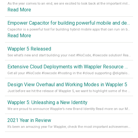
As the year comes to an end, we are excited to look back at the important milestones of Wappler development in 2022. From new design tools to improved performance, we have been working hard to bring you the best possible experience. Thank you for your support and we can’t wait to see what the next
Read More
Empower Capacitor for building powerful mobile and desktop apps with local databases in Wappler
Capacitor is a powerful tool for building hybrid mobile apps that can run on both Android and iOS devices. Its integration with Wappler makes it even easier for developers to build and manage mobile apps with robust database integration. In this article, we explore the benefits of using Capacitor for app development and how it
Read More
Wappler 5 Released
See what’s new and start building your next #NoCode, #lowcode solution! Read it all in our Medium Blog
Extensive Cloud Deployments with Wappler Resource Manager
Get all your #NoCode #lowcode #hosting in the #cloud supporting @digitalocean @linode and @Hetzner_Online directly! Read more on our Medium Blog
Design View Overhaul and Working Modes in Wappler 5
Just before we hit the release of Wappler 5, we want to highlight some of the new features of Wappler, which include newly updated working modes, as well as a completely overhauled design view. Read it all in our Medium Blog
Wappler 5: Unleashing a New Identity
We are proud to announce Wappler’s new Brand Identity Read more on our Medium Blog
2021 Year in Review
It’s been an amazing year for Wappler, check the most important achievements for 2021! Read more on our Medium Blog