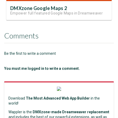
DMXzone Google Maps 2
Empower full featured Google Maps in Dreamweaver
Comments
Be the first to write a comment
You must me logged in to write a comment.
Download
The Most Advanced Web App Builder
in the
world!
Wappler is the
DMXzone-made Dreamweaver replacement
and includes the best of our powerful extensions, as well as