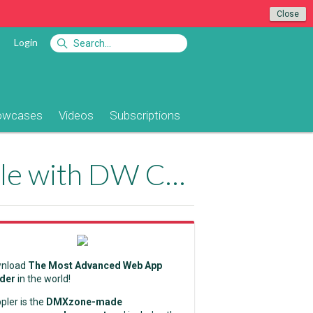
Close
Login
owcases
Videos
Subscriptions
DMXzone Extensions are Fully Compatible with DW CC2021
nload
The Most Advanced Web App
lder
in the world!
pler is the
DMXzone-made