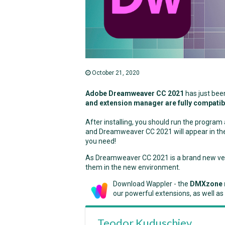
October 21, 2020
Adobe Dreamweaver CC 2021
has just bee
and extension manager are fully compatib
After installing, you should run the progra
and Dreamweaver CC 2021 will appear in the 
you need!
As Dreamweaver CC 2021 is a brand new versi
them in the new environment.
Download Wappler - the
DMXzone 
our powerful extensions, as well as
Teodor Kuduschiev