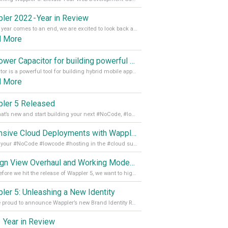
ler 2022 - Year in Review
As the year comes to an end, we are excited to look back at the important milestones of Wappler development in 2022. From new design tools to improved performance, we have been working hard to bring you the best possible experience. Thank you for your support and we can’t wait to see what the next
d More
Empower Capacitor for building powerful mobile and desktop apps with local databases in Wappler
Capacitor is a powerful tool for building hybrid mobile apps that can run on both Android and iOS devices. Its integration with Wappler makes it even easier for developers to build and manage mobile apps with robust database integration. In this article, we explore the benefits of using Capacitor for app development and how it
d More
ler 5 Released
See what’s new and start building your next #NoCode, #lowcode solution! Read it all in our Medium Blog
Extensive Cloud Deployments with Wappler Resource Manager
Get all your #NoCode #lowcode #hosting in the #cloud supporting @digitalocean @linode and @Hetzner_Online directly! Read more on our Medium Blog
Design View Overhaul and Working Modes in Wappler 5
Just before we hit the release of Wappler 5, we want to highlight some of the new features of Wappler, which include newly updated working modes, as well as a completely overhauled design view. Read it all in our Medium Blog
ler 5: Unleashing a New Identity
We are proud to announce Wappler’s new Brand Identity Read more on our Medium Blog
 Year in Review