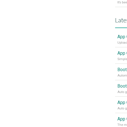
Late
App 
Upload
App 
Simple
Boot
Automa
Boot
App 