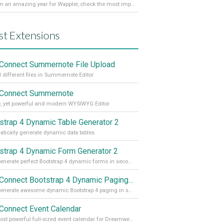
It’s been an amazing year for Wappler, check the most important achievements for 2021! Read more on our Medium Blog
st Extensions
Connect Summernote File Upload
 different files in Summernote Editor
Connect Summernote
, yet powerful and modern WYSIWYG Editor
strap 4 Dynamic Table Generator 2
tically generate dynamic data tables
strap 4 Dynamic Form Generator 2
Auto generate perfect Bootstrap 4 dynamic forms in seconds
App Connect Bootstrap 4 Dynamic Paging Generator
Auto generate awesome dynamic Bootstrap 4 paging in seconds
Connect Event Calendar
The most powerful full-sized event calendar for Dreamweaver