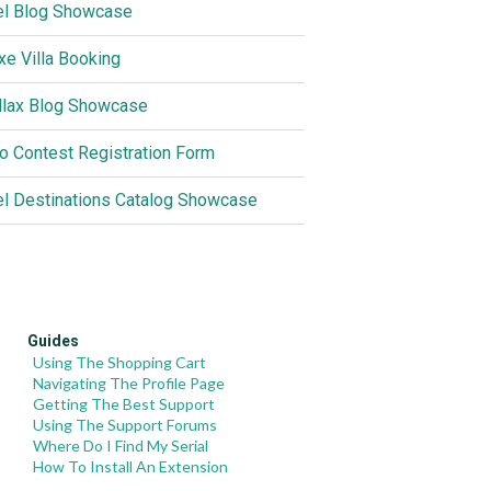
el Blog Showcase
xe Villa Booking
llax Blog Showcase
o Contest Registration Form
el Destinations Catalog Showcase
Guides
Using The Shopping Cart
Navigating The Profile Page
Getting The Best Support
Using The Support Forums
Where Do I Find My Serial
How To Install An Extension