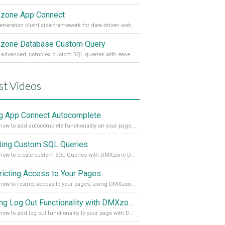
zone App Connect
Next generation client side framework for data-driven web sites and apps
one Database Custom Query
 advanced, complex custom SQL queries with ease
st Videos
g App Connect Autocomplete
Learn how to add autocomplete functionality on your page, using the App Connect Autocomplete
ting Custom SQL Queries
Learn how to create custom SQL Queries with DMXzone Database Custom Query
ricting Access to Your Pages
Learn how to restrict access to your pages, using DMXzone Security Provider 2
Adding Log Out Functionality with DMXzone Security Provider 2
Learn how to add log out functionality to your page with DMXzone Security Provider 2