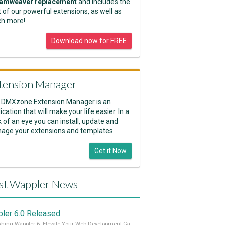
amweaver replacement
and includes the
 of our powerful extensions, as well as
h more!
Download now for FREE
tension Manager
 DMXzone Extension Manager is an
ication that will make your life easier. In a
k of an eye you can install, update and
age your extensions and templates.
Get it Now
st Wappler News
ler 6.0 Released
Unleashing Wappler 6: Elevate Your Web Development Game! 🚀 Read it all on our Medium Blog