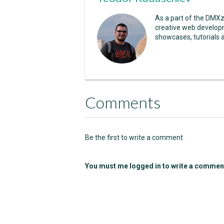
As a part of the DMX
creative web developm
showcases, tutorials 
Comments
Be the first to write a comment
You must me logged in to write a commen