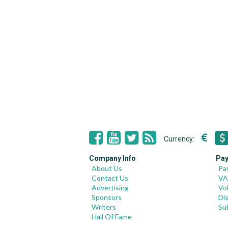
Currency:
Company Info
Pay
About Us
Pa
Contact Us
VA
Advertising
Vo
Sponsors
Di
Writers
Su
Hall Of Fame