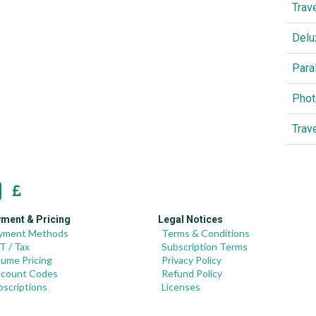
Trav
Delu
Para
Phot
Trav
ment & Pricing
Legal Notices
yment Methods
Terms & Conditions
T / Tax
Subscription Terms
lume Pricing
Privacy Policy
scount Codes
Refund Policy
bscriptions
Licenses