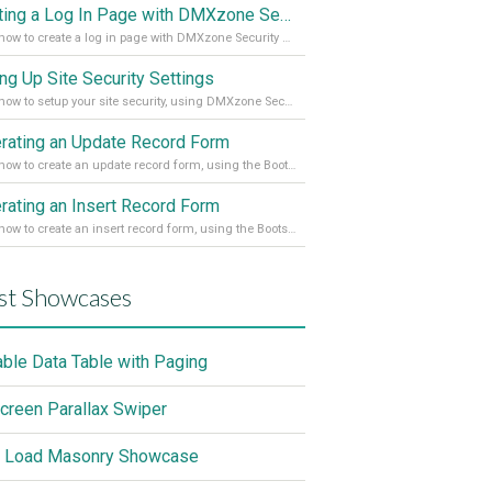
Creating a Log In Page with DMXzone Security Provider 2
Learn how to create a log in page with DMXzone Security Provider 2
ing Up Site Security Settings
Learn how to setup your site security, using DMXzone Security Provider 2
rating an Update Record Form
Learn how to create an update record form, using the Bootstrap 4 Dynamic Form Generator 2
rating an Insert Record Form
Learn how to create an insert record form, using the Bootstrap 4 Dynamic Form Generator 2
st Showcases
able Data Table with Paging
screen Parallax Swiper
 Load Masonry Showcase