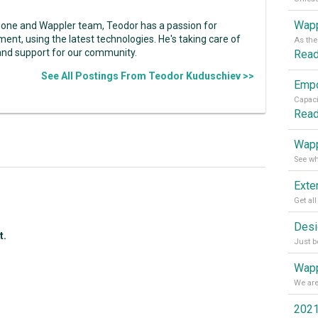
Wapp
zone and Wappler team, Teodor has a passion for
ent, using the latest technologies. He's taking care of
and support for our community.
Rea
See All Postings From Teodor Kuduschiev >>
Rea
Wapp
t.
Wapp
2021