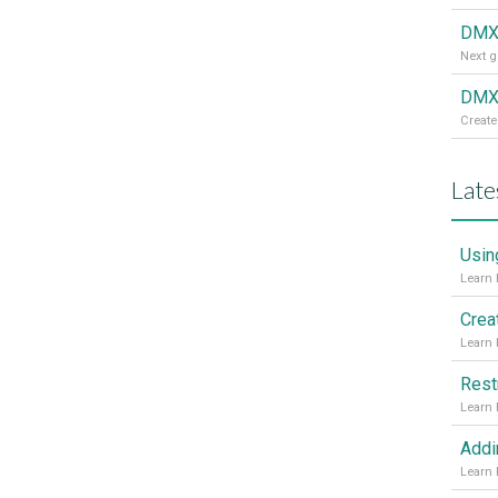
DMX
DMXz
Create
Late
Usin
Crea
Rest