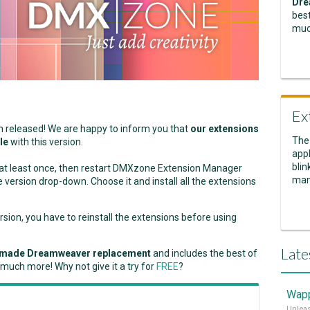
Dre
best
muc
Ex
n released! We are happy to inform you that
our extensions
The
le
with this version.
appl
blin
m at least once, then restart DMXzone Extension Manager
man
version drop-down. Choose it and install all the extensions
on, you have to reinstall the extensions before using
Late
made Dreamweaver replacement
and includes the best of
 much more! Why not give it a try for
FREE
?
Wapp