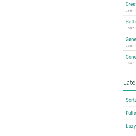
Sett
Gene
Gene
Late
Sort
Full
Lazy