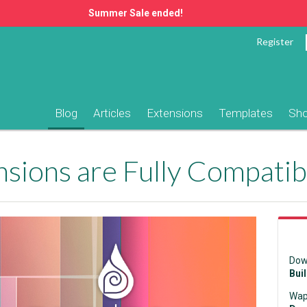
Summer Sale ended!
Register
Blog
Articles
Extensions
Templates
Sh
Dow
Bui
Wap