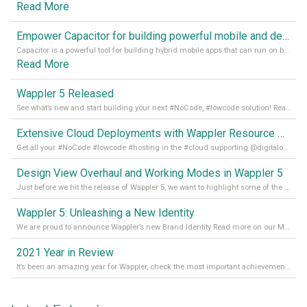
Read More
Empower Capacitor for building powerful mobile and desktop apps with local databases in Wappler
Capacitor is a powerful tool for building hybrid mobile apps that can run on both Android and iOS devices. Its integration with Wappler makes it even easier for developers to build and manage mobile apps with robust database integration. In this article, we explore the benefits of using Capacitor for app development and how it
Read More
Wappler 5 Released
See what’s new and start building your next #NoCode, #lowcode solution! Read it all in our Medium Blog
Extensive Cloud Deployments with Wappler Resource Manager
Get all your #NoCode #lowcode #hosting in the #cloud supporting @digitalocean @linode and @Hetzner_Online directly! Read more on our Medium Blog
Design View Overhaul and Working Modes in Wappler 5
Just before we hit the release of Wappler 5, we want to highlight some of the new features of Wappler, which include newly updated working modes, as well as a completely overhauled design view. Read it all in our Medium Blog
Wappler 5: Unleashing a New Identity
We are proud to announce Wappler’s new Brand Identity Read more on our Medium Blog
2021 Year in Review
It’s been an amazing year for Wappler, check the most important achievements for 2021! Read more on our Medium Blog