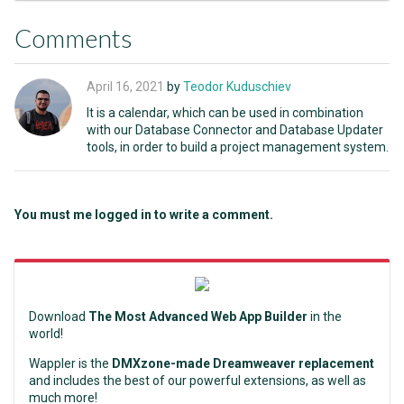
Comments
April 16, 2021
by
Teodor Kuduschiev
It is a calendar, which can be used in combination
with our Database Connector and Database Updater
tools, in order to build a project management system.
You must me logged in to write a comment.
Download
The Most Advanced Web App Builder
in the
world!
Wappler is the
DMXzone-made Dreamweaver replacement
and includes the best of our powerful extensions, as well as
much more!