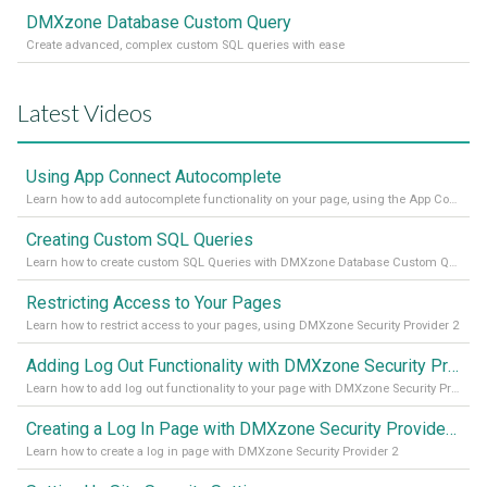
DMXzone Database Custom Query
Create advanced, complex custom SQL queries with ease
Latest Videos
Using App Connect Autocomplete
Learn how to add autocomplete functionality on your page, using the App Connect Autocomplete
Creating Custom SQL Queries
Learn how to create custom SQL Queries with DMXzone Database Custom Query
Restricting Access to Your Pages
Learn how to restrict access to your pages, using DMXzone Security Provider 2
Adding Log Out Functionality with DMXzone Security Provider 2
Learn how to add log out functionality to your page with DMXzone Security Provider 2
Creating a Log In Page with DMXzone Security Provider 2
Learn how to create a log in page with DMXzone Security Provider 2