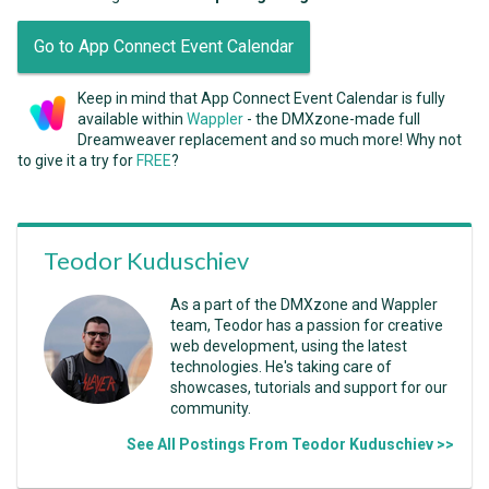
Go to App Connect Event Calendar
Keep in mind that App Connect Event Calendar is fully
available within
Wappler
- the DMXzone-made full
Dreamweaver replacement and so much more! Why not
to give it a try for
FREE
?
Teodor Kuduschiev
As a part of the DMXzone and Wappler
team, Teodor has a passion for creative
web development, using the latest
technologies. He's taking care of
showcases, tutorials and support for our
community.
See All Postings From Teodor Kuduschiev >>