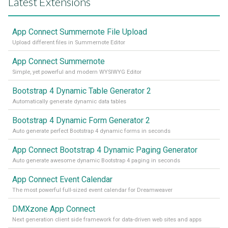
Latest Extensions
App Connect Summernote File Upload
Upload different files in Summernote Editor
App Connect Summernote
Simple, yet powerful and modern WYSIWYG Editor
Bootstrap 4 Dynamic Table Generator 2
Automatically generate dynamic data tables
Bootstrap 4 Dynamic Form Generator 2
Auto generate perfect Bootstrap 4 dynamic forms in seconds
App Connect Bootstrap 4 Dynamic Paging Generator
Auto generate awesome dynamic Bootstrap 4 paging in seconds
App Connect Event Calendar
The most powerful full-sized event calendar for Dreamweaver
DMXzone App Connect
Next generation client side framework for data-driven web sites and apps