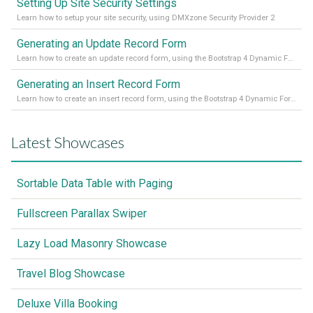
Setting Up Site Security Settings
Learn how to setup your site security, using DMXzone Security Provider 2
Generating an Update Record Form
Learn how to create an update record form, using the Bootstrap 4 Dynamic Form Generator 2
Generating an Insert Record Form
Learn how to create an insert record form, using the Bootstrap 4 Dynamic Form Generator 2
Latest Showcases
Sortable Data Table with Paging
Fullscreen Parallax Swiper
Lazy Load Masonry Showcase
Travel Blog Showcase
Deluxe Villa Booking