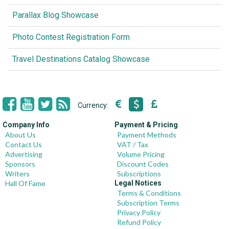
Parallax Blog Showcase
Photo Contest Registration Form
Travel Destinations Catalog Showcase
Currency:
Company Info
Payment & Pricing
About Us
Payment Methods
Contact Us
VAT / Tax
Advertising
Volume Pricing
Sponsors
Discount Codes
Writers
Subscriptions
Hall Of Fame
Legal Notices
Terms & Conditions
Subscription Terms
Privacy Policy
Refund Policy