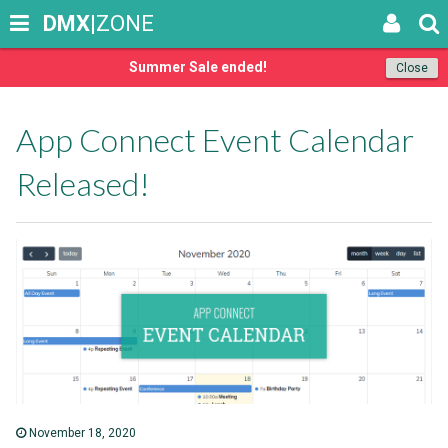
DMX
|ZONE
Summer Sale ended!
Close
App Connect Event Calendar
Released!
November 18, 2020