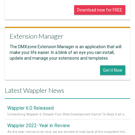
Download now for FREE
Extension Manager
The DMXzone Extension Manager is an application that will
make your life easier. In a blink of an eye you can install,
update and manage your extensions and templates.
Get it Now
Latest Wappler News
Wappler 6.0 Released
Unleashing Wappler 6: Elevate Your Web Development Game! 🚀 Read it all on our Medium Blog
Wappler 2022 - Year in Review
As the year comes to an end, we are excited to look back at the important milestones of Wappler development in 2022. From new design tools to improved performance, we have been working hard to bring you the best possible experience. Thank you for your support and we can’t wait to see what the next