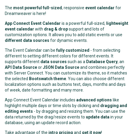
The
most powerful full-sized
, responsive
event calendar
for
Dreamweaver is here!
App Connect Event Calendar
is a powerful full-sized,
lightweight
event calendar
with
drag & drop
support and lots of
customization options. It allows you to add static events or use
different data sources
for dynamic events.
The Event Calendar can be
fully customized
- from selecting
different to setting different colors for different events. It
supports different
data sources
such as a
Database Query
, an
API Data Source
or
JSON Data Source
and combines perfectly
with Server Connect. You can customize its theme, so it matches
the selected
Bootswatch theme
. You can also choose different
localization options such as buttons text, days, months and days
of week, date formatting and many more.
App Connect Event Calendar includes
advanced options
like
highlight multiple days or time slots by clicking and
dragging and
editing events
- by dragging and resizing them. You can use the
data returned by the drag/resize events to
update data
in your
database, using an update record action.
Take advantage of the
intro pricing
and
get it now
!