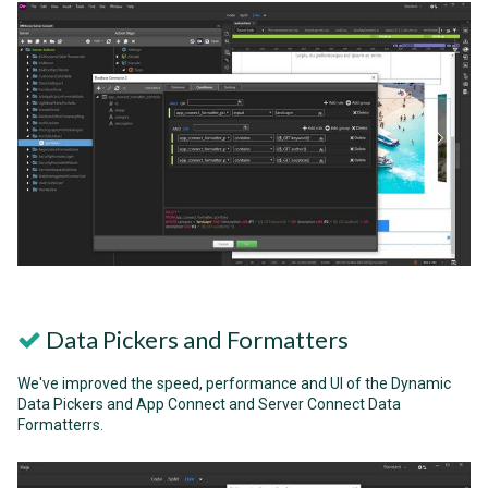
Data Pickers and Formatters
We've improved the speed, performance and UI of the Dynamic
Data Pickers and App Connect and Server Connect Data
Formatterrs.