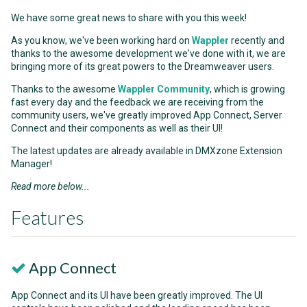
We have some great news to share with you this week!
As you know, we've been working hard on
Wappler
recently and
thanks to the awesome development we've done with it, we are
bringing more of its great powers to the Dreamweaver users.
Thanks to the awesome
Wappler Community
, which is growing
fast every day and the feedback we are receiving from the
community users, we've greatly improved App Connect, Server
Connect and their components as well as their UI!
The latest updates are already available in DMXzone Extension
Manager!
Read more below...
Features
App Connect
App Connect and its UI have been greatly improved. The UI