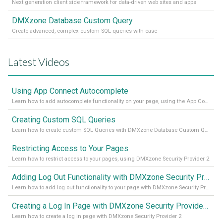
Next generation client side framework for data-driven web sites and apps
DMXzone Database Custom Query
Create advanced, complex custom SQL queries with ease
Latest Videos
Using App Connect Autocomplete
Learn how to add autocomplete functionality on your page, using the App Connect Autocomplete
Creating Custom SQL Queries
Learn how to create custom SQL Queries with DMXzone Database Custom Query
Restricting Access to Your Pages
Learn how to restrict access to your pages, using DMXzone Security Provider 2
Adding Log Out Functionality with DMXzone Security Provider 2
Learn how to add log out functionality to your page with DMXzone Security Provider 2
Creating a Log In Page with DMXzone Security Provider 2
Learn how to create a log in page with DMXzone Security Provider 2