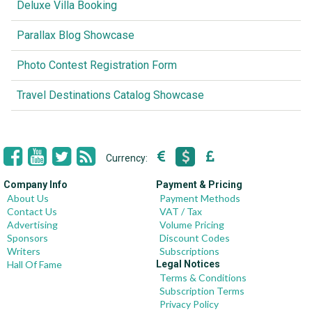
Deluxe Villa Booking
Parallax Blog Showcase
Photo Contest Registration Form
Travel Destinations Catalog Showcase
Currency:
Company Info
Payment & Pricing
About Us
Payment Methods
Contact Us
VAT / Tax
Advertising
Volume Pricing
Sponsors
Discount Codes
Writers
Subscriptions
Hall Of Fame
Legal Notices
Terms & Conditions
Subscription Terms
Privacy Policy