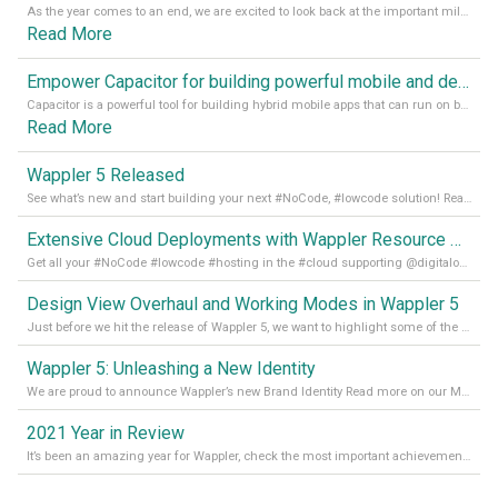
As the year comes to an end, we are excited to look back at the important milestones of Wappler development in 2022. From new design tools to improved performance, we have been working hard to bring you the best possible experience. Thank you for your support and we can’t wait to see what the next
Read More
Empower Capacitor for building powerful mobile and desktop apps with local databases in Wappler
Capacitor is a powerful tool for building hybrid mobile apps that can run on both Android and iOS devices. Its integration with Wappler makes it even easier for developers to build and manage mobile apps with robust database integration. In this article, we explore the benefits of using Capacitor for app development and how it
Read More
Wappler 5 Released
See what’s new and start building your next #NoCode, #lowcode solution! Read it all in our Medium Blog
Extensive Cloud Deployments with Wappler Resource Manager
Get all your #NoCode #lowcode #hosting in the #cloud supporting @digitalocean @linode and @Hetzner_Online directly! Read more on our Medium Blog
Design View Overhaul and Working Modes in Wappler 5
Just before we hit the release of Wappler 5, we want to highlight some of the new features of Wappler, which include newly updated working modes, as well as a completely overhauled design view. Read it all in our Medium Blog
Wappler 5: Unleashing a New Identity
We are proud to announce Wappler’s new Brand Identity Read more on our Medium Blog
2021 Year in Review
It’s been an amazing year for Wappler, check the most important achievements for 2021! Read more on our Medium Blog