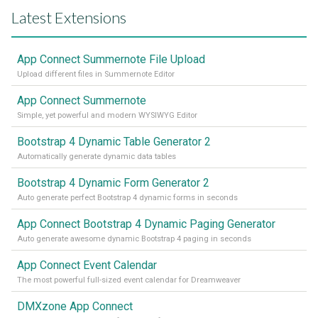
Latest Extensions
App Connect Summernote File Upload
Upload different files in Summernote Editor
App Connect Summernote
Simple, yet powerful and modern WYSIWYG Editor
Bootstrap 4 Dynamic Table Generator 2
Automatically generate dynamic data tables
Bootstrap 4 Dynamic Form Generator 2
Auto generate perfect Bootstrap 4 dynamic forms in seconds
App Connect Bootstrap 4 Dynamic Paging Generator
Auto generate awesome dynamic Bootstrap 4 paging in seconds
App Connect Event Calendar
The most powerful full-sized event calendar for Dreamweaver
DMXzone App Connect