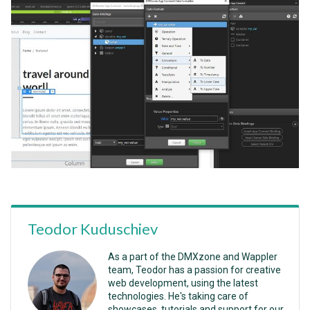
Teodor Kuduschiev
As a part of the DMXzone and Wappler
team, Teodor has a passion for creative
web development, using the latest
technologies. He's taking care of
showcases, tutorials and support for our