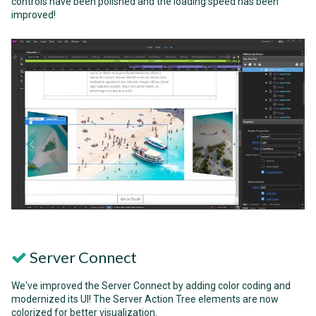
controls have been polished and the loading speed has been
improved!
Server Connect
We've improved the Server Connect by adding color coding and
modernized its UI! The Server Action Tree elements are now
colorized for better visualization.