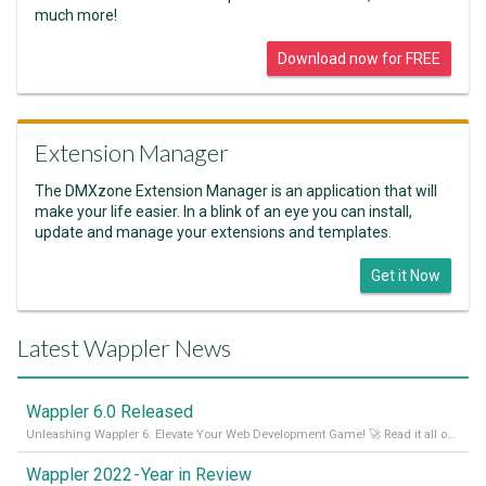
much more!
Download now for FREE
Extension Manager
The DMXzone Extension Manager is an application that will
make your life easier. In a blink of an eye you can install,
update and manage your extensions and templates.
Get it Now
Latest Wappler News
Wappler 6.0 Released
Unleashing Wappler 6: Elevate Your Web Development Game! 🚀 Read it all on our Medium Blog
Wappler 2022 - Year in Review