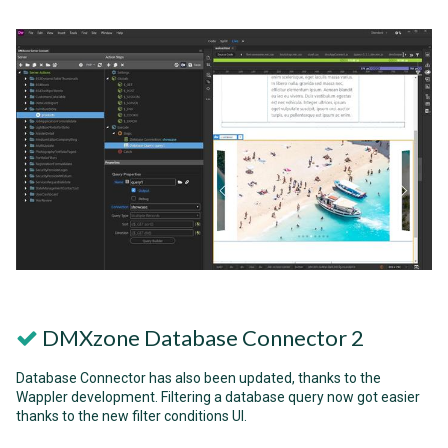
DMXzone Database Connector 2
Database Connector has also been updated, thanks to the
Wappler development. Filtering a database query now got easier
thanks to the new filter conditions UI.