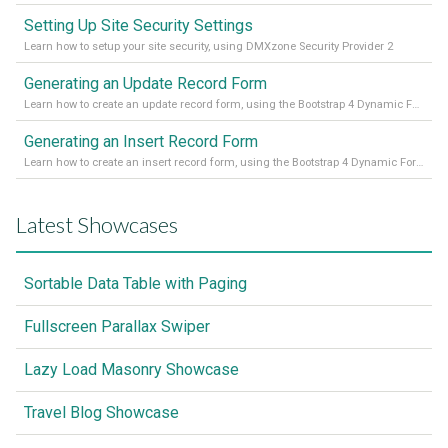
Setting Up Site Security Settings
Learn how to setup your site security, using DMXzone Security Provider 2
Generating an Update Record Form
Learn how to create an update record form, using the Bootstrap 4 Dynamic Form Generator 2
Generating an Insert Record Form
Learn how to create an insert record form, using the Bootstrap 4 Dynamic Form Generator 2
Latest Showcases
Sortable Data Table with Paging
Fullscreen Parallax Swiper
Lazy Load Masonry Showcase
Travel Blog Showcase