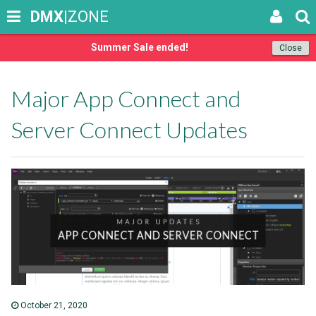
DMX
|ZONE
Summer Sale ended!
Close
Major App Connect and
Server Connect Updates
October 21, 2020