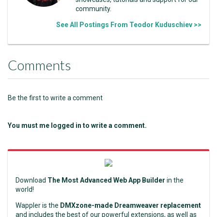
community.
See All Postings From Teodor Kuduschiev >>
Comments
Be the first to write a comment
You must me logged in to write a comment.
Download
The Most Advanced Web App Builder
in the
world!
Wappler is the
DMXzone-made Dreamweaver replacement
and includes the best of our powerful extensions, as well as