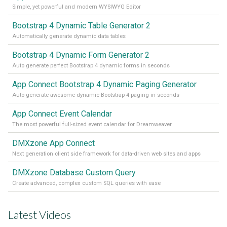
Simple, yet powerful and modern WYSIWYG Editor
Bootstrap 4 Dynamic Table Generator 2
Automatically generate dynamic data tables
Bootstrap 4 Dynamic Form Generator 2
Auto generate perfect Bootstrap 4 dynamic forms in seconds
App Connect Bootstrap 4 Dynamic Paging Generator
Auto generate awesome dynamic Bootstrap 4 paging in seconds
App Connect Event Calendar
The most powerful full-sized event calendar for Dreamweaver
DMXzone App Connect
Next generation client side framework for data-driven web sites and apps
DMXzone Database Custom Query
Create advanced, complex custom SQL queries with ease
Latest Videos