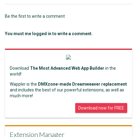
Be the first to write a comment
You must me logged in to write a comment.
Download
The Most Advanced Web App Builder
in the
world!
Wappler is the
DMXzone-made Dreamweaver replacement
and includes the best of our powerful extensions, as well as
much more!
Download now for FREE
Extension Manager