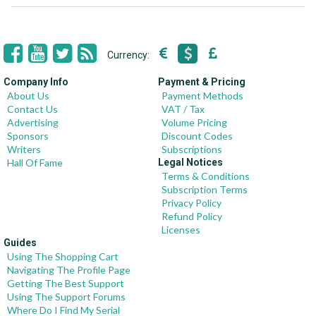
Currency:
Company Info
Payment & Pricing
About Us
Payment Methods
Contact Us
VAT / Tax
Advertising
Volume Pricing
Sponsors
Discount Codes
Writers
Subscriptions
Hall Of Fame
Legal Notices
Terms & Conditions
Subscription Terms
Privacy Policy
Refund Policy
Licenses
Guides
Using The Shopping Cart
Navigating The Profile Page
Getting The Best Support
Using The Support Forums
Where Do I Find My Serial