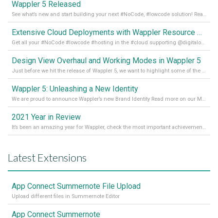
Wappler 5 Released
See what’s new and start building your next #NoCode, #lowcode solution! Read it all in our Medium Blog
Extensive Cloud Deployments with Wappler Resource Manager
Get all your #NoCode #lowcode #hosting in the #cloud supporting @digitalocean @linode and @Hetzner_Online directly! Read more on our Medium Blog
Design View Overhaul and Working Modes in Wappler 5
Just before we hit the release of Wappler 5, we want to highlight some of the new features of Wappler, which include newly updated working modes, as well as a completely overhauled design view. Read it all in our Medium Blog
Wappler 5: Unleashing a New Identity
We are proud to announce Wappler’s new Brand Identity Read more on our Medium Blog
2021 Year in Review
It’s been an amazing year for Wappler, check the most important achievements for 2021! Read more on our Medium Blog
Latest Extensions
App Connect Summernote File Upload
Upload different files in Summernote Editor
App Connect Summernote