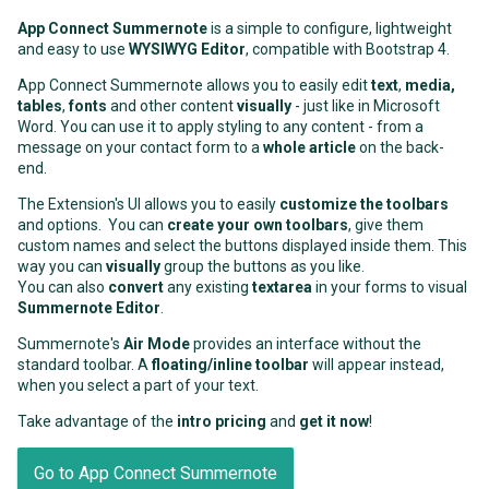
App Connect Summernote
is a simple to configure, lightweight
and easy to use
WYSIWYG Editor
, compatible with Bootstrap 4.
App Connect Summernote allows you to easily edit
text
,
media,
tables
,
fonts
and other content
visually
- just like in Microsoft
Word. You can use it to apply styling to any content - from a
message on your contact form to a
whole article
on the back-
end.
The Extension's UI allows you to easily
customize the toolbars
and options. You can
create your own toolbars
, give them
custom names and select the buttons displayed inside them. This
way you can
visually
group the buttons as you like.
You can also
convert
any existing
textarea
in your forms to visual
Summernote Editor
.
Summernote's
Air Mode
provides an interface without the
standard toolbar. A
floating/inline toolbar
will appear instead,
when you select a part of your text.
Take advantage of the
intro pricing
and
get it now
!
Go to App Connect Summernote