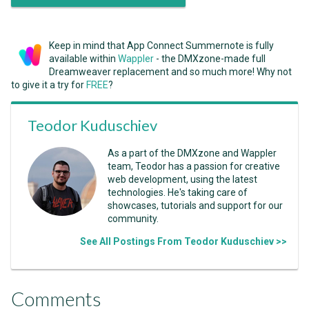
Keep in mind that App Connect Summernote is fully
available within
Wappler
- the DMXzone-made full
Dreamweaver replacement and so much more! Why not
to give it a try for
FREE
?
Teodor Kuduschiev
As a part of the DMXzone and Wappler
team, Teodor has a passion for creative
web development, using the latest
technologies. He's taking care of
showcases, tutorials and support for our
community.
See All Postings From Teodor Kuduschiev >>
Comments