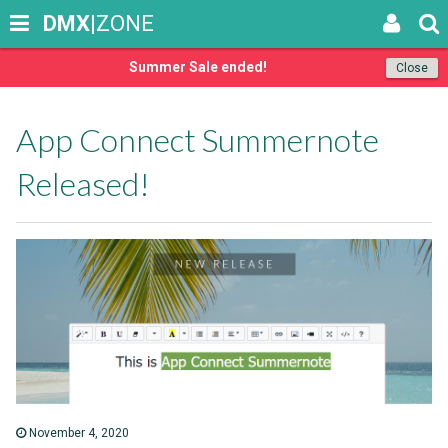
DMX
|ZONE
Summer Sale ended!
Close
App Connect Summernote
Released!
November 4, 2020