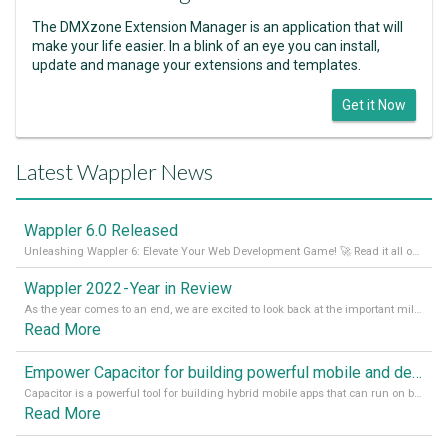
The DMXzone Extension Manager is an application that will
make your life easier. In a blink of an eye you can install,
update and manage your extensions and templates.
Get it Now
Latest Wappler News
Wappler 6.0 Released
Unleashing Wappler 6: Elevate Your Web Development Game! 🚀 Read it all on our Medium Blog
Wappler 2022 - Year in Review
As the year comes to an end, we are excited to look back at the important milestones of Wappler development in 2022. From new design tools to improved performance, we have been working hard to bring you the best possible experience. Thank you for your support and we can’t wait to see what the next
Read More
Empower Capacitor for building powerful mobile and desktop apps with local databases in Wappler
Capacitor is a powerful tool for building hybrid mobile apps that can run on both Android and iOS devices. Its integration with Wappler makes it even easier for developers to build and manage mobile apps with robust database integration. In this article, we explore the benefits of using Capacitor for app development and how it
Read More