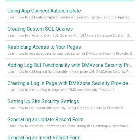
Using App Connect Autocomplete
Learn how to add autocomplete functionality on your page, using the App Connect Autocomplete
Creating Custom SQL Queries
Learn how to create custom SQL Queries with DMXzone Database Custom Query
Restricting Access to Your Pages
Learn how to restrict access to your pages, using DMXzone Security Provider 2
Adding Log Out Functionality with DMXzone Security Provider 2
Learn how to add log out functionality to your page with DMXzone Security Provider 2
Creating a Log In Page with DMXzone Security Provider 2
Learn how to create a log in page with DMXzone Security Provider 2
Setting Up Site Security Settings
Learn how to setup your site security, using DMXzone Security Provider 2
Generating an Update Record Form
Learn how to create an update record form, using the Bootstrap 4 Dynamic Form Generator 2
Generating an Insert Record Form