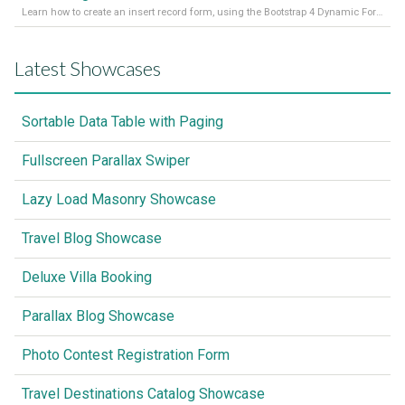
Learn how to create an insert record form, using the Bootstrap 4 Dynamic Form Generator 2
Latest Showcases
Sortable Data Table with Paging
Fullscreen Parallax Swiper
Lazy Load Masonry Showcase
Travel Blog Showcase
Deluxe Villa Booking
Parallax Blog Showcase
Photo Contest Registration Form
Travel Destinations Catalog Showcase