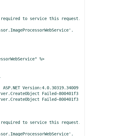
required to service this request. Please review the foll
sor.ImageProcessorWebService'.

ssorWebService" %>



 ASP.NET Version:4.0.30319.34009

required to service this request. Please review the foll
sor.ImageProcessorWebService'.
