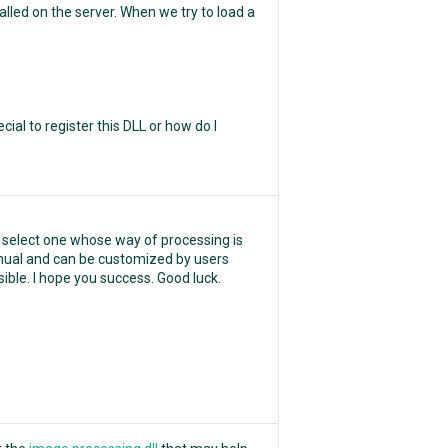
led on the server. When we try to load a
ial to register this DLL or how do I
 select one whose way of processing is
y manual and can be customized by users
ible. I hope you success. Good luck.