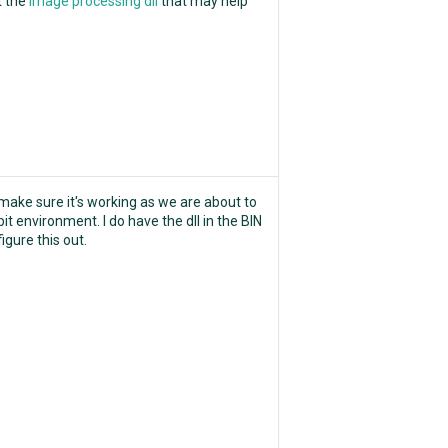
t the
image processing dll
that may help
make sure it's working as we are about to
it environment. I do have the dll in the BIN
igure this out.