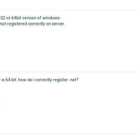
 32 vs 64bit version of windows.
ot registered correctly on server.
 is 64 bit. how do i correctly register .net?
N