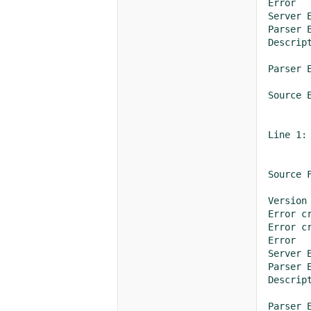
Error	

Server 
Parser E
Descrip
Parser 
Source E
Line 1:
Source 
Version
Error creating o
Error creating o
Error	

Server 
Parser E
Descrip
Parser 