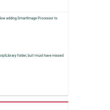
! Now adding SmartImage Processor to
riptLibrary folder, but I must have missed