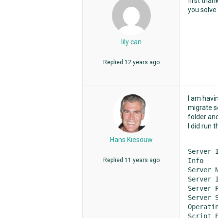
first than
you solve 
lily can
Replied
12 years ago
I am havi
migrate se
folder and
I did run
Hans Kiesouw
Server I
Replied
11 years ago
Info	Value

Server Name	loc
Server IP 
Server Por
Server Software	M
Operating
Script Engine	VBScript (ve