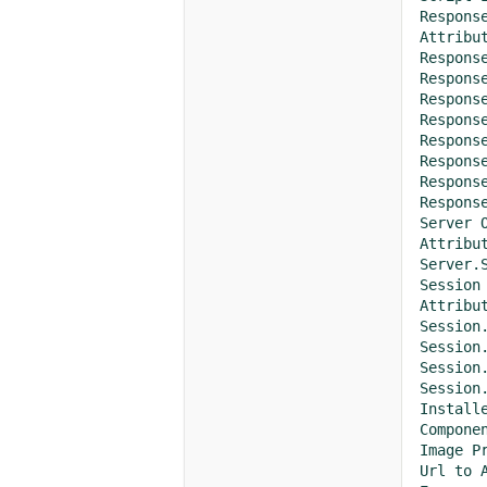
Response
Attribute	Val
Response.B
Response.Ca
Response.
Response.Con
Response.
Response.Ex
Response.
Response.St
Server O
Attribute	Val
Server.Sc
Session 
Attribute	Val
Session.Co
Session.LCI
Session.Sess
Session.Ti
Installe
Component	Version	Resize	Crop	RotateLeft	RotateRight	Sharpen	Blur	GrayScale	AddText	AddWatermark	AddTiledWatermark	AddStretchedWatermark	FlipH
Image Pr
Url to ASP.NET service	http://lo