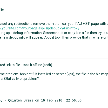
lie,
ve set any redirections remove them then call your PAU + SIP page with 
.yoursite.com/yourpage.asp?sipdebug=y&sipinfo=y
bring up a debug information. Screenshot it or copy it in a file then try t
 new debug info will appear. Copy it too. Then provide that info here or
ted link to file - took it offline [/edit]
e problem. Asp.net 2 is installed on server (vps), the file in the bin ma
 a 32bit vs 64bit problem?
by - Quinten Brems on 16 Feb 2010  22:56:56