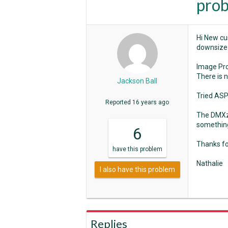
pro
Hi New cu
downsize 
Image Pr
There is 
Jackson Ball
Tried ASP.
Reported
16 years ago
The DMXzo
somethin
6
Thanks fo
have
this problem
Nathalie
I also have this problem
Replies