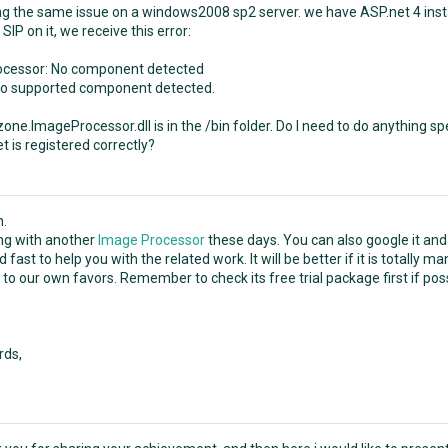
ng the same issue on a windows2008 sp2 server. we have ASP.net 4 instal
SIP on it, we receive this error:
ocessor: No component detected
no supported component detected.
e.ImageProcessor.dll is in the /bin folder. Do I need to do anything spec
t is registered correctly?
n.
ing with another
Image Processor
these days. You can also google it and
 fast to help you with the related work. It will be better if it is totall
to our own favors. Remember to check its free trial package first if poss
rds,