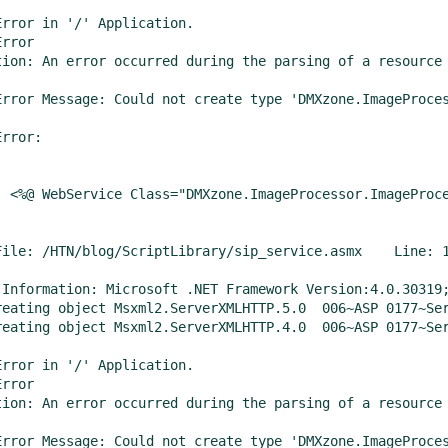
Error in '/' Application.

rror

tion: An error occurred during the parsing of a resource 
Error Message: Could not create type 'DMXzone.ImageProces
rror:

  <%@ WebService Class="DMXzone.ImageProcessor.ImageProce
File: /HTN/blog/ScriptLibrary/sip_service.asmx    Line: 1
 Information: Microsoft .NET Framework Version:4.0.30319;
bject Msxml2.ServerXMLHTTP.5.0	006~ASP 0177~Server.CreateObject Failed~800401f3

bject Msxml2.ServerXMLHTTP.4.0	006~ASP 0177~Server.CreateObject Failed~800401f3

Error in '/' Application.

rror

tion: An error occurred during the parsing of a resource 
Error Message: Could not create type 'DMXzone.ImageProces