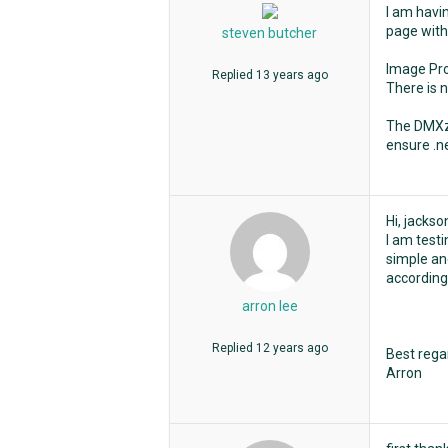
I am havi
page with 
steven butcher
Image Pr
Replied
13 years ago
There is 
The DMXzon
ensure .ne
Hi, jackso
I am test
simple and
according 
arron lee
Replied
12 years ago
Best rega
Arron