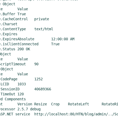
 Object

ue

uffer	True

cheControl	private

Charset	 

tentType	text/html

Expires	 

piresAbsolute	12:00:00 AM

isClientConnected	True

atus	200 OK

bject

ue

riptTimeout	90

Object

ue

dePage	1252

D	1033

ionID	40689366

meOut	120

d Components

orizontal	FlipVertical

ocessor 2.5.7 debug

calhost:80/HTN/blog/admin/../ScriptLibrary/sip_service.asmx
