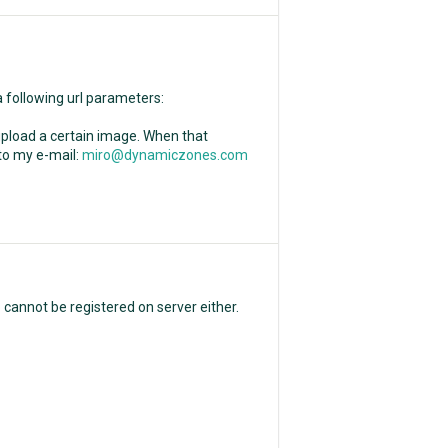
a following url parameters:
o upload a certain image. When that
 to my e-mail:
miro@dynamiczones.com
p cannot be registered on server either.