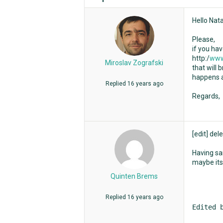
Hello Nata
Please,
if you ha
http:/
www
Miroslav Zografski
that will 
happens a
Replied
16 years ago
Regards,
[edit] dele
Having sam
maybe its
Quinten Brems
Replied
16 years ago
Edited 