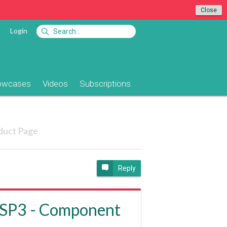
Close
Login
owcases
Videos
Subscriptions
duct Page
Reply
ASP3 - Component