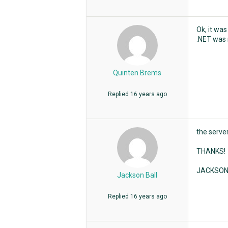
Ok, it was
.NET was n
Quinten Brems
Replied
16 years ago
the server
THANKS!
JACKSO
Jackson Ball
Replied
16 years ago