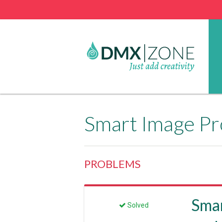
Smart Image Pr
PROBLEMS
Smar
Solved