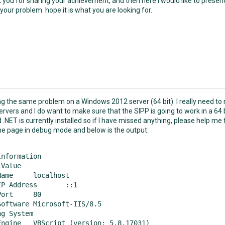
k you for sharing your achievement, and then here i would like to presen
your problem. hope it is what you are looking for.
ng the same problem on a Windows 2012 server (64 bit). I really need to 
rvers and I do want to make sure that the SIPP is going to work in a 64 b
 .NET is currently installed so if I have missed anything, please help me f
 the page in debug mode and below is the output:
nformation

alhost

Address	::1

t	80

icrosoft-IIS/8.5

 System	 

rsion: 5.8.17031)
