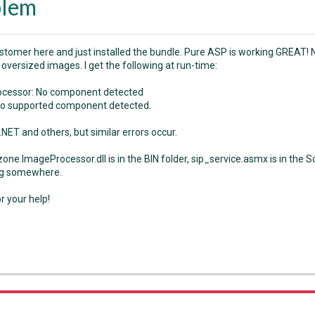
blem
stomer here and just installed the bundle. Pure ASP is working GREAT
oversized images. I get the following at run-time:
ocessor: No component detected
no supported component detected.
NET and others, but similar errors occur.
ne.ImageProcessor.dll is in the BIN folder, sip_service.asmx is in the Sc
g somewhere.
r your help!