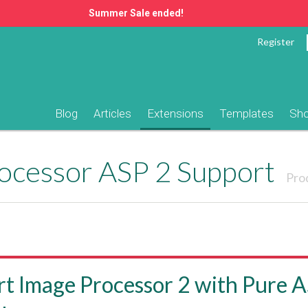
Summer Sale ended!
Register
Blog
Articles
Extensions
Templates
Sh
ocessor ASP 2 Support
Pro
t Image Processor 2 with Pure 